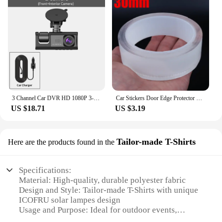
3 Channel Car DVR HD 1080P 3-Lens Inside Vehicle Dash CamThree Way Camera DVRs Recorder Video Registrator Dashcam Camcorder
Car Stickers Door Edge Protector Universal Car Door Sill Sticker Anti Scratch Transparent Film Protection Style Auto Accessories
US $18.71
US $3.19
Tailor-made T-Shirts
Here are the products found in the
Specifications:
Material: High-quality, durable polyester fabric
Design and Style: Tailor-made T-Shirts with unique
ICOFRU solar lampes design
Usage and Purpose: Ideal for outdoor events,
camping, and emergency situations