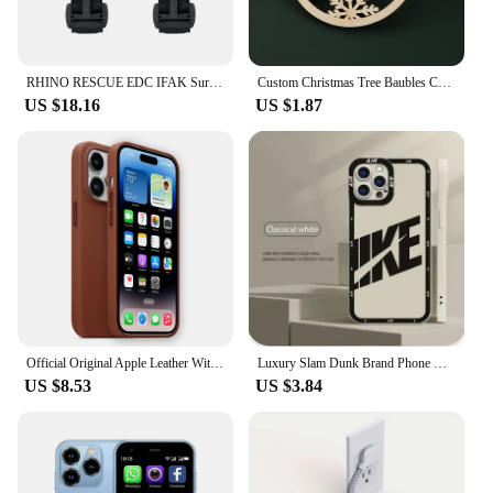
RHINO RESCUE EDC IFAK Survival Trauma Kit Molle Tactical Pouch With Metal Tourniquets,Bandage,Chest Seal For Camping Hiking Bag
Custom Christmas Tree Baubles Christmas Tree Decor Personalized Ornament Laser Cut Names Christmas Custom Gift Tags Name Decor
US $18.16
US $1.87
Official Original Apple Leather With Magsafe Case For iPhone 14 13 12 Pro Max 14 Plus Case Wireless Charging Magnetic Cases
Luxury Slam Dunk Brand Phone Case For iPhone 15 Pro Max 14 Plus 13 12 11 Pro XS Max X XR 15 7 8 Plus Shockproof Protective Cover
US $8.53
US $3.84