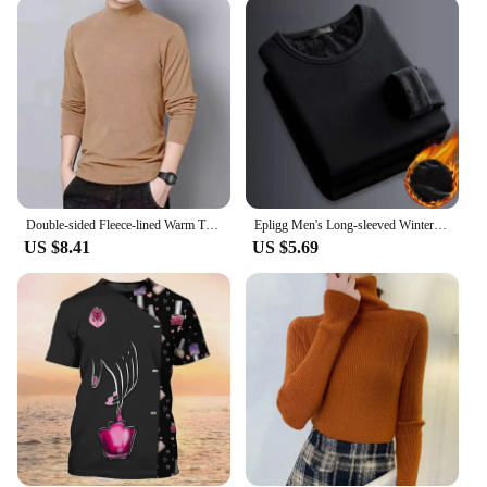
be versatile and functional. Whether you're heading
out for a nighttime run or enjoying a picnic in the
park, these T-shirts are your go-to gear. The solar
lampes can be easily detached from the T-shirt,
allowing you to use them as a standalone light
source or attach them back to the shirt for hands-
free convenience. The lightweight design ensures
that you can carry them with ease, making them
ideal for outdoor activities.
Double-sided Fleece-lined Warm Turtle Neck Long Sleeve T-shirt For Men Autumn/winter Low Collar Brasknit Base Layer Top
Epligg Men's Long-sleeved Winter Thermal Underwear Plus Velvet Padded T-shirt Slim Solid Color O-Neck Bottoming Shirt
**Adaptive Scenarios**
US $8.41
US $5.69
The ICOFRU solar lampes T-Shirts are suitable for a
wide range of scenarios, from casual outings to
more adventurous activities. The solar lampes are
perfect for camping, hiking, or any outdoor event
where you need a reliable source of light. The T-
shirts are also stylish enough to wear as a casual,
everyday garment, making them a versatile addition
to your wardrobe. With their solar-powered feature,
you can stay lit up without worrying about running
out of batteries or electricity.