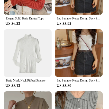
Elegant Solid Basic Knitted Tops Women Turtlneck Sweater Long Sleeve Casual Slim Pullover Korean Fashion Simple Chic Clothes
1pc Summer Korea Design Sexy Style Off Shoulder Shirt Fashion Solid Color Printing Lady's Causal Top
US $6.23
US $3.92
Basic Mock Neck Ribbed Sweaters for Women Cute Sexy Knitted Autumn Winter Warm Fitted Fashion Pullover Sweater
1pc Summer Korea Design Sexy Style Off Shoulder Shirt Fashion Solid Color Printing Lady's Causal Top
US $8.13
US $3.80