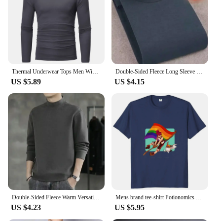
Shape or Size or Weight or Quantity: Available in a
variety of sizes to fit all body types
Parts and Accessories: Comes with a complete set of
solar lampes for immediate use
Features:
|Vendors|
Thermal Underwear Tops Men Winter Clothes Thermal Shirt Autumn Men's Winter Tights High Neck Thin Slim Fit Long Sleeve T-shirt
Double-Sided Fleece Long Sleeve T-Shirt For Men Autumn Winter Half Polo/Turtle Neck Base Layer Top Heavy Weight Inner Warm Top
US $5.89
US $4.15
**Eco-Friendly and Sustainable**
The ICOFRU solar lampes T-Shirts are not just a
fashion statement but a testament to sustainable
living. These T-shirts are powered by solar energy,
which means they do not require any batteries or
electricity to function. This eco-friendly design is
perfect for individuals who are conscious about
their carbon footprint and want to reduce their
reliance on non-renewable energy sources. The
solar lampes integrated into the T-shirts provide a
soft, ambient light that is perfect for evening strolls
or camping trips.
Double-Sided Fleece Warm Versatile Winter Base Layer Top Youth Half Polo/Turtle Neck Long Sleeve T-Shirt For Men Casual Style
Mens brand tee-shirt Potionomics T Shirt Video Game Gamer Gift Short Sleeve Cotton Round Neck Casual Unisex T-shirts
US $4.23
US $5.95
**Versatile and Functional**
The ICOFRU solar lampes T-Shirts are designed to