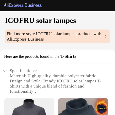
ICOFRU solar lampes
Find more style
ICOFRU solar lampes
products with
AliExpress Business
T-Shirts
Here are the products found in the
Specifications:
Material: High-quality, durable polyester fabric
Design and Style: Trendy ICOFRU solar lampes T-
Shirts with a unique blend of fashion and
functionality
Usage and Purpose: Ideal for outdoor enthusiasts
and eco-conscious individuals
Performance and Property: Solar-powered, energy-
efficient, and sustainable