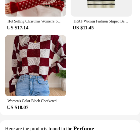
Hot Selling Christmas Women's Sweater Santa Print Long Sleeve Round Neck Christmas Knitted Pullover Sweater Tops Sweater Knitwea
TRAF Women Fashion Striped Basic Cropped Knit Sweater Vintage O Neck Short Sleeve Female Pullovers Chic Tops
US $17.14
US $11.45
Women's Color Block Checkered Crew Neck Long Sleeve Y2K Plaid Knitted Pullover Sweater Tops Vintage Preppy Style Knitwear
US $18.07
Perfume
Here are the products found in the