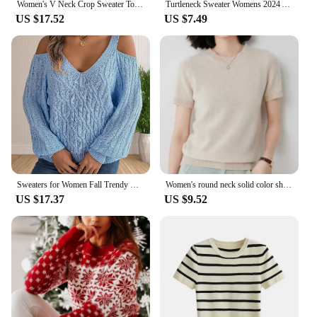
Women's V Neck Crop Sweater Top Long Sleeve Knot Front Knitted Pullover Top
Turtleneck Sweater Womens 2024 Autumn Winter Tops Korean Slim Women Pullover Jumper Knitted Sweater Pull Femme Hiver Truien
US $17.52
US $7.49
Sweaters for Women Fall Trendy V Neck Cold Shoulder Long Lantern Sleeve Pullover Loose Casual Sexy Knit Jumper Tops
Women's round neck solid color short-sleeved pullover knitted base sweater
US $17.37
US $9.52