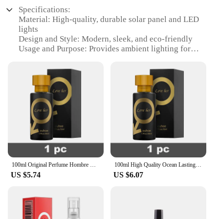
Specifications:
Material: High-quality, durable solar panel and LED
lights
Design and Style: Modern, sleek, and eco-friendly
Usage and Purpose: Provides ambient lighting for
outdoor spaces
Performance and Property: Energy-efficient,
rechargeable, and long-lasting
Parts and Accessories: Includes a solar panel, LED
lights, and a sturdy base
Applicable People: Ideal for homeowners,
gardeners, and businesses looking to enhance their
outdoor ambiance
Features:
|Wholesale|Vendors|
100ml Original Perfume Hombre Oil Body Spray For Men Women Eau De Parfum Lasting Fragrances High Quality Gift Deodorants Cologne
100ml High Quality Ocean Lasting Fragrances Body Spray Perfume Hombre Gift Pheromone Eau De Parfum Cologne Dating Deodorants
US $5.74
US $6.07
**Energy-Efficient Lighting Solution**
Illuminate your outdoor spaces with the ICOFRU
solar lampes, a cutting-edge lighting solution that
harnesses the power of the sun to provide eco-
friendly, energy-efficient lighting. The solar panel,