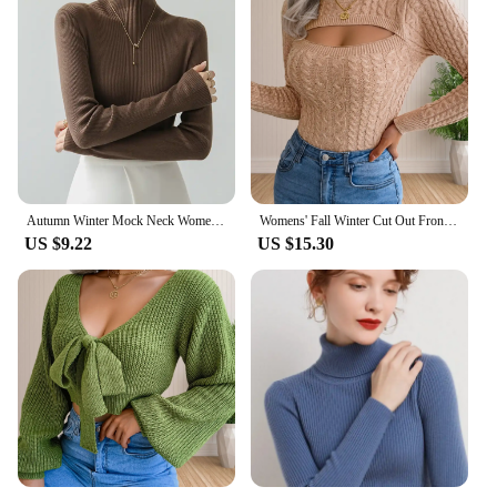
Autumn Winter Mock Neck Women Sweater Vintage Basic Solid Knitted Tops Casual Slim Pullover Korean Sweaters Chic Simple Jumpers
Womens' Fall Winter Cut Out Front Cable Knit Long Sleeve Crop Sweater
US $9.22
US $15.30