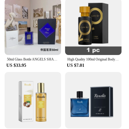
are built to last. The LED lights are designed to
provide consistent, long-lasting illumination,
ensuring that your outdoor space remains lit for
hours on end. The sturdy base provides stability,
and the solar panel is engineered to withstand
various weather conditions, making these lamps a
reliable and durable choice for any outdoor setting.
With their energy-efficient performance and long-
lasting battery life, you can enjoy the benefits of
these solar lamps for years to come.
50ml Glass Bottle ANGELS SHARE Love Dont Be Shy angels Share Straight to Heaven Black Phantom Natural Men Women High Quality
High Quality 100ml Original Body Spray Perfume Hombre Men Gift Deodorants Lasting Fragrances Dating Eau De Parfum Floral Scent
US $33.95
US $7.01