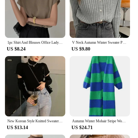
1pc Shirt And Blouses Office Lady Fashio Summer Woman Stand-up Collar Knitted Vest Loose Elegant Tops Short Sleeve
V Neck Autumn Winter Sweater Pullovers Women 2024 Button Pullover Women Soft Sweater Jumper Fashion Tops
US $8.24
US $9.80
New Korean Style Knitted Sweater with Detachable Sleeves Women Casual Crop Tops Puff Sleeve Pullovers Office Lady Jerseys
Autumn Winter Mohair Stripe Women Knit Splice Cardigans Loose Vintage Full Sleeve Long Coat Ladies Casual Street Jacket Knitwear
US $13.14
US $24.71