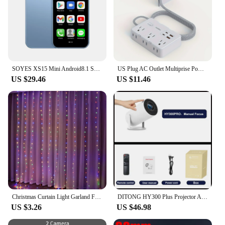
SOYES XS15 Mini Android8.1 Smart Phone 3.0 Inch Display 2GB RAM 16GB ROM Dual SIM Standby Play Store 3G Little Phone
US Plug AC Outlet Multiprise Power Strip Braided Extension Cord Smart Home Electrical Socket Network Filter USB Type-C Charging
US $29.46
US $11.46
Christmas Curtain Light Garland Festoon Merry Christmas Decor For Home Christmas Ornament Xmas Gifts Navidad 2022 New Year 2023
DITONG HY300 Plus Projector Android 4K 1280*720P Dual Wifi 300ANSI Video Cinema Outdoor Portable home hd led HY300 Pro Projetor
US $3.26
US $46.98