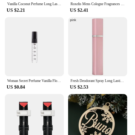
Vanilla Coconut Perfume Long Lasting Floral Fragrance Attract Love Perfume Spray Flirting Seduction Fresh Pheromone Body Spray
Roxelis Mens Cologne Fragrances Spray Sandalwood Perfume Original Dating Atmosphere Deodorant Charming Pheromone Eau De Parfum
US $2.21
US $2.41
Woman Secret Perfume Vanilla Flower Fruit Fragrance Mist Scent Long-lasting Charm Parfume Entice Body Spray Air Freshener 250ml
Fresh Deodorant Spray Long Lasting Natural Airy Fruity Floral Fragrance Crushed Plant Moisturising Essence New Hot
US $0.84
US $2.53