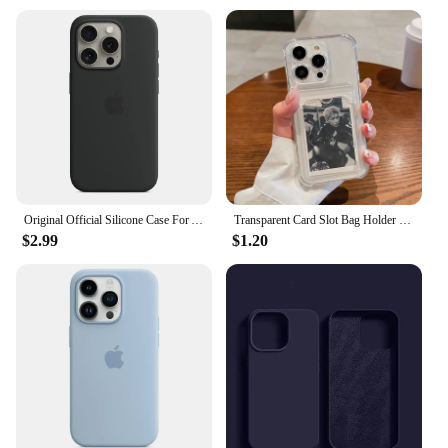
Original Official Silicone Case For Apple iPhone 14 13 12 15 16 Pro Max Cases For iPhone 15 Plus 13 12 11 Case Logo Full Cover
Transparent Card Slot Bag Holder Case For iPhone 16 15 14 13 12 11 Pro Max Mini X XR 7 8 Plus Clear Wallet Shockproof Soft Cover
$2.99
$1.20