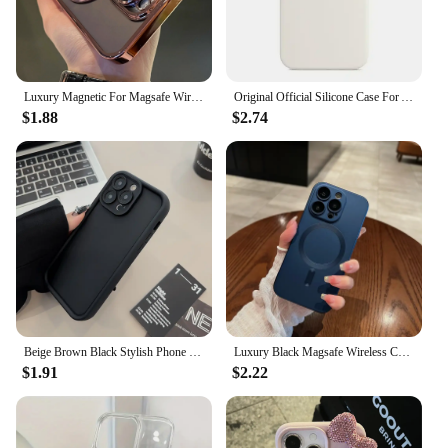
Luxury Magnetic For Magsafe Wireless Charge Plating Clear Case For iPhone 11 12 13 14 15 16 Pro Max Shockproof Silicone Cover
Original Official Silicone Case For Apple iPhone 14 13 12 15 16 Pro Max Cases For iPhone 15 Plus 13 12 11 Case Logo Full Cover
$1.88
$2.74
Beige Brown Black Stylish Phone Case for iPhone 15 14 13 12 11 Pro Max Plus 7 8 SE X XR XS Max, Slim Protective Shockproof Cover
Luxury Black Magsafe Wireless Charge Case For iPhone16 15 14 13 12 11 Pro Max Soft Magnetic Cover
$1.91
$2.22