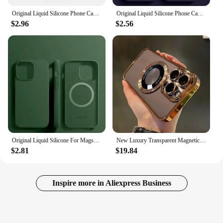
Original Liquid Silicone Phone Case for iPhone 11 12 14 13 15 16 Pro Max Apple Cases for iPhone 12 13 15 16 Plus Full Logo Cover
Original Liquid Silicone Phone Case For APPLE iPhone 11 13 12 14 15 Pro Max Cases For iPhone 15 Plus Shockproof Protective Cover
$2.96
$2.56
Original Liquid Silicone For Magsafe Case For iPhone 16 15 14 13 12 11 Pro Max Plus Cases Magnetic Wireless Charging Phone Cover
New Luxury Transparent Magnetic Wireless Charging Phone Case For IPhone 16/15/14/13/12/11 Pro Max Plus With Lens Protector Shock
$2.81
$19.84
Inspire more in Aliexpress Business