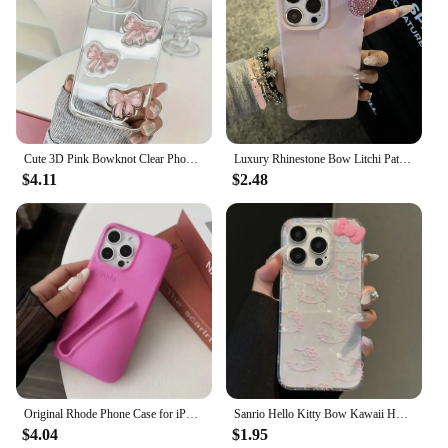
Cute 3D Pink Bowknot Clear Phone Case For iPhone 16 15 12 11 Pro Max 13 MiNi 14 Plus X XS XR 7 8 se2 Japan Korea Girl Epoxy Case
Luxury Rhinestone Bow Litchi Pattern Leather Phone Case For iPhone 16 15 14 13 12 11 Pro Max Cute Bowknot Shockproof Soft Cases
$4.11
$2.48
Original Rhode Phone Case for iPhone 11 12 13 14 15 16 Pro Max Plus Lipstick Soft Silicone Bumper Lip Gloss Holder Makeup Cover
Sanrio Hello Kitty Bow Kawaii Holder Phone Case For iPhone 16 15 14 12 13 11 Pro Max XR XS MAX 7 8 PLUS MINI Y2K Bow Laser Cover
$4.04
$1.95