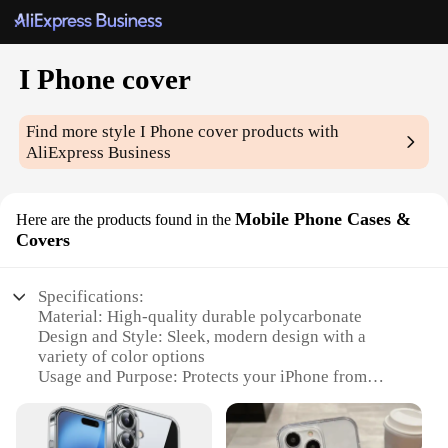
I Phone cover
Find more style
I Phone cover
products with
AliExpress Business
Mobile Phone Cases &
Here are the products found in the
Covers
Specifications:
Material: High-quality durable polycarbonate
Design and Style: Sleek, modern design with a
variety of color options
Usage and Purpose: Protects your iPhone from
scratches, drops, and daily wear
Typical Adaptive Scenario: Ideal for everyday use,
travel, and outdoor activities