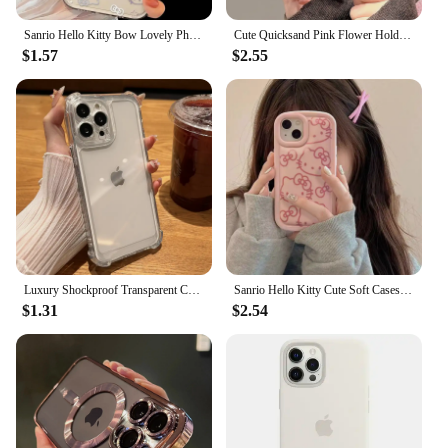
modern aesthetic.
Sanrio Hello Kitty Bow Lovely Phone Case For iPhone 16 15 14 13 Pro Max 11 12 13 Pro XR 7 8 Plus Transparent Soft Cute Girl Y2K
Cute Quicksand Pink Flower Holder Phone Case For iPhone 16 15 14 13 12 11 Pro Max XR X XS 7 8 Plus Stand Floral Clear Soft Cover
$1.57
$2.55
Luxury Shockproof Transparent Case For iPhone 15 14 13 12 11 Pro Max X Xs XR Max 7 8 Plus Bumper Cases Cover
Sanrio Hello Kitty Cute Soft Cases For iPhone 16 15 14 11 13 12 Pro Max XR XS MAX 7 8 Plus Lovely Shockproof Cover pink Y2K Girl
$1.31
$2.54