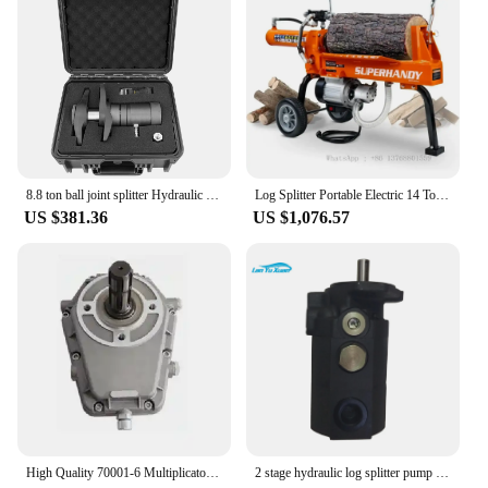
8.8 ton ball joint splitter Hydraulic pneumatic hydraulic Pupm ball joint splitter
Log Splitter Portable Electric 14 Ton Rapid Auto Return Hydraulic Ram System Bucher Gear Pump 2.5eHP
US $381.36
US $1,076.57
High Quality 70001-6 Multiplicator Gearbox for Group3 Hydraulic Gear Pump
2 stage hydraulic log splitter pump 22gpm