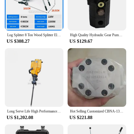
Log Splitter 8 Ton Wood Splitter Electric Powered 220V With Hydraulic Ram Electric Firewood Splitting Machine Horizontal
High Quality Hydraulic Gear Pump Cbt-8.8/3.6 Gear Hydraulic Ram Pump For Log Splitter
US $308.27
US $129.67
Long Serve Life High Performance Excavator Rock Splitter YN27C Gasoline Rock Drill,rock Drill Jack Hammer
Hot Selling Customized CBNA-13 / 4.2 Double Rotary Hydraulic Gear Pump For Log Splitter
US $1,202.08
US $221.88