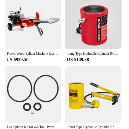
preferred choice among wholesalers, vendors, and
suppliers. Whether you're splitting rocks for
landscaping projects or for large-scale construction,
this splitter is the go-to tool for anyone who
demands efficiency and reliability.
Kesen Wood Splitter Machine Electric/Gasoline 8-30ton Hydraulic Wood Splitter
Long Type Hydraulic Cylinder RC-50100 Hydraulic Jack Output of 50T Piston Stroke of 100mm
US $939.50
US $149.88
Log Splitter Kit for 4-8 Ton Hydraulic Electric Motor Replacement Pump Cast Housing Rubber Hydraulic Log Splitter Kit
Short Type Hydraulic Cylinder RSC-1050 Hydraulic Lifting Jack with CP-180 Hydraulic Manual Pump