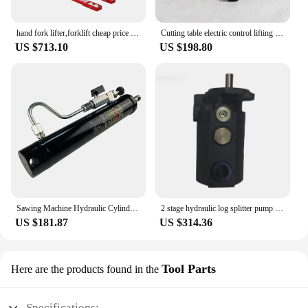
hand fork lifter,forklift cheap price hydraulic pump long fork hand pallet truck
Cutting table electric control lifting modification hydraulic valve distributor with pressure maintaining slow lowering handle
US $713.10
US $198.80
Sawing Machine Hydraulic Cylinder BANDSAW MACHINE CYLINDER
2 stage hydraulic log splitter pump 22gpm
US $181.87
US $314.36
Tool Parts
Here are the products found in the
Specifications: