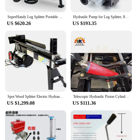
SuperHandy Log Splitter Portable Electric 14 Ton Rapid Auto Return Hydraulic Ram System Bucher Gear Pump 2.5eHP
Hydraulic Pump for Log Splitter, 85% Efficiency, 3000 PSI Pressure, 3600r/min Speed, Lightweight (5.29lbs), High-Quality
US $620.26
US $193.35
Spot Wood Splitter Electric Hydraulic Wood Splitter 7 Tons Fast Electric Household Wood Splitter
Telescopic Hydraulic Piston Cylinder used for Tipper Dump Tractor Truck Trailer
US $1,299.08
US $111.36