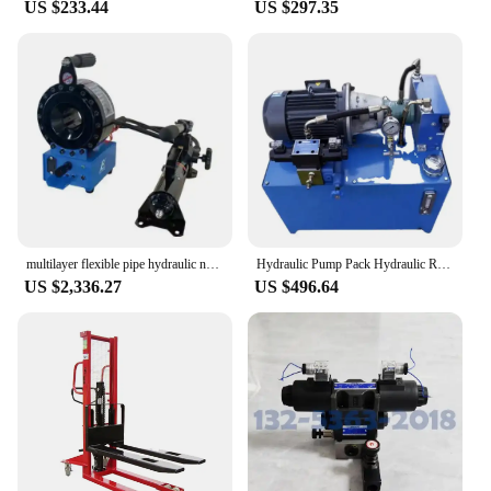
US $233.44
US $297.35
multilayer flexible pipe hydraulic nut crimping machine pipe reducing machine hose press P16HP ZHUOER
Hydraulic Pump Pack Hydraulic Ram Pump Hydraulic Motor Power Units for Amusement Rides
US $2,336.27
US $496.64