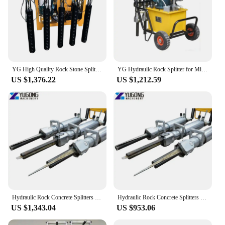
YG High Quality Rock Stone Splitter Machine Hydraulic Rock Splitter Piston Stone Hydraulic Stone and Rock Splitter Machine Price
YG Hydraulic Rock Splitter for Mining,rock Splitting Machine with Cylinders Rock Splitting Tools/ Stone Splitting Wedge Machine
US $1,376.22
US $1,212.59
Hydraulic Rock Concrete Splitters Stone Tile Splitting Breaking Equipment Pneumatic Cylinder Hydraulic Wedge Rock Splitter
Hydraulic Rock Concrete Splitters Stone Tile Splitting Breaking Equipment Pneumatic Cylinder Hydraulic Wedge Rock Splitter
US $1,343.04
US $953.06