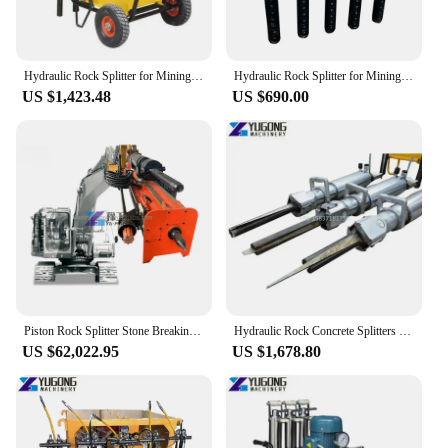
Hydraulic Rock Splitter for Mining Rock Splitting Machine with Cylinders
Hydraulic Rock Splitter for Mining Rock Splitting Machine With Cylinders
US $1,423.48
US $690.00
Piston Rock Splitter Stone Breaking Machine Rock Split Electrical Hydraulic Rock Splitter Drilling Hole Excavator
Hydraulic Rock Concrete Splitters Stone Tile Splitting Breaking Equipment Pneumatic Cylinder Hydraulic Wedge Rock Splitter Price
US $62,022.95
US $1,678.80