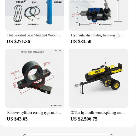
Hot Saleshot Sale Modified Wood Splitter Press 8 Tons Double Direction Flange Hydraulic Cylinder 314 Gear Hydraulic Pump
Hydraulic distributor, two-way hydraulic multi way valve, woodworking valve, directional valve, splitting machine
US $271.86
US $33.50
Rollover cylinder earring type multi-section hydraulic cylinder lifting platform dump truck one-way multi-section accessories
37Ton hydraulic wood splitting machine Champion log splitter pump firewood processor log splitter
US $43.65
US $2,506.75