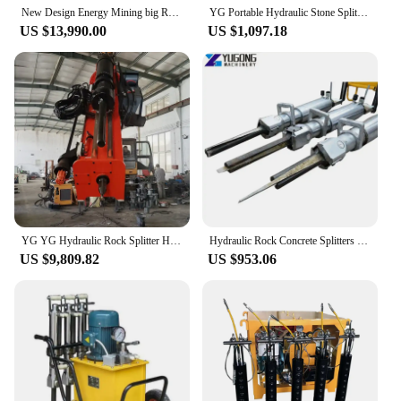
New Design Energy Mining big Rock Splitter Hydraulic Excavator Rock Drilling and splitting machine For Quarry
YG Portable Hydraulic Stone Splitting Machine 32mm 34mm Rock Splitter for Feathers and Wedges Excavator Mounted Rock Splitter
US $13,990.00
US $1,097.18
YG YG Hydraulic Rock Splitter Hydraulic Piston Rock Splitter Penumatic Jack Hammer Rock Splitter Bits Excavator for Sale
Hydraulic Rock Concrete Splitters Stone Tile Splitting Breaking Equipment Pneumatic Cylinder Hydraulic Wedge Rock Splitter
US $9,809.82
US $953.06