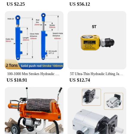
US $2.25
US $56.12
100-1000 Mm Strokes Hydraulic Oil Cylinder Chrome-plated Heavy Duty Bidirectional Lifting Small Wood Splitter 2 Ton Hydraulic Ra
5T Ultra-Thin Hydraulic Lifting Jack Portable Separate Hydraulic Booster Hydrocylinder Oil Cylinder
US $10.91
US $12.74