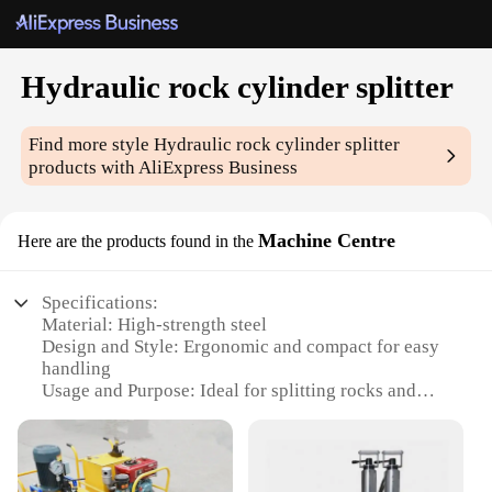
Hydraulic rock cylinder splitter
Find more style
Hydraulic rock cylinder splitter
products with AliExpress Business
Machine Centre
Here are the products found in the
Specifications:
Material: High-strength steel
Design and Style: Ergonomic and compact for easy
handling
Usage and Purpose: Ideal for splitting rocks and
stones
Performance and Property: High-pressure hydraulic
system for efficient splitting
Parts and Accessories: Comes with a set of tools for