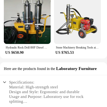
Hydraulic Rock Drill 8HP Diesel Pump Station Wedge Splitter Machinery for Business
Stone Machinery Breaking Tools air Compressor Rock Splitter 450 Electric Rock Drill Piston Type Hydraulic Rock Splitter
US $650.90
US $765.53
Laboratory Furniture
Here are the products found in the
Specifications:
Material: High-strength steel
Design and Style: Ergonomic and durable
Usage and Purpose: Laboratory use for rock
splitting
Typical Adaptive Scenario: Geological research and