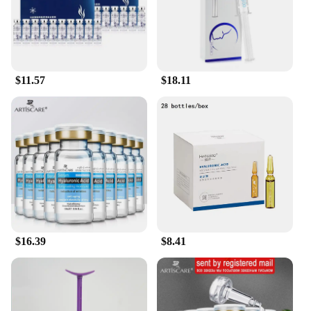
safe for daily use, while the inclusion of cosmetic
pigments adds a touch of color that complements
your natural hair hue. The modern, elegant
packaging not only looks stylish but also ensures
that the product remains fresh and effective from
the first use to the last drop.
$11.57
$18.11
**A Touch of Luxury for Your Hair Care Routine**
Our Hyaluronic Acid Hydrating Shampoo is more
than just a product; it's an experience. The rich,
creamy lather gently cleanses your hair, leaving it
feeling soft, silky, and rejuvenated. The inclusion of
cosmetic pigments adds a subtle tint that enhances
your hair's natural beauty without overpowering it.
Whether you're looking to add volume, manage
frizz, or simply maintain your hair's health, this
shampoo is your go-to solution. Its versatility
$16.39
$8.41
makes it suitable for daily use, ensuring that your
hair remains hydrated and nourished, regardless of
your hair care routine.
**A Commitment to Quality and Availability**