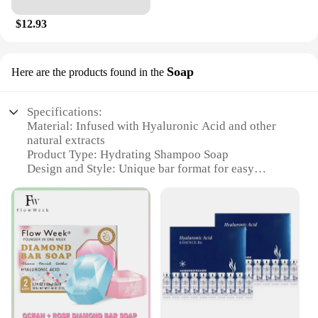
$12.93
Soap
Here are the products found in the
Specifications:
Material: Infused with Hyaluronic Acid and other
natural extracts
Product Type: Hydrating Shampoo Soap
Design and Style: Unique bar format for easy
application
Usage and Purpose: Deeply hydrates and nourishes
hair
Performance and Property: Formulated to improve
hair elasticity and manageability
Parts and Accessories: None, standalone product
Features:
**Revitalizing Hair Care Experience**
Indulge in the luxury of the Hyaluronic Acid