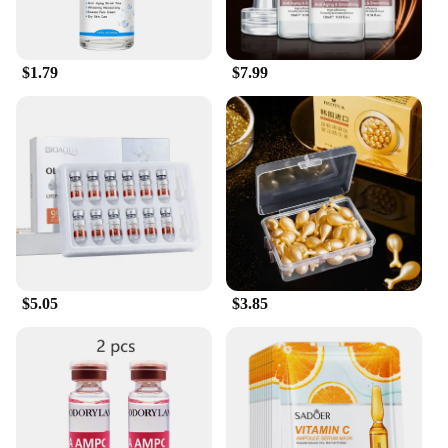
$1.79
$7.99
$5.05
$3.85