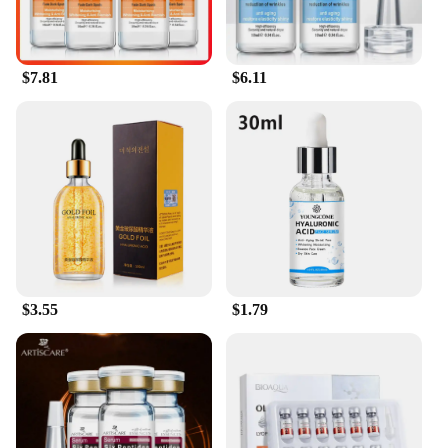
$7.81
$6.11
$3.55
$1.79