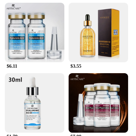
$6.11
$3.55