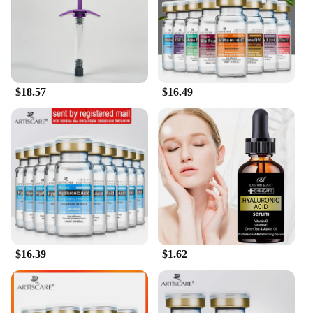
As a wholesale and vendor-supplied product, our
Hyaluronic Acid Hydrating Shampoo is designed to
meet the needs of salons, spas, and retailers. The
sets available for sale are perfect for those looking
to offer their clients a premium hair care
experience. With our commitment to quality and
availability, you can rest assured that you're
$18.57
$16.49
providing your customers with a product that not
only delivers on its promises but also stands out in
the competitive market. Experience the difference
that our Hyaluronic Acid Hydrating Shampoo can
make in your hair care regimen and in the
satisfaction of your clients.
$16.39
$1.62