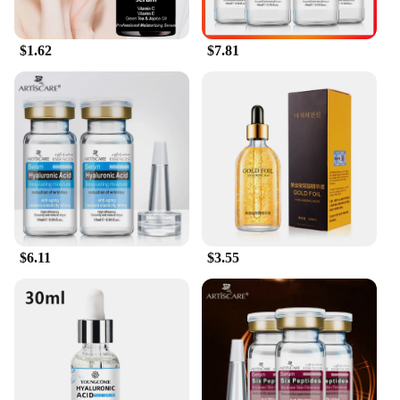
$1.62
$7.81
$6.11
$3.55