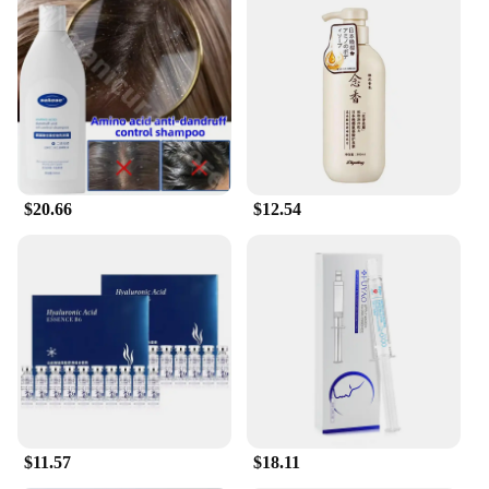
Our Hyaluronic Acid Hydrating Shampoo is not just
a product; it's a versatile addition to your hair care
routine. Suitable for all hair types, it gently cleanses
without stripping natural oils, leaving your hair
feeling fresh and clean. The modern, sleek
packaging makes it an attractive addition to any
bathroom, while the availability in sets ensures that
you have enough to share or stock up for your
personal use. Whether you're a professional
$20.66
$12.54
hairstylist looking for quality products to offer your
clients or an individual seeking to enhance your
hair care regimen, this shampoo is designed to meet
your needs.
**For Everyone, Everywhere**
Our Hyaluronic Acid Hydrating Shampoo is not just
a product; it's a promise of quality and performance.
It's perfect for anyone looking to maintain healthy,
hydrated hair, whether you're at home or on the go.
The shampoo's gentle formula is suitable for daily
$11.57
$18.11
use, making it a staple in your hair care arsenal.