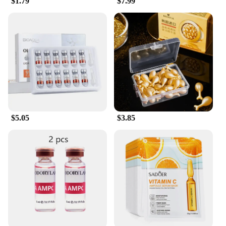
$1.79
$7.99
$5.05
$3.85