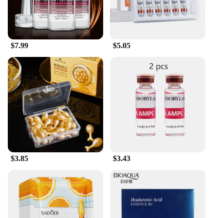
$7.99
$5.05
$3.85
$3.43