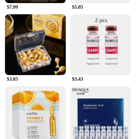
$7.99
$5.05
$3.85
$3.43