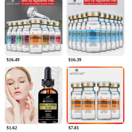
shampoo is your go-to solution. Its versatile nature
makes it suitable for daily use, ensuring that your
hair stays hydrated and nourished throughout the
day. The product is available in sets, making it an
ideal gift for friends and family, or for personal use
to maintain a consistent hair care routine. The
wholesale and vendor options cater to salons and
retailers, offering a reliable and high-quality
product for their customers. This shampoo is not
just a product; it's a commitment to healthy,
$16.49
$16.39
hydrated hair that you can feel good about.
$1.62
$7.81