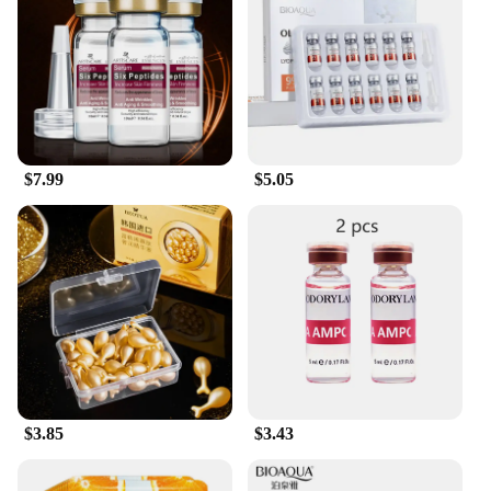
$7.99
$5.05
$3.85
$3.43