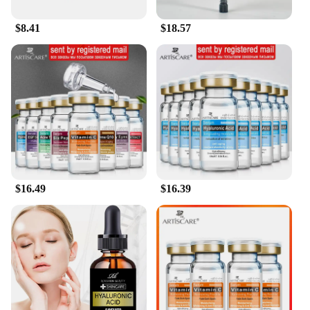
**Suitable for Vendors and Wholesale**
$8.41
$18.57
For those looking to offer a premium hair care
experience to their customers, the Hyaluronic Acid
Hydrating Shampoo Soap is an excellent choice. It's
designed to cater to the needs of vendors and
wholesale suppliers, providing a high-quality
product that sets your business apart. The shampoo
soap is available in sets, making it an attractive
option for sale to retailers and salons looking to
expand their product offerings. With its versatile
appeal and superior performance, this shampoo
soap is a must-have for anyone looking to enhance
their hair care regime.
$16.49
$16.39