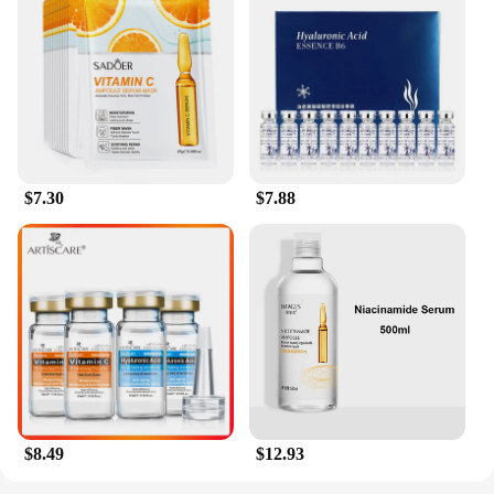
$7.30
$7.88
$8.49
$12.93