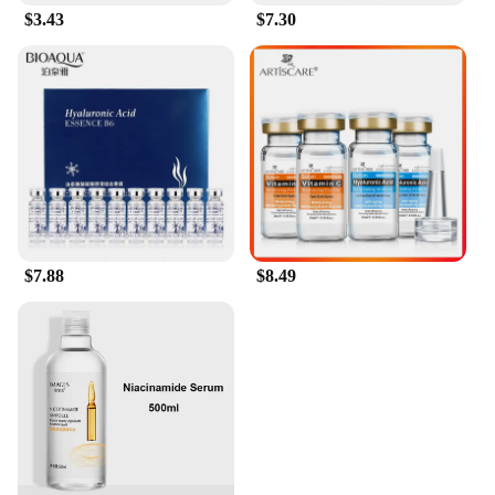
$3.43
$7.30
$7.88
$8.49