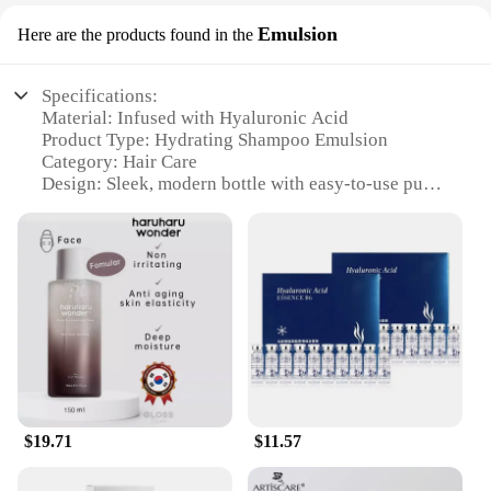
Emulsion
Here are the products found in the
Specifications:
Material: Infused with Hyaluronic Acid
Product Type: Hydrating Shampoo Emulsion
Category: Hair Care
Design: Sleek, modern bottle with easy-to-use pump
Usage: Suitable for daily use
Performance: Deeply hydrates and nourishes hair
Quantity: Available in sets or for individual
purchase
Features:
**Revitalizing Hydration for Your Hair**
Discover the secret to luscious, healthy hair with
our Hyaluronic Acid Hydrating Shampoo Emulsion.
This product is meticulously formulated to provide
intense hydration, making it an essential addition to
$19.71
$11.57
your hair care routine. Infused with Hyaluronic
Acid, a natural moisture-binding agent, this
shampoo ensures that your hair stays hydrated from