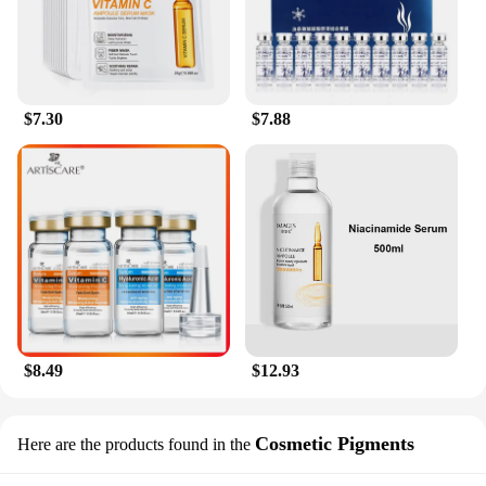
$7.30
$7.88
$8.49
$12.93
Cosmetic Pigments
Here are the products found in the