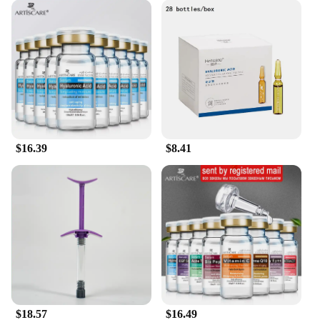
Whether you're a busy professional or a stay-at-
home parent, this shampoo is designed to fit
seamlessly into your lifestyle. It's time to
experience the difference that our Hyaluronic Acid
Hydrating Shampoo can make in your hair care
routine.
$16.39
$8.41
$18.57
$16.49