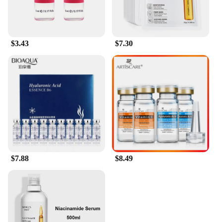
$3.43
$7.30
$7.88
$8.49