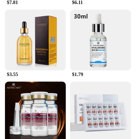
$7.81
$6.11
$3.55
$1.79