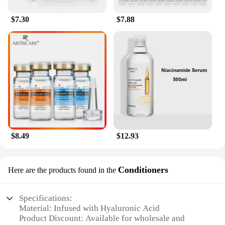
$7.30
$7.88
$8.49
$12.93
Conditioners
Here are the products found in the
Specifications:
Material: Infused with Hyaluronic Acid
Product Discount: Available for wholesale and