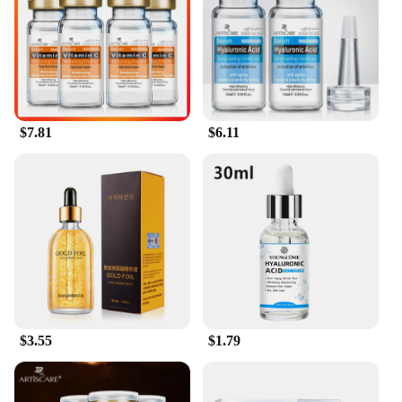
$7.81
$6.11
$3.55
$1.79