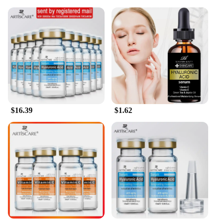
$16.39
$1.62