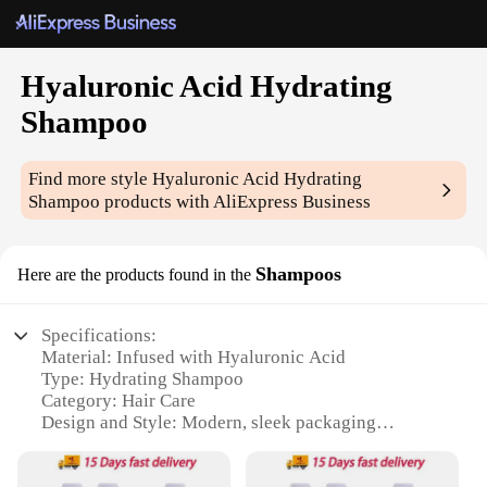
Hyaluronic Acid Hydrating
Shampoo
Find more style
Hyaluronic Acid Hydrating
Shampoo
products with AliExpress Business
Shampoos
Here are the products found in the
Specifications:
Material: Infused with Hyaluronic Acid
Type: Hydrating Shampoo
Category: Hair Care
Design and Style: Modern, sleek packaging
Usage and Purpose: Hydrates and nourishes hair
Performance and Property: Leaves hair soft, smooth,