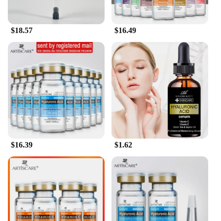
lightweight, non-greasy texture of the products
ensures that they rinse off effortlessly, leaving your
hair with a clean, fresh scent. With our Hyaluronic
$18.57
$16.49
Acid Hydrating Shampoo and Conditioner Set, you
can indulge in a luxurious hair care experience
without the fuss, making it a must-have for anyone
looking to maintain healthy, hydrated hair.
$16.39
$1.62