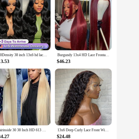
250Density 38 inch 13x6 hd lace front wig human hair Body Wave lace front human hair wig 13x4 Brazilian glueless wigs human hair
Burgundy 13x4 HD Lace Frontal Human Hair Wig Straight Red 13x6 Lace Front Human Hair Wigs 99J Colored 200% Human Hair Wig 100%
13.53
$46.23
Hairinside 30 38 Inch HD 613 Bone Straight 13x6 Lace Front Human Hair Wig Color 200% 13x4 Honey Blonde Frontal Wigs For Women
13x6 Deep Curly Lace Front Wig Pre Plucked Kinky Curly Human Hair Wig 13x4 30 34 Inch Glueless Lace Frontal Wig 100% Human Hair
34.27
$24.48