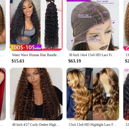
n the realm of personal care. Infused with the regenerative power of human ste
on is tailored to deliver a potent blend of nutrients and proteins that work syn
plexion, as well as stronger, more resilient hair.
ts efficacy and safety. The stem cells in the serum have been carefully selected 
Highlight Color Short Bob Wigs Deep Wave 13x4 Lace Frontal Wigs Brazilian Human Hair Deep Curly Full Frontal Bob Wig Ombre Color
Water Wave Human Hair Bundles Curly Deep Wave 3 Bundles Brazilian Natural Black Human Hair Remy Hair 100% Human Hair Natural
30 Inch 14x4 13x6 HD Lace Front Curly Wigs Human Hair Water Wave Transparent Lace Frontal Preplucked Raw Remy Wig For Women 220%
and reducing the appearance of fine lines and wrinkles. Additionally, the serum's
is suitable for all skin types and hair conditions, making it a versatile additio
$15.63
$63.19
$
nvestment in your long-term beauty and well-being. With wholesale and vendor o
 making it easy to incorporate into your daily regimen. Whether you're looking 
both effective and accessible. Embrace the power of human stem cells and experie
t 13X4 Lace Frontal Human Hair Wigs For Women Brazilian Pre Plucked 99J Burgundy Colored Lace Front Wigs
40 Inch 4/27 Curly Ombre Highlight 7x5 Lace Front Curly Glueless Human Hair Wigs 250% Density Deep Wave 13x4 Wigs For Women
13x4 13x6 HD Highlight Lace Frontal Wig Human Hair Honey Blonde Body Wave Lace Front Wigs For Women Glueless Wigs Pre Plucked