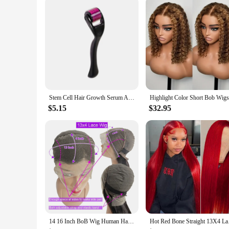
Performance and Property: Clinically Proven Effectiveness
Features:
|Vendors|
**Revolutionary Formulation**
Our Human Stem Cells Serum is a groundbreaking innovation i
rejuvenate your hair and skin. The serum's advanced formulati
growth. The result is a visibly more youthful and vibrant com
**Clinically Proven Results**
This serum has undergone extensive clinical trials, ensuring i
Stem Cell Hair Growth Serum Anti Hair Loss 28 Days Fast Grow Prevent Thinning Hair Care Essence Hair Growth Essential Oil
elastin, which are essential for maintaining skin elasticity 
breakage and promoting a smoother, shinier finish. The serum 
$5.15
$32.95
**Convenience and Value**
Our Human Stem Cells Serum is not just a product; it's an i
at a competitive price. The serum comes in a convenient set,
in the beauty industry, this serum offers a solution that is 
14 16 Inch BoB Wig Human Hair Body Wave 13x4 HD Lace Frontal Wigs Water Wave 4x4 lace Closure Wig Brazilian Remy Raw For Women
Hot Red Bone Straigh