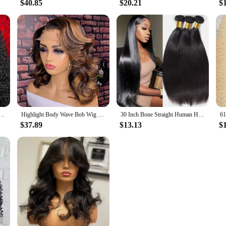
$40.85
$20.21
$
60 Full Transparent Deep Water Wave Curly Lace Frontal Wigs 30 40 Inch 13X4 Front Human Hair Wig
Highlight Body Wave Bob Wig Human Hair Lace Front Human Hair Wigs For Women Honey Blonde 13X6 Transparent Lace Frontal Wig
30 Inch Bone Straight Human Hair Weave Bundles 12 A Brazilian Natural Color 100% Remy Human Hair Extension 1 3 4 Bundles Weft
$37.89
$13.13
$