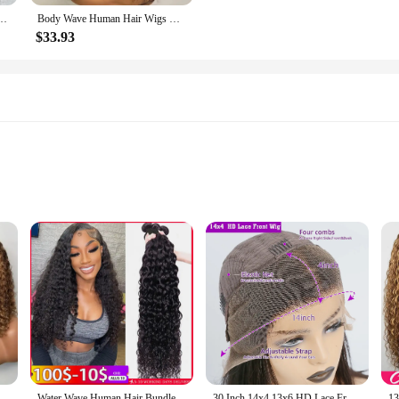
Glueless Human Hair 4C Afro Curly Lace Front Human Hair Wigs 4x4 HD Lace Closure Wigs
Body Wave Human Hair Wigs with Bangs 3X1 Middle Part Lace Wig Pre Plucked Body Wave Glueless Wig Machine Made Wigs For Women
$33.93
um conditioners, designed to revitalize and rejuvenate your hair and skin. Our
ddress a range of concerns, from aging to hair loss. Each application leaves your
.
ng to enhance your hair's health, our serums are versatile enough to cater to 
Highlight Color Short Bob Wigs Deep Wave 13x4 Lace Frontal Wigs Brazilian Human Hair Deep Curly Full Frontal Bob Wig Ombre Color
Water Wave Human Hair Bundles Curly Deep Wave 3 Bundles Brazilian Natural Black Human Hair Remy Hair 100% Human Hair Natural
30 Inch 14x4 13x6 HD Lace Front Curly Wigs Human Hair Water Wave Transparent Lace Frontal Preplucked Raw Remy Wig For Women 220%