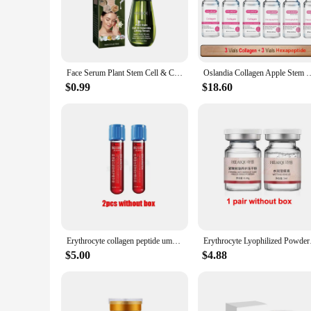
formulated to deliver a potent blend of active ingredients th
also reflects the cutting-edge technology within.
**Optimal Skin Rejuvenation**
Designed for individuals seeking to maintain a youthful, radi
wrinkles, and age spots, leaving skin looking smoother, firme
Face Serum Plant Stem Cell & Ceramide Lifting Natural Skin Lightening Essence Repair Damaged Skin Reduce Fine Lines & Wrinkles
Oslandia Collagen Apple Stem Cell Hexapeptide EGF Anti Wrinkle Facial 
transformative benefits of stem cell technology.
$0.99
$18.60
**Suitable for All Skincare Vendors and Suppliers**
Whether you're a skincare vendor, a beauty salon, or a perso
an ideal choice for retailers looking to provide their custom
professionals alike.
Incorporating the Human Stem Cells Serum into your skincare
and suitability for various skincare vendors and suppliers, th
Erythrocyte collagen peptide umbilical cord blood lifting and tightening microcrystalline introduction cell suspension essence
Erythrocyte Lyophili
$5.00
$4.88