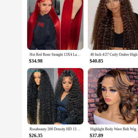
Hot Red Bone Straight 13X4 Lace Frontal Human Hair Wigs For Women Brazilian Pre Plucked 99J Burgundy Colored Lace Front Wigs
40 Inch 4/27 Curly O
$34.98
$40.85
Rosabeauty 200 Density HD 13X6 360 Full Transparent Deep Water Wave Curly Lace Frontal Wigs 30 40 Inch 13X4 Front Human Hair Wig
Highlight Body Wave Bob Wig Hu
$26.35
$37.89