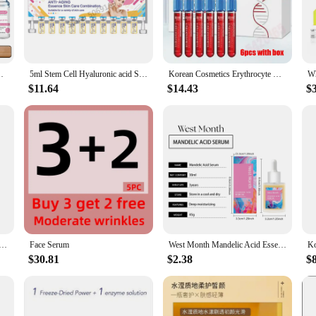
at work synergistically to revitalize and rejuvenate the skin. The serum's sleek
ant complexion, this serum is a must-have in any skincare routine. Its anti-agin
r, and more vibrant. The serum's potent formula is tailored to target various s
Skincare Serum Anti Aging Face Essence 12 Vials/Box
5ml Stem Cell Hyaluronic acid Serum Kit Repair Face Acne Removal Whitening Brightening Moisturizing Anti-Aging Skin Care
Korean Cosmetics Erythrocyte Collagen Stem Cells Facial Serum Fade Fine Lines Repair Acne Marks Anti-aging Skin Care
$11.64
$14.43
$
nal care supplier, this Human Stem Cells Serum is an excellent addition to your 
ers with a comprehensive skincare solution. Its effectiveness and ease of use ma
 regimen is a simple yet powerful way to maintain a youthful glow and combat t
is serum is poised to become a staple in the beauty industry.
zed Powder Stem Cells Plumping Restructuring Depressions Forehead Lines Acne Marks Anti-aging Firming
Face Serum
West Month Mandelic Acid Essence Facial Mild Moisturizing Moisturizing Essence Mild Exfoliation, Promote Cell Renewal 1 OZ
$30.81
$2.38
$