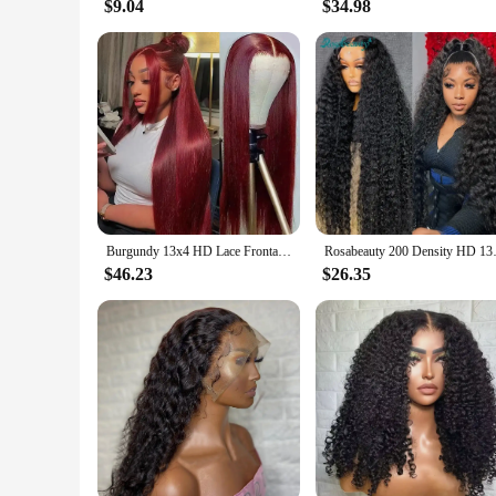
$9.04
$34.98
Burgundy 13x4 HD Lace Frontal Human Hair Wig Straight Red 13x6 Lace Front Human Hair Wigs 99J Colored 200% Human Hair Wig 100%
Rosabeauty 200 Density HD 13X6 3
$46.23
$26.35