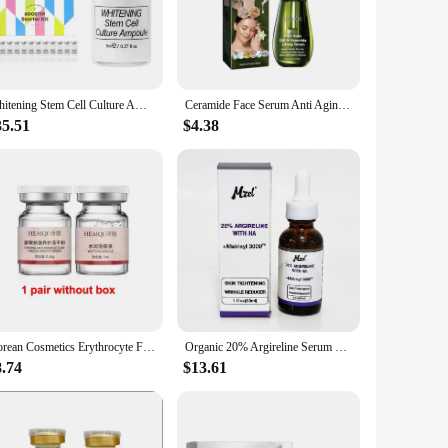
, modern packaging not only protects the precious serum but
g properties work to diminish the appearance of fine lines,
kin types, ensuring that everyone can experience the
Whitening Stem Cell Culture Ampoule Skin Booster Serum MTS Solution Essence for Elasticity Brightening Anti Wrinkle 12Pcs/box
Ceramide Face Serum Anti Aging Fade Fine Line Wrinkle Repair Damaged Skin Whitening Moisturizing Plant Stem Cell Facial Essence
35.51
$4.38
product offerings. The serum is available in sets, making it
ke it a popular choice among skincare enthusiasts and
he visible signs of aging. With its wholesale availability
Korean Cosmetics Erythrocyte Freeze-dried Powde Stem Cells Facial Serum Fade Fine Lines Repair Acne Marks Anti-aging Skin Care
Organic 20% Argireline Serum with Matrixyl 3000 For Face Deep Wrinkle Reducer Anti Aging
8.74
$13.61