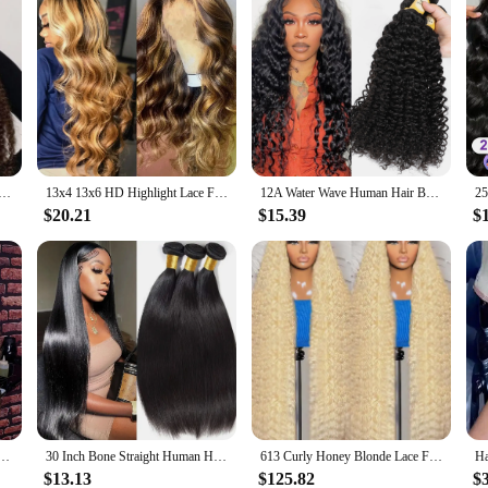
mbre Highlight 7x5 Lace Front Curly Glueless Human Hair Wigs 250% Density Deep Wave 13x4 Wigs For Women
13x4 13x6 HD Highlight Lace Frontal Wig Human Hair Honey Blonde Body Wave Lace Front Wigs For Women Glueless Wigs Pre Plucked
12A Water Wave Human Hair Bundles Curly Hair Bundles Brazilian Wet and Wavy Natural Black Remy Hair 100% Human Hair Extensions
$20.21
$15.39
$
man Hair Lace Front Human Hair Wigs For Women Honey Blonde 13X6 Transparent Lace Frontal Wig
30 Inch Bone Straight Human Hair Weave Bundles 12 A Brazilian Natural Color 100% Remy Human Hair Extension 1 3 4 Bundles Weft
613 Curly Honey Blonde Lace Front Human Hair Wigs Loose Deep Wave 13x6 13×4 HD Water Wave Color Transparent Lace Frontal Wigs
$13.13
$125.82
$