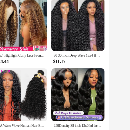
m cells, this serum is designed to revitalize and
ergistically to stimulate cellular repair and promote healthy
for their ability to stimulate the production of collagen and
13x4 Highlight Curly Lace Front Human Hair Wigs For Women Brazilian Honey Blonde Deep Wave Frontal Wig 13x6 Hd Lace Colored Wig
30 36 Inch Deep Wave 13x4 HD Lace Frontal Human Hair Wig Loose Water Curly Frontal Wig Water Wave Lace Front Wig For Women 250%
 nourishing properties help to repair damaged hair, reducing
n to your daily beauty routine.
24.44
$11.17
ptions available, you can enjoy the benefits of this serum
to enhance your personal care routine or are a professional
nce the difference for yourself.
12A Water Wave Human Hair Bundles Curly Hair Bundles Brazilian Wet and Wavy Natural Black Remy Hair 100% Human Hair Extensions
250Density 38 inch 13x6 hd lace front wig human hair Body Wave lace front human hair wig 13x4 Brazilian glueless wigs human hair