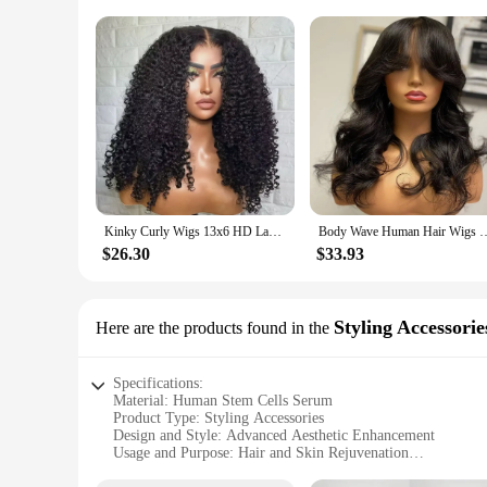
Kinky Curly Wigs 13x6 HD Lace Frontal Wig Glueless Human Hair 4C Afro Curly Lace Front Human Hair Wigs 4x4 HD Lace Closure Wigs
Body Wave Human Hair Wigs with Bangs 3X1 Middle Part Lace Wig Pre Plucke
$26.30
$33.93
Styling Accessorie
Here are the products found in the
Specifications:
Material: Human Stem Cells Serum
Product Type: Styling Accessories
Design and Style: Advanced Aesthetic Enhancement
Usage and Purpose: Hair and Skin Rejuvenation
Typical Adaptive Scenario: Personal Care Routine