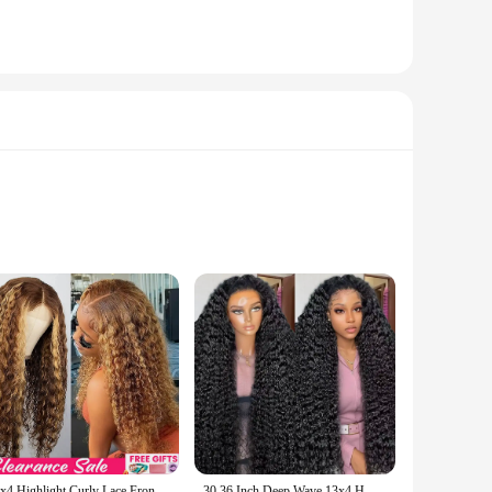
 serums are formulated with cutting-edge technology that
 skin and hair feeling smoother, softer, and more vibrant,
your specific needs. The lightweight and non-greasy formula
13x4 Highlight Curly Lace Front Human Hair Wigs For Women Brazilian Honey Blonde Deep Wave Frontal Wig 13x6 Hd Lace Colored Wig
30 36 Inch Deep Wave 13x4 HD Lace Frontal Human Hair Wig Loose Water Curly Frontal Wig Water Wave Lace Front Wig For Women 250%