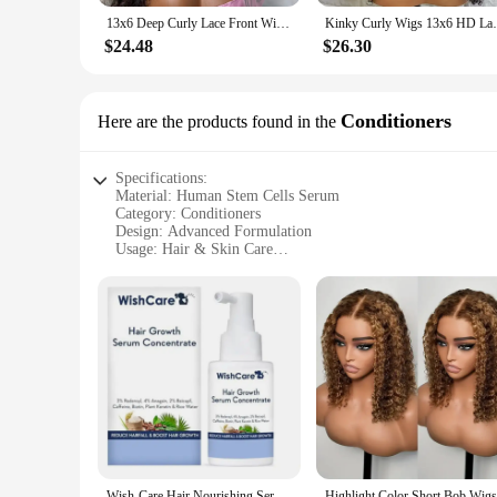
13x6 Deep Curly Lace Front Wig Pre Plucked Kinky Curly Human Hair Wig 13x4 30 34 Inch Glueless Lace Frontal Wig 100% Human Hair
Kinky Curly Wigs 13x6 HD Lace Frontal Wig 
$24.48
$26.30
Conditioners
Here are the products found in the
Specifications:
Material: Human Stem Cells Serum
Category: Conditioners
Design: Advanced Formulation
Usage: Hair & Skin Care
Performance: Revitalizing & Rejuvenating
Quantity: Available in Sets
Features:
|Human Stem Cells Serum|
**Revolutionary Stem Cell Technology**
Harness the power of human stem cells with our advanced ser
utilizes the regenerative properties of human stem cells to a
promising a noticeable difference in your overall appearance
**Versatile and Efficient**
Whether you're looking to combat the signs of aging or seeki
Wish-Care Hair Nourishing Serum Concentrate 3%Redensyl 4%Anagain 2%Baicapil Phytokeratin Rice Water Deep Conditioning Hair