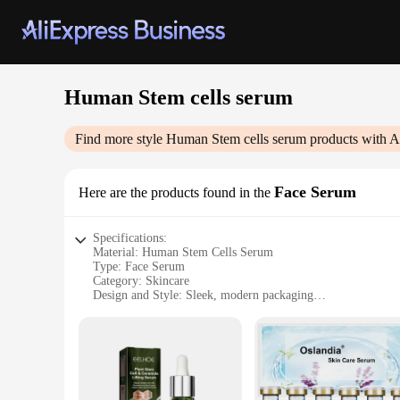
Human Stem cells serum
Find more style
Human Stem cells serum
products with A
Face Serum
Here are the products found in the
Specifications:
Material: Human Stem Cells Serum
Type: Face Serum
Category: Skincare
Design and Style: Sleek, modern packaging
Usage and Purpose: Anti-aging, rejuvenation
Performance and Property: Potent, effective stem cell techn
Quantity: Available in sets
Features:
**Revolutionary Skincare Technology**
The Human Stem Cells Serum is a groundbreaking innovation i