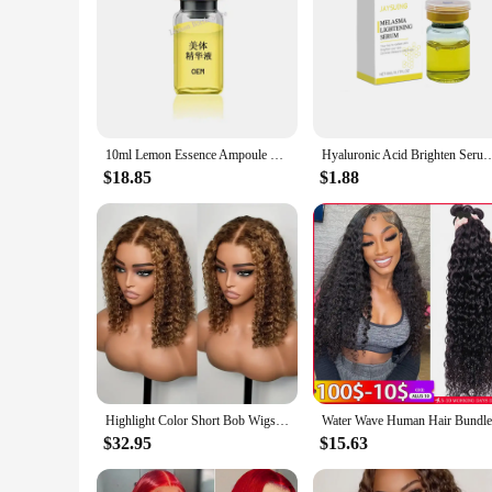
10ml Lemon Essence Ampoule Solution - promotes brightening and moisturizing skin, ideal for shaping and conditioning
Hyaluronic Acid Brighten Serum Reduce Dark Spots Fine Lines Improve Dullness Moisturi
$18.85
$1.88
Highlight Color Short Bob Wigs Deep Wave 13x4 Lace Frontal Wigs Brazilian Human Hair Deep Curly Full Frontal Bob Wig Ombre Color
$32.95
$15.63