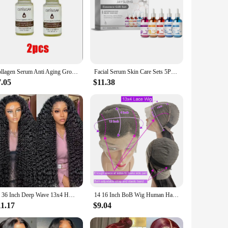
Collagen Serum Anti Aging Growth Factor Face Serum Anti Wrinkle Ampoules Collagen Peptide Skin Care
Facial Serum Skin Care Sets 5PCS Hyaluron Acid Vitamain C Niacinamide Fade Wrinkle Shrink Pores Moisturizing Brighten B5 Essence
7.05
$11.38
30 36 Inch Deep Wave 13x4 HD Lace Frontal Human Hair Wig Loose Water Curly Frontal Wig Water Wave Lace Front Wig For Women 250%
14 16 Inch BoB Wig Human Hair Body Wave 13x4 HD Lace Frontal Wigs Water Wave 4x4 lace Closure Wig Brazilian Remy Raw For Women
11.17
$9.04