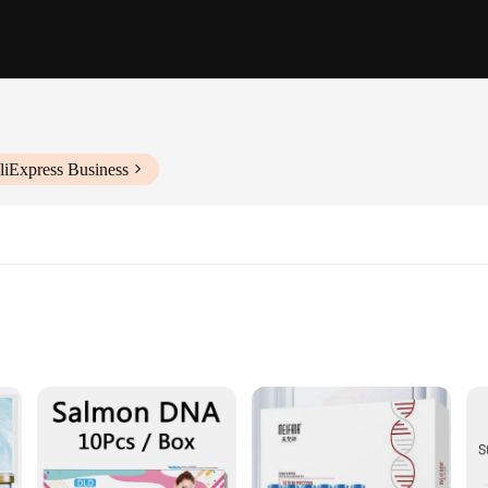
liExpress Business
ology
n skincare, harnessing the regenerative power of human stem cells to address 