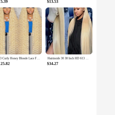
15.39
$13.53
613 Curly Honey Blonde Lace Front Human Hair Wigs Loose Deep Wave 13x6 13×4 HD Water Wave Color Transparent Lace Frontal Wigs
Hairinside 30 38 Inch HD 613 Bone Straight 13x6 Lace Front Human Hair Wig Color 200% 13x4 Honey Blonde Frontal Wigs For Women
125.82
$34.27