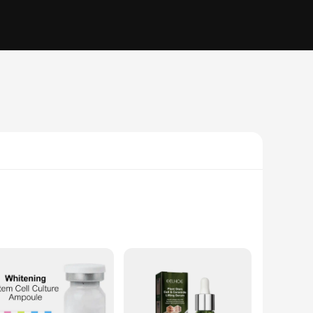
the visible signs of aging. This serum is meticulously