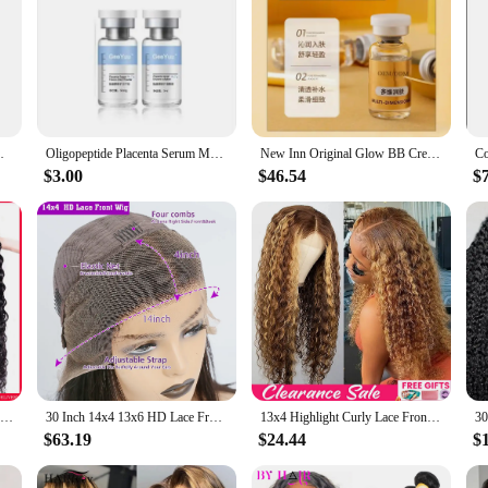
zing Anti-Wrinkle Nicotinamide Face Essence
Oligopeptide Placenta Serum Moisturizing Hydrating Face Serum Acne removal Anti-wrinkle Anti-aging Whitening Skin Care
New Inn Original Glow BB Cream Repairs Skin Moisturizing Anti-aging Skin Care Moisturizing Whitening Ampoule
$3.00
$46.54
$
Water Wave Human Hair Bundles Curly Deep Wave 3 Bundles Brazilian Natural Black Human Hair Remy Hair 100% Human Hair Natural
30 Inch 14x4 13x6 HD Lace Front Curly Wigs Human Hair Water Wave Transparent Lace Frontal Preplucked Raw Remy Wig For Women 220%
13x4 Highlight Curly Lace Front Human Hair Wigs For Women Brazilian Honey Blonde Deep Wave Frontal Wig 13x6 Hd Lace Colored Wig
$63.19
$24.44
$