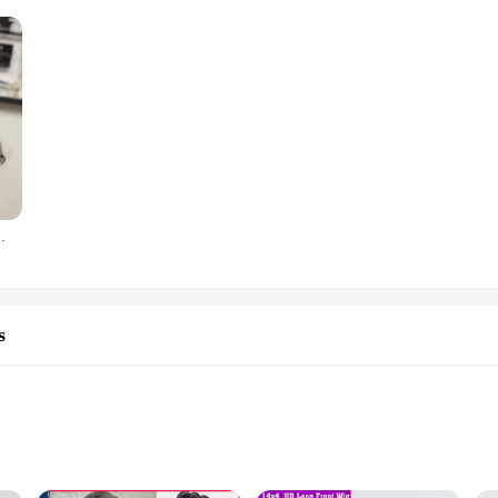
d Body Wave Glueless Wig Machine Made Wigs For Women
s