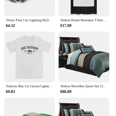
Disney Pixar Cars Lightning McQueen 1:55 Doc Hudson series Diecast Vehicle Metal Alloy Kids Toys Christmas Gifts
Hudson Hornet Illustration T-Shirt vintage anime shirt custom shirt kawaii clothes summer top mens plain t shirts
$4.32
$17.09
Hudsons Blue Car Cartoon Lighting Car Accessories Shirt for Men Women mcqueen Humorous Pure Cotton New Arrival Clothes
Hudson Microfiber Queen Size 12PC Bed in a Bag (Comforter Set and Sheet Set) Aqua Blue,100-percent Polyester Microfiber
$9.83
$88.89