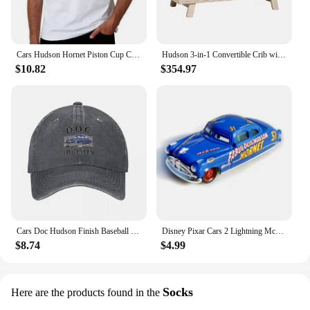
Cars Hudson Hornet Piston Cup Champion T-Shirt quick-drying vintage t shirts street wear Blouse mens big and tall t shirts
Hudson 3-in-1 Convertible Crib with Toddler Bed Conversion Kit in Washed Natural, Greenguard Gold Certified
$10.82
$354.97
Cars Doc Hudson Finish Baseball Cap New Hat Streetwear Rugby Female Men's
Disney Pixar Cars 2 Lightning McQueen white Fillmore Doc Hudson Metal Diecast Model Cars Kids Christmas Gifts
$8.74
$4.99
Socks
Here are the products found in the