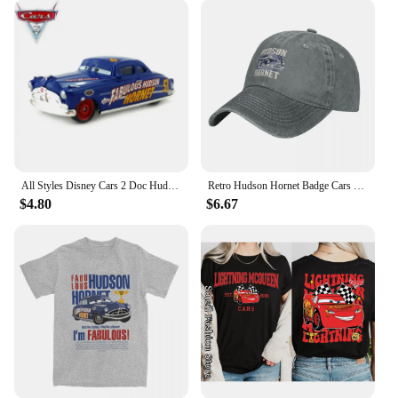
**Durable and Practical**
The Hudson Baby Socks Knee Sleeves are not just
about style; they are also built to last. The high-
quality materials used in their construction ensure
durability, making them a practical choice for
parents who value longevity. These knee sleeves are
available in sets, making them an ideal gift for new
parents or as a bulk purchase for daycare centers
and vendors. The sets come in a variety of designs,
ensuring that there's a style to match every outfit
All Styles Disney Cars 2 Doc Hudson And Blue Mack Truck 1:55 Scale Diecast Metal Alloy Collection Cars For Children Gifts
Retro Hudson Hornet Badge Cars Baseball Caps Distressed Washed Headwear Lightning McQueen Outdoor Running Golf Gift Hats Cap
and personality.
$4.80
$6.67