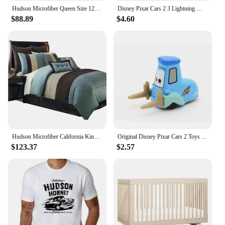
Hudson Microfiber Queen Size 12PC Bed in a Bag (Comforter Set and Sheet Set) Aqua Blue,100-percent Polyester Microfiber
Disney Pixar Cars 2 3 Lightning McQueen Black Storm Jackson Cruz Doc Hudson 40 Style Diecast Container Truck Toys For Children
$88.89
$4.60
Hudson Microfiber California King Size 12PC Bed in a Bag (Comforter Set and Sheet Set) Aqua Blue
Original Disney Pixar Cars 2 Toys Lightning McQueen The Kings Doc Hudson Mater Metal Model Toy Car Christmas Birthday Boys Gifts
$123.37
$2.57