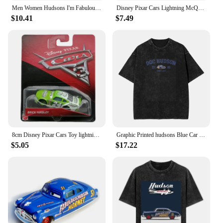
Men Women Hudsons I'm Fabulous Lighting Car Shirt Stuff Casual Pure Cotton mcqueen T Shirts Tee Clothing Gift Idea
Disney Pixar Cars Lightning McQueen Cotton T-Shirt Women Tops Tees Fashion Clothes Tow Mater Sally Carrera Doc Hudson Outfit
$10.41
$7.49
8cm Disney Pixar Cars Toy lightning McQueen Hudson Hornet Mater Boxed 1:55 alloy car Model Toy For Kid birthday Gift
Graphic Printed hudsons Blue Car cartoon lighting car Washed Shirts Outfit Harajuku T-Shirt mcqueen for Men Women Tee
$5.05
$17.22