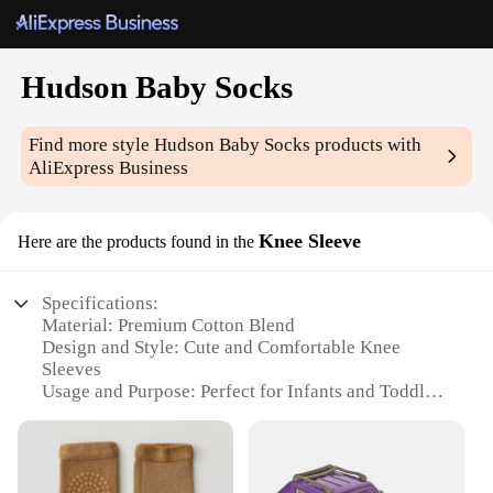
Hudson Baby Socks
Find more style
Hudson Baby Socks
products with
AliExpress Business
Knee Sleeve
Here are the products found in the
Specifications:
Material: Premium Cotton Blend
Design and Style: Cute and Comfortable Knee
Sleeves
Usage and Purpose: Perfect for Infants and Toddlers
Performance and Property: Soft and Breathable
Shape or Size: One Size Fits Most
Quantity: Available in Sets