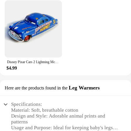
Disney Pixar Cars 2 Lightning McQueen white Fillmore Doc Hudson Metal Diecast Model Cars Kids Christmas Gifts
$4.99
Leg Warmers
Here are the products found in the
Specifications:
Material: Soft, breathable cotton
Design and Style: Adorable animal prints and
patterns
Usage and Purpose: Ideal for keeping baby's legs