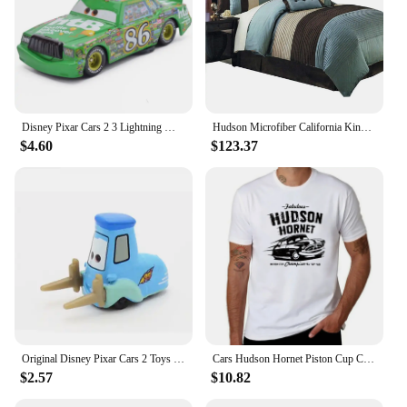
Disney Pixar Cars 2 3 Lightning McQueen Black Storm Jackson Cruz Doc Hudson 40 Style Diecast Container Truck Toys For Children
Hudson Microfiber California King Size 12PC Bed in a Bag (Comforter Set and Sheet Set) Aqua Blue
$4.60
$123.37
Original Disney Pixar Cars 2 Toys Lightning McQueen The Kings Doc Hudson Mater Metal Model Toy Car Christmas Birthday Boys Gifts
Cars Hudson Hornet Piston Cup Champion T-Shirt quick-drying vintage t shirts street wear Blouse mens big and tall t shirts
$2.57
$10.82