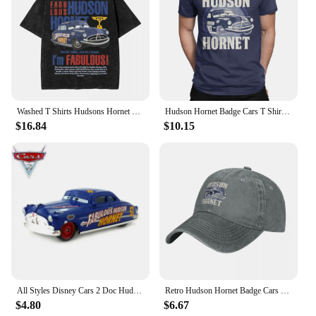
Washed T Shirts Hudsons Hornet Cars Mcqueen Hip Hop Vintage T-Shirt Harajuku Streetwear Cotton Tops Tee Shirt for Men Women
Hudson Hornet Badge Cars T Shirts Men's Cotton Vintage T-Shirt Round Collar Lightning McQueen Tees Short Sleeve Tops Printing
$16.84
$10.15
All Styles Disney Cars 2 Doc Hudson And Blue Mack Truck 1:55 Scale Diecast Metal Alloy Collection Cars For Children Gifts
Retro Hudson Hornet Badge Cars Baseball Caps Distressed Washed Headwear Lightning McQueen Outdoor Running Golf Gift Hats Cap
$4.80
$6.67