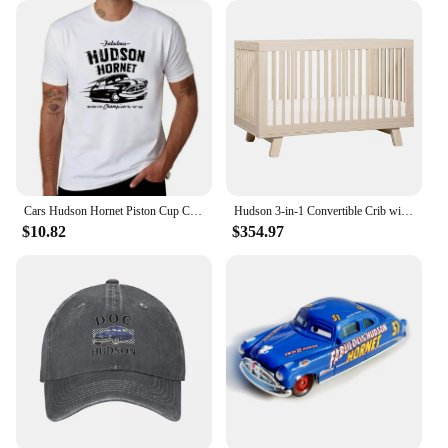
Cars Hudson Hornet Piston Cup Champion T-Shirt quick-drying vintage t shirts street wear Blouse mens big and tall t shirts
Hudson 3-in-1 Convertible Crib with Toddler Bed Conversion Kit in Washed Natural, Greenguard Gold Certified
$10.82
$354.97