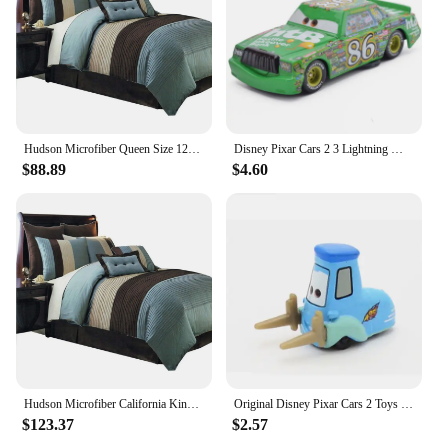
Hudson Microfiber Queen Size 12PC Bed in a Bag (Comforter Set and Sheet Set) Aqua Blue,100-percent Polyester Microfiber
Disney Pixar Cars 2 3 Lightning McQueen Black Storm Jackson Cruz Doc Hudson 40 Style Diecast Container Truck Toys For Children
$88.89
$4.60
Hudson Microfiber California King Size 12PC Bed in a Bag (Comforter Set and Sheet Set) Aqua Blue
Original Disney Pixar Cars 2 Toys Lightning McQueen The Kings Doc Hudson Mater Metal Model Toy Car Christmas Birthday Boys Gifts
$123.37
$2.57