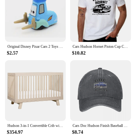
Original Disney Pixar Cars 2 Toys Lightning McQueen The Kings Doc Hudson Mater Metal Model Toy Car Christmas Birthday Boys Gifts
Cars Hudson Hornet Piston Cup Champion T-Shirt quick-drying vintage t shirts street wear Blouse mens big and tall t shirts
$2.57
$10.82
Hudson 3-in-1 Convertible Crib with Toddler Bed Conversion Kit in Washed Natural, Greenguard Gold Certified
Cars Doc Hudson Finish Baseball Cap New Hat Streetwear Rugby Female Men's
$354.97
$8.74