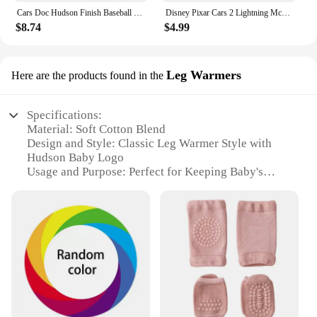
Cars Doc Hudson Finish Baseball Cap New Hat Streetwear Rugby Female Men's
Disney Pixar Cars 2 Lightning McQueen white Fillmore Doc Hudson Metal Diecast Model Cars Kids Christmas Gifts
$8.74
$4.99
Leg Warmers
Here are the products found in the
Specifications:
Material: Soft Cotton Blend
Design and Style: Classic Leg Warmer Style with
Hudson Baby Logo
Usage and Purpose: Perfect for Keeping Baby's
Legs Warm and Cozy
Shape or Size: One Size Fits Most Infants 0-12
Months
Performance and Property: Durable and Machine
Washable
Parts and Accessories: Sold as Sets of 2
Features:
**Comfort and Style for Your Little One**
The Hudson Baby Socks Leg Warmers are a must-