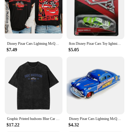
Disney Pixar Cars Lightning McQueen Cotton T-Shirt Women Tops Tees Fashion Clothes Tow Mater Sally Carrera Doc Hudson Outfit
8cm Disney Pixar Cars Toy lightning McQueen Hudson Hornet Mater Boxed 1:55 alloy car Model Toy For Kid birthday Gift
$7.49
$5.05
Graphic Printed hudsons Blue Car cartoon lighting car Washed Shirts Outfit Harajuku T-Shirt mcqueen for Men Women Tee
Disney Pixar Cars Lightning McQueen 1:55 Doc Hudson series Diecast Vehicle Metal Alloy Kids Toys Christmas Gifts
$17.22
$4.32