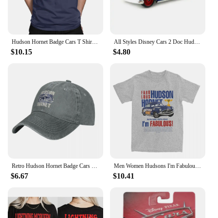
Looking for a thoughtful gift for a new parent or a
special occasion? The Hudson Baby Socks are an
excellent choice. They are not only practical but
also make a charming and useful present. The sets
Hudson Hornet Badge Cars T Shirts Men's Cotton Vintage T-Shirt Round Collar Lightning McQueen Tees Short Sleeve Tops Printing
All Styles Disney Cars 2 Doc Hudson And Blue Mack Truck 1:55 Scale Diecast Metal Alloy Collection Cars For Children Gifts
are available for sale, making them an ideal gift for
$10.15
$4.80
baby showers, birthdays, or as a gesture of kindness
to a friend or family member. The socks are not just
a gift; they are a promise of comfort and joy for the
little ones in your life.
Retro Hudson Hornet Badge Cars Baseball Caps Distressed Washed Headwear Lightning McQueen Outdoor Running Golf Gift Hats Cap
Men Women Hudsons I'm Fabulous Lighting Car Shirt Stuff Casual Pure Cotton mcqueen T Shirts Tee Clothing Gift Idea
$6.67
$10.41