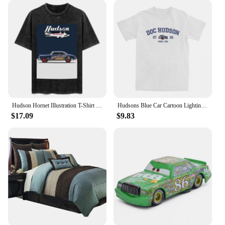
Hudson Hornet Illustration T-Shirt vintage anime shirt custom shirt kawaii clothes summer top mens plain t shirts
Hudsons Blue Car Cartoon Lighting Car Accessories Shirt for Men Women mcqueen Humorous Pure Cotton New Arrival Clothes
$17.09
$9.83