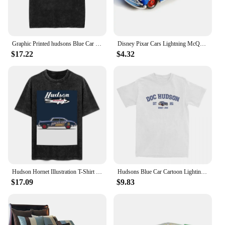
Graphic Printed hudsons Blue Car cartoon lighting car Washed Shirts Outfit Harajuku T-Shirt mcqueen for Men Women Tee
Disney Pixar Cars Lightning McQueen 1:55 Doc Hudson series Diecast Vehicle Metal Alloy Kids Toys Christmas Gifts
$17.22
$4.32
Hudson Hornet Illustration T-Shirt vintage anime shirt custom shirt kawaii clothes summer top mens plain t shirts
Hudsons Blue Car Cartoon Lighting Car Accessories Shirt for Men Women mcqueen Humorous Pure Cotton New Arrival Clothes
$17.09
$9.83