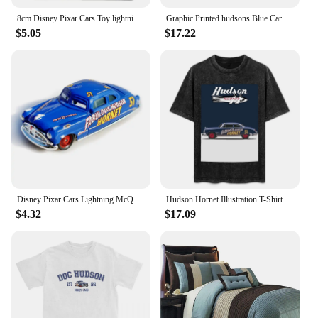
8cm Disney Pixar Cars Toy lightning McQueen Hudson Hornet Mater Boxed 1:55 alloy car Model Toy For Kid birthday Gift
Graphic Printed hudsons Blue Car cartoon lighting car Washed Shirts Outfit Harajuku T-Shirt mcqueen for Men Women Tee
$5.05
$17.22
Disney Pixar Cars Lightning McQueen 1:55 Doc Hudson series Diecast Vehicle Metal Alloy Kids Toys Christmas Gifts
Hudson Hornet Illustration T-Shirt vintage anime shirt custom shirt kawaii clothes summer top mens plain t shirts
$4.32
$17.09