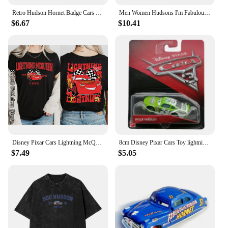
Retro Hudson Hornet Badge Cars Baseball Caps Distressed Washed Headwear Lightning McQueen Outdoor Running Golf Gift Hats Cap
Men Women Hudsons I'm Fabulous Lighting Car Shirt Stuff Casual Pure Cotton mcqueen T Shirts Tee Clothing Gift Idea
$6.67
$10.41
Disney Pixar Cars Lightning McQueen Cotton T-Shirt Women Tops Tees Fashion Clothes Tow Mater Sally Carrera Doc Hudson Outfit
8cm Disney Pixar Cars Toy lightning McQueen Hudson Hornet Mater Boxed 1:55 alloy car Model Toy For Kid birthday Gift
$7.49
$5.05