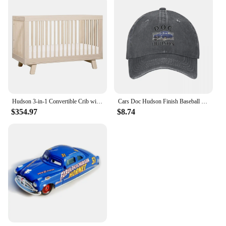
Hudson 3-in-1 Convertible Crib with Toddler Bed Conversion Kit in Washed Natural, Greenguard Gold Certified
Cars Doc Hudson Finish Baseball Cap New Hat Streetwear Rugby Female Men's
$354.97
$8.74