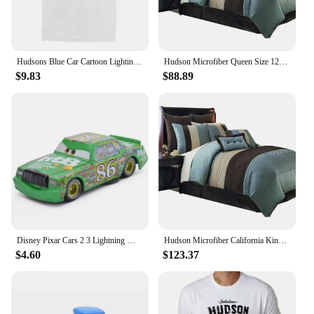
Hudsons Blue Car Cartoon Lighting Car Accessories Shirt for Men Women mcqueen Humorous Pure Cotton New Arrival Clothes
Hudson Microfiber Queen Size 12PC Bed in a Bag (Comforter Set and Sheet Set) Aqua Blue,100-percent Polyester Microfiber
$9.83
$88.89
Disney Pixar Cars 2 3 Lightning McQueen Black Storm Jackson Cruz Doc Hudson 40 Style Diecast Container Truck Toys For Children
Hudson Microfiber California King Size 12PC Bed in a Bag (Comforter Set and Sheet Set) Aqua Blue
$4.60
$123.37