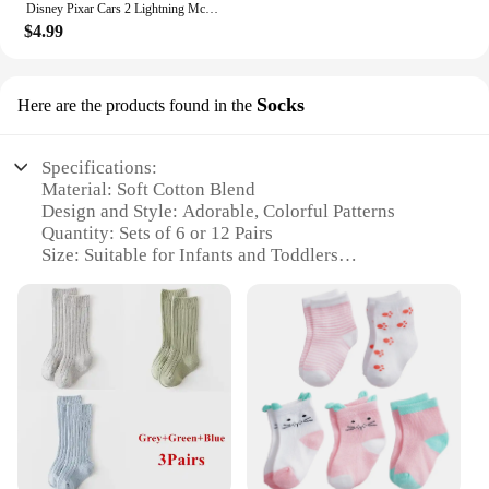
Disney Pixar Cars 2 Lightning McQueen white Fillmore Doc Hudson Metal Diecast Model Cars Kids Christmas Gifts
$4.99
Socks
Here are the products found in the
Specifications:
Material: Soft Cotton Blend
Design and Style: Adorable, Colorful Patterns
Quantity: Sets of 6 or 12 Pairs
Size: Suitable for Infants and Toddlers
Performance: Breathable and Comfortable Fit
Category: Baby Essentials
Features:
**Comfort and Style for Your Little One**
Discover the joy of dressing your baby in the
Hudson Baby Socks, a collection of wholesale socks
designed to keep your little one's feet cozy and
stylish. These socks are not just any ordinary