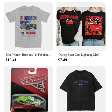
Men Women Hudsons I'm Fabulous Lighting Car Shirt Stuff Casual Pure Cotton mcqueen T Shirts Tee Clothing Gift Idea
Disney Pixar Cars Lightning McQueen Cotton T-Shirt Women Tops Tees Fashion Clothes Tow Mater Sally Carrera Doc Hudson Outfit
$10.41
$7.49