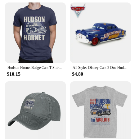
new parents or as a thoughtful present for baby
showers. Their cute and colorful designs are sure to
delight both parents and babies alike. With their
practicality and wholesale availability, these socks
are not only a thoughtful gift but also a smart
investment for vendors and suppliers looking to
expand their product offerings. Whether you're
looking for a single pair or a bulk order, the Hudson
Baby Socks are the perfect choice for anyone in
need of high-quality, comfortable, and stylish baby
socks.
Hudson Hornet Badge Cars T Shirts Men's Cotton Vintage T-Shirt Round Collar Lightning McQueen Tees Short Sleeve Tops Printing
All Styles Disney Cars 2 Doc Hudson And Blue Mack Truck 1:55 Scale Diecast Metal Alloy Collection Cars For Children Gifts
$10.15
$4.80