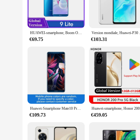
The Huawei smartphone is a testament to cutting-edge techn
connectivity, you can enjoy rapid data speeds and stay connec
to both casual and power users.
**Captivating Display and Photography**
The Huawei smartphone boasts a vibrant display that brings y
HUAWEI-smartphone, Boom OR-9 Lite, RAM 3 Go, ROM 32 Go, 5.65 ", 13MP, téléphone intelligent, terminal mobile, Android, Google Play, version internationale
Version mondiale, Huawei-P30 Lite,Smartp
immersive viewing experience. The device also excels in pho
€69.75
€103.31
**Durability and Convenience**
Crafted with a robust glass and metal build, the Huawei smart
your device remains in pristine condition. The smartphone's 
you can stay connected without worrying about running out 
Huawei-Smartphone Mate10 Pro 4G, processeur HiSilicon, Kirin 970, capacité de la batterie 4000mAh, appareil photo 12MP, Android, original, d'occasion
Huawei-smartp
€109.73
€459.05