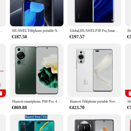
ology, featuring a powerful Huawei Kirin processor that ensures seamless mult
ted on the go. The device is designed to keep up with your fast-paced lifestyle,
our content to life. Whether you're watching videos, browsing the web, or enga
hone Android,6.15 pouces, débloqué, 6 + 128 Go Dean, téléphones portables, Google Play, touristes Epi, Téléphones mobiles
HUAWEI-Téléphone portable Nova 5T, écran de 6.26 pouces, smartphone, mémoire de 128Gb et 256Gb, Android, Google Play, caméra de 48MP, réseau 4G
Global,HUAWEI-P30 Pro,Smartphone Android,Google Play PR, 6.47 pouces 8 Go + 512 Go Dean, Téléphones mobiles touristes epi, 4200mAm, Téléphones portables
tography, equipped with a high-quality camera that captures stunning images a
€187.58
€197.57
€
phone is designed to withstand the rigors of daily use. The included screen prot
lightweight design and ergonomic shape make it comfortable to hold and use for 
of power.
hone, Honor 200 Pro, Snapdragon 8s, Isabel 3 6.78, 120Hz, AMOLED, 50MP, 5200mAh, 100W, NDavid, Boom OR, version internationale, original, nouveau
Huawei-smartphone, P60 Pro, 4G, 6.67 ", étanche IP68, téléphone intelligent, terminal mobile, Snapdragon 8 +, Gen1, écran en verre Kunlun, 16/09/2018 yOS, produit d'origine
Huawei-Téléphone portable Nova 11 Pro 4G, écran de 6.78 pouces, smartphone, Kunlun Glass, Snapdragon 778G, 16/09/2018 yOS 3.0, chargeur 100W smile, original et d'occasion
€869.88
€423.70
€