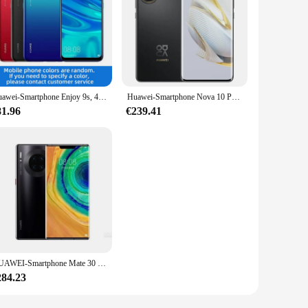
Huawei-Smartphone Enjoy 9s, 4G, 3400mAh, batterie 10W, 6.21 pouces, Google, Android, original, téléphone d'occasion
Huawei-Smartphone Nova 10 Pro, téléphone portable 4G, écran OLED 6.78 pouces, 2.0 mAh, charge rapide, 4500 W, 16/09/2018 yOS 100 Octa Core
81.96
€239.41
HUAWEI-Smartphone Mate 30 Pro 5G, téléphone portable, Kirin 990, écran OLED 6.53 pouces, caméra 40MP + 32MP, 4500mAh, chargeur 40W smile, original, d'occasion
284.23