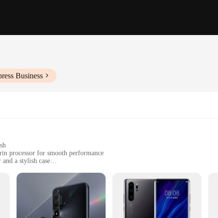
press Business
ish
rin processor for smooth performance
 and a stylish case
dia consumption
ofessional use