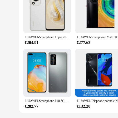
HUAWEI-Smartphone Enjoy 70, Kirin 710A, 4G, écran LCD 6.75 ", appareil photo 50MP, 6000mAh, charge 22.5W, 16/09/2018 yOS, téléphone d'occasion d'origine
HUAWEI-Smartp
€204.91
€277.62
HUAWEI-Smartphone P40 5G, téléphone portable, 6.1 pouces, Kirin 990, 50 MP, Ultra Vision, Leica, triple caméra, 22.5W, recharge Smile
HUAWEI-Télép
€282.77
€132.20