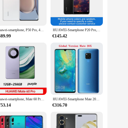
itasking and gaming experiences. With its advanced LTE
 offering a smooth and responsive user interface that caters
ging in video calls, the high-resolution screen provides an
Huawei-smartphone, P50 Pro, 4G, 6.6 ", d'occasion, téléphone intelligent, terminal mobile, Snapdragon 2.0, 888 mAh, écran incurvé, version chinoise, 4360
HUAWEI-Smartphone P20 Pro, Android, Google Play, PR6.1 ", appareil photo 40MP + 24MP, 4000mAh, 4G, téléphone d'occasion
nd videos, perfect for capturing memories on the go.
389.99
€145.42
ector and stylish case offer additional protection, ensuring
extended periods. Plus, with its long-lasting battery life,
Huawei-smartphone, Mate 60 Pro, RAM 12 Go, ROM 6.82 Go, 512 ", 50MP, téléphone intelligent, terminal mobile, Smile Charge, 5000mAh, 88W, NDavid
HUAWEI-Smartphone Mate 20X, version globale, plein écran 98% pouces, 7.2x2244, Kirin 1080 octa core, 980 mAh, nouveau, 5000
753.14
€316.70