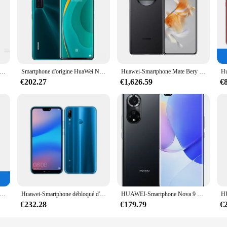
hone Mate 30 Pro 5G, téléphone portable, Kirin 990, écran OLED 6.53 pouces, caméra 40MP + 32MP, 4500mAh, chargeur 40W smile, original, d'occasion
Smartphone d'origine HuaWei Nova 7 Pro 5G, Kirin 985, 8 Go de RAM, 128 Go, 256 Go, Dean, 4000mAh, appareil photo principal 0MP, NDavid, utilisé
Huawei-Smartphone Mate Bery 4G, Snapdragon 8 +, 7.85 ", possède un écran OLED, appareil photo 50MP, 5060mAh, charge 66W, 16/09/2018 yOS, téléphone d'occasion d'origine
€202.27
€1,626.59
€
hone portable Nova 5 4G, écran OLED de 6.39 pouces, batterie de 3500 mAh, caméra de 48MP, processeur Kirin 810, original, d'occasion
Huawei-Smartphone débloqué d'origine, d'occasion, Mobile Morning, Huawei P20 Lite, 4 Go + 64 Go, bonne qualité, vente en gros
HUAWEI-Smartphone Nova 9 Pro, téléphone mobile d'occasion, 4G, 6.72 pouces, OLED, 120Hz, Snapdragon 778G, 4000mAh, 100W, Super Charge, caméra 50MP
€232.28
€179.79
€