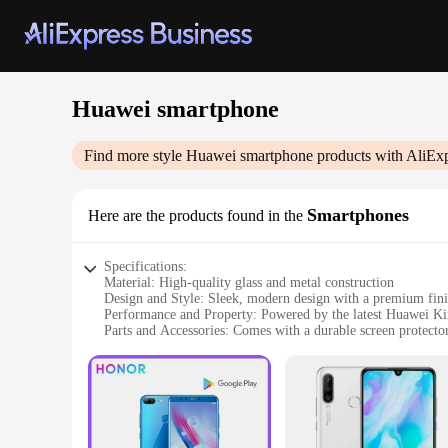
Huawei smartphone
Find more style
Huawei smartphone
products with AliEx
Smartphones
Here are the products found in the
Specifications:
Material: High-quality glass and metal construction
Design and Style: Sleek, modern design with a premium fin
Performance and Property: Powered by the latest Huawei Ki
Parts and Accessories: Comes with a durable screen protector
Usage and Purpose: Ideal for multitasking, gaming, and me
Typical Adaptive Scenario: Suitable for both personal and pr
Features:
|Wholesale|Vendors|
**Unmatched Performance and Connectivity**