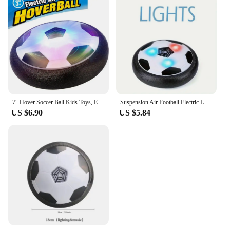
7″ Hover Soccer Ball Kids Toys, Electric Floating Football with LED Music, Soccer Ball Indoor Game for Children, Birthday Gift
Suspension Air Football Electric Levitate Sport Toy ABS Hover Soccer Ball with Led Light Indoor Collision Avoidance for Kids Toy
US $6.90
US $5.84