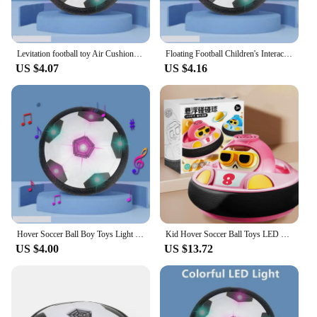
Levitation football toy Air Cushion Floating Foam Soccer Ball boy child toy 3 to 6 years Kids Levitate Suspending Soccer Toys
Floating Football Children's Interactive Football Electric Indoor Parent-child Interactive Sports Toys LED Hover Soccer Ball Toy
US $4.07
US $4.16
Hover Soccer Ball Boy Toys Light Up LED Soccer Ball Toys Floating Football Indoor Play Children Sport Toys Outdoor Game for Kids
Kid Hover Soccer Ball Toys LED Light Music Rechargeable Floating Football Indoor Outdoor Sports Toy Baby Social Interaction Toys
US $4.00
US $13.72