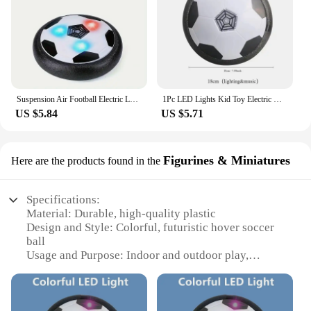
Suspension Air Football Electric Levitate Sport Toy ABS Hover Soccer Ball with Led Light Indoor Collision Avoidance for Kids Toy
1Pc LED Lights Kid Toy Electric Hover Ball Indoor Safe Fun Floating Foam Soccer Parent-child Interactive(Without Battery)
US $5.84
US $5.71
Figurines & Miniatures
Here are the products found in the
Specifications:
Material: Durable, high-quality plastic
Design and Style: Colorful, futuristic hover soccer
ball
Usage and Purpose: Indoor and outdoor play,
perfect for kids aged 3-12
Performance and Property: Smooth gliding action,
easy to control
Parts and Accessories: Comes with a set of 2 hover