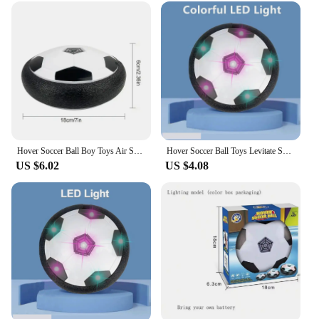
Hover Soccer Ball Boy Toys Air Soccer with Light Indoor Floating Ball With Foam Bumper Perfect Birthday Christmas Gifts For Kids
Hover Soccer Ball Toys Levitate Suspending Soccer for Kids Boys Indoor Sport Game Air Power Football with LED Light Foam Bumper
US $6.02
US $4.08