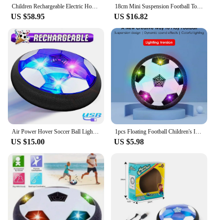
Children Rechargeable Electric Hover Soccer Ball Toy Indoor Floating Soccer Gliding Indoor And Outdoor Football Toy Birthday Gif
18cm Mini Suspension Football Toy With Flashing Light KD001 Hover Soccer Interactive Model Electric Educational Balls Toys Gifts
US $58.95
US $16.82
Air Power Hover Soccer Ball Light Flashing Ball Air Power Football Toys Home Game Gliding Soccer Stress Indoor Balls Boy Gift
1pcs Floating Football Children's Interactive Football Electric Indoor Parent-child Interactive Sports Toys Creative Sports Toy
US $15.00
US $5.98