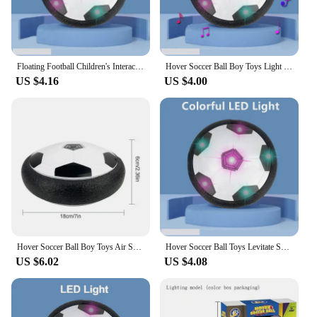
Floating Football Children's Interactive Football Electric Indoor Parent-child Interactive Sports Toys LED Hover Soccer Ball Toy
Hover Soccer Ball Boy Toys Light Up LED Soccer Ball Toys Floating Football Indoor Play Children Sport Toys Outdoor Game for Kids
US $4.16
US $4.00
Hover Soccer Ball Boy Toys Air Soccer with Light Indoor Floating Ball With Foam Bumper Perfect Birthday Christmas Gifts For Kids
Hover Soccer Ball Toys Levitate Suspending Soccer for Kids Boys Indoor Sport Game Air Power Football with LED Light Foam Bumper
US $6.02
US $4.08