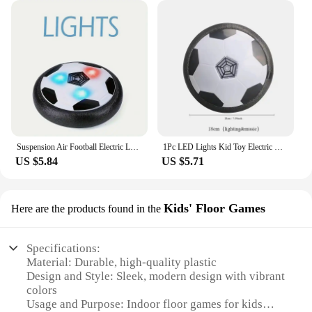
Suspension Air Football Electric Levitate Sport Toy ABS Hover Soccer Ball with Led Light Indoor Collision Avoidance for Kids Toy
1Pc LED Lights Kid Toy Electric Hover Ball Indoor Safe Fun Floating Foam Soccer Parent-child Interactive(Without Battery)
US $5.84
US $5.71
Kids' Floor Games
Here are the products found in the
Specifications:
Material: Durable, high-quality plastic
Design and Style: Sleek, modern design with vibrant
colors
Usage and Purpose: Indoor floor games for kids