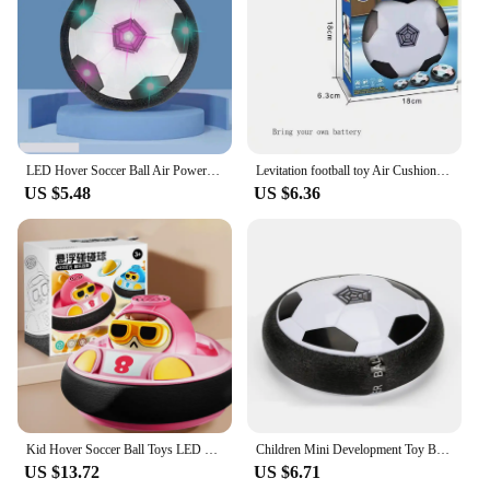
LED Hover Soccer Ball Air Power Training Ball Playing Football Indoor Outdoor Game Sport Toys Birthday Gifts for Kids Soccer
Levitation football toy Air Cushion Floating Foam Soccer Ball boy child toy 3 to 6 years Kids Levitate Suspending Soccer Toys
US $5.48
US $6.36
Kid Hover Soccer Ball Toys LED Light Music Rechargeable Floating Football Indoor Outdoor Sports Toy Baby Social Interaction Toys
Children Mini Development Toy Ball Toys Hovering Multi-surface Indoor Gliding Air Suspended Football Football Floating Football
US $13.72
US $6.71