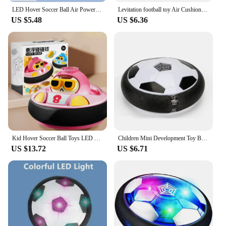
LED Hover Soccer Ball Air Power Training Ball Playing Football Indoor Outdoor Game Sport Toys Birthday Gifts for Kids Soccer
Levitation football toy Air Cushion Floating Foam Soccer Ball boy child toy 3 to 6 years Kids Levitate Suspending Soccer Toys
US $5.48
US $6.36
Kid Hover Soccer Ball Toys LED Light Music Rechargeable Floating Football Indoor Outdoor Sports Toy Baby Social Interaction Toys
Children Mini Development Toy Ball Toys Hovering Multi-surface Indoor Gliding Air Suspended Football Football Floating Football
US $13.72
US $6.71