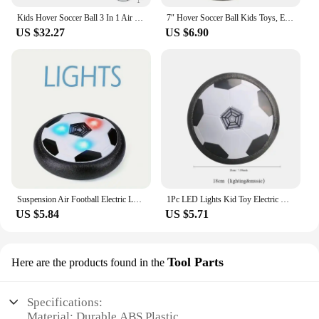
Kids Hover Soccer Ball 3 In 1 Air Floating Soccer Toy Mini Floor Hockey Knee Hockey Children Indoor Outdoor Soccer Sports Toys
7″ Hover Soccer Ball Kids Toys, Electric Floating Football with LED Music, Soccer Ball Indoor Game for Children, Birthday Gift
US $32.27
US $6.90
Suspension Air Football Electric Levitate Sport Toy ABS Hover Soccer Ball with Led Light Indoor Collision Avoidance for Kids Toy
1Pc LED Lights Kid Toy Electric Hover Ball Indoor Safe Fun Floating Foam Soccer Parent-child Interactive(Without Battery)
US $5.84
US $5.71
Tool Parts
Here are the products found in the
Specifications:
Material: Durable ABS Plastic