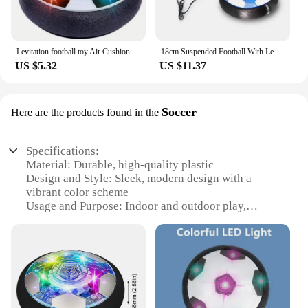
Levitation football toy Air Cushion Floating Foam Soccer Ball boy child toy 3 to 6 years Kids Levitate Suspending Soccer Toys
18cm Suspended Football With Led Light Hovering Electric Flashing Children's Indoor Game Mini Sports Ball Gifts Toys
US $5.32
US $11.37
Soccer
Here are the products found in the
Specifications:
Material: Durable, high-quality plastic
Design and Style: Sleek, modern design with a
vibrant color scheme
Usage and Purpose: Indoor and outdoor play,
perfect for soccer enthusiasts
Performance and Property: Advanced hover
technology for dynamic play
Parts and Accessories: Comes with a user-friendly
remote control
Applicable People: Ideal for children aged 6 and
above