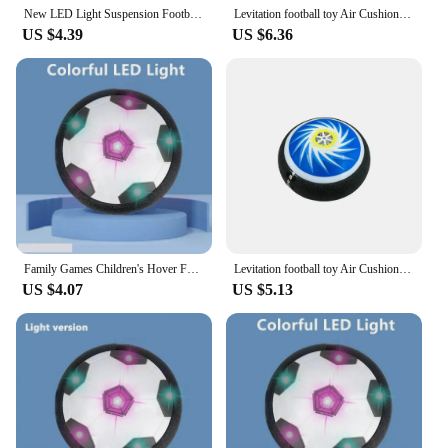
educational way.
New LED Light Suspension Football Toy With Music Lights Hover Soccer Ball Kids Interactive Parent-child Training Sports Toys
Levitation football toy Air Cushion Floating Foam Soccer Ball boy child toy 3 to 6 years Kids Levitate Suspending Soccer Toys
US $4.39
US $6.36
Family Games Children's Hover Football LED Soccer Ball Electric Hover Football Toy Light Up With Music Parent-child Sports Toys
Levitation football toy Air Cushion Floating Foam Soccer Ball boy child toy 3 to 6 years Kids Levitate Suspending Soccer Toys
US $4.07
US $5.13