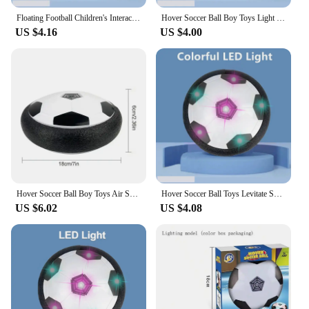
Floating Football Children's Interactive Football Electric Indoor Parent-child Interactive Sports Toys LED Hover Soccer Ball Toy
Hover Soccer Ball Boy Toys Light Up LED Soccer Ball Toys Floating Football Indoor Play Children Sport Toys Outdoor Game for Kids
US $4.16
US $4.00
Hover Soccer Ball Boy Toys Air Soccer with Light Indoor Floating Ball With Foam Bumper Perfect Birthday Christmas Gifts For Kids
Hover Soccer Ball Toys Levitate Suspending Soccer for Kids Boys Indoor Sport Game Air Power Football with LED Light Foam Bumper
US $6.02
US $4.08