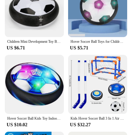
Children Mini Development Toy Ball Toys Hovering Multi-surface Indoor Gliding Air Suspended Football Football Floating Football
Hover Soccer Ball Toys for Children Electric Floating Football with LED Light Music Soccer Ball Sport Toys for Kids Outdoor Game
US $6.71
US $5.71
Hover Soccer Ball Kids Toy Indoor Floating Football with LED Light and Safe Bumper, Chritmas Gifts for Age 3+ Years Old Boys Gir
Kids Hover Soccer Ball 3 In 1 Air Floating Soccer Toy Mini Floor Hockey Knee Hockey Children Indoor Outdoor Soccer Sports Toys
US $10.02
US $32.27