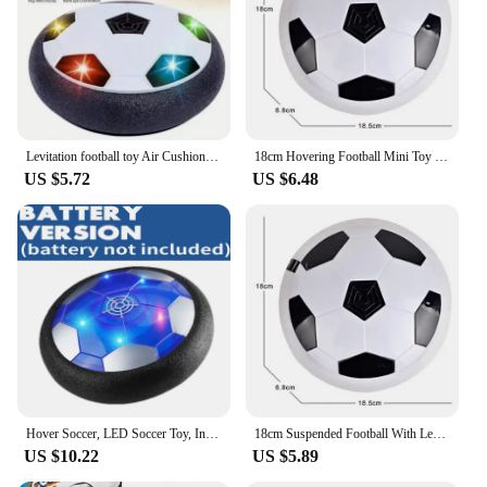
Levitation football toy Air Cushion Floating Foam Soccer Ball boy child toy 3 to 6 years Kids Levitate Suspending Soccer Toys
18cm Hovering Football Mini Toy Ball Air Cushion Suspended Flashing Indoor Outdoor Sports Fun Soccer Educational Game Kids Toys
US $5.72
US $6.48
Hover Soccer, LED Soccer Toy, Indoor Football for Boys and Girls, Fun Indoor Game, Entertaining Soccer Training Equipment
18cm Suspended Football With Led Light Hovering Electric Flashing Indoor Educational Mini Sports Ball Gifts Toys for children
US $10.22
US $5.89