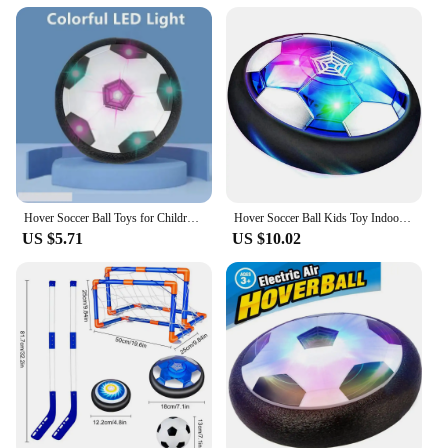
Hover Soccer Ball Toys for Children Electric Floating Football with LED Light Music Soccer Ball Sport Toys for Kids Outdoor Game
Hover Soccer Ball Kids Toy Indoor Floating Football with LED Light and Safe Bumper, Chritmas Gifts for Age 3+ Years Old Boys Gir
US $5.71
US $10.02