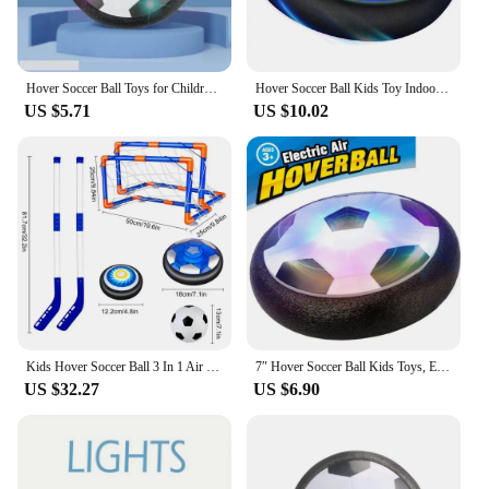
Hover Soccer Ball Toys for Children Electric Floating Football with LED Light Music Soccer Ball Sport Toys for Kids Outdoor Game
Hover Soccer Ball Kids Toy Indoor Floating Football with LED Light and Safe Bumper, Chritmas Gifts for Age 3+ Years Old Boys Gir
US $5.71
US $10.02
Kids Hover Soccer Ball 3 In 1 Air Floating Soccer Toy Mini Floor Hockey Knee Hockey Children Indoor Outdoor Soccer Sports Toys
7″ Hover Soccer Ball Kids Toys, Electric Floating Football with LED Music, Soccer Ball Indoor Game for Children, Birthday Gift
US $32.27
US $6.90