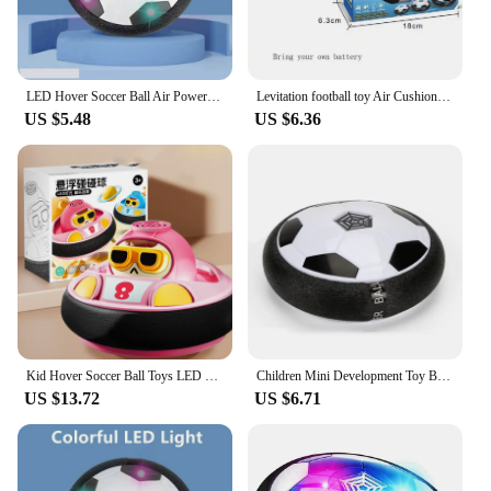
LED Hover Soccer Ball Air Power Training Ball Playing Football Indoor Outdoor Game Sport Toys Birthday Gifts for Kids Soccer
Levitation football toy Air Cushion Floating Foam Soccer Ball boy child toy 3 to 6 years Kids Levitate Suspending Soccer Toys
US $5.48
US $6.36
Kid Hover Soccer Ball Toys LED Light Music Rechargeable Floating Football Indoor Outdoor Sports Toy Baby Social Interaction Toys
Children Mini Development Toy Ball Toys Hovering Multi-surface Indoor Gliding Air Suspended Football Football Floating Football
US $13.72
US $6.71