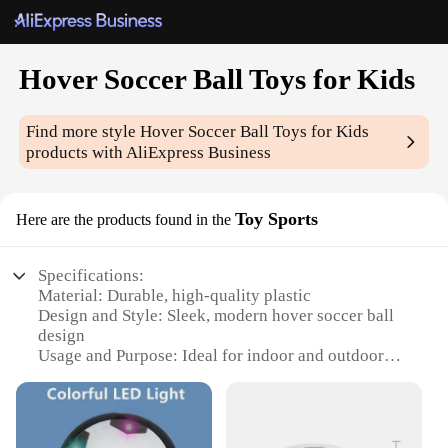
Hover Soccer Ball Toys for Kids
Find more style
Hover Soccer Ball Toys for Kids
products with AliExpress Business
Toy Sports
Here are the products found in the
Specifications:
Material: Durable, high-quality plastic
Design and Style: Sleek, modern hover soccer ball
design
Usage and Purpose: Ideal for indoor and outdoor
play, enhancing motor skills and coordination
Typical Adaptive Scenario: Suitable for children
aged 4-12 years
Shape or Size or Weight or Quantity: Standard