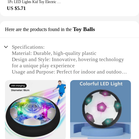
1Pc LED Lights Kid Toy Electric Hover Ball Indoor Safe Fun Floating Foam Soccer Parent-child Interactive(Without Battery)
US $5.71
Toy Balls
Here are the products found in the
Specifications:
Material: Durable, high-quality plastic
Design and Style: Innovative, hovering technology
for a unique play experience
Usage and Purpose: Perfect for indoor and outdoor
play, encouraging physical activity and
coordination
Performance and Property: Equipped with advanced
sensors for precise hovering and responsive
gameplay
Shape or Size or Weight or Quantity: Standard
soccer ball size, lightweight for easy handling
Applicable People: Ideal for children aged 5 and up,
promoting fun and healthy competition