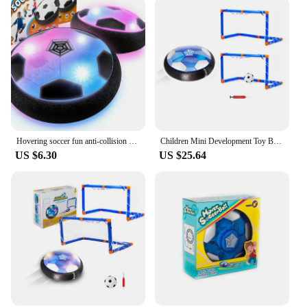
Hovering soccer fun anti-collision floating soccer toy with LED lights suitable for outdoor games and parent-child interaction
Children Mini Development Toy Ball Toys Hovering Multi-surface Indoor Gliding Air Suspended Football Football Floating Football
US $6.30
US $25.64