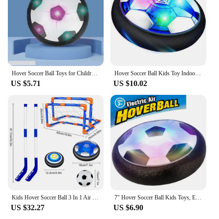
Hover Soccer Ball Toys for Children Electric Floating Football with LED Light Music Soccer Ball Sport Toys for Kids Outdoor Game
Hover Soccer Ball Kids Toy Indoor Floating Football with LED Light and Safe Bumper, Chritmas Gifts for Age 3+ Years Old Boys Gir
US $5.71
US $10.02
Kids Hover Soccer Ball 3 In 1 Air Floating Soccer Toy Mini Floor Hockey Knee Hockey Children Indoor Outdoor Soccer Sports Toys
7″ Hover Soccer Ball Kids Toys, Electric Floating Football with LED Music, Soccer Ball Indoor Game for Children, Birthday Gift
US $32.27
US $6.90