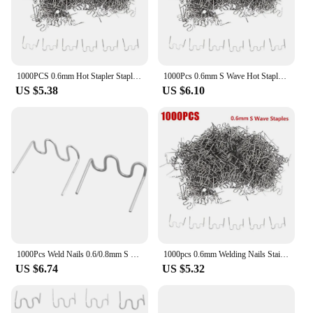
1000PCS 0.6mm Hot Stapler Staples For Plastic Welder Repair Standard Pre Cut Wave Staples Welding Bumper Car Bumper Repair
1000Pcs 0.6mm S Wave Hot Stapler Staples For Car Bumper Plastic Welder Automotive Repair Kit Hot Stapler Welding Soldering Tools
US $5.38
US $6.10
1000Pcs Weld Nails 0.6/0.8mm S Wave Hot Staples For Car Bumper Bodywork Plastic Stapler Welding Accessories For Plastic Welder
1000pcs 0.6mm Welding Nails Stainless Steel Hot-Stapler S Wave Staples Plastic Repair Welding Machine Bumper Soldering-Tools New
US $6.74
US $5.32