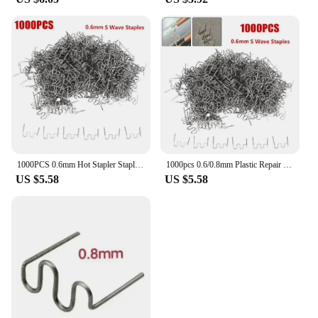
1000PCS 0.6mm Hot Stapler Staples For Plastic Welder Plastic Repair Standard Pre Cut Wave Staples Welding Bumper Car Bumper Repa
1000pcs 0.6/0.8mm Plastic Repair Machine Welding Hot Staplers Cut Waves Staple Big Waves Sheet Metal Repair Tools Car Repaired
US $5.58
US $5.58