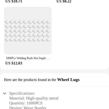
US $18.71
US $8.22
1000Pcs Welding Rods Hot Staple Repair Machine Plastic Welding Hot Stapler Car Auto Bumper Repair Pre Wave Staples 0.6Mm
US $12.03
Wheel Lugs
Here are the products found in the
Specifications:
Material: High-quality metal
Quantity: 1000PCS
Design: Wave Stapler