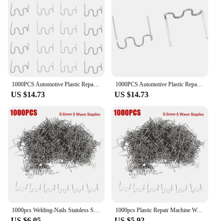
1000PCS Automotive Plastic Repair Welding Nail Standard Pre Cut Wave Staples Bumper Bodywork Repairs Machine Welding Hot Stapler
1000PCS Automotive Plastic Repair Welding Nail Standard Pre Cut Wave Staples Bumper Bodywork Repairs Machine Welding Hot Stapler
US $14.73
US $14.73
1000pcs Welding-Nails Stainless Steel Hot Stapler S Wave Staples Plastic Repair Welding Machine Bumper Soldering-Tools
1000pcs Plastic Repair Machine Welding Hot Stapler Pre Cut Waves Staple 0.6mm Big Waves Sheet Metal Repair Tools Car Repair
US $6.05
US $5.92