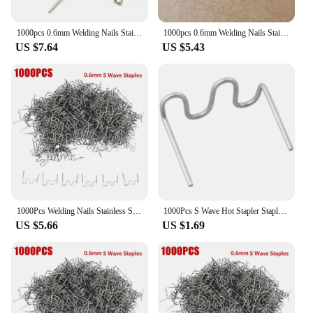
1000pcs 0.6mm Welding Nails Stainless Steel Hot Stapler S Wave Staples Plastic Repair Welding Machine Bumper Soldering Tools
1000pcs 0.6mm Welding Nails Stainless Steel Hot-Stapler S Wave Staples Plastic Repair Welding Machine Bumper Soldering-Tools New
US $7.64
US $5.43
1000Pcs Welding Nails Stainless Steel Hot Stapler 0.6mm S Wave Staples Plastic Repair Welding Machine Car Bumper Soldering Tools
1000Pcs S Wave Hot Stapler Staples Welding Studs For Car Bumper Plastic Welder Repair Kit Corner/Flat/Wave Staples 0.6/0.8mm
US $5.66
US $1.69