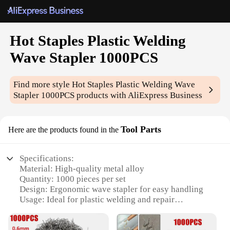
Hot Staples Plastic Welding
Wave Stapler 1000PCS
Find more style
Hot Staples Plastic Welding Wave
Stapler 1000PCS
products with AliExpress Business
Tool Parts
Here are the products found in the
Specifications:
Material: High-quality metal alloy
Quantity: 1000 pieces per set
Design: Ergonomic wave stapler for easy handling
Usage: Ideal for plastic welding and repair
Performance: Durable and efficient stapling
Parts: Includes a stapler and 1000 staples