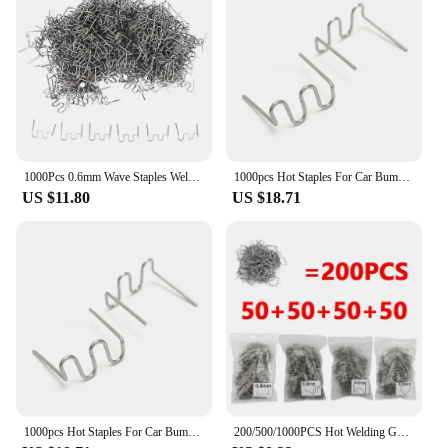
1000Pcs 0.6mm Wave Staples Welding Nail For Car Bumper Bodywork Plastic Stapler Repair Kit Pre-Cut Hot Stapler Soldering Tools
1000pcs Hot Staples For Car Bumper Bodywork S Wave Plastic Stapler 0.6/0.8mm Welding Gun Nails Auto Repair Tools
US $11.80
US $18.71
1000pcs Hot Staples For Car Bumper Bodywork S Wave Plastic Stapler 0.6/0.8mm Welding Gun Nails Auto Repair Tools
200/500/1000PCS Hot Welding Gun Nails Repair Car Bumper Welding Plastic Machine Accessories Parts Tools Kit Stapler Staples