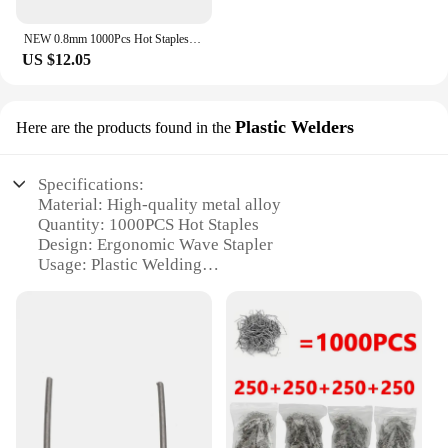
NEW 0.8mm 1000Pcs Hot Staples Plastic Welding Wave Stapler for Car Bumper w
US $12.05
Plastic Welders
Here are the products found in the
Specifications:
Material: High-quality metal alloy
Quantity: 1000PCS Hot Staples
Design: Ergonomic Wave Stapler
Usage: Plastic Welding
Performance: Strong and Durable
Compatibility: Versatile for various plastic types
Features:
|Hot Staples Plastic Welding Wave Stapler
1000pcs|Wholesale|Vendors|
**Durable and Efficient Plastic Welding Solution**
The Hot Staples Plastic Welding Wave Stapler is an