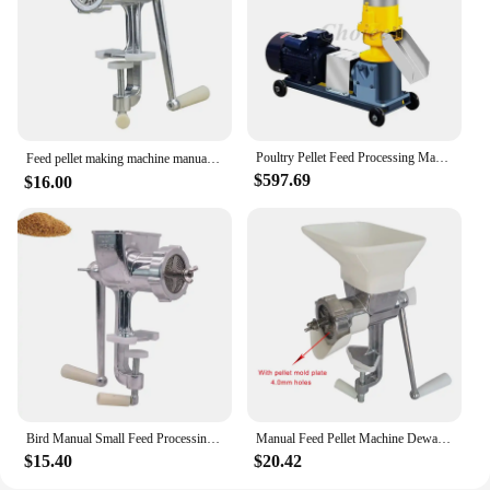
Poultry Pellet Feed Processing Machines Wood Chipper Livestock Food Pelletizer Rabbit Fish Dog Cat Animal Feeding Machine
Feed pellet making machine manual feed extruder processing tool Household small manual fish, poultry and rabbit ，bird
$597.69
$16.00
Bird Manual Small Feed Processing Machine Fish Dog Feed Pellet Making Machine Pet Parrot Granulator
Manual Feed Pellet Machine Dewatering And Drying Processor Fish Bird Cat Dog Pet Making Small Animals Food Granulator
$15.40
$20.42