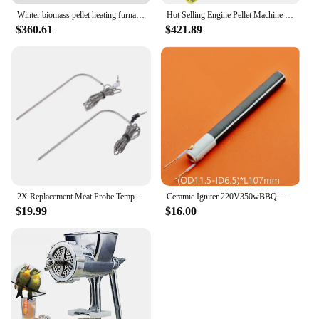
Winter biomass pellet heating furnace household indoor environmentally friendly fuel
Hot Selling Engine Pellet Machine Farm Mill Pelletizer Animal Four Roller Feed Processor No Motor Pellets
$360.61
$421.89
2X Replacement Meat Probe Temperature Probes BBQ For Traeger Wood Pellet Grill
Ceramic Igniter 220V350wBBQ Wood Pellet Ignition Rod MCH Ceramic Heating Tube
$19.99
$16.00