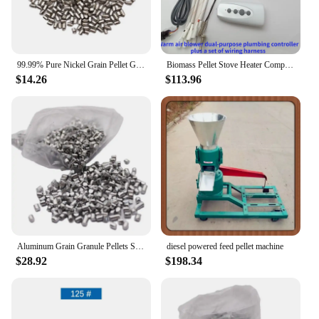
99.99% Pure Nickel Grain Pellet Granules
Biomass Pellet Stove Heater Computer Motherboard Accessories
$14.26
$113.96
Aluminum Grain Granule Pellets Shot Pure 99% For Casting Plating Metal Pellets
diesel powered feed pellet machine
$28.92
$198.34