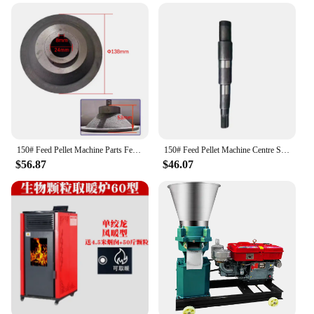
150# Feed Pellet Machine Parts Feed Pellet Machine Accessories Feed Pellet Machine Throwing Tray
150# Feed Pellet Machine Centre Shaft Carbon Steel Axes Feed Mill Accessories
$56.87
$46.07