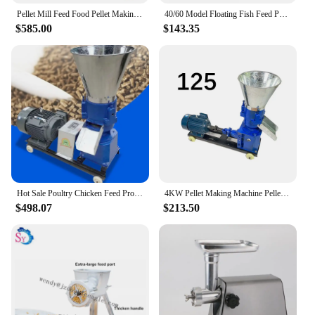
Pellet Mill Feed Food Pellet Making Machine Electric Animal Feed Granulator for Grain Straw Fish Chicken Pig Poultry
40/60 Model Floating Fish Feed Pellet Puffing Machine Animal Food Extruder Pellet Making Machine Head Main Parts for Aquaculture
$585.00
$143.35
Hot Sale Poultry Chicken Feed Production Grinding Machine Animal Fish Food Processing Cattle Pig Sow Feed Pellet Making Machine
4KW Pellet Making Machine Pellet Press Animal Feed Pellet Bird Feed Pellets Pellet Machine 90-150kg/h
$498.07
$213.50