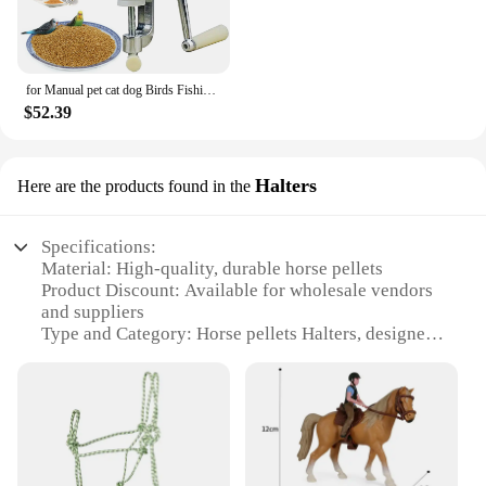
for Manual pet cat dog Birds Fishing Bait Granulator Animal Food Maker Pet Food Pellet Mell
$52.39
Halters
Here are the products found in the
Specifications:
Material: High-quality, durable horse pellets
Product Discount: Available for wholesale vendors
and suppliers
Type and Category: Horse pellets Halters, designed
for horse care and maintenance
Design and Style: Ergonomic and comfortable,
ensuring a secure fit for your horse
Usage and Purpose: Ideal for training, leading, and
controlling your horse
Typical Adaptive Scenario: Suitable for various
horse-related activities, from stable management to