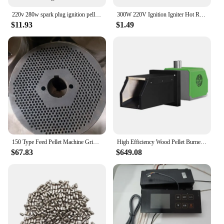
**Convenience and Efficiency for Vendors and
Suppliers**
220v 280w spark plug ignition pellet 3/8 inch 140 150 160 170 180 mm pellet ignition resistance pellet diameter 10mm
300W 220V Ignition Igniter Hot Rod Wood Pellet Stove 10*150mm
$11.93
$1.49
As a vendor or supplier, you'll appreciate the
convenience and efficiency of our horse pellets.
Available in bulk sets, these pellets are easy to
handle and store, making them an ideal choice for
equine businesses. The consistent quality and
performance of our horse pellets make them a
reliable choice for horse owners and professionals
alike, ensuring that your customers receive the best
possible care for their horses.
150 Type Feed Pellet Machine Grinding Disc 2.5mm Aperture Small Particle Grinding Pressure Plate Feed Pellet Machine Accessories
High Efficiency Wood Pellet Burner For Boikers Using
$67.83
$649.08