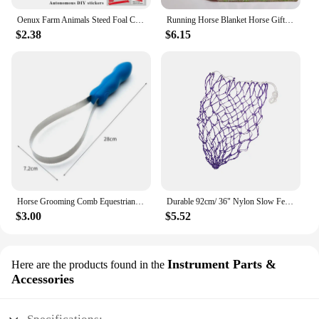
Oenux Farm Animals Steed Foal Clydesdale Arabian Horse Model Action Figures Equestrian PVC Collection Education Kid Toy Gift
Running Horse Blanket Horse Gifts for Women Men Cozy Blanket for Couch Sofa Bed Living Room Suitable for All Season
$2.38
$6.15
Horse Grooming Comb Equestrian Brush Scraper Nonslip Curry Comb for Animal Cattle All Dogs Types Curry Combo Sweat Scraper
Durable 92cm/ 36" Nylon Slow Feed Hay Net for Horses 20 Mesh Hole Blue
$3.00
$5.52
Instrument Parts &
Here are the products found in the
Accessories