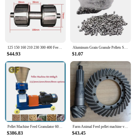
125 150 160 210 230 300 400 Feed Pellet Machine Accessories Grinding Disc Granulator Feed Pellet Machine Compression Roller
Aluminum Grain Granule Pellets Shot Pure 99% For Casting Plating Metal Pellets
$44.93
$1.07
Pellet Machine Feed Granulator 60-100kg/H Wet and Dry Feed Food Pellet Making Machine Animal Farming Feed Processor 220V/380V
Farm Animal Feed pellet machine various models of pelvic angle tooth accessories
$386.83
$43.45