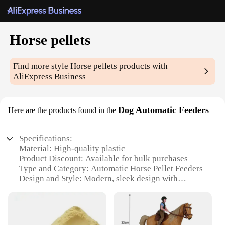
Horse pellets
Find more style
Horse pellets
products with
AliExpress Business
Dog Automatic Feeders
Here are the products found in the
Specifications:
Material: High-quality plastic
Product Discount: Available for bulk purchases
Type and Category: Automatic Horse Pellet Feeders
Design and Style: Modern, sleek design with
durable construction
Usage and Purpose: Designed for efficient feeding
of horse pellets
Typical Adaptive Scenario: Ideal for horse owners