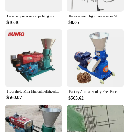
Ceramic igniter wood pellet ignition rod high temperature resistance 220v120v
Replacement High-Temperature Meat Probe for Pellet Grills and Pellet Smokers Compatible with Pit Boss Grills, 2Pc Waterproof
$16.46
$8.05
Household Mini Manual Pelletized Poultry Livestock Animal Feed Pellet Machine Mill for Poultry Livestock Granulator
Factory Animal Poultry Feed Process Machine Pellet Extruder Machine Animal Feed Making Machine（This Is A Customized Deposit）
$560.97
$505.62