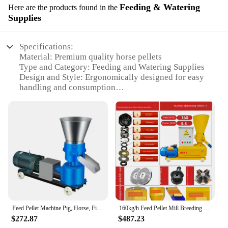
Feeding & Watering
Here are the products found in the
Supplies
Specifications:
Material: Premium quality horse pellets
Type and Category: Feeding and Watering Supplies
Design and Style: Ergonomically designed for easy
handling and consumption
Usage and Purpose: Specially formulated for
optimal horse nutrition
Performance and Property: Highly digestible and
rich in essential vitamins and minerals
Parts and Accessories: Comes with a convenient
feeding scoop for easy serving
Features:
**Optimal Nutrition for Your Equine Companion**
Our horse pellets are crafted with the health and
well-being of your horse in mind. They are
Feed Pellet Machine Pig, Horse, Fish, Chicken, Rabbit, Poultry Pellet Machine Multifunctional Small Feed Pellet Machine
160kg/h Feed Pellet Mill Breeding Pigs Horses Cattle Sheep Chickens Ducks Fish Dry And Wet Large Pellet Making Machine
meticulously formulated to provide a balanced diet
$272.87
$487.23
that meets the nutritional needs of your equine