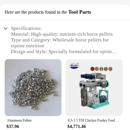
Tool Parts
Here are the products found in the
Specifications:
Material: High-quality, nutrient-rich horse pellets
Type and Category: Wholesale horse pellets for
equine nutrition
Design and Style: Specially formulated for optimal
digestion and health
Usage and Purpose: Ideal for maintaining horse
health and performance
Typical Adaptive Scenario: Suitable for various
horse breeds and ages
Shape or Size or Weight or Quantity: Available in
bulk sets for easy handling and storage
Features:
**Optimal Nutrition for Your Equine
Companions**
Aluminum Pellets
0.5-1.5 T/H Chicken Poultry Feed Pellet Machine Livestock & Animal Feed Factory Equipment Cattle Sheep Horses Poultry Farming
$37.96
$4,771.46
Our horse pellets are meticulously crafted to