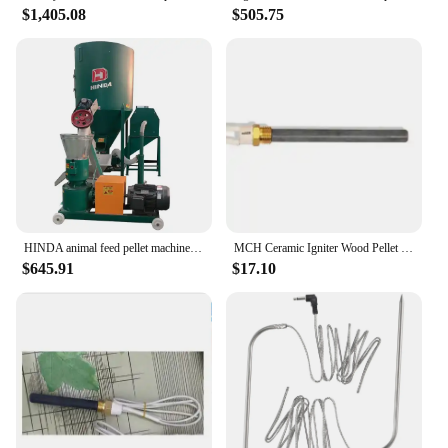
$1,405.08
$505.75
HINDA animal feed pellet machine feed mixer machine
MCH Ceramic Igniter Wood Pellet Oven Fire Rod High Temperature Dry Burning Ceramic Heating Tube Igniter thread m16*1.5
$645.91
$17.10