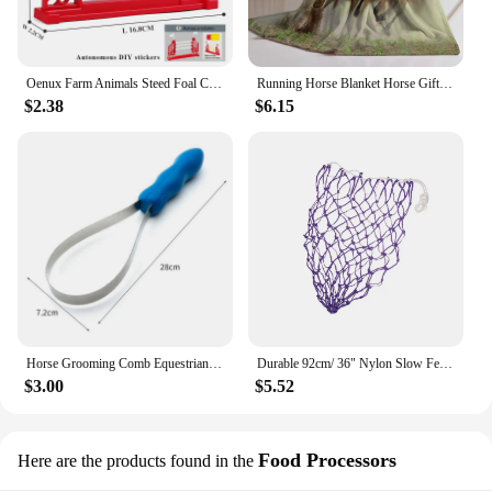
Oenux Farm Animals Steed Foal Clydesdale Arabian Horse Model Action Figures Equestrian PVC Collection Education Kid Toy Gift
Running Horse Blanket Horse Gifts for Women Men Cozy Blanket for Couch Sofa Bed Living Room Suitable for All Season
$2.38
$6.15
Horse Grooming Comb Equestrian Brush Scraper Nonslip Curry Comb for Animal Cattle All Dogs Types Curry Combo Sweat Scraper
Durable 92cm/ 36" Nylon Slow Feed Hay Net for Horses 20 Mesh Hole Blue
$3.00
$5.52
Food Processors
Here are the products found in the