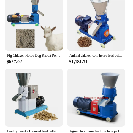
owner or a vendor looking to offer a reliable feed
option to your customers.
Pig Chicken Horse Dog Rabbit Pet Food Feed Wood Poultry Pelet Making Pelletizer Machine Bois For Animal Small Feeds Wood Pellet
Animal chicken cow horse feed pellet making machine pelletizer diesel pellet machine wood pellet machine
$627.02
$1,181.71
Poultry livestock animal feed pellet machine cattle poultry fish duck chicken pigeon shrimp pig horse cattle sheep
Agricultural farm feed machine pellet making Granulator/ feed pellet mill horse manure pellet making machine