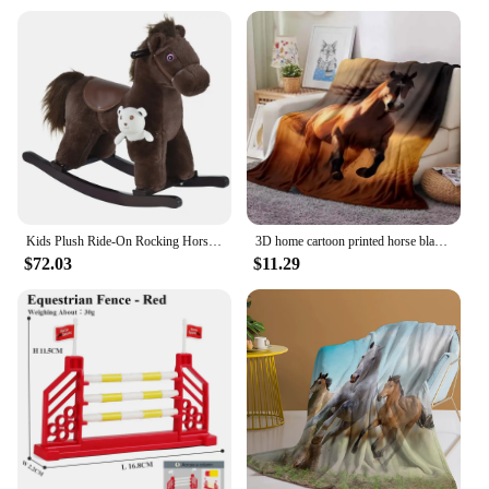
Kids Plush Ride-On Rocking Horse with Bear Toy, Children Chair with Soft Plush Toy & Fun Realistic Sounds, Brown
3D home cartoon printed horse blanket picnic blanket warm flannel soft and comfortable home travel birthday gift retro
$72.03
$11.29