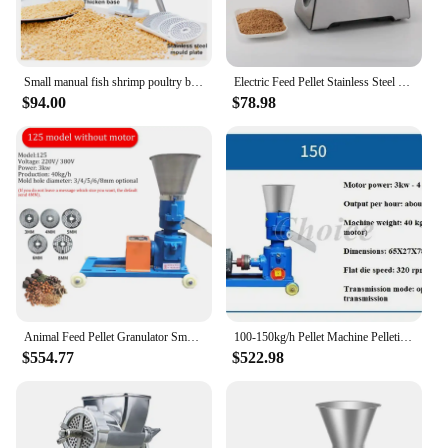
Small manual fish shrimp poultry bird chicken dog feed pellet making machine mini hand animal food extruder processing machinery
Electric Feed Pellet Stainless Steel Pellet Mill Pet Cat Food Granulator Dog Feed Making Machine Fishing Bird Machine
$94.00
$78.98
Animal Feed Pellet Granulator Small Home Farming Pelletizing Machine Cat Dog Pig Feed Processing Machine 220V 4Kw
100-150kg/h Pellet Machine Pelletizer Animal Feed Food Pellet Making Machine Farming Burning Particles Granulator Without Motor
$554.77
$522.98