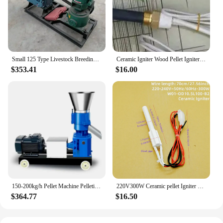
Small 125 Type Livestock Breeding Feed MachineFeed Pellet Machine Chicken and Duck Granulator Small Granulator
Ceramic Igniter Wood Pellet Igniter MCH High Temperature Resistant Dry Burning Source Plant 220v120v
$353.41
$16.00
150-200kg/h Pellet Machine Pelletizer Animal Feed Food Pellet Making Machine Farming burning particles Granulator without motor
220V300W Ceramic pellet Igniter Ceramic Igniter heating furnace Wood pellet biofuel ignition
$364.77
$16.50