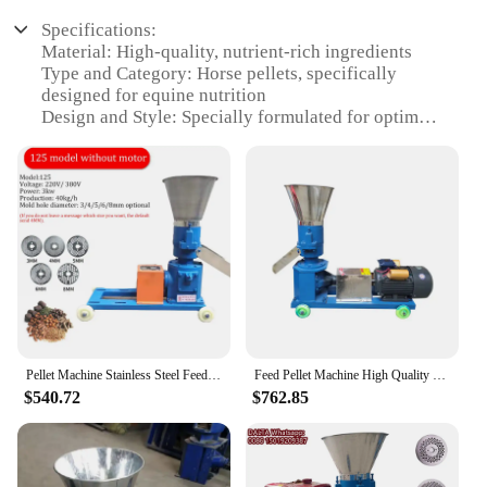
Specifications:
Material: High-quality, nutrient-rich ingredients
Type and Category: Horse pellets, specifically
designed for equine nutrition
Design and Style: Specially formulated for optimal
digestion and palatability
Usage and Purpose: A complete dietary solution for
horses, ensuring they receive essential vitamins and
minerals
Typical Adaptive Scenario: Ideal for horses of all
ages and breeds, from young foals to senior horses
Shape or Size or Weight or Quantity: Available in
convenient sets for easy feeding and storage
Features:
**Optimal Nutrition for Your Equine
Pellet Machine Stainless Steel Feed Pellet Mill 220V/380V Horses And Cattle And Sheep Feed Granulator
Feed Pellet Machine High Quality Horse Fish Cattle Sheep Rabbit Chicken Animal Food Making
Companions**
$540.72
$762.85
The Horse pellets Food Processors are a testament
to the importance of quality nutrition for your
equine companions. Each pellet is meticulously
crafted from a blend of premium ingredients,
designed to provide a balanced diet that meets the