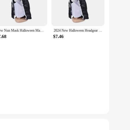
ightweight design ensures it can be worn for extended
so includes a nun's habit and accessories, providing a
New Nun Mask Halloween Makeup Nun Mask Tricked Ghost Face Scary Scary Latex Headgear Halloween Props Horror Masks
2024 New Halloween Headgear Scary Nun Emulsion Headgear Halloween Thriller Cosplay Costume The Horror Scary Nun Latex Mask Party
7.68
$7.46
izing a haunted house, participating in a horror-themed
d high-quality materials make it a standout choice for