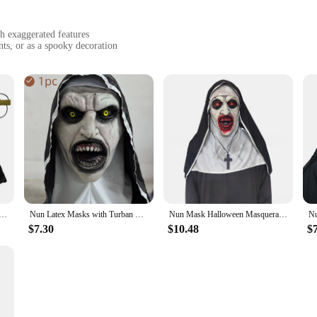
th exaggerated features
ts, or as a spooky decoration
striking presence at any event
r
elike representation of the iconic figure, complete with exaggerated facial feat
vate and terrify. The attention to detail in the design ensures that the mask sta
arty or add a touch of horror to your cosplay ensemble, this mask is versatile e
 home decor. The mask's design and style are sure to evoke a sense of fear and a
osplay Scary Bloody Demon Ghost Full Face Latex Masks With Headscarf Halloween Party Costumes Props Deluxe
Nun Latex Masks with Turban Valak for Women Halloween Evil Daemon Cosplay Costume Props Horror Party Female Dress Up Nun Mask
Nun Mask Halloween Masquerade Costume Props Cosplay Horror Women Latex Masks with Turban All Saints' Day Party Dress Up Prop
ortable fit that allows for extended wear. It's lightweight and easy to store, m
$7.30
$10.48
$
ability ensures that it can withstand multiple wearings, making it a cost-effec
le usage, the Horror Nun Mask is a must-have for anyone looking to add a touch o
lasting impression.