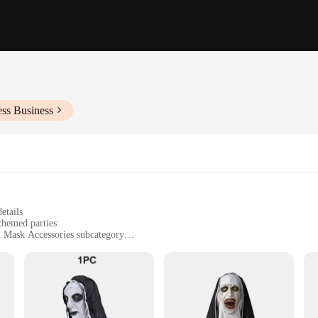
ess Business
etails
themed parties
n Mask Accessories subcategory
 for extended periods
abit and accessories
ly crafted Horror Nun Mask, designed to bring a chilling presence to any even
ne of anyone who dares to cross your path. The attention to detail is unparallel