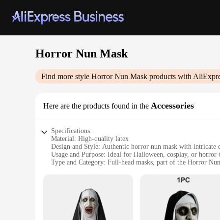
Horror Nun Mask
Find more style
Horror Nun Mask
products with AliExpr
Accessories
Here are the products found in the
Specifications:
Material: High-quality latex
Design and Style: Authentic horror nun mask with intricate d
Usage and Purpose: Ideal for Halloween, cosplay, or horror-
Type and Category: Full-head masks, part of the Horror Nu
Performance and Property: Durable and comfortable to wear
Parts and Accessories: Comes as a set, complete with nun's h
Features:
**Unmatched Realism and Quality**
Immerse yourself in the world of horror with our meticulous
and a lifelike appearance that will send shivers down the spi