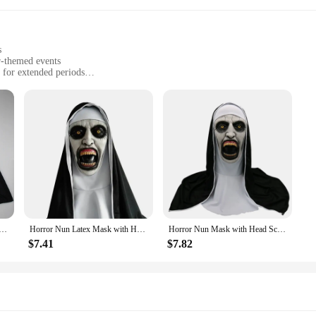
s
r-themed events
 for extended periods
ts
 the mask and eyewear
y crafted Horror Nun Mask, designed to provide an unparalleled level of realis
table to wear for extended periods, ensuring you can fully immerse yourself in
complete with striking features that are sure to send shivers down the spine of
 twist to your inventory or an individual seeking to stand out at a themed event
Cosplay Scary Bloody Demon Ghost Face Latex Masks With Headscarf Halloween Party Costume Props Deluxe
Horror Nun Latex Mask with Head Scarf Cosplay Costume Headgear Halloween Fancy Dress Party Carnival Scary Ghost Nun Mask
Horror Nun Mask with Head Scarf Cosplay Prop Headgear Halloween Costume Role Play Party Carnival Scary Ghost Nun Latex Mask
n be worn comfortably by a wide range of adults, making it a popular choice for
, ensuring you make a lasting impression on your audience.
$7.41
$7.82
o a complementary pair of eyewear, ensuring that you have everything you nee
sona. Whether you're aiming to scare or entertain, this set is the perfect additi