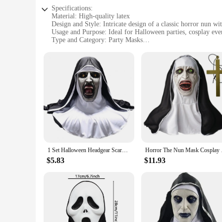
Specifications:
Material: High-quality latex
Design and Style: Intricate design of a classic horror nun wi
Usage and Purpose: Ideal for Halloween parties, cosplay even
Type and Category: Party Masks
Performance and Property: Durable and realistic, ensuring a 
Parts and Accessories: Comes as a single mask, ready to wea
Features:
**Unmatched Quality and Realism**
Crafted from premium latex, the Horror Nun Mask offers a lif
costume accessory; it's a statement piece that's sure to capti
partygoer.
**Versatile and Spooky Entertainment**
Whether you're looking to scare your friends at a Halloween p
events, haunted houses, or even as a unique addition to your
1 Set Halloween Headgear Scary Nun Emulsion Headgear Halloween Thriller Cosplay Costume for Party Home
Horror The Nun Mask C
**Ease of Use and Storage**
The Horror Nun Mask is designed for ease of use, with a comf
$5.83
$11.93
those who enjoy collecting unique party masks. The mask's dur
high-quality product to their customers.
With its striking design, high-quality materials, and versati
performer or a casual partygoer, this mask is sure to make a 