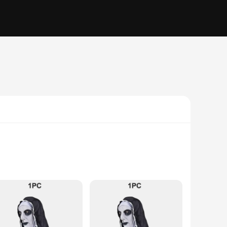
t. Made from premium latex, this mask ensures durability
ed, from the nun's habit to the accessories that accompany the