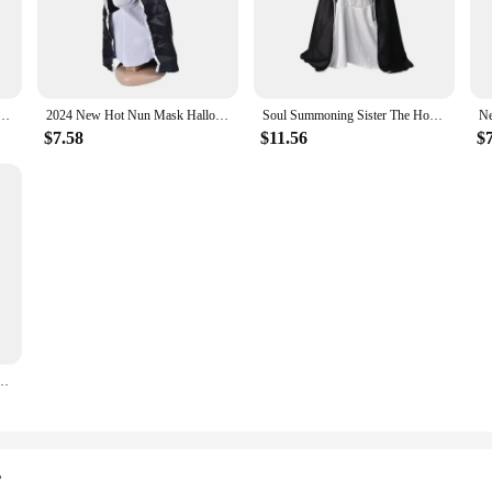
's collection.
r Horror Nun Mask is tailored to provide comfort and ease of use. The mask's l
g-lasting events like Halloween parties or horror-themed gatherings. The set al
rsations.
akeup Nun Mask Tricked Ghost Face Scary Scary Latex Headgear Halloween Props Horror Masks
2024 New Hot Nun Mask Halloween Makeup Nun Mask Tricked Ghost Face Scary Scary Latex Headgear Halloween Props Horror Masks
Soul Summoning Sister The Horror Scary Nun Latex Mask Halloween Makeup Masks Trick Ghost Face Scary Headcover with Headpiece
$7.58
$11.56
$
ile accessory that can be used for a variety of scenarios. Whether you're organ
r next costume party, this mask is your go-to accessory. Its authentic design an
ains a sought-after item for sale.
Makeup Mask Ghost Face Scary Scary Latex Headgear Nun Scary Mask Horror Mask
r