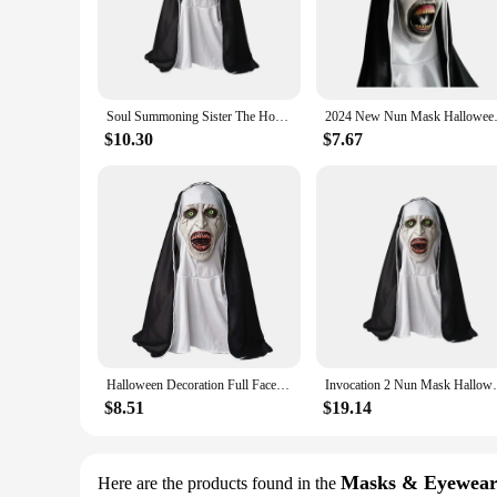
mask, making it an essential addition to any horror enthusiast
**Versatile and User-Friendly**
Whether you're a seasoned cosplayer or new to the scene, ou
periods without causing discomfort, making it perfect for lon
complete ensemble that is sure to turn heads and spark conve
Soul Summoning Sister The Horror Scary Nun Latex Mask Halloween Makeup Masks Trick Ghost Face Scary Headcover with Headpiece
2024 New Nun Mask Halloween M
**Ideal for Various Occasions**
$10.30
$7.67
This Horror Nun Mask is not just for Halloween; it's a versat
photoshoot, or simply looking to add a touch of terror to you
vendors, suppliers, and enthusiasts alike, ensuring that it rem
Halloween Decoration Full Face Cover Cosplay Scary Latex Nun Horror Mask
Invocation 2 Nun Mask Halloween Scary 
$8.51
$19.14
Masks & Eyewea
Here are the products found in the