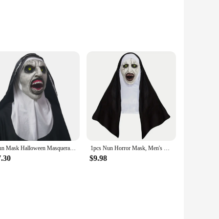
ures and a striking black hood. This mask is not just a
nds out, whether worn by a professional performer or a casual
nough to fit various scenarios. It's perfect for themed
we, making it a standout piece in any collection.
Nun Mask Halloween Masquerade Costume Props Cosplay Horror Women Latex masks With Turban Valak Helmet Party Female Dress up Prop
1pcs Nun Horror Mask, Men's Costume Mask, Halloween Holiday Performance
aking it a convenient choice for both one-time use and for
7.30
$9.98
tive choice for vendors and suppliers looking to offer a
f terror to their festivities. Whether you're a seasoned