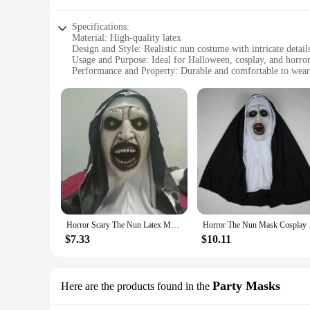
Specifications:
Material: High-quality latex
Design and Style: Realistic nun costume with intricate detail
Usage and Purpose: Ideal for Halloween, cosplay, and horro
Performance and Property: Durable and comfortable to wear
Shape or Size or Weight or Quantity: One size fits most adul
Parts and Accessories: Comes with a complete set including
Features:
|Wholesale|Vendors|
**Unmatched Realism and Quality**
Step into the role of a terrifying nun with our meticulousl
premium latex, this mask is not only durable but also comfor
and style of the mask capture the essence of a demonic nun, 
**Versatile Usage and Unmatched Impact**
Whether you're a professional vendor looking to add a unique
Horror Scary The Nun Latex Mask With Turban Valak Cosplay Halloween Costume Face Masques Prank Prop Headgear Christmas Gifts
Horror The Nun Mask 
your needs. Its one-size-fits-most design ensures that it ca
statement piece that can elevate any costume or performance
$7.33
$10.11
**Complete Set for Maximum Impact**
Our Horror Nun Mask set includes not only the mask but als
the mask's impact, adding an extra layer of terror to your per
Party Masks
Here are the products found in the
ready to terrify and delight.