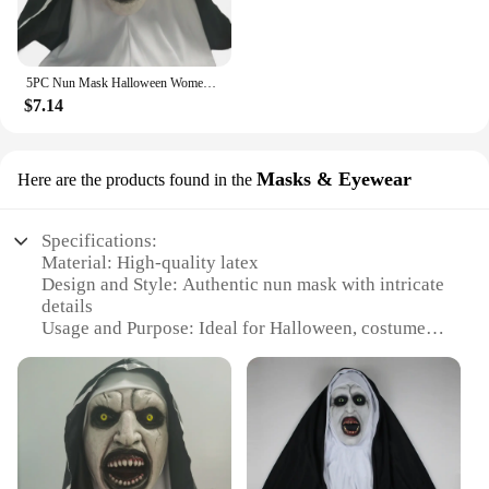
5PC Nun Mask Halloween Women Latex Masks with Turban Masquerade Costume Props Cosplay HorrorAll Saints' Day Party Dress Up Prop
$7.14
Masks & Eyewear
Here are the products found in the
Specifications:
Material: High-quality latex
Design and Style: Authentic nun mask with intricate
details
Usage and Purpose: Ideal for Halloween, costume
parties, or horror-themed events
Type and Category: Horror masks and eyewear
Performance and Property: Durable and comfortable
to wear
Parts and Accessories: Comes with complete nun
attire, including eyewear