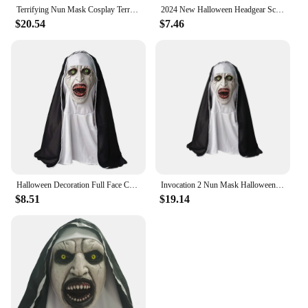
Terrifying Nun Mask Cosplay Terrifying Bloody Demon Ghost Face Latex Mask Headscarf Halloween Party Costume Props Luxury
2024 New Halloween Headgear Scary Nun Emulsion Headgear Halloween Thriller Cosplay Costume The Horror Scary Nun Latex Mask Party
$20.54
$7.46
Halloween Decoration Full Face Cover Cosplay Scary Latex Nun Horror Mask
Invocation 2 Nun Mask Halloween Scary Makeup Mask Ghost Face Scary Scary Latex Headgear Nun Scary Mask Horror Mask
$8.51
$19.14