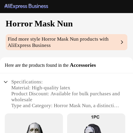
Horror Mask Nun
Find more style
Horror Mask Nun
products with
AliExpress Business
Accessories
Here are the products found in the
Specifications:
Material: High-quality latex
Product Discount: Available for bulk purchases and
wholesale
Type and Category: Horror Mask Nun, a distinctive
accessory for Halloween and cosplay events
Design and Style: Intricate nun-inspired design with
a horrifying twist
Usage and Purpose: Ideal for costume parties,