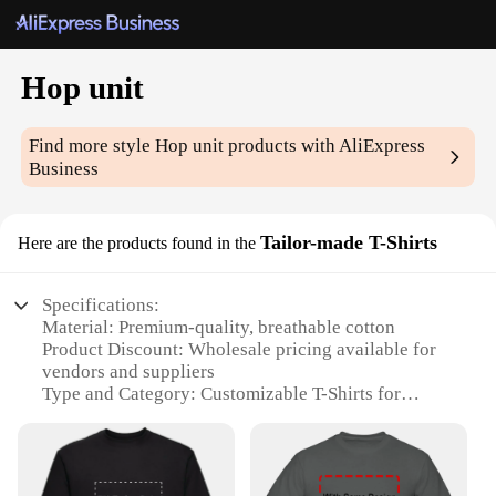
Hop unit
Find more style
Hop unit
products with AliExpress
Business
Tailor-made T-Shirts
Here are the products found in the
Specifications:
Material: Premium-quality, breathable cotton
Product Discount: Wholesale pricing available for
vendors and suppliers
Type and Category: Customizable T-Shirts for
personal or business use
Design and Style: Tailor-made to your
specifications, with a range of options
Usage and Purpose: Ideal for events, promotions, or