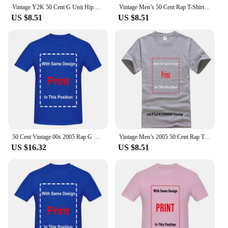
Vintage Y2K 50 Cent G Unit Hip Hop Rap Tee Promo Big Graphic Shirt Medium
Vintage Men’s 50 Cent Rap T-Shirt Size 6x Hip Hop G Unit Big Time Clothing BAT
US $8.51
US $8.51
50 Cent Vintage 00s 2005 Rap G Unit Licensed Hip-Hop Short Sleeve T-Shirt Size S
Vintage Men’s 2005 50 Cent Rap T-Shirt Size Small Hip Hop G Unit
US $16.32
US $8.51