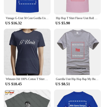
Vintage G-Unit 50 Cent Gorilla Unit Ape T Shirt 2XL Yellow Rap Hip Hop Guerilla
Hip Hop T Shirt Flavor Unit Roll Wit Tha Flava Classic Rap
US $16.32
US $5.90
Whtunit-Old 100% Cotton T Shirt Rap Hip Hop East Coast Nyc G Unit Banks Yayo 50 Queens Guerilla Unit Gorilla Unit Tee Short
Guerilla Unit Hip Hop Rap My Buddy G-Unit Lloyd Banks Poppin Them Thangs T Shirt
US $18.45
US $8.51