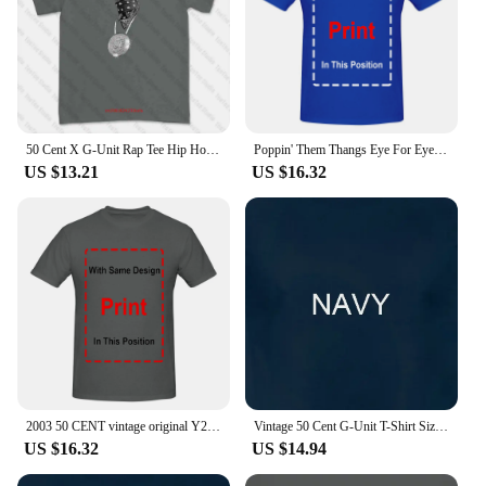
50 Cent X G-Unit Rap Tee Hip Hop Lloyd Banks Yayo T-shirt Tee JKBC
Poppin' Them Thangs Eye For Eye G-Unit Tony Yayo Beg for Mercy Rap Hip Hop Tee
US $13.21
US $16.32
2003 50 CENT vintage original Y2K 2000's Hip Hop Rap tee Concert Tour t shirt XL X Large G Unit Curtis Jackson Dr Dre Eminem
Vintage 50 Cent G-Unit T-Shirt Size Medium Double Sided Hip Hop Rap Tee
US $16.32
US $14.94