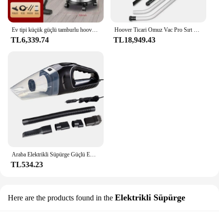
Ev tipi küçük güçlü tamburlu hoover. Kuru ve ıslak. Endüstriyel. Paspas fonksiyonlu temizleme makinesi.
Hoover Ticari Omuz Vac Pro Sırt Çantası Torbalı Elektrikli Süpürge, HEPA Medya Filtreli, Ekstra Uzun Kablolu Hafif
TL6,339.74
TL18,949.43
Araba Elektrikli Süpürge Güçlü Emiş Araba Hoover Kuru Islak Çift Kullanımlı El Toz Buster Mini Toz Toplayıcı Araç Ev Temizlik için
TL534.23
Elektrikli Süpürge
Here are the products found in the