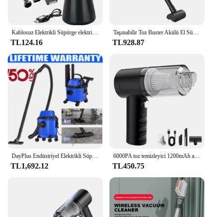
Kablosuz Elektrikli Süpürge elektrikli el süpürgesi 35000RPM Araba Hoover 1.5Kpa 4000mAh Güçlü Hoover USB Şarj Oto Aksesuarları
Taşınabilir Toz Buster Akülü El Süpürgesi 35500RPM El Toz Toplayıcı 50000Pa Mini Araba Hoover Ev Araba Çift Kullanımlı
TL124.16
TL928.87
DayPlus Endüstriyel Elektrikli Süpürge Hoover Islak ve Kuru 4800W Güçlü Emiş Torbasız, 16Kpa, 15 Litre Kapasiteli, 4 Tekerlekli
6000PA toz temizleyici 1200mAh araba Hoover güçlü Hoover 2 in 1 kablosuz toz toplayıcı USB şarj ev temizlik aletleri
TL1,692.12
TL450.75