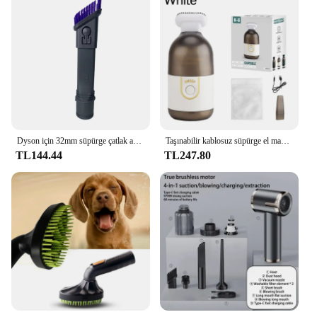
evident in its ability to quickly dry surfaces,
reducing the amount of time needed for your
carpets to be ready for use again. As a wholesale
vendor, supplier, or retailer, this carpet cleaner set is
an excellent choice for those looking to offer a
reliable and effective cleaning solution to their
customers.
Dyson için 32mm süpürge çatlak aracı temizleyici tozlama fırça HOOVER süpürgesi uzun düz emme fırça kafası memesi 2-In-1
Taşınabilir kablosuz süpürge el masaüstü temizleme makinesi ofis araç ev bilgisayar için Mini dilsiz kapsül Hoovers
TL144.44
TL247.80