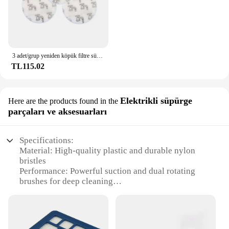
you're looking to maintain the cleanliness of your
home or to offer professional-grade carpet cleaning
services, the Hoover PowerDash Carpet Cleaner is a
dependable choice that won't let you down.
3 adet/grup yeniden köpük filtre sünger Hoover Linx Vac 410044001 902185003 elektrikli süpürge filtresi kitleri değiştirme
TL115.02
Elektrikli süpürge
Here are the products found in the
parçaları ve aksesuarları
Specifications:
Material: High-quality plastic and durable nylon
bristles
Performance: Powerful suction and dual rotating
brushes for deep cleaning
Design: Compact and lightweight for easy
maneuverability
Capacity: Large 1-gallon tank for extended cleaning
sessions