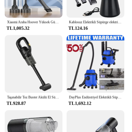
Xiaomi Araba Hoover Yüksek Güçlü Araba Elektrikli Süpürge 4 In 1 Çok Fonksiyonlu Elektrikli Süpürge Taşınabilir Güçlü Elektrikli Süpürge 7.4 v
Kablosuz Elektrikli Süpürge elektrikli el süpürgesi 35000RPM Araba Hoover 1.5Kpa 4000mAh Güçlü Hoover USB Şarj Oto Aksesuarları
TL1,005.32
TL124.16
Taşınabilir Toz Buster Akülü El Süpürgesi 35500RPM El Toz Toplayıcı 50000Pa Mini Araba Hoover Ev Araba Çift Kullanımlı
DayPlus Endüstriyel Elektrikli Süpürge Hoover Islak ve Kuru 4800W Güçlü Emiş Torbasız, 16Kpa, 15 Litre Kapasiteli, 4 Tekerlekli
TL928.87
TL1,692.12