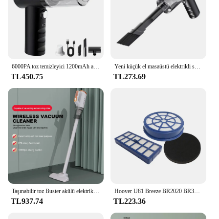
6000PA toz temizleyici 1200mAh araba Hoover güçlü Hoover 2 in 1 kablosuz toz toplayıcı USB şarj ev temizlik aletleri
Yeni küçük el masaüstü elektrikli süpürge kablosuz araba Hoover çift kullanım ev ve araba için 120W yüksek güç güçlü elektrikli süpürge
TL450.75
TL273.69
Taşınabilir toz Buster akülü elektrikli el süpürgesi USB şarj edilebilir el toz toplayıcı Mini araba Hoover ev araba çift kullanımlı
Hoover U81 Breeze BR2020 BR30 BR71 filtresi için uygun filtre kiti
TL937.74
TL223.36