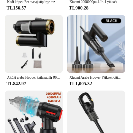
Kedi köpek Pet masaj süpürge toz kürk Vac Hoover bakım saç fırçası memesi için sökücü
Xiaomi 2990000pa 4-In-1 yüksek güç dayanıklı araba Hoover üfleme emme çift kullanımlı akülü taşınabilir Hoover araba elektronik cihaz
TL156.57
TL900.28
Akülü araba Hoover katlanabilir 9000PA kablosuz süpürge 4000mAh Mini toz toplayıcı araç ev ofis için 120W USB Powered
Xiaomi Araba Hoover Yüksek Güçlü Araba Elektrikli Süpürge 4 In 1 Çok Fonksiyonlu Elektrikli Süpürge Taşınabilir Güçlü Elektrikli Süpürge 7.4 v
TL842.97
TL1,005.32