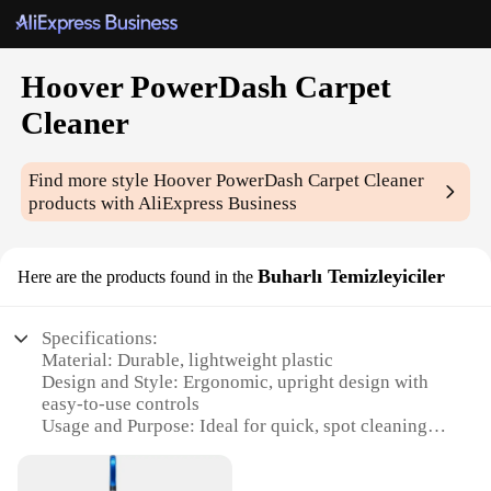
Hoover PowerDash Carpet
Cleaner
Find more style
Hoover PowerDash Carpet Cleaner
products with AliExpress Business
Buharlı Temizleyiciler
Here are the products found in the
Specifications:
Material: Durable, lightweight plastic
Design and Style: Ergonomic, upright design with
easy-to-use controls
Usage and Purpose: Ideal for quick, spot cleaning of
carpets and upholstery
Performance and Property: Powerful suction and