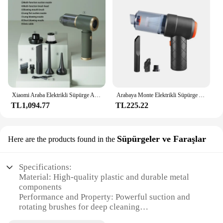
Xiaomi Araba Elektrikli Süpürge Araba Hoover Araba Elektrikli Süpürge Yüksek Güçlü Ev Elektrikli Süpürge Güçlü Araba Elektrikli Süpürge
Arabaya Monte Elektrikli Süpürge Araç Kablosuz Taşınabilir El Otomobil Mini Elektrikli Süpürge Araba Ev Şarj Edilebilir Hoover
TL1,094.77
TL225.22
Süpürgeler ve Faraşlar
Here are the products found in the
Specifications:
Material: High-quality plastic and durable metal
components
Performance and Property: Powerful suction and
rotating brushes for deep cleaning
Design and Style: Sleek, lightweight design for easy