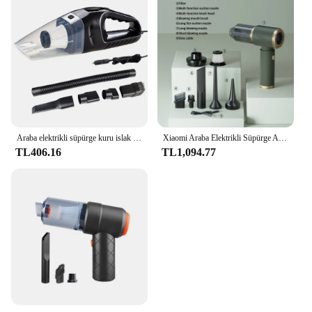
Araba elektrikli süpürge kuru islak çift kullanımlı küçük hava silgi ile 5M kablo güçlü Hoover araba elektrikli süpürgesi araç ev temizlik için
Xiaomi Araba Elektrikli Süpürge Araba Hoover Araba Elektrikli Süpürge Yüksek Güçlü Ev Elektrikli Süpürge Güçlü Araba Elektrikli Süpürge
TL406.16
TL1,094.77