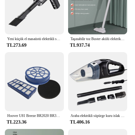
Yeni küçük el masaüstü elektrikli süpürge kablosuz araba Hoover çift kullanım ev ve araba için 120W yüksek güç güçlü elektrikli süpürge
Taşınabilir toz Buster akülü elektrikli el süpürgesi USB şarj edilebilir el toz toplayıcı Mini araba Hoover ev araba çift kullanımlı
TL273.69
TL937.74
Hoover U81 Breeze BR2020 BR30 BR71 filtresi için uygun filtre kiti
Araba elektrikli süpürge kuru islak çift kullanımlı küçük hava silgi ile 5M kablo güçlü Hoover araba elektrikli süpürgesi araç ev temizlik için
TL223.36
TL406.16