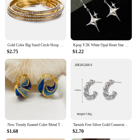
Gold Color Big Sized Circle Hoop Earring Stainless Steel Cubic Zirconia Classic Fashion Women Jewelry
Kpop Y2K White Opal Heart Star Hoop Earrings For Women Fashion Creative Irregular Four Pointed Star Earring Jewelry Accessories
$2.75
$1.22
New Trendy Enamel Color Metal Texture Small Hoop Earrings for Women Gold Plated Statement Ear Buckle Creative Jewelry Gifts
Tarnish Free Silver Gold Connected Twisted Hoop Earrings IP Plated Stainless Steel Twist Hoop Earrings for Women
$1.68
$2.70