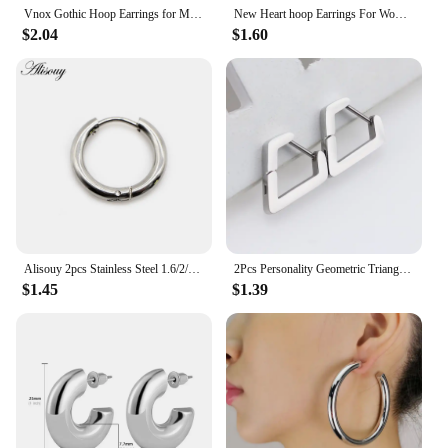
Vnox Gothic Hoop Earrings for Men Women, Skull Stainless Steel Huggies, Vintage Retro Metal Ear Jewelry
New Heart hoop Earrings For Women Temperament Simple Inlaid for Women Wedding Silver Color Ear Shiny Zircon Jewelry Accessories
$2.04
$1.60
Alisouy 2pcs Stainless Steel 1.6/2/2.5/3/5mm Thick Women Men Circle Clip Round Hoop Earrings Ear Helix Punk Piercing Jewelry
2Pcs Personality Geometric Triangle Square Star Heart U Shape Men's Hoop Earrings Stainless Steel Punk Cool Ear Rings Jewelry
$1.45
$1.39