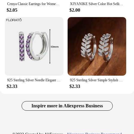
Crmya Classic Earrings for Women Zirconia Gold-plated Ear Cuff Stud Hoop Earrings Women Party Jewelry Accessories Wholesale
XIYANIKE Silver Color Hot Selling Leaves Full Zircon Hoop Earrings Female Fashion Simple Gorgeous Jewelry Valentine Gift
$2.05
$2.00
925 Sterling Silver Needle Elegant Purple Earrings Exquisite Small Hoop Earrings for Women Fashion Puncture Jewelry Accessories
925 Sterling Silver Simple Stylish Leaf Olive Small Hoop Earrings for Women Paved Shiny Crystal CZ Exquisite Girl Earrings
$2.33
$2.33
Inspire more in Aliexpress Business