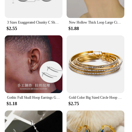
3 Sizes Exaggerated Chunky C Shape Stainless Steel Hoop Earrings for Women Glossy Thick Circle Polished Ear Jewelry Wholesale
New Hollow Thick Loop Large Circle Hoop Earrings Women Classic Gold Color Round Ring Piercing Earring Fashion Jewelry
$2.55
$1.88
Gothic Full Skull Hoop Earrings Ghost Head Hypoallergenic Earrings Men's Cool Punk Rock Trend Jewelry
Gold Color Big Sized Circle Hoop Earring Stainless Steel Cubic Zirconia Classic Fashion Women Jewelry
$1.18
$2.75