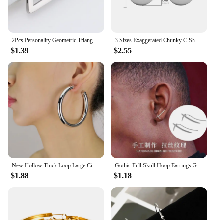
customers.
2Pcs Personality Geometric Triangle Square Star Heart U Shape Men's Hoop Earrings Stainless Steel Punk Cool Ear Rings Jewelry
3 Sizes Exaggerated Chunky C Shape Stainless Steel Hoop Earrings for Women Glossy Thick Circle Polished Ear Jewelry Wholesale
$1.39
$2.55
New Hollow Thick Loop Large Circle Hoop Earrings Women Classic Gold Color Round Ring Piercing Earring Fashion Jewelry
Gothic Full Skull Hoop Earrings Ghost Head Hypoallergenic Earrings Men's Cool Punk Rock Trend Jewelry
$1.88
$1.18