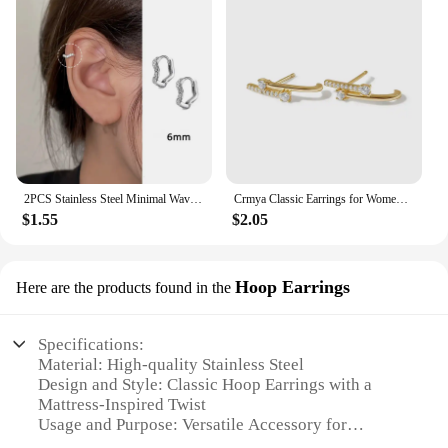
2PCS Stainless Steel Minimal Wave Hoop Earrings Crystal Zirconia Small Huggie Ear Rings for Women Piercing Jewelry
Crmya Classic Earrings for Women Zirconia Gold-plated Ear Cuff Stud Hoop Earrings Women Party Jewelry Accessories Wholesale
$1.55
$2.05
Hoop Earrings
Here are the products found in the
Specifications:
Material: High-quality Stainless Steel
Design and Style: Classic Hoop Earrings with a
Mattress-Inspired Twist
Usage and Purpose: Versatile Accessory for
Everyday Wear