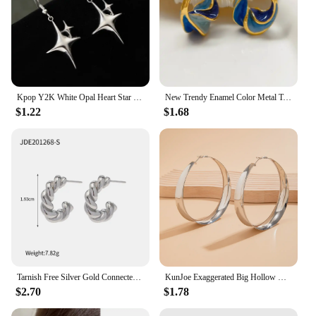
Kpop Y2K White Opal Heart Star Hoop Earrings For Women Fashion Creative Irregular Four Pointed Star Earring Jewelry Accessories
New Trendy Enamel Color Metal Texture Small Hoop Earrings for Women Gold Plated Statement Ear Buckle Creative Jewelry Gifts
$1.22
$1.68
Tarnish Free Silver Gold Connected Twisted Hoop Earrings IP Plated Stainless Steel Twist Hoop Earrings for Women
KunJoe Exaggerated Big Hollow Out Round Hoop Earrings for Women Fashion Circle Shape Ear Rings Ladies Jewelry Gifts Festival
$2.70
$1.78