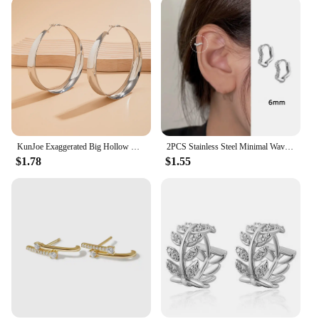
KunJoe Exaggerated Big Hollow Out Round Hoop Earrings for Women Fashion Circle Shape Ear Rings Ladies Jewelry Gifts Festival
2PCS Stainless Steel Minimal Wave Hoop Earrings Crystal Zirconia Small Huggie Ear Rings for Women Piercing Jewelry
$1.78
$1.55