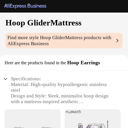
Hoop GliderMattress
Find more style
Hoop GliderMattress
products with
AliExpress Business
Hoop Earrings
Here are the products found in the
Specifications:
Material: High-quality hypoallergenic stainless
steel
Design and Style: Sleek, minimalist hoop design
with a mattress-inspired aesthetic
Usage and Purpose: Versatile accessory suitable for
everyday wear or special occasions
Shape and Size: Available in multiple sizes to fit
various ear lobes