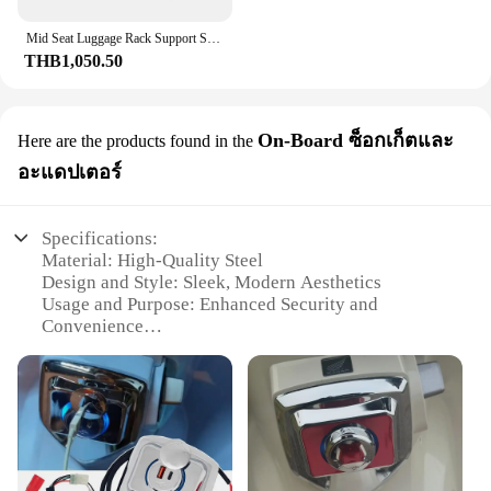
Mid Seat Luggage Rack Support Shelf Top Box Case Suitcase Carrier Board Mid-Shelf Tail Rack for Honda Super Cub C125 2019-2023
THB1,050.50
On-Board ซ็อกเก็ตและ
Here are the products found in the
อะแดปเตอร์
Specifications:
Material: High-Quality Steel
Design and Style: Sleek, Modern Aesthetics
Usage and Purpose: Enhanced Security and
Convenience
Typical Adaptive Scenario: City Commuting and
Short Trips
Shape or Size or Weight or Quantity: Compact and
Lightweight
Performance and Property: Durable and Reliable
Features: