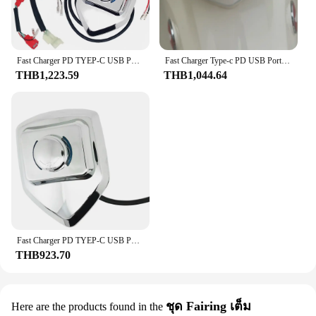
**Unmatched Durability and Style**
The Honda supercub C125 On-Board Set is not just
another accessory; it's a statement of style and
functionality. Crafted from high-quality steel, this
Fast Charger PD TYEP-C USB Port Kit w/Connector Fits Honda C125 Super Cub 125
Fast Charger Type-c PD USB Port Kit w/Connector Fits Honda Super Cub 125 C125
set is designed to withstand the rigors of urban
THB1,223.59
THB1,044.64
commuting and short trips. Its sleek, modern
aesthetics complement the iconic Honda supercub
C125, making it a must-have for enthusiasts and
riders alike. The set's compact and lightweight
design ensures that it does not add unnecessary
bulk to your ride, while its durable and reliable
performance promises longevity and peace of mind.
**Effortless Security and Convenience**
The Honda supercub C125 On-Board Set is
engineered to enhance the security and convenience
of your ride. The set includes a robust locking
Fast Charger PD TYEP-C USB Port Kit w/Connector Fits Honda C125 Super Cub 125
mechanism, which deters theft and ensures the
THB923.70
safety of your vehicle. The ease of installation
allows you to quickly attach the set to your Honda
supercub C125, providing you with a secure and
hassle-free experience. Whether you're navigating
ชุด Fairing เต็ม
Here are the products found in the