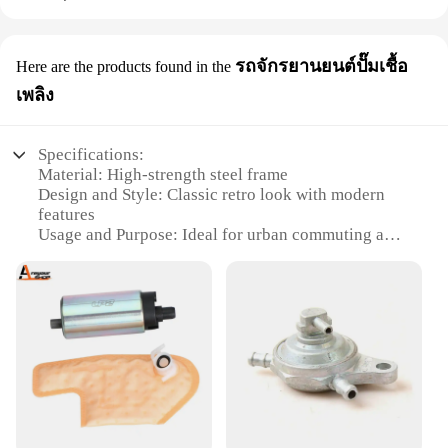
รถจักรยานยนต์ปั๊มเชื้อ
Here are the products found in the
เพลิง
Specifications:
Material: High-strength steel frame
Design and Style: Classic retro look with modern
features
Usage and Purpose: Ideal for urban commuting and
short trips
Performance and Property: Efficient 125cc engine
for reliable performance
Parts and Accessories: Comes with standard parts
and accessories
Applicable People: Suitable for riders of all ages
and skill levels
Features:
**Unmatched Reliability and Style**