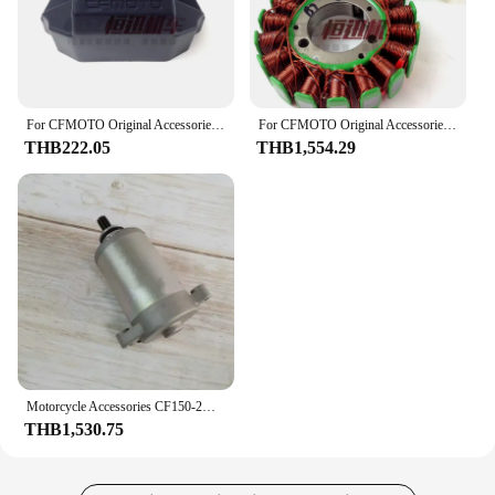
For CFMOTO Original Accessories CF13stytle ST125 Ignition Lock Cover Six-speed CF125-2 Lock Decorative Cover
For CFMOTO Original Accessories CF 5-speed ST125 Magneto Stator CF125 Generator Coil
THB222.05
THB1,554.29
Motorcycle Accessories CF150-2A/2C/3 150NK ST CF125-3 Starter Motor
THB1,530.75