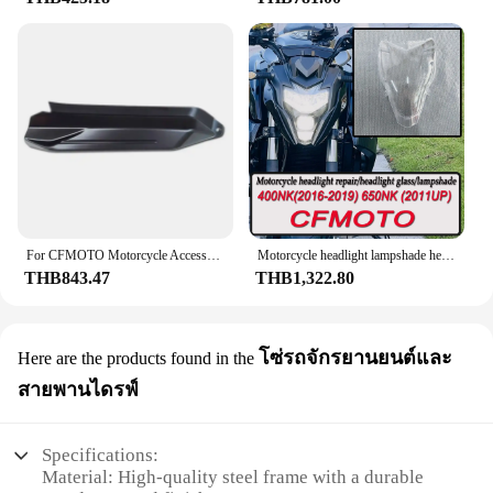
engineered to withstand the rigors of the road,
ensuring that your Honda supercub C125 remains a
stylish and dependable companion.
**Versatility and Durability for the Modern Rider**
This full fairing set is not just about looks; it's about
enhancing the riding experience for Honda
supercub C125 owners. The robust ABS plastic
material used in the construction of the fairing
ensures that it can withstand the elements,
maintaining its pristine condition even after
prolonged exposure to sunlight, rain, or other
For CFMOTO Motorcycle Accessories ST Baboon Left and Right Rear Guard CF125-3 Rear Guard
Motorcycle headlight lampshade headlight glass modification parts housing Fit FOR CFMOTO 150NK 400NK 650NK CF125 PAPIO ST125
weather conditions. The fairing set is also designed
THB843.47
THB1,322.80
to be easily installed, making it a hassle-free
upgrade for both professional mechanics and DIY
enthusiasts. With its versatile design and durable
โซ่รถจักรยานยนต์และ
Here are the products found in the
construction, this full fairing set is an excellent
choice for riders who demand both style and
สายพานไดรฟ์
substance from their motorcycle accessories.
Specifications:
Material: High-quality steel frame with a durable