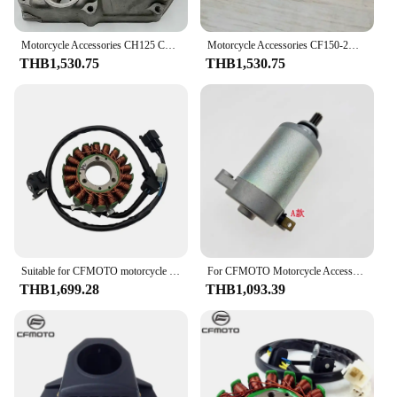
Motorcycle Accessories CH125 CH150 CF125 Magnetic Motor Side Cover Oil Filling Side Cover Water Pump Cover
Motorcycle Accessories CF150-2A/2C/3 150NK ST CF125-3 Starter Motor
THB1,530.75
THB1,530.75
Suitable for CFMOTO motorcycle original accessories ST baboon magnetic motor coil 125-3A stator coil
For CFMOTO Motorcycle Accessories CF150-2A/2C/3 150NK ST CF125-3 Starter Motor
THB1,699.28
THB1,093.39