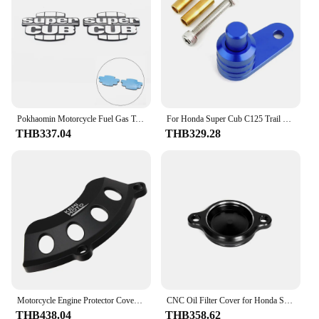
Pokhaomin Motorcycle Fuel Gas Tank Supercub Emblem Badge Decoration Decal Sticker for Honda Super CUB C70 90 C125
For Honda Super Cub C125 Trail 125 Ct125 CNC Brake Lever Parking Switch Semi-automatic Slope Lock Button Motorcycle Accessories
THB337.04
THB329.28
Motorcycle Engine Protector Cover For Honda Hunter CT125 Super Cub C110 C125 Monkey125 Grom Dax125 Cylinder Guard Accessories
CNC Oil Filter Cover for Honda Super Cub 50-Pro AA07 110 JA44/JA45/JA59/JA60 110-Pro JA42 C125 JA58 Motorcycle Accessories
THB438.04
THB358.62