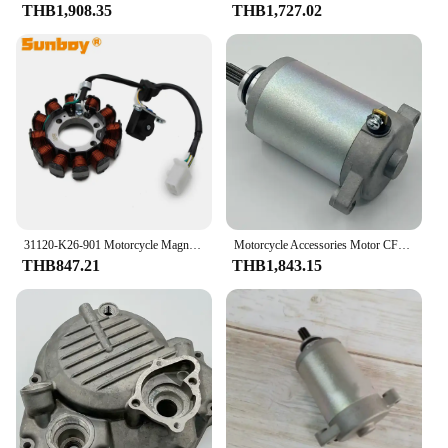
THB1,908.35
THB1,727.02
31120-K26-901 Motorcycle Magneto Stator Coil For Honda MSX125 Grom 125 2013 2014 2015 31120-K26-901
Motorcycle Accessories Motor CF150-2A/2C/3 150NK ST CF125-3 Starter Motor
THB847.21
THB1,843.15