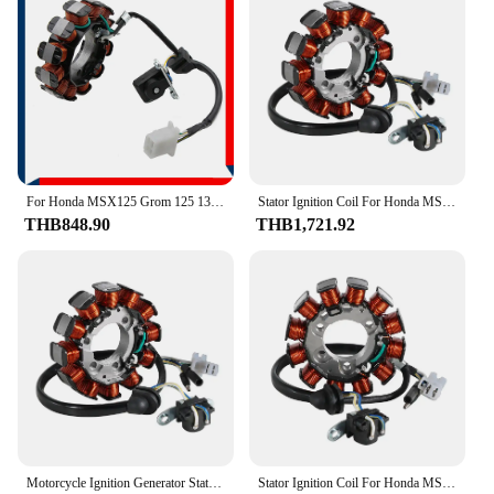
expand their product offerings. The availability of
sets allows for efficient inventory management,
catering to the diverse requirements of customers.
With these Honda supercub C125 Stators, Magnetos
& Parts, vendors and suppliers can confidently
provide their customers with high-quality, reliable
parts that meet the specific needs of Honda
supercub C125 owners.
For Honda MSX125 Grom 125 13-15 C125 Super Cub 125 19-21 Motorcycle Magneto Stator Coil 31120-K26-901 31120-K0G-901
Stator Ignition Coil For Honda MSX125 Grom 125 ABS Z125M Z125MA ABS C125 SUPER CUB 125 31120-K0G-D21 31120-K0F-T01 31120-K26-G01
THB848.90
THB1,721.92
Motorcycle Ignition Generator Stator Coil Accessories For Honda MSX125 Grom 125 Z125M C125 SUPER CUB 125 ABS OEM:31120-K26-G01
Stator Ignition Coil For Honda MSX125 Grom 125 ABS Z125M Z125MA ABS C125 SUPER CUB 125 31120-K0G-D21 31120-K0F-T01 31120-K26-G01