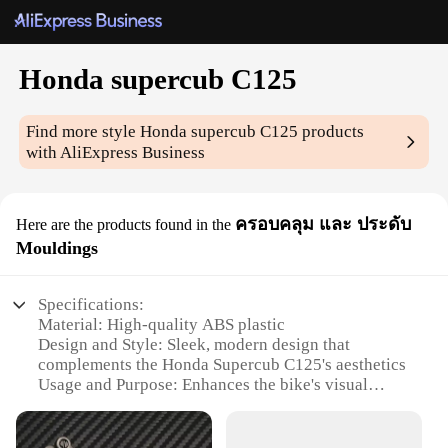
Honda supercub C125
Find more style
Honda supercub C125
products
with AliExpress Business
ครอบคลุม และ ประดับ
Here are the products found in the
Mouldings
Specifications:
Material: High-quality ABS plastic
Design and Style: Sleek, modern design that
complements the Honda Supercub C125's aesthetics
Usage and Purpose: Enhances the bike's visual
appeal and provides protection from scratches and
impacts
Performance and Property: Durable and resistant to