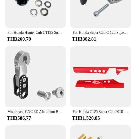
For Honda Hunter Cub CT125 Super Cub 50 110 C125 Chain Adjuster Screws Bolts DAX125 Monkey125 Grom Chain Adjustment Nuts
For Honda Super Cub C 125 Supercub C125 Motorcycle Accessories Helmet Hook Foldable Luggage Bag Hook Claw Hook
THB260.79
THB382.81
Motorcycle CNC 3D Aluminum Brake Rocker Arm Modification Part Accessory For Honda Super Cub C125 2018 2019 2020 2021 2022-2024
For Honda C125 Super Cub 2018-2024 Motorcycle Accessories Rear Belt Chain Cover Sprocket Guard Protector Mudguard
THB586.77
THB1,520.85