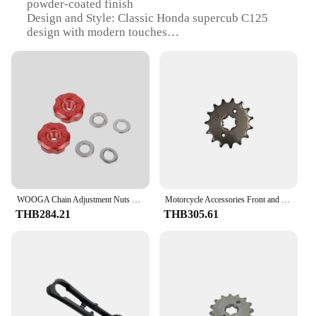
powder-coated finish
Design and Style: Classic Honda supercub C125
design with modern touches
Usage and Purpose: Ideal for urban commuting and
short trips
Performance and Property: Efficient 125cc engine
with smooth performance
Parts and Accessories: Comes with a comprehensive
set of parts and accessories for easy assembly
Applicable People: Suitable for riders of all ages
and skill levels
Features:
|Wholesale|Vendors|
WOOGA Chain Adjustment Nuts For Honda Hunter Cub CT125 Super Cub 50 110 C125 Chain Adjuster Screws Bolts DAX125 Monkey125 Grom
Motorcycle Accessories Front and Rear Sprocket ST CF125-3 Chain
THB284.21
THB305.61
**Unmatched Durability and Style**
The Honda supercub C125 is not just a mode of
transportation; it's a statement of style and
durability. Its robust steel frame is clad in a resilient
powder-coated finish, ensuring it can withstand the
rigors of daily use while maintaining its sleek
appearance. The classic design of the Honda
supercub C125 is a nod to the iconic motorcycle's