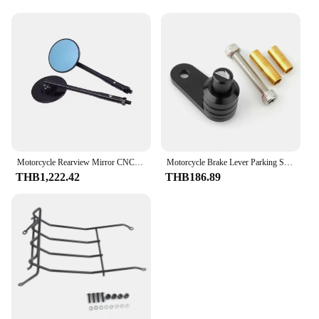
Motorcycle Rearview Mirror CNC New Modified Rearview Mirror Accessories For Honda C125 Super Cub C125 2022 2023 2018-2024
Motorcycle Brake Lever Parking Switch Button Auxiliary Lock For Honda Super Cub C125 Trail 125 Ct125 ADV150 ADV350 NC700 S/X/D
THB1,222.42
THB186.89