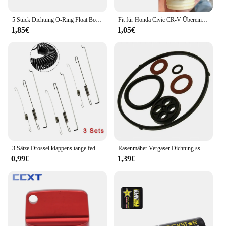
5 Stück Dichtung O-Ring Float Bowl Dichtung für Huayi Ruixing für Honda GX200 GX160 Vergaser Teile Garten Vergaser Dichtung ringe
Fit für Honda Civic CR-V Übereinstimmung Auto Tank Seil Öl Tankdeckel Abdeckung Leitung Gas kabel Tether Line Ring
1,85€
1,05€
3 Sätze Drossel klappens tange feder für Honda GX120/GX140 GX160 GX200 5,5 6,5 Rasenmäher Teile Benzinmotor Zubehör
Rasenmäher Vergaser Dichtung ssatz für Honda GX110 GX120 GX140 GX160 16010-Ze1-812 Garten Rasenmäher O Ring Reparatur set
0,99€
1,39€