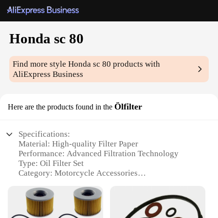
Honda sc 80
Find more style
Honda sc 80
products with
AliExpress Business
Ölfilter
Here are the products found in the
Specifications:
Material: High-quality Filter Paper
Performance: Advanced Filtration Technology
Type: Oil Filter Set
Category: Motorcycle Accessories
Design and Style: Compact and Easy-to-Install
Usage and Purpose: Engine Protection and
Maintenance