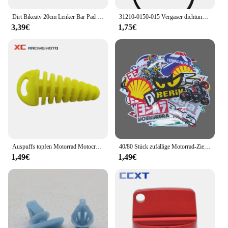
Dirt Bikeatv 20cm Lenker Bar Pad 7/8 Fahrrad Motorrad Cross Brust schutz Griffe für Kawasaki Honda Suzuki Ymaha Motocross-ll
31210-0150-015 Vergaser dichtung für Honda GCV160 GCV190 G150 G200 G300 G400 Vergaser dichtung Vergaser dichtung
3,39€
1,75€
Auspuffs topfen Motorrad Motocross Endrohr PVC Luft Entlüftung stopfen für Honda Ktm Yamaha Kawasaki Wasch stopfen Rohrs chutz
40/80 Stück zufällige Motorrad-Zieraufkleber, Aufkleber, Helm, Tank, Racing, Sponsor, Logo-Set für Yamaha, BMW, Honda, Kawasaki
1,49€
1,49€