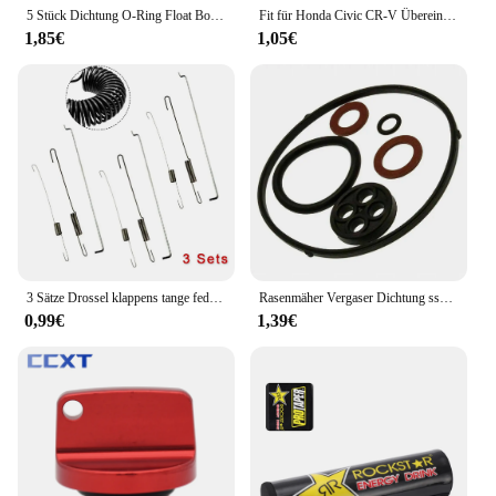
5 Stück Dichtung O-Ring Float Bowl Dichtung für Huayi Ruixing für Honda GX200 GX160 Vergaser Teile Garten Vergaser Dichtung ringe
Fit für Honda Civic CR-V Übereinstimmung Auto Tank Seil Öl Tankdeckel Abdeckung Leitung Gas kabel Tether Line Ring
1,85€
1,05€
3 Sätze Drossel klappens tange feder für Honda GX120/GX140 GX160 GX200 5,5 6,5 Rasenmäher Teile Benzinmotor Zubehör
Rasenmäher Vergaser Dichtung ssatz für Honda GX110 GX120 GX140 GX160 16010-Ze1-812 Garten Rasenmäher O Ring Reparatur set
0,99€
1,39€