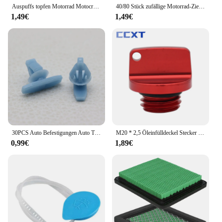
Auspuffs topfen Motorrad Motocross Endrohr PVC Luft Entlüftung stopfen für Honda Ktm Yamaha Kawasaki Wasch stopfen Rohrs chutz
40/80 Stück zufällige Motorrad-Zieraufkleber, Aufkleber, Helm, Tank, Racing, Sponsor, Logo-Set für Yamaha, BMW, Honda, Kawasaki
1,49€
1,49€
30PCS Auto Befestigungen Auto Tür Abdichtung Streifen Weathers Molding Clip Retainer Für Honda Civic 90651-TP8-003 91568-TR0-003
M20 * 2,5 Öleinfülldeckel Stecker Für Honda CR CRF 125R 150R 250R 250L 450R 450X CB CBR 250R 300R 400R 500R Für Yamaha Kawasaki Ducati
0,99€
1,89€