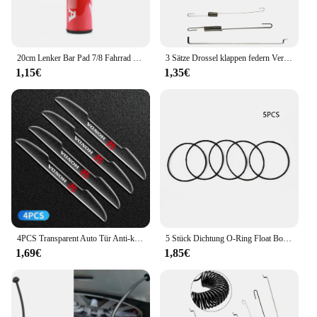
20cm Lenker Bar Pad 7/8 Fahrrad Motorrad Kreuz Brust schutz Griffe für Honda Crf Yzf Rmz Drz Wrf Motocross Dirtbike ATV Quad
3 Sätze Drossel klappen federn Verbindungs stange Drehzahl regel feder für Honda GX120 GX140 GX160 GX200 5.5 PS 6,5 PS Motoren Gartengeräte
1,15€
1,35€
4PCS Transparent Auto Tür Anti-kollision Schutz Stoßstange Streifen Aufkleber Für Honda Odyssey CR-V Civic XR-V HR-V stadt Accord Jazz
5 Stück Dichtung O-Ring Float Bowl Dichtung für Huayi Ruixing für Honda GX200 GX160 Vergaser Teile Garten Vergaser Dichtung ringe
1,69€
1,85€