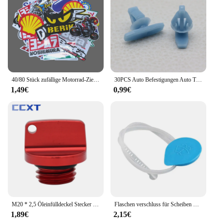
40/80 Stück zufällige Motorrad-Zieraufkleber, Aufkleber, Helm, Tank, Racing, Sponsor, Logo-Set für Yamaha, BMW, Honda, Kawasaki
30PCS Auto Befestigungen Auto Tür Abdichtung Streifen Weathers Molding Clip Retainer Für Honda Civic 90651-TP8-003 91568-TR0-003
1,49€
0,99€
M20 * 2,5 Öleinfülldeckel Stecker Für Honda CR CRF 125R 150R 250R 250L 450R 450X CB CBR 250R 300R 400R 500R Für Yamaha Kawasaki Ducati
Flaschen verschluss für Scheiben waschanlage für Honda Civic 2006 2007 2008 2009 2010 2011
1,89€
2,15€