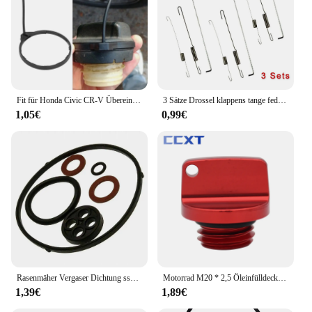
Fit für Honda Civic CR-V Übereinstimmung Auto Tank Seil Öl Tankdeckel Abdeckung Leitung Gas kabel Tether Line Ring
3 Sätze Drossel klappens tange feder für Honda GX120/GX140 GX160 GX200 5,5 6,5 Rasenmäher Teile Benzinmotor Zubehör
1,05€
0,99€
Rasenmäher Vergaser Dichtung ssatz für Honda GX110 GX120 GX140 GX160 16010-Ze1-812 Garten Rasenmäher O Ring Reparatur set
Motorrad M20 * 2,5 Öleinfülldeckel Stecker Für Honda CB CBR 250F 300F 400F 500F 250RR 600RR CRF CR Für Yamaha YZ WR 65 80 85 125 250
1,39€
1,89€