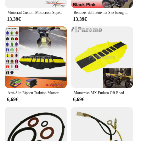
Motorrad Custom Motocross Supermoto Gestreifter Sitzbezug Pad für Yamaha Kawasaki Honda KLX KX KXF CRF CR XR YZF TTR85 125-450
Benutzer definierte mx Sitz bezug gerippt Motocross Racing Sitzpolster für Suzuki Yamaha Gas Gas Kawasaki klx kxf exc rm rmz drm wr yz 125 450
13,39€
13,39€
Anti-Slip Rippen Traktion Motocross Sitz Abdeckung Pad Schutz für Suzuki DRZ400 RMZ250 RM250 DR250 RM125 RMX450 RM RMZ 125 250
Motocross MX Enduro Off Road Gestreifter gerippter Greifer weicher Sitzbezug für Honda Suzuki Kawasaki SX Suzuki Drz400 RMZ 250 65
6,69€
6,69€