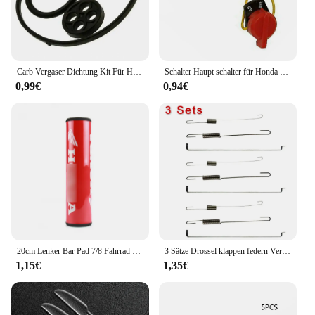
Carb Vergaser Dichtung Kit Für Honda GX110 GX140 GX160 16010-ZE1-812 Rasenmäher Garten Trimmer Werkzeuge Vergaser Teile
Schalter Haupt schalter für Honda GX160 GX200 GX270 GX390 Motoren Schnee blasen Benzinmotor Pumpen Vertiku tierer Motor Hacke Schneebesen
0,99€
0,94€
20cm Lenker Bar Pad 7/8 Fahrrad Motorrad Kreuz Brust schutz Griffe für Honda Crf Yzf Rmz Drz Wrf Motocross Dirtbike ATV Quad
3 Sätze Drossel klappen federn Verbindungs stange Drehzahl regel feder für Honda GX120 GX140 GX160 GX200 5.5 PS 6,5 PS Motoren Gartengeräte
1,15€
1,35€