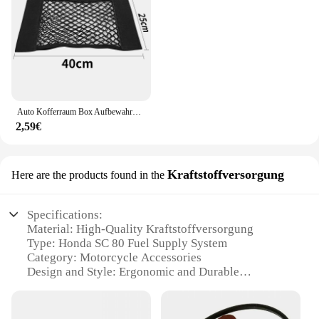
Auto Kofferraum Box Aufbewahrung tasche Mesh Netz Tasche für Honda Civic gemäß fit crv lada vesta Sitz ibiza 6l 6j leon fr 2 altea
2,59€
Kraftstoffversorgung
Here are the products found in the
Specifications:
Material: High-Quality Kraftstoffversorgung
Type: Honda SC 80 Fuel Supply System
Category: Motorcycle Accessories
Design and Style: Ergonomic and Durable
Usage and Purpose: Enhanced Performance and
Fuel Efficiency
Performance and Property: Optimized for Honda SC