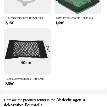
Flaschen verschluss für Scheiben waschanlage für Honda Civic 2006 2007 2008 2009 2010 2011
Luftfilter passend für Honda IZY Modelle GC135 GCV135 GCV160 GCV190 GX100 Motoren Ersatzteile für Rasenmäher
2,15€
1,09€
Auto Kofferraum Box Aufbewahrung tasche Mesh Netz Tasche für Honda Civic gemäß fit crv lada vesta Sitz ibiza 6l 6j leon fr 2 altea
2,59€
Abdeckungen u.
Here are the products found in the
dekorative Formteile