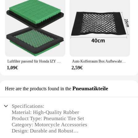
Luftfilter passend für Honda IZY Modelle GC135 GCV135 GCV160 GCV190 GX100 Motoren Ersatzteile für Rasenmäher
Auto Kofferraum Box Aufbewahrung tasche Mesh Netz Tasche für Honda Civic gemäß fit crv lada vesta Sitz ibiza 6l 6j leon fr 2 altea
1,09€
2,59€
Pneumatikteile
Here are the products found in the
Specifications:
Material: High-Quality Rubber
Product Type: Pneumatic Tire Set
Category: Motorcycle Accessories
Design: Durable and Robust
Performance: Enhanced Traction and Stability