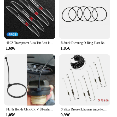
4PCS Transparent Auto Tür Anti-kollision Schutz Stoßstange Streifen Aufkleber Für Honda Odyssey CR-V Civic XR-V HR-V stadt Accord Jazz
5 Stück Dichtung O-Ring Float Bowl Dichtung für Huayi Ruixing für Honda GX200 GX160 Vergaser Teile Garten Vergaser Dichtung ringe
1,69€
1,85€
Fit für Honda Civic CR-V Übereinstimmung Auto Tank Seil Öl Tankdeckel Abdeckung Leitung Gas kabel Tether Line Ring
3 Sätze Drossel klappens tange feder für Honda GX120/GX140 GX160 GX200 5,5 6,5 Rasenmäher Teile Benzinmotor Zubehör
1,05€
0,99€