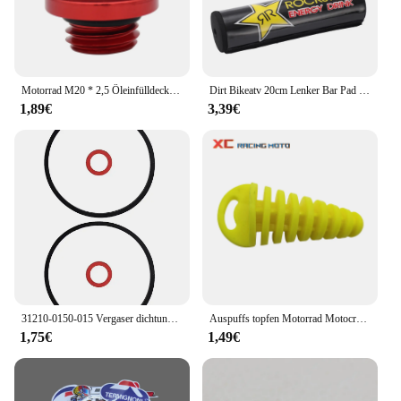
Motorrad M20 * 2,5 Öleinfülldeckel Stecker Für Honda CB CBR 250F 300F 400F 500F 250RR 600RR CRF CR Für Yamaha YZ WR 65 80 85 125 250
Dirt Bikeatv 20cm Lenker Bar Pad 7/8 Fahrrad Motorrad Cross Brust schutz Griffe für Kawasaki Honda Suzuki Ymaha Motocross-ll
1,89€
3,39€
31210-0150-015 Vergaser dichtung für Honda GCV160 GCV190 G150 G200 G300 G400 Vergaser dichtung Vergaser dichtung
Auspuffs topfen Motorrad Motocross Endrohr PVC Luft Entlüftung stopfen für Honda Ktm Yamaha Kawasaki Wasch stopfen Rohrs chutz
1,75€
1,49€