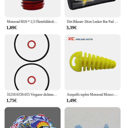
Motorrad M20 * 2,5 Öleinfülldeckel Stecker Für Honda CB CBR 250F 300F 400F 500F 250RR 600RR CRF CR Für Yamaha YZ WR 65 80 85 125 250
Dirt Bikeatv 20cm Lenker Bar Pad 7/8 Fahrrad Motorrad Cross Brust schutz Griffe für Kawasaki Honda Suzuki Ymaha Motocross-ll
1,89€
3,39€
31210-0150-015 Vergaser dichtung für Honda GCV160 GCV190 G150 G200 G300 G400 Vergaser dichtung Vergaser dichtung
Auspuffs topfen Motorrad Motocross Endrohr PVC Luft Entlüftung stopfen für Honda Ktm Yamaha Kawasaki Wasch stopfen Rohrs chutz
1,75€
1,49€