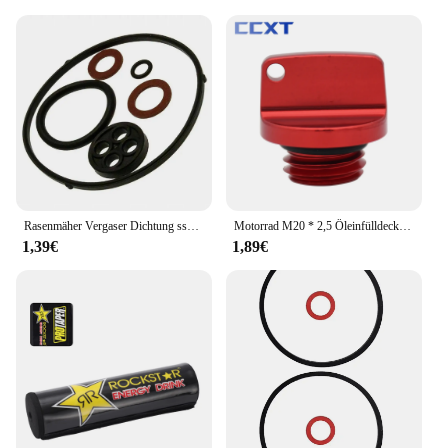
Rasenmäher Vergaser Dichtung ssatz für Honda GX110 GX120 GX140 GX160 16010-Ze1-812 Garten Rasenmäher O Ring Reparatur set
Motorrad M20 * 2,5 Öleinfülldeckel Stecker Für Honda CB CBR 250F 300F 400F 500F 250RR 600RR CRF CR Für Yamaha YZ WR 65 80 85 125 250
1,39€
1,89€