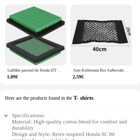
Luftfilter passend für Honda IZY Modelle GC135 GCV135 GCV160 GCV190 GX100 Motoren Ersatzteile für Rasenmäher
Auto Kofferraum Box Aufbewahrung tasche Mesh Netz Tasche für Honda Civic gemäß fit crv lada vesta Sitz ibiza 6l 6j leon fr 2 altea
1,09€
2,59€
T- shirts
Here are the products found in the
Specifications:
Material: High-quality cotton blend for comfort and
durability
Design and Style: Retro-inspired Honda SC 80