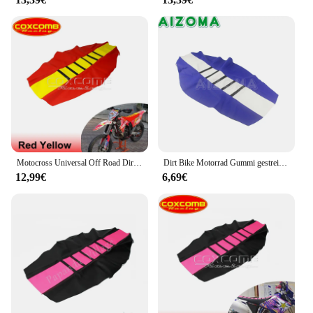
designed to fit seamlessly, requiring no
modifications to your motorcycle. This makes them
an ideal choice for both seasoned riders and those
new to the Honda sc 80 community. With these
accessories, you can enjoy the peace of mind that
comes from knowing your motorcycle is protected
while also enhancing its visual appeal, making it
stand out in any crowd.
Motocross Universal Off Road Dirt Pit Bike Pro Rib Gripper Sitzbezüge für Suzuki RM RMZ RM-Z DR DR-Z RMZ450 RMZ250 DRZ125 DRZ50
Dirt Bike Motorrad Gummi gestreifter Greifer weicher Sitz bezug Universal für Honda Crf XR 50 sx xc exc drm wr
12,99€
6,69€