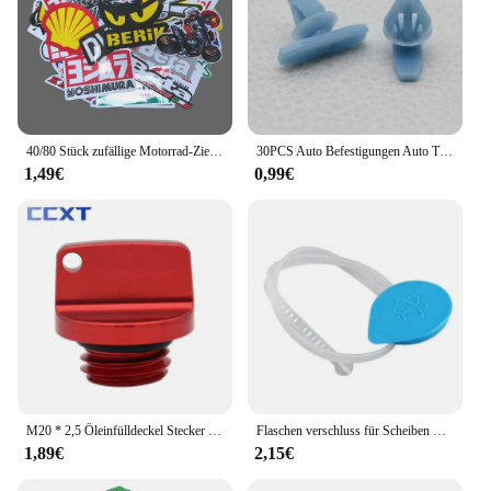
40/80 Stück zufällige Motorrad-Zieraufkleber, Aufkleber, Helm, Tank, Racing, Sponsor, Logo-Set für Yamaha, BMW, Honda, Kawasaki
30PCS Auto Befestigungen Auto Tür Abdichtung Streifen Weathers Molding Clip Retainer Für Honda Civic 90651-TP8-003 91568-TR0-003
1,49€
0,99€
M20 * 2,5 Öleinfülldeckel Stecker Für Honda CR CRF 125R 150R 250R 250L 450R 450X CB CBR 250R 300R 400R 500R Für Yamaha Kawasaki Ducati
Flaschen verschluss für Scheiben waschanlage für Honda Civic 2006 2007 2008 2009 2010 2011
1,89€
2,15€