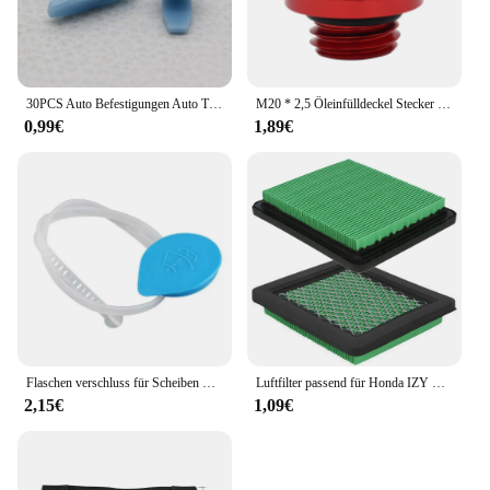
30PCS Auto Befestigungen Auto Tür Abdichtung Streifen Weathers Molding Clip Retainer Für Honda Civic 90651-TP8-003 91568-TR0-003
M20 * 2,5 Öleinfülldeckel Stecker Für Honda CR CRF 125R 150R 250R 250L 450R 450X CB CBR 250R 300R 400R 500R Für Yamaha Kawasaki Ducati
0,99€
1,89€
Flaschen verschluss für Scheiben waschanlage für Honda Civic 2006 2007 2008 2009 2010 2011
Luftfilter passend für Honda IZY Modelle GC135 GCV135 GCV160 GCV190 GX100 Motoren Ersatzteile für Rasenmäher
2,15€
1,09€