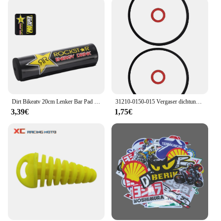
Dirt Bikeatv 20cm Lenker Bar Pad 7/8 Fahrrad Motorrad Cross Brust schutz Griffe für Kawasaki Honda Suzuki Ymaha Motocross-ll
31210-0150-015 Vergaser dichtung für Honda GCV160 GCV190 G150 G200 G300 G400 Vergaser dichtung Vergaser dichtung
3,39€
1,75€