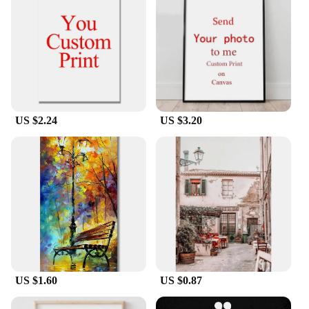
our posters are an excellent addition to your
inventory, providing a high-quality product that is
both visually appealing and affordable. With their
easy-to-install design and universal appeal, these
posters are sure to be a hit with your customers.
US $2.24
US $3.20
US $1.60
US $0.87