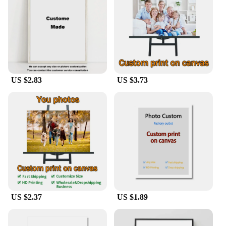
they are designed for practicality as well. Available
in multiple sizes, these posters are versatile enough
to fit any wall space, from small apartments to
spacious homes. They are lightweight and easy to
handle, making them a breeze to install. Each set
comes with hanging tools, ensuring that you can
enjoy your new artwork without any additional
US $2.83
US $3.73
hassle. Whether you're looking to decorate a living
room, bedroom, or office, our posters are the perfect
choice for anyone seeking to add a personal touch
to their space.
**For Vendors, Wholesalers, and Home Decor
Enthusiasts**
Our Home Wall Posters are not just for individual
homeowners; they are also an excellent choice for
vendors, wholesalers, and suppliers looking to
expand their product offerings. With a variety of
US $2.37
US $1.89
sets available for sale, you can offer your customers
a diverse range of artistic options to choose from.
Whether you're a small boutique or a large retailer,