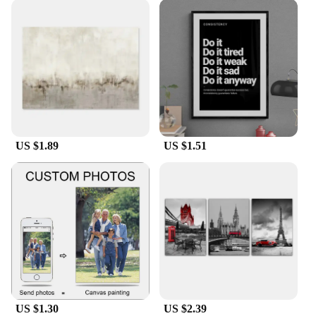
US $1.89
US $1.51
US $1.30
US $2.39