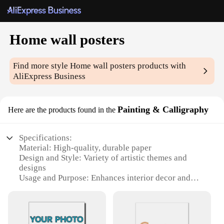
Home wall posters
Find more style
Home wall posters
products with
AliExpress Business
Painting & Calligraphy
Here are the products found in the
Specifications:
Material: High-quality, durable paper
Design and Style: Variety of artistic themes and
designs
Usage and Purpose: Enhances interior decor and
adds a personal touch
Shape or Size: Available in multiple sizes to fit any
wall space
Performance and Property: Vibrant colors and clear