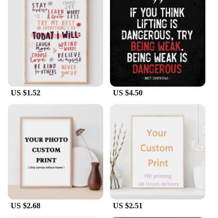
US $1.52
US $4.50
US $2.68
US $2.51