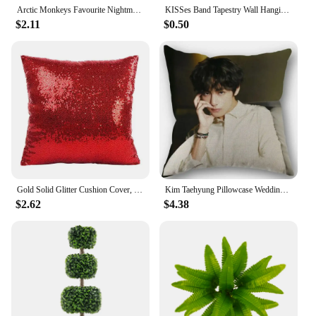
Arctic Monkeys Favourite Nightmare The Car Music Album Cover Poster Prints Wall Art Painting Picture Photo Gift Room Home Decor
KISSes Band Tapestry Wall Hanging Aesthetic Room Decoration Home Decor Headboards Tapestries Bedroom Decorative Accessories Art
$2.11
$0.50
Gold Solid Glitter Cushion Cover, Sequin Pillowcase, Shiny Home Sofa Pillowcase, Wedding Party, 40x40cm
Kim Taehyung Pillowcase Wedding Decorative Cotton Pillow Case For Home Pillow Cover 45X45cm
$2.62
$4.38