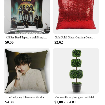
KISSes Band Tapestry Wall Hanging Aesthetic Room Decoration Home Decor Headboards Tapestries Bedroom Decorative Accessories Art
Gold Solid Glitter Cushion Cover, Sequin Pillowcase, Shiny Home Sofa Pillowcase, Wedding Party, 40x40cm
$0.50
$2.62
Kim Taehyung Pillowcase Wedding Decorative Cotton Pillow Case For Home Pillow Cover 45X45cm
75 cm artificial plant green artificial tree with pot room plant decoration artificial plant green plants for home garden office
$4.38
$1,085,504.81