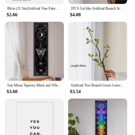
80cm (31.5in)Artificial Vine Fake Plants Rattan Wall Hanging Leaves Plastic Golden Bell Willow Branch For Home Garden Room Decor
1PCS Gel-like Artificial Branch Simulation Plant Green Plant Real Touch For Office Home Party Decoration, Hotel Wedding Decorat
$2.66
$4.08
Sun Moon Tapestry Black and White Butterfly Tapestry For Living Aesthetic Office Gothic Witchy Tapestry Home Room Decor
Artificial Tree Branch Green Leaves Fake Greenery for Home Indoor Outdoor Garden Balcony Decoration
$3.60
$3.54