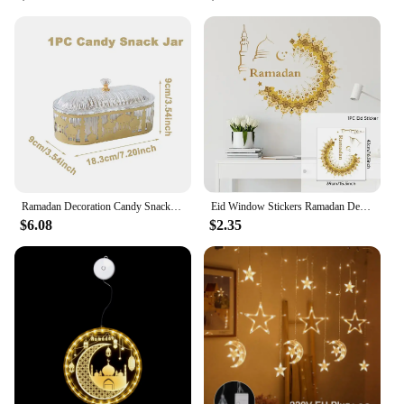
Ramadan Decoration Candy Snacks Tray EID Mubarak Decoration 2025 For Home Ramadan Kareem Islamic Muslim Party Eid Al Adha Gifts
Eid Window Stickers Ramadan Decoration Eid Mubarak Decor for Home 2025 Ramadan Kareem Islam Muslim Party Supplies Eid Al-fitr
$6.08
$2.35