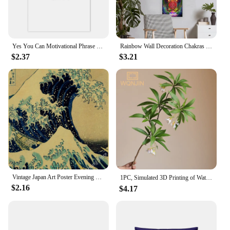
Yes You Can Motivational Phrase Poster And Print Minimalist Quotes Poster Canvas Black White Wall Art Picture Nordic Home Decor
Rainbow Wall Decoration Chakras Tapestry Yoga Meditation Tapestries Wall Hanging For Bedroom Home Decor BLack Art Taprstry
$2.37
$3.21
Vintage Japan Art Poster Evening View of Mount/Kanagawa/Great Wave/Frog/Bird/Waterfall Prints Home Room Decor Art Wall Painting
1PC, Simulated 3D Printing of Water Stone Banyan Eucalyptus ，Hotel Home Wedding Decoration,Flower Arrangement Green Plant
$2.16
$4.17