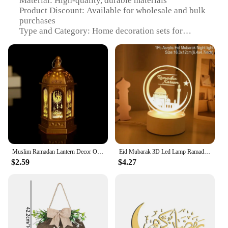
Material: High-quality, durable materials
Product Discount: Available for wholesale and bulk
purchases
Type and Category: Home decoration sets for
Ramadan
Design and Style: Intricate, festive designs to
enhance the Ramadan ambiance
Usage and Purpose: Ideal for home decoration
during Ramadan and holiday celebrations
Typical Adaptive Scenario: Suitable for various
settings, from personal homes to community
gatherings
Shape or Size or Weight or Quantity: Varies based
on set selection, ensuring a diverse range of options
Muslim Ramadan Lantern Decor Ornament EID Mubarak LED Festival Night Light Eid Al Adha Gift Gurbang Ramadan Decoration for Home
Eid Mubarak 3D Led Lamp Ramadan Night Light Led Moon Star Eid Bedroom Decoration Light Ornament Ramadan Decoration For Home 2025
Features:
$2.59
$4.27
**Celebrate the Spirit of Ramadan**
Elevate your home's festive atmosphere with our
exquisite Ramadan decoration sets, designed to
capture the essence of the holy month. These sets,
available for wholesale and bulk purchases, are not
just about aesthetics; they're about creating a warm