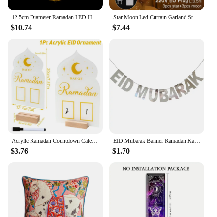
12.5cm Diameter Ramadan LED Hanging Lights Ramadan Mubarak Window Decoration Lights Eid Mubarak Home Party Party Supplies
Star Moon Led Curtain Garland String Light EID Mubarak Ramadan Decorations for Home 2023 Islam Muslim Event Party Supplies Decor
$10.74
$7.44
Acrylic Ramadan Countdown Calendar Ornaments Gifts Eid Mubarak Ramadan Decor For Home 2025 Kareem Islam Muslim Party Supplies
EID Mubarak Banner Ramadan Kareem Banner Party Decorations Supplies Star Moon Hanging Ornament Umrah Mubarak Decoration for Home
$3.76
$1.70