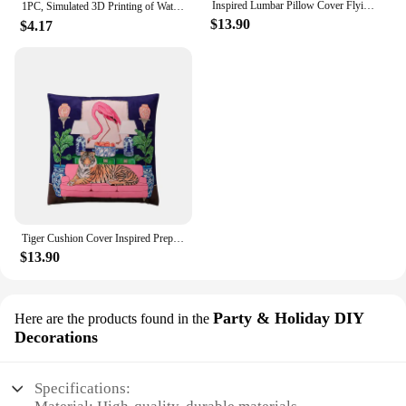
Inspired Lumbar Pillow Cover Flying Cat Tiger Decorative Rectangle Cushion Case Velvet French Chinese Style Vintage Home Decor
1PC, Simulated 3D Printing of Water Stone Banyan Eucalyptus ，Hotel Home Wedding Decoration,Flower Arrangement Green Plant
$13.90
$4.17
Tiger Cushion Cover Inspired Preppy Chinoiserie Cheetah With Gragon Ginger Jar Decorative Pillow Case Chic Home Decor Velvet New
$13.90
Party & Holiday DIY
Here are the products found in the
Decorations
Specifications: