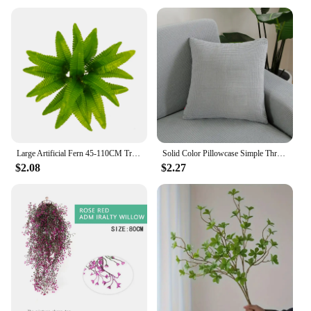
Large Artificial Fern 45-110CM Tropical Fake Fern WholesaleLeaves Persian Leaves Wall Hanging Plants For Home Garden Decor
Solid Color Pillowcase Simple Throw Pillow Case For Sofa Car Home Decorative Corn Velvet Cushion Cover Decor
$2.08
$2.27