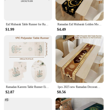
Eid Mubarak Table Runner for Ramadan Kareem Al-Adha Iftar Mosque Islamic Home Dining Room Mantle Fireplace Party Decoration
Ramadan Eid Mubarak Golden Moon Lantern Linen Table Runner Muslim Party Decor Kitchen Dining Table Runners Ramadan Decorations
$1.99
$4.49
Ramadan Kareem Table Runner Eid Mubarak Decor 2025 Islamic Muslim Festival Party Supplies Eid Al Adha Gift for Home Party Decor
1pcs 2025 new Ramadan Decoration Table cloth Mubarak Decor For Home tablerunner Ramadan Kareem Islamic Muslim Party Gifts
$2.87
$8.56