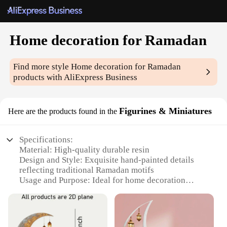
Home decoration for Ramadan
Find more style
Home decoration for Ramadan
products with AliExpress Business
Figurines & Miniatures
Here are the products found in the
Specifications:
Material: High-quality durable resin
Design and Style: Exquisite hand-painted details
reflecting traditional Ramadan motifs
Usage and Purpose: Ideal for home decoration
during the holy month of Ramadan
Typical Adaptive Scenario: Perfect for enhancing
the ambiance of living spaces, mosques, and
community gatherings