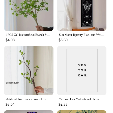
1PCS Gel-like Artificial Branch Simulation Plant Green Plant Real Touch For Office Home Party Decoration, Hotel Wedding Decorat
Sun Moon Tapestry Black and White Butterfly Tapestry For Living Aesthetic Office Gothic Witchy Tapestry Home Room Decor
$4.08
$3.60
Artificial Tree Branch Green Leaves Fake Greenery for Home Indoor Outdoor Garden Balcony Decoration
Yes You Can Motivational Phrase Poster And Print Minimalist Quotes Poster Canvas Black White Wall Art Picture Nordic Home Decor
$3.54
$2.37