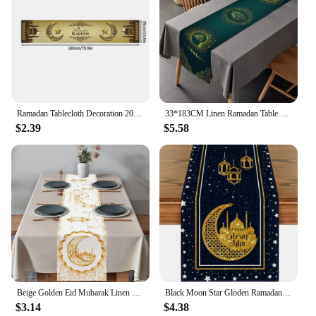
Ramadan Tablecloth Decoration 2025 Eid Mubarak Table Runner Festival Products Islamic Muslim Festival Party Supplies Eid Al Adha
33*183CM Linen Ramadan Table Runner,Green Golden Star Moon Eid Ramadan Table Decoration for Table Muslim Islamic Kitchen Party
$2.39
$5.58
Beige Golden Eid Mubarak Linen Table Runner Holiday Home Party Decor Ramadan Kareem Eid Table Runners Kitchen Dining Table Decor
Black Moon Star Gloden Ramadan Linen Table Runner Holiday Party Decor Seasonal Summer Kitchen Dining Table Runners Table Decor
$3.14
$4.38