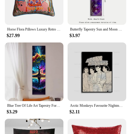
Horse Flora Pillows Luxury Retro Cushion Case Flower Decorative Pillow Cover For Sofa Chair 45x45 Bedding Home Decorations
Butterfly Tapestry Sun and Moon Starry Sky Vertical Wall Hanging For Living Room Bedroom Gothic Witchy Aesthetic Home Decoration
$27.99
$3.97
Blue Tree Of Life Art Tapestry For Living Room Bedroom Vertical Sun Moon Aesthetic Tapestry Wall Hanging Colorful Home Decor
Arctic Monkeys Favourite Nightmare The Car Music Album Cover Poster Prints Wall Art Painting Picture Photo Gift Room Home Decor
$3.29
$2.11