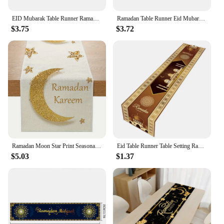
Ramadan with this beautiful and functional home
decoration.
EID Mubarak Table Runner Ramadan Kareem Decoration For Home 2025 Islamic Muslim Festival Party Decor Tableware Eid Al Adha Gift
Ramadan Table Runner Eid Mubarak Moon Star Decorative Table Cloth Islamic Muslim Home Decoration Kareem Festival Party Supplies
$3.75
$3.72
Ramadan Moon Star Print Seasonal Kitchen Dining Linen Table Runner Washable Family Dining Table Holiday Party Decor Supplies
Eid Table Runner Table Setting Ramadans Decoration Dining Table Decor Handmade Table Cover for Home 2024 Islamic Dropship
$5.03
$1.37