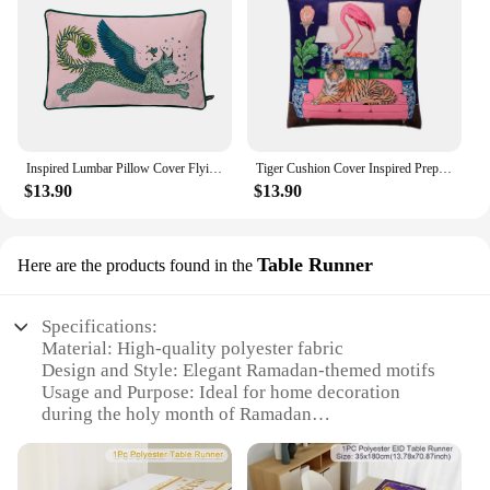
Inspired Lumbar Pillow Cover Flying Cat Tiger Decorative Rectangle Cushion Case Velvet French Chinese Style Vintage Home Decor
Tiger Cushion Cover Inspired Preppy Chinoiserie Cheetah With Gragon Ginger Jar Decorative Pillow Case Chic Home Decor Velvet New
$13.90
$13.90
Table Runner
Here are the products found in the
Specifications:
Material: High-quality polyester fabric
Design and Style: Elegant Ramadan-themed motifs
Usage and Purpose: Ideal for home decoration
during the holy month of Ramadan
Shape or Size: Generously sized to fit most dining
tables
Performance and Property: Durable and easy to