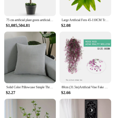
75 cm artificial plant green artificial tree with pot room plant decoration artificial plant green plants for home garden office
Large Artificial Fern 45-110CM Tropical Fake Fern WholesaleLeaves Persian Leaves Wall Hanging Plants For Home Garden Decor
$1,085,504.81
$2.08
Solid Color Pillowcase Simple Throw Pillow Case For Sofa Car Home Decorative Corn Velvet Cushion Cover Decor
80cm (31.5in)Artificial Vine Fake Plants Rattan Wall Hanging Leaves Plastic Golden Bell Willow Branch For Home Garden Room Decor
$2.27
$2.66