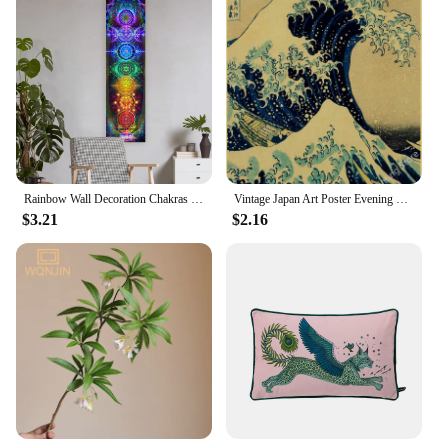
Rainbow Wall Decoration Chakras Tapestry Yoga Meditation Tapestries Wall Hanging For Bedroom Home Decor BLack Art Taprstry
Vintage Japan Art Poster Evening View of Mount/Kanagawa/Great Wave/Frog/Bird/Waterfall Prints Home Room Decor Art Wall Painting
$3.21
$2.16