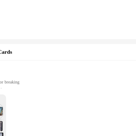
ompetitive play. The ergonomic and easy-to-grip handles provide a comfortable 
p play, fostering teamwork and strategic thinking among friends and family. Whe
 deliver an exhilarating experience.
 and adaptable, making them suitable for a wide range of scenarios. They are no
ndor purchase, making them an excellent choice for retailers looking to expand 
can be enjoyed by people of all ages.
Cards
 or breaking
l, and outdoor activities
htweight for easy handling
ction of cards; it's a testament to durability and protection. Crafted from a rob
her you're playing at home, in a crowded gaming room, or on the go, the Ho2 ca