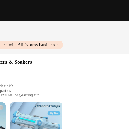
e
ucts with AliExpress Business
ters & Soakers
ek finish
parties
ensures long-lasting fun
t, easy to carry and store
nteractive, strategic play experience
to bring an exciting twist to your outdoor activities. These water guns are not