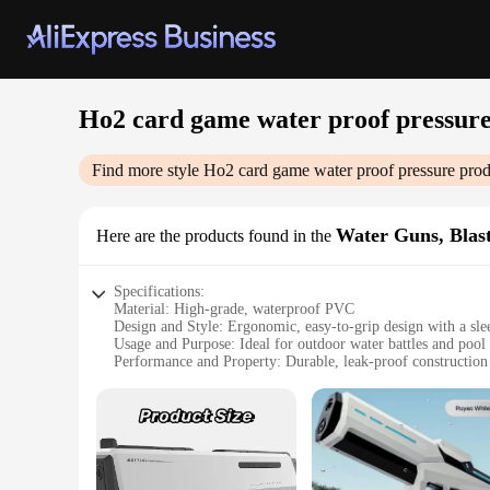
Ho2 card game water proof pressur
Find more style
Ho2 card game water proof pressure
prod
Water Guns, Blas
Here are the products found in the
Specifications:
Material: High-grade, waterproof PVC
Design and Style: Ergonomic, easy-to-grip design with a sle
Usage and Purpose: Ideal for outdoor water battles and pool 
Performance and Property: Durable, leak-proof construction 
Shape or Size or Weight or Quantity: Compact and lightweigh
Parts and Accessories: Comes with a set of Ho2 cards for an i
Features:
**Unleash the Fun**
The Ho2 card game water proof pressure blasters are designed 