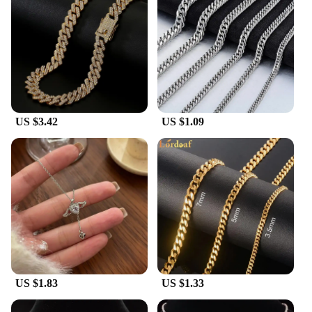
US $3.42
US $1.09
US $1.83
US $1.33