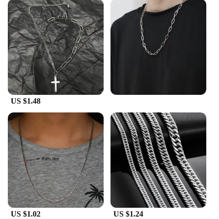
US $1.48
US $1.02
US $1.24