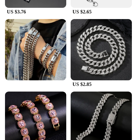
US $3.76
US $2.65
US $2.85