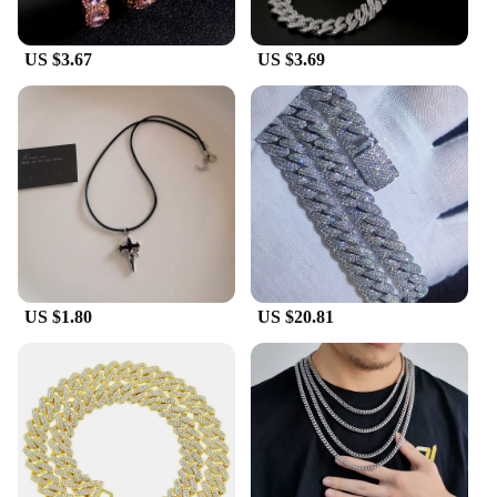
US $3.67
US $3.69
US $1.80
US $20.81