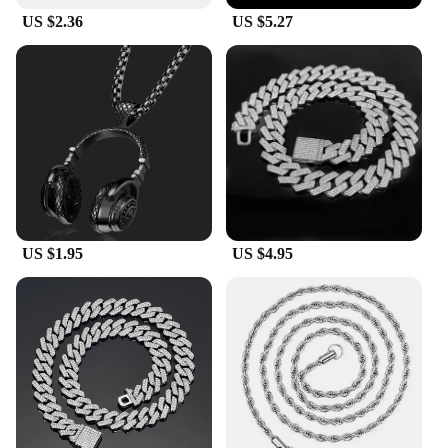
US $2.36
US $5.27
US $1.95
US $4.95