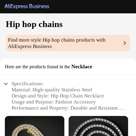
Hip hop chains
Find more style
Hip hop chains
products with
AliExpress Business
Necklace
Here are the products found in the
Specifications:
Material: High-quality Stainless Steel
Design and Style: Hip Hop Chain Necklace
Usage and Purpose: Fashion Accessory
Performance and Property: Durable and Resistant to
Tarnish
Applicable People: Men and Women
Size and Weight: Available in Various Sizes and
Weights to Suit Individual Preferences