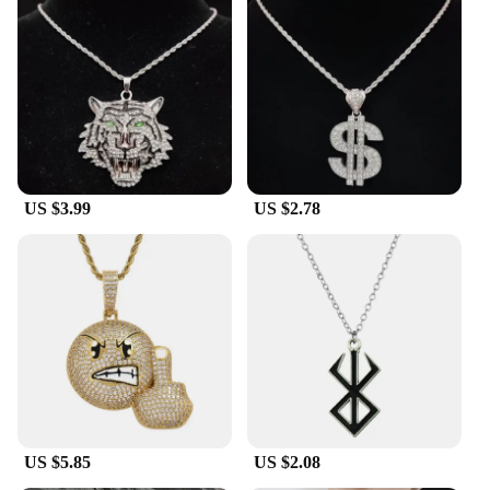
US $3.99
US $2.78
US $5.85
US $2.08