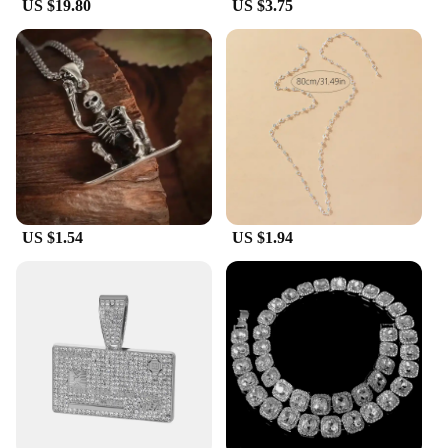
US $19.80
US $3.75
US $1.54
US $1.94