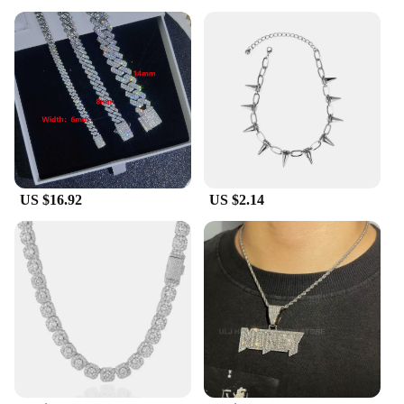
US $16.92
US $2.14