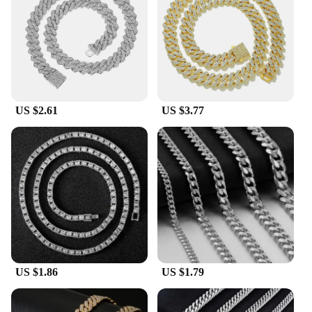
culture to your ensemble, this necklace is the
perfect accessory.
**A Fashion Staple for Every Occasion**
Whether you're a hip hop enthusiast or simply
appreciate the bold aesthetic, this necklace is a
must-have. It's not just a piece of jewelry; it's a
US $2.61
US $3.77
statement of individuality. Whether you're attending
a music festival, a party, or just hanging out with
friends, this necklace is the perfect finishing touch
to your outfit. It's a fashion staple that transcends
trends and remains a timeless piece of hip hop
culture.
US $1.86
US $1.79