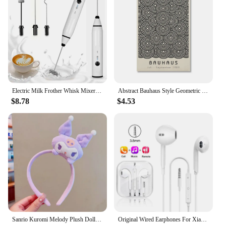
range of high-quality swimwear to your customers.
Electric Milk Frother Whisk Mixer Handheld Frothers USB Mini Coffee Maker Wireless Blender For Coffee Cappuccino Cream Home
Abstract Bauhaus Style Geometric Wall Art Posters Prints Picture Vintage Black Beige Line Canvas Paintings For Modern Home Decor
$8.78
$4.53
Sanrio Kuromi Melody Plush Doll Face Wash Makeup Hairband Kawaii Cinnamoroll Sweet Non Slip Elastic Hair Accessories
Original Wired Earphones For Xiaomi Mi 13 Ultra 12T Pro Type C Headphones For Redmi Poco Huawei Samsung Earbud Handsfree Headset