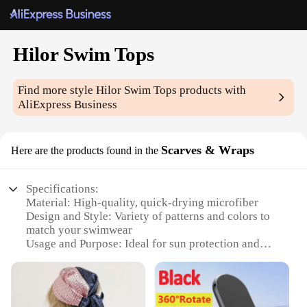
Hilor Swim Tops
Find more style
Hilor Swim Tops
products with
AliExpress Business
Scarves & Wraps
Here are the products found in the
Specifications:
Material: High-quality, quick-drying microfiber
Design and Style: Variety of patterns and colors to
match your swimwear
Usage and Purpose: Ideal for sun protection and
style enhancement
Performance and Property: Durable and lightweight
for comfort
Shape or Size or Weight or Quantity: One size fits