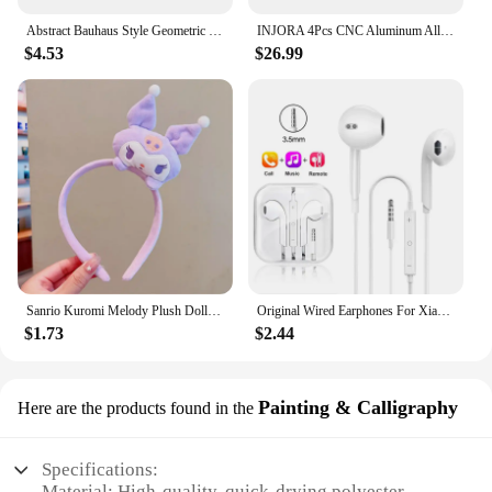
Abstract Bauhaus Style Geometric Wall Art Posters Prints Picture Vintage Black Beige Line Canvas Paintings For Modern Home Decor
INJORA 4Pcs CNC Aluminum Alloy 1.9 Beadlock Wheel Rim for 1/10 RC Crawler Car Axial SCX10 90046 AXI03007 TRX4 VS4-10 Redcat Gen8
$4.53
$26.99
Sanrio Kuromi Melody Plush Doll Face Wash Makeup Hairband Kawaii Cinnamoroll Sweet Non Slip Elastic Hair Accessories
Original Wired Earphones For Xiaomi Mi 13 Ultra 12T Pro Type C Headphones For Redmi Poco Huawei Samsung Earbud Handsfree Headset
$1.73
$2.44
Painting & Calligraphy
Here are the products found in the
Specifications:
Material: High-quality, quick-drying polyester