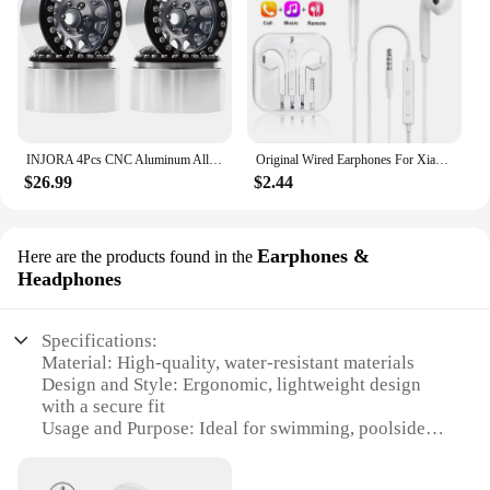
INJORA 4Pcs CNC Aluminum Alloy 1.9 Beadlock Wheel Rim for 1/10 RC Crawler Car Axial SCX10 90046 AXI03007 TRX4 VS4-10 Redcat Gen8
Original Wired Earphones For Xiaomi Mi 13 Ultra 12T Pro Type C Headphones For Redmi Poco Huawei Samsung Earbud Handsfree Headset
$26.99
$2.44
Earphones &
Here are the products found in the
Headphones
Specifications:
Material: High-quality, water-resistant materials
Design and Style: Ergonomic, lightweight design
with a secure fit
Usage and Purpose: Ideal for swimming, poolside
activities, and water sports
Performance and Property: Durable, sweat-resistant,