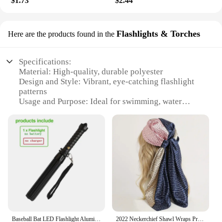
$1.73
$2.44
Flashlights & Torches
Here are the products found in the
Specifications:
Material: High-quality, durable polyester
Design and Style: Vibrant, eye-catching flashlight
patterns
Usage and Purpose: Ideal for swimming, water
sports, and nighttime activities
Typical Adaptive Scenario: Suitable for both indoor
and outdoor environments
Shape or Size or Weight or Quantity: Available in a
range of sizes and sets to cater to different
preferences
Performance and Property: Water-resistant and
buoyant, ensuring safety and convenience
Features:
**Enhanced Visibility and Safety**
Baseball Bat LED Flashlight AluminumAlloy Focusable Zoomable Super Bright Self Defense Mace Light Tactical Baton Emergency Torch
2022 Neckerchief Shawl Wraps Print Silk Satin Scarf Square Women Muslim Hijab Elegant Headband
Illuminate your swimming adventures with the Hilor