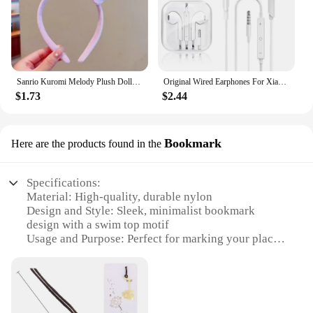
Sanrio Kuromi Melody Plush Doll Face Wash Makeup Hairband Kawaii Cinnamoroll Sweet Non Slip Elastic Hair Accessories
Original Wired Earphones For Xiaomi Mi 13 Ultra 12T Pro Type C Headphones For Redmi Poco Huawei Samsung Earbud Handsfree Headset
$1.73
$2.44
Bookmark
Here are the products found in the
Specifications:
Material: High-quality, durable nylon
Design and Style: Sleek, minimalist bookmark
design with a swim top motif
Usage and Purpose: Perfect for marking your place
in your favorite swim-related literature
Performance and Property: Lightweight yet sturdy,
ensuring long-lasting use
Shape or Size or Weight or Quantity: Compact and
easy to carry, available in sets for sale