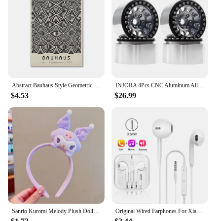
wholesale suppliers looking to provide a unique and
practical product to their customers. The sets are
available for sale, offering a versatile and
functional accessory that caters to the needs of
active individuals. Whether you're a swimwear
store, a beach accessory retailer, or a wholesale
supplier, the Hilor Swim Tops are a smart addition to
your product line, ensuring customer satisfaction
and repeat business.
Abstract Bauhaus Style Geometric Wall Art Posters Prints Picture Vintage Black Beige Line Canvas Paintings For Modern Home Decor
INJORA 4Pcs CNC Aluminum Alloy 1.9 Beadlock Wheel Rim for 1/10 RC Crawler Car Axial SCX10 90046 AXI03007 TRX4 VS4-10 Redcat Gen8
$4.53
$26.99
Sanrio Kuromi Melody Plush Doll Face Wash Makeup Hairband Kawaii Cinnamoroll Sweet Non Slip Elastic Hair Accessories
Original Wired Earphones For Xiaomi Mi 13 Ultra 12T Pro Type C Headphones For Redmi Poco Huawei Samsung Earbud Handsfree Headset