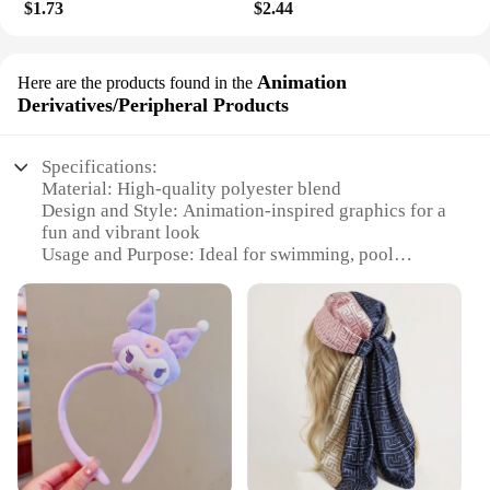
$1.73
$2.44
Animation
Here are the products found in the
Derivatives/Peripheral Products
Specifications:
Material: High-quality polyester blend
Design and Style: Animation-inspired graphics for a
fun and vibrant look
Usage and Purpose: Ideal for swimming, pool
parties, or beach outings
Typical Adaptive Scenario: Suitable for both casual
and active environments
Shape or Size or Weight or Quantity: Available in
sets to match your style preferences
Performance and Property: Durable and quick-
drying for comfort and ease of care
Features:
**Versatile and Durable Swimwear**