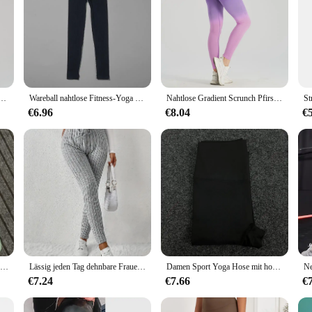
ch Beute Fitness Fitness Yoga Leggings für Frauen Push-up Laufen Radfahren Sport Strumpfhosen weiblich
Wareball nahtlose Fitness-Yoga hosen hohe Taille Push-up Sport Legging Frauen super dehnbare Fitness-Trainings strumpfhose Laufhose
Nahtlose Gradient Scrunch Pfirsich Butt Yoga Leggings für Frauen atmungsaktive elastische hohe Taille Push-up Ombre Sport Gym Fitness-Hose
€6.96
€8.04
€
Damen Sport Leggings einfarbig plus Größe Fitness Workout Yoga Hose hohe Taille Fitness Strumpfhose Push-up Leggings Laufhose
Lässig jeden Tag dehnbare Frauen Kordel zug Leggings hohe Taille einfarbig atmungsaktive Sport Leggings weiche bequeme Kleidung
Damen Sport Yoga Hose mit hoher Taille unten, schnell trocknend, atmungsaktive Fitness, Laufen, Radfahren Damen Unterhose
€7.24
€7.66
€