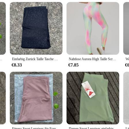
pportive
gings, designed for the modern woman who values both style and functionality
 move with ease whether you're hitting the gym or running errands. The high wai
ition to your activewear collection.
ey're also a fashion statement. The sleek, seamless design ensures a smooth lo
itness Laufen Yoga Leggings Hosen Energie Gym Enge Leggings Lässige Workout Leggings
Einfarbig Zurück Taille Tasche Hohe Taille Fitness Yoga Legging weiche Frauen Sport Hose Engen Butter Athletisch Gym Knöchel-länge Hosen
Nahtlose Aurora High Taille Scrunch Beute Fitness Fitness Yoga Leggings für Frauen Push-up Laufen Radfahren Sport Strumpfhosen weiblich
lity extends to size, available in large sizes to accommodate a diverse range o
€8.33
€7.85
€
 the rigors of daily wear. The durable fabric resists pilling and fading, maintai
lue convenience without compromising on quality. Whether you're a wholesaler, 
ordable price point.
 Leggings Elastische Leggings Yoga Leggings Hohe Taille Bauch Kontrolle Leggings Frauen Fitness Elastische Strumpfhosen Weiche Stoff
Fitness Sport Leggings für Frauen High Taille Yoga Leggings weiche atmungsaktive Sports trumpf hose Leggings Fitness Gym elastische Hose
Damen Sport Leggings einfarbig plus Größe Fitness Workout Yoga Hose hohe Taille Fitness Strumpfhose Push-up Leggings Laufhose