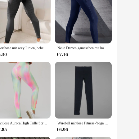
-waisted fit that accentuates your figure while providing a
a to daily errands. The sleek design is not only functional
dry and comfortable during intense workouts or long hours on
Sporthose mit sexy Linien, hebendes Gesäß, enge Sporthose, hoch taillierte, elastische Fitnesshose für Damen, Lauf-Yogahose
Neue Damen gamaschen mit hoher Taille Stretch-Yogahosen-Strumpfhose mit Taschen Push-up-Fitness-Laufsport bekleidung einfarbige Hose
tive individuals and those who appreciate a timeless,
ese leggings are designed to meet your needs.
6.30
€7.16
they're about inclusivity. Whether you're a small or plus-
 them an accessible option for businesses looking to stock
igned to meet the needs of the modern woman.
Nahtlose Aurora High Taille Scrunch Beute Fitness Fitness Yoga Leggings für Frauen Push-up Laufen Radfahren Sport Strumpfhosen weiblich
Wareball nahtlose Fitness-Yoga hosen hohe Taille Push-up Sport Legging Frauen super dehnbare Fitness-Trainings strumpfhose Laufhose
7.85
€6.96