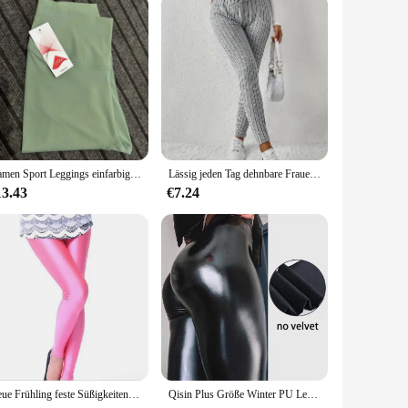
Damen Sport Leggings einfarbig plus Größe Fitness Workout Yoga Hose hohe Taille Fitness Strumpfhose Push-up Leggings Laufhose
Lässig jeden Tag dehnbare Frauen Kordel zug Leggings hohe Taille einfarbig atmungsaktive Sport Leggings weiche bequeme Kleidung
13.43
€7.24
Neue Frühling feste Süßigkeiten Neon Leggings für Frauen hoch gestreckte weibliche Legging Hosen Mädchen Kleidung Leggins Plug Größe
Qisin Plus Größe Winter PU Leder Leggings Frauen Verdickt Warme Legging Hohe Taille Leggings Schwarz Leder Hosen Frauen