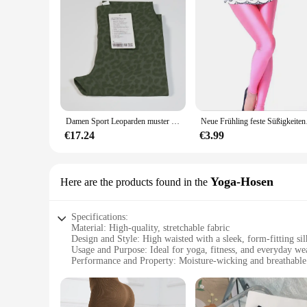
Damen Sport Leoparden muster Fitness hose, hohe Elastizität, schnelle Trocknung und Atmungsaktiv ität, hohe Taille und Gesäß heben, wo
Neue Frühling feste Sü
€17.24
€3.99
Yoga-Hosen
Here are the products found in the
Specifications:
Material: High-quality, stretchable fabric
Design and Style: High waisted with a sleek, form-fitting sil
Usage and Purpose: Ideal for yoga, fitness, and everyday we
Performance and Property: Moisture-wicking and breathable
Applicable People: Women seeking both comfort and style
Size Range: Available in various sizes to cater to diverse bo
Features: