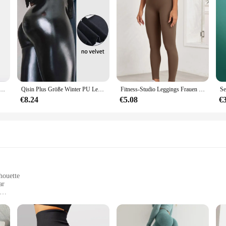
ßigkeiten Neon Leggings für Frauen hoch gestreckte weibliche Legging Hosen Mädchen Kleidung Leggins Plug Größe
Qisin Plus Größe Winter PU Leder Leggings Frauen Verdickt Warme Legging Hohe Taille Leggings Schwarz Leder Hosen Frauen
Fitness-Studio Leggings Frauen nahtlose dünne Stretch Sport Leggings Frauen Active wear Laufen im Freien Hosen dünn
€8.24
€5.08
€
houette
ar
dy types