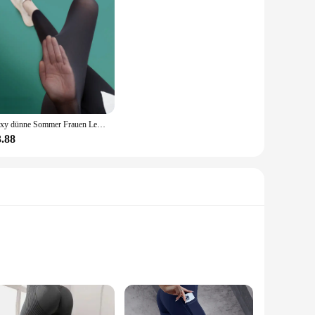
Sexy dünne Sommer Frauen Legging Oberbekleidung seidige Sonnencreme cooles Gefühl hohe Taille Yoga hosen elastische schiere dünne Hose
3.88