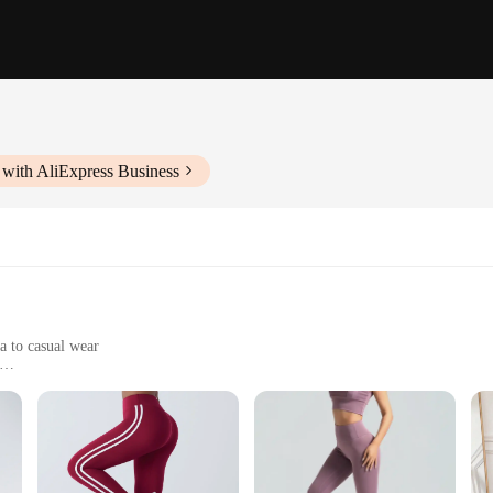
 with AliExpress Business
a to casual wear
dy types
le