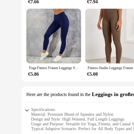
€7.66
€7.94
Yoga Fitness Frauen Leggings Strumpfhose mit hoher Taille und Pocket Gym Workout läuft dehnbar sexy Hintern heben lässige Röhren hose
€5.86
€5.08
Leggings in groß
Here are the products found in the
Specifications:
Material: Premium Blend of Spandex and Nylon
Design and Style: High Waisted, Full Length Leggings
Usage and Purpose: Versatile for Yoga, Fitness, and Casual 
Typical Adaptive Scenario: Perfect for All Body Types and 
Shape or Size or Weight or Quantity: Available in Large Siz