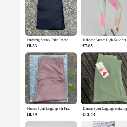
Einfarbig Zurück Taille Tasche Hohe Taille Fitness Yoga Legging weiche Frauen Sport Hose Engen Butter Athletisch Gym Knöchel-länge Hosen
Nahtlose Aurora High Taille Scrun
€8.33
€7.85
Fitness Sport Leggings für Frauen High Taille Yoga Leggings weiche atmungsaktive Sports trumpf hose Leggings Fitness Gym elastische Hose
€8.49
€13.43