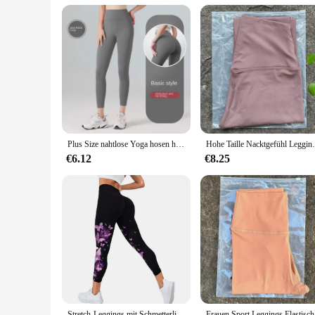
Performance and Property: Comfortable, Breathable, and Su
Features:
|High Waisted Leggings Women|Vendors|
**Unmatched Comfort and Support**
Embrace the pinnacle of comfort with our High Waisted Leg
leggings offer unparalleled stretch and support, ensuring you
length cut offers full coverage, making them an essential add
**Versatile Fashion for Every Occasion**
Our High Waisted Leggings are not just about performance; th
Plus Size nahtlose Yoga hosen hohe Taille Gym Leggings Sport Frauen Fitness weibliche Legging Bauch Kontrolle Laufhose sexy Mädchen
Hohe Taille Nacktgefühl Leggings Frauen F
scenarios, from yoga classes to casual outings. Their versati
and style these leggings provide.
€6.12
€8.25
**Durable and Easy to Care For**
Designed for longevity, these leggings are built to withstand
of care makes them a practical choice for busy women who va
for your customers, offering both comfort and style at an aff
Stretch-Leggings mit Schmetterlings druck, lässige Stretch-Leggings
Frauen Sport