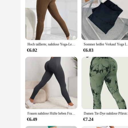
|Vendors|
**Unmatched Comfort and Style**
Step into a world of comfort and style with our High Waist
flattering silhouette. The stretchable fabric ensures a snug f
but also fashionable, making them a versatile addition to yo
**Versatile and Durable**
Our leggings are not just about looks; they're built to last
Hoch taillierte, nahtlose Yoga-Leggings, gerippte Sportbekleidungsstrumpfhosen, Fitnessbekleidung für Damen, Fitnessstudio und Freizeitkleidung für Herbst und Winter
Sommer heißer Verkauf Yoga Leggings hohe Taill
your feet. The durable construction means these leggings can
versatile piece of clothing. Whether you're a fitness enthusi
€6.02
€6.03
**Adaptable and Accessible**
Understanding the diverse needs of our customers, we offer a r
sized woman, we have a size that will fit you perfectly. Add
high-quality, fashionable activewear. Embrace the blend of
Frauen nahtlose Hüfte heben Frauen nahtlose Sport Leggings hohe Taille Fitness Leggings Push-up Yoga Leggings Sport bekleidung Sport
Damen Tie-Dye nahtlose 
€6.49
€7.24