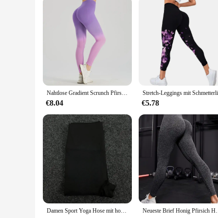
Nahtlose Gradient Scrunch Pfirsich Butt Yoga Leggings für Frauen atmungsaktive elastische hohe Taille Push-up Ombre Sport Gym Fitness-Hose
€8.04
€5.78
Damen Sport Yoga Hose mit hoher Taille unten, schnell trocknend, atmungsaktive Fitness, Laufen, Radfahren Damen Unterhose
Neueste Brief Honig Pfirsich Hüfte Yoga Hosen Hohe Tail