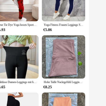
e that accentuates your figure while providing unparalleled
 waist design provides additional support, ensuring a secure
ome, these leggings are your go-to choice. The moisture-
Neue Tie Dye Yoga hosen Sport Leggings Frauen nahtlose hohe Taille Push-up Frau Strumpfhosen Fitness Workout Leggins Sport kleidung
Yoga Fitness Frauen Leggings Strumpfhose mit hoher Taille und Pocket Gym Workout läuft dehnbar sexy Hintern heben lässige Röhren hose
l outings. Their sleek design and vibrant colors make them a
5.93
€5.86
retchable fabric allows for a snug fit that adapts to your
 a slimming effect, making you feel confident and stylish
r you.
Nahtlose Damen-Leggings mit hoher Taille, Sport-Fitness-Yoga-Hose, Gym-Leggings, elastische Hai-Hose für Damen, Radhose für den Sommer
Hohe Taille Nacktgefühl Leggings Frauen Fitness Laufen Yoga Leggings Hosen Energie Gym Enge Leggings Lässige Workout Leggings
3.65
€8.25