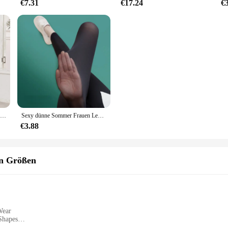
€7.31
€17.24
€
Fitness-Studio Leggings Frauen nahtlose dünne Stretch Sport Leggings Frauen Active wear Laufen im Freien Hosen dünn
Sexy dünne Sommer Frauen Legging Oberbekleidung seidige Sonnencreme cooles Gefühl hohe Taille Yoga hosen elastische schiere dünne Hose
€3.88
en Größen
Wear
Shapes
es