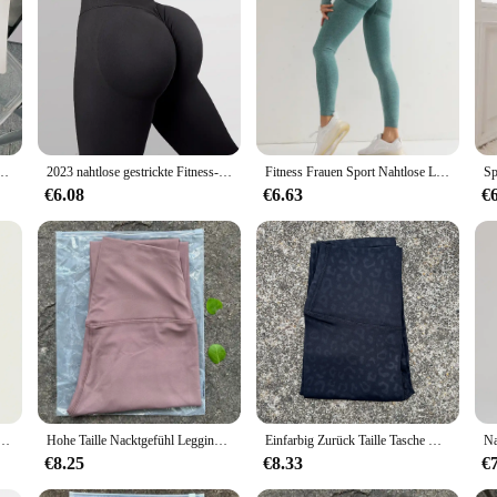
ed Leggings Women. Designed for the modern woman, these leggings offer a high
it that moves with you, making them perfect for a variety of activities, from yog
ur wardrobe.
. The high-quality fabric is moisture-wicking and breathable, ensuring you stay 
e atmungsaktive schnell trocknende Yoga hosen Fitness Laufen Radfahren Workout Sport kleidung
2023 nahtlose gestrickte Fitness-Gym-Hose Damen hohe Taille und Hüften enge Pfirsich Gesäß hohe Taille nackte Yoga-Hose
Fitness Frauen Sport Nahtlose Leggings Hohe Taille Elastische Feste Yoga Leggings Gym Jogging Quick Dry Push-Up Dünne Hosen Weibliche
 withstand the rigors of regular wear, making them a reliable choice for both ac
ast or simply looking for a comfortable and stylish option for everyday wear, th
€6.08
€6.63
€
ange of sizes to cater to all body types. These leggings are not just about fit; 
itionally, our leggings are available for wholesale and vendor purchases, making
 comfort, style, and functionality with our High Waisted Leggings Women, des
Pfirsich Hintern hohe Taille Hintern Hosen Stretch Fitness Yoga Hosen
Hohe Taille Nacktgefühl Leggings Frauen Fitness Laufen Yoga Leggings Hosen Energie Gym Enge Leggings Lässige Workout Leggings
Einfarbig Zurück Taille Tasche Hohe Taille Fitness Yoga Legging weiche Frauen Sport Hose Engen Butter Athletisch Gym Knöchel-länge Hosen
€8.25
€8.33
€