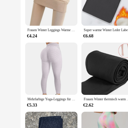
Step into the world of high-waisted leggings designed for th
comfort. Made from a premium, stretchable fabric, these leggi
fit that moves with you, making them a staple in your active
**Versatility for Every Occasion**
These leggings are not just about comfort; they're also abou
Frauen Winter Leggings Warme Leggins Hohe Taille Einfarbig Samt Frauen Verdickte Samt Leggings Dehnbare Schwarze Leggings
Super warm
wicking and breathable properties make them suitable for int
stylish addition to any outfit, whether paired with sneakers f
€4.24
€6.68
**A Fit for Every Body**
Understanding the importance of inclusivity, our high waisted 
shape, ensuring maximum comfort without compromising on st
in every scenario. Whether you're a vendor, a wholesaler, or 
Mehrfarbige Yoga-Leggings für Damen – Hochleistungs-Sportstrumpfhose, Yoga-Hose mit Po-Lifting-Effekt
Frauen Winter thermisch warm dicke Strum
€5.33
€2.62