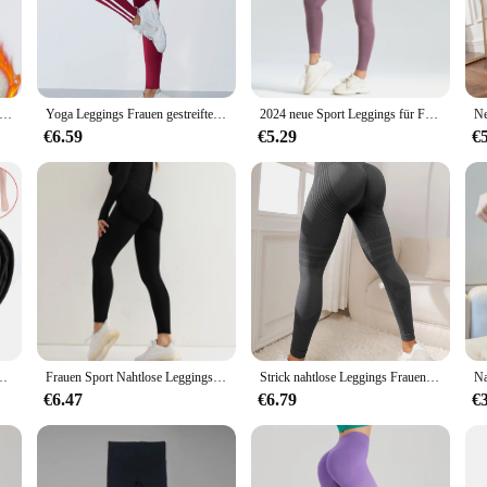
e modern woman. Our gamasche-style leggings offer a sleek, flattering silhouett
ngs are perfect for a variety of activities, from yoga to casual wear. The high
wear collection.
t versatility. Whether you're hitting the gym, running errands, or lounging at h
e Winter Leder Label Leggings von Frauen Skinny Stretch hohe Taille verhindern kalte Leggings lässige klassische Hosen
Yoga Leggings Frauen gestreifte schlanke Sport hose hohe Taille Hüfte heben Casul Strumpfhosen Training Laufen dehnbare Gym Leggings
2024 neue Sport Leggings für Frauen Hohe Taille Yoga Leggings Weiche Atmungsaktive Sport Strumpfhosen Leggings Fitness Gym Elastische Hosen Y2K
ense workouts, while the lightweight fabric ensures you stay cool during casua
or a sporty look or dressed up with a tunic for a chic ensemble.
€6.59
€5.29
€
leggings are available in a range of sizes to cater to diverse body types. The st
yle. The gamasche design not only adds a touch of elegance but also provides
an individual looking for high-quality leggings, these are the perfect choice fo
pfhosen Flusen gefüttert Stretch schlanke Leggings Hosen
Frauen Sport Nahtlose Leggings Hohe Taille Elastische Feste Yoga Leggings Gym Training Leggings Hosen Weibliche Gym Zubehör
Strick nahtlose Leggings Frauen elastische Strumpfhose mit hoher Taille Fitness studio Training Laufen Hüftlift schnell trocknende und atmungsaktive Yoga hosen
€6.47
€6.79
€