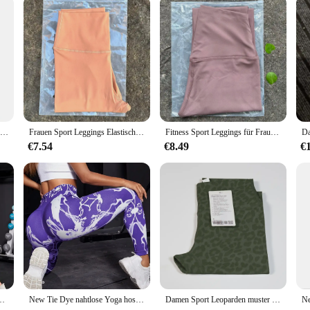
Stretch-Leggings mit Schmetterlings druck, lässige Stretch-Leggings
Frauen Sport Leggings Elastische Leggings Yoga Leggings Hohe Taille Bauch Kontrolle Leggings Frauen Fitness Elastische Strumpfhosen Weiche Stoff
Fitness Sport Leggings für Frauen High Taille Yoga Leggings weiche atmungsaktive Sports trumpf hose Leggings Fitness Gym elastische Hose
€7.54
€8.49
€
le Lift Hüfte Enge Fitness Leggings Nahtlose Training Sport Leggings für Frauen
New Tie Dye nahtlose Yoga hosen Frauen hohe Taille heben Hüfte Honig Pfirsich Hüfte Fitness Gym Leggings laufen Sport hose
Damen Sport Leoparden muster Fitness hose, hohe Elastizität, schnelle Trocknung und Atmungsaktiv ität, hohe Taille und Gesäß heben, wo