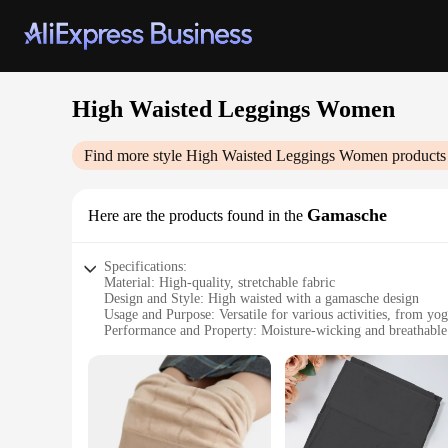
High Waisted Leggings Women
Find more style
High Waisted Leggings Women
products
Gamasche
Here are the products found in the
Specifications:
Material: High-quality, stretchable fabric
Design and Style: High waisted with a gamasche design
Usage and Purpose: Versatile for various activities, from yog
Performance and Property: Moisture-wicking and breathable
Shape or Size: Available in a range of sizes to fit diverse bo
Applicable People: Ideal for women seeking comfort and sty
Features:
|High Waisted Leggings Women|Vendors|
**Comfort Meets Style**