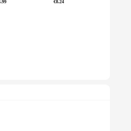
3.99
€8.24