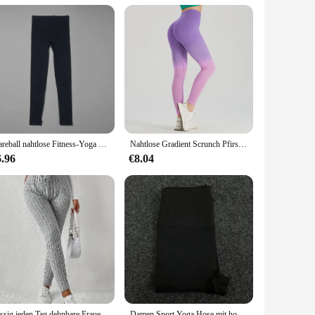
. Crafted from a premium blend of spandex and nylon, these
st design provides a flattering silhouette, while the full
ok under any outfit, making them suitable for a variety of
Wareball nahtlose Fitness-Yoga hosen hohe Taille Push-up Sport Legging Frauen super dehnbare Fitness-Trainings strumpfhose Laufhose
Nahtlose Gradient Scrunch Pfirsich Butt Yoga Leggings für Frauen atmungsaktive elastische hohe Taille Push-up Ombre Sport Gym Fitness-Hose
f body types, ensuring that every woman can enjoy the comfort
6.96
€8.04
ning its shape and color even after multiple washes. The ease
vendor, or supplier, these leggings are a reliable option
Lässig jeden Tag dehnbare Frauen Kordel zug Leggings hohe Taille einfarbig atmungsaktive Sport Leggings weiche bequeme Kleidung
Damen Sport Yoga Hose mit hoher Taille unten, schnell trocknend, atmungsaktive Fitness, Laufen, Radfahren Damen Unterhose