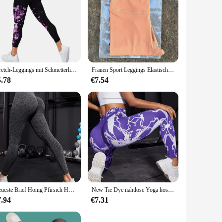
Stretch-Leggings mit Schmetterlings druck, lässige Stretch-Leggings
Frauen Sport Leggings Elastische Leggings Yoga Leggings Hohe Taille Bauch Kontrolle Leggings Frauen Fitness Elastische Strumpfhosen Weiche Stoff
5.78
€7.54
Neueste Brief Honig Pfirsich Hüfte Yoga Hosen Hohe Taille Lift Hüfte Enge Fitness Leggings Nahtlose Training Sport Leggings für Frauen
New Tie Dye nahtlose Yoga hosen Frauen hohe Taille heben Hüfte Honig Pfirsich Hüfte Fitness Gym Leggings laufen Sport hose
7.94
€7.31