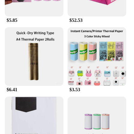
**Environmentally Conscious Choice**
As an environmentally conscious consumer, you'll
$5.85
$52.53
appreciate the eco-friendly nature of these herbal
rolling papers. Made from natural fibers, they are
biodegradable, reducing your carbon footprint. The
printer paper design also reduces waste, making it a
sustainable choice for both personal and
commercial use. Embrace a greener lifestyle while
enjoying your herbal smoking sessions with these
premium rolling papers.
$6.41
$3.53