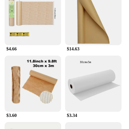
$4.66
$14.63
$3.60
$3.34