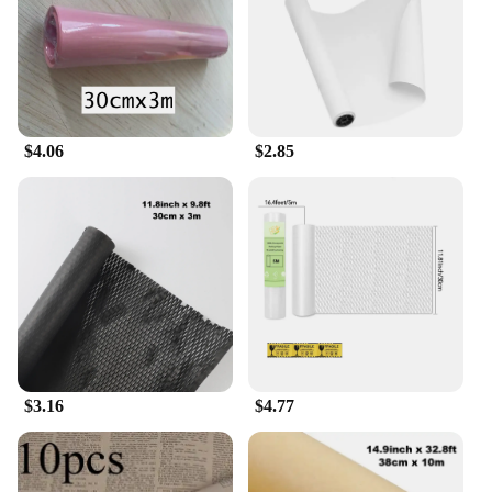
for on-the-go use, ensuring that you can enjoy your
herbal blends anytime, anywhere. With these
papers, you can enjoy a consistent, high-quality
smoke without the hassle of finding the right
supplies.
$4.06
$2.85
$3.16
$4.77