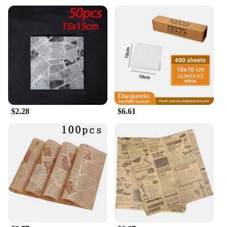
quality; they are also about convenience. Available
in wholesale sets, these papers come with a rolling
tray and tips, making it easier than ever to roll your
preferred herbs or tobacco. The sets are perfect for
vendors, suppliers, and individuals looking to stock
up on high-quality smoking accessories. The
lightweight and portable nature of these papers
make them ideal for on-the-go use, ensuring that
you can enjoy your preferred smoke anytime,
anywhere.
$2.28
$6.61
**For Every Smoker**
Understanding the diverse needs of our customers,
our Herbal Rolling Papers are suitable for a wide
range of smokers. From the casual user to the
seasoned connoisseur, these papers cater to all
preferences. The design and style of the papers are
not just aesthetically pleasing but also functional,
ensuring that your smoking experience is as
enjoyable as it is memorable. Whether you're
looking to stock up for personal use or for sale, our
Herbal Rolling Papers are the perfect choice for
anyone looking for a premium smoking experience.