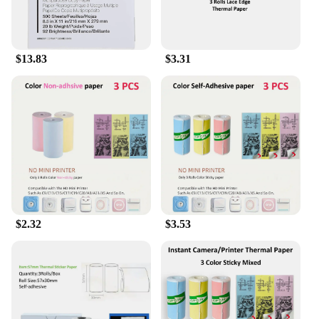
$13.83
$3.31
$2.32
$3.53