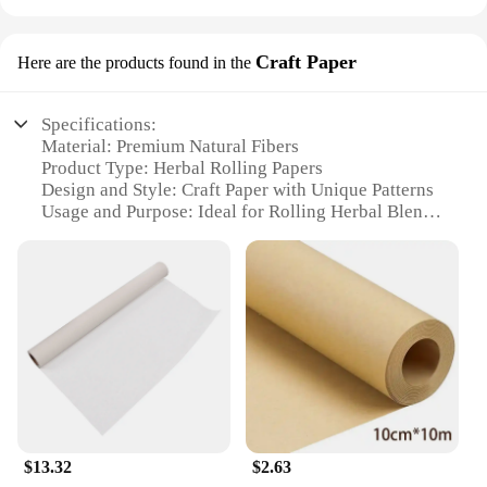
Craft Paper
Here are the products found in the
Specifications:
Material: Premium Natural Fibers
Product Type: Herbal Rolling Papers
Design and Style: Craft Paper with Unique Patterns
Usage and Purpose: Ideal for Rolling Herbal Blends
Quantity: Available in Sets
Performance and Property: Slow-Burning, Natural
Flavor Preservation
Features:
**Unmatched Quality and Craftsmanship**
The Herbal Rolling Papers Craft Paper is a testament
to the finest craftsmanship in the rolling paper
industry. Each sheet is meticulously crafted from
premium natural fibers, ensuring a slow-burning
experience that preserves the natural flavor of your
$13.32
$2.63
herbal blends. The unique patterns on these rolling