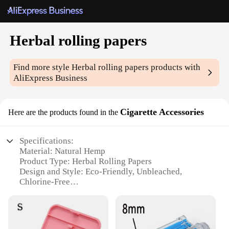
Herbal rolling papers
Find more style
Herbal rolling papers
products with
AliExpress Business
Cigarette Accessories
Here are the products found in the
Specifications:
Material: Natural Hemp
Product Type: Herbal Rolling Papers
Design and Style: Eco-Friendly, Unbleached,
Chlorine-Free
Usage and Purpose: Ideal for Herbal Blends and
Tobacco Alternatives
Performance and Property: Slow-Burning, Smooth
Draw