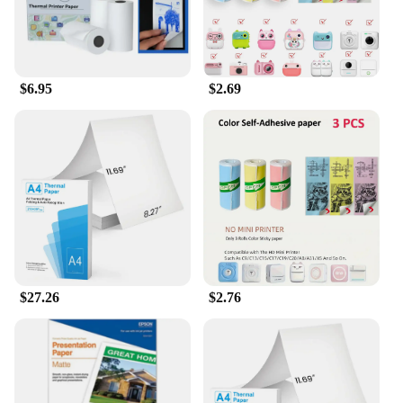
$6.95
$2.69
$27.26
$2.76