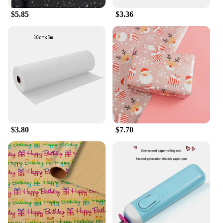
$5.85
$3.36
$3.80
$7.70