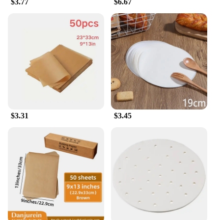
$3.77
$6.67
$3.31
$3.45