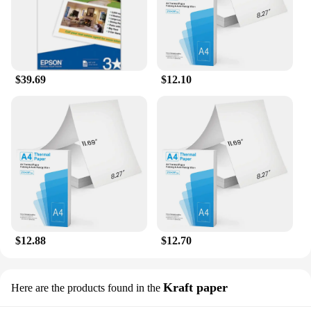
$39.69
$12.10
$12.88
$12.70
Kraft paper
Here are the products found in the