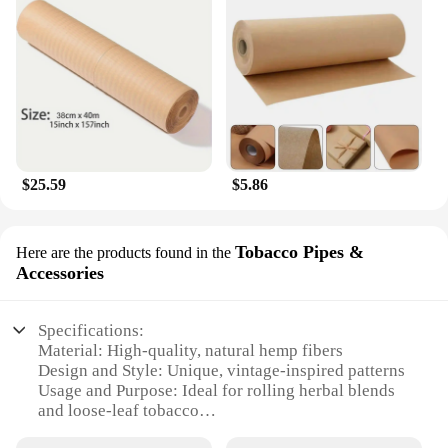
$25.59
$5.86
Tobacco Pipes &
Here are the products found in the
Accessories
Specifications:
Material: High-quality, natural hemp fibers
Design and Style: Unique, vintage-inspired patterns
Usage and Purpose: Ideal for rolling herbal blends
and loose-leaf tobacco
Performance and Property: Slow-burning, ensuring