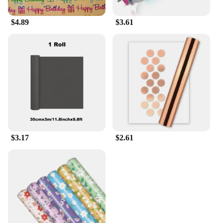
$4.89
$3.61
$3.17
$2.61