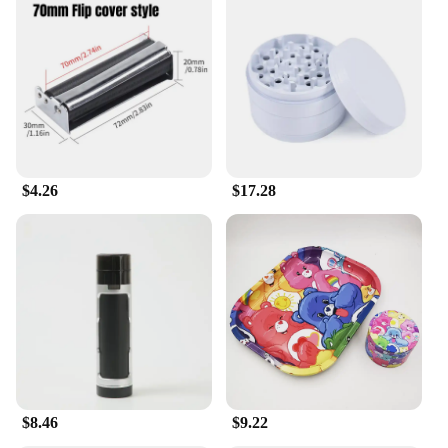
$4.26
$17.28
$8.46
$9.22