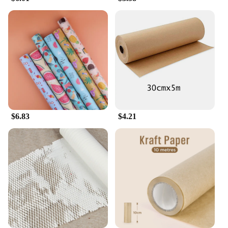
these papers are not just a tool for smoking but an
experience in itself. Whether you're enjoying a
relaxing evening at home or sharing with friends,
these papers promise a memorable smoking session.
$6.83
$4.21