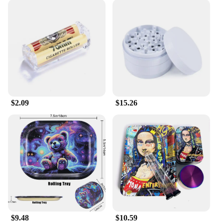
$2.09
$15.26
$9.48
$10.59