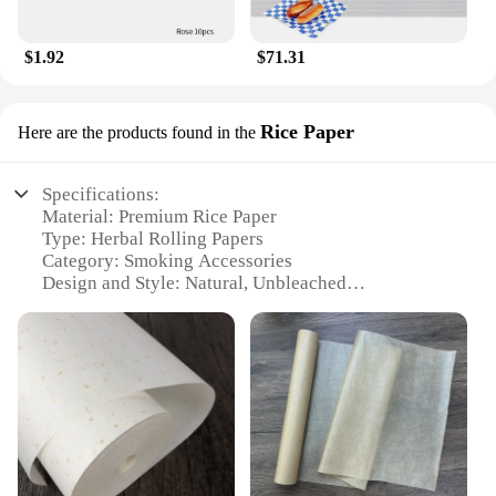
$1.92
$71.31
Rice Paper
Here are the products found in the
Specifications:
Material: Premium Rice Paper
Type: Herbal Rolling Papers
Category: Smoking Accessories
Design and Style: Natural, Unbleached
Usage and Purpose: Ideal for Herbal Smoking
Performance and Property: Slow Burning, Eco-
Friendly
Parts and Accessories: Available in Sets
Features:
**Eco-Friendly and Natural**
Our Herbal Rolling Papers are crafted from the
finest rice paper, offering a natural and eco-friendly