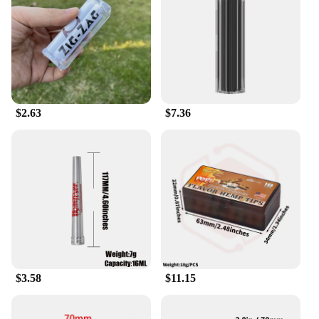
aesthetically pleasing, making them an attractive
addition to any smoking setup.
**For Every Smoker**
Designed for a diverse range of smokers, these
herbal rolling papers are perfect for those who
prefer natural alternatives to traditional tobacco.
$2.63
$7.36
They are ideal for rolling herbal blends, tobacco
alternatives, and even for those who enjoy the ritual
of rolling their own cigarettes. The availability in
sets makes it easy for both personal and commercial
use, ensuring that you always have the right amount
of papers on hand. With these herbal rolling papers,
you can enjoy a natural, slow-burning smoke that's
as good for the environment as it is for your health.
$3.58
$11.15