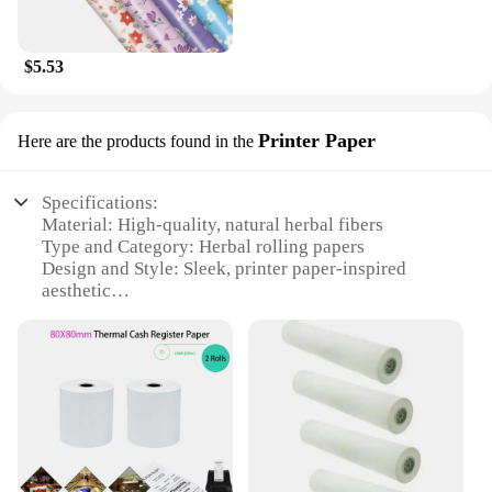
$5.53
Printer Paper
Here are the products found in the
Specifications:
Material: High-quality, natural herbal fibers
Type and Category: Herbal rolling papers
Design and Style: Sleek, printer paper-inspired
aesthetic
Usage and Purpose: Ideal for rolling herbs and
spices
Typical Adaptive Scenario: Perfect for personal use
or wholesale vendors
Shape or Size or Weight or Quantity: Available in
sets, catering to various needs
Features:
**Unmatched Quality and Craftsmanship**