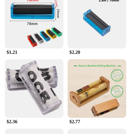
$1.21
$2.20
$2.36
$2.77