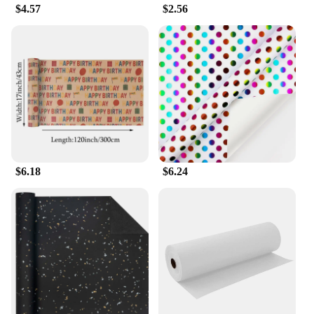
$4.57
$2.56
$6.18
$6.24