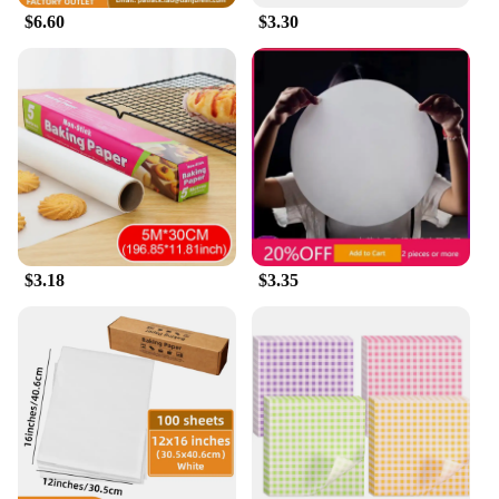
$6.60
$3.30
$3.18
$3.35