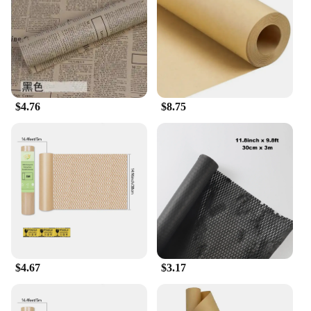
$4.76
$8.75
$4.67
$3.17