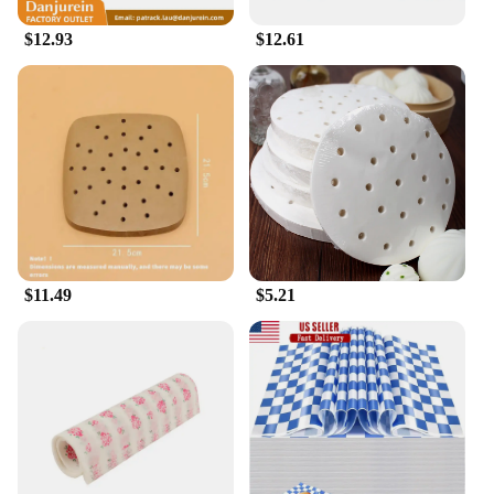
$12.93
$12.61
$11.49
$5.21