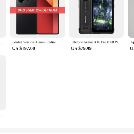
BV9300 Pro Rugged Phone Helio G99 6.7'' 120Hz Display 12GB 256GB Smartphone With Dual Screen 15080mAh, 64MP Cellphone
Global Version Xiaomi Redmi Note 13 Pro 4G Smartphone 200MP OIS Camera 120Hz AMOLED 67W Turbo Charging MTK Helio G99-Ultra
Ulefone Armor X10 Pro IP68 Waterproof NFC Rugged Cellphone 4GB 32GB/64GB Smartphone 5180mAh telephone 5.45“ Android 11 CellPhone
US $197.00
US $79.99
U
 LED Light Effect 6.58" 90Hz Display 6GB+256GB Android 14 Spreadtrum T606 10800mAh 50MP 4G NFC