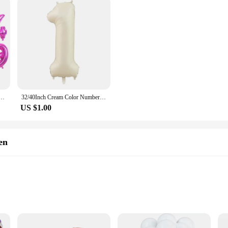
minum Foil Balloon Giant Number 0-9 Helium Balloon Birthday Party Decoration anniversaries prop
32/40Inch Cream Color Number Balloons 1-9 Large Digital Foil Helium Ball Girl Kids Adult Happy Birthday Party Decoration Wedding
US $1.00
en