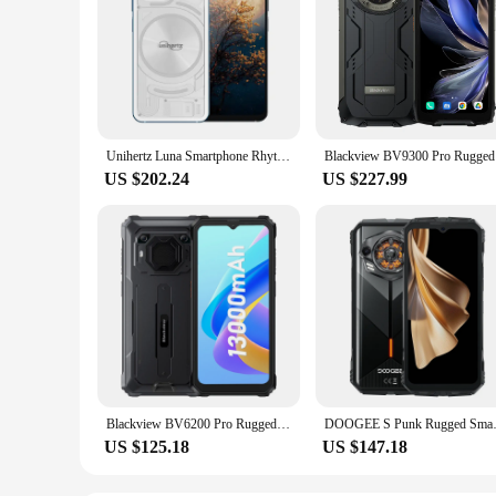
Unihertz Luna Smartphone Rhythm Ambient LED strip Music Phone 8GB RAM 256GB ROM 108MP G99 Mobile Phone Night Vision Cellphone
Blackview 
US $202.24
US $227.99
Blackview BV6200 Pro Rugged Phone 4GB/6GB+128GB IP69 Waterproof Helio P35 13000mAh With 18W Fast Charg NFC 4G Smartphone
DOOGEE S Punk Rugged Smartphone
US $125.18
US $147.18