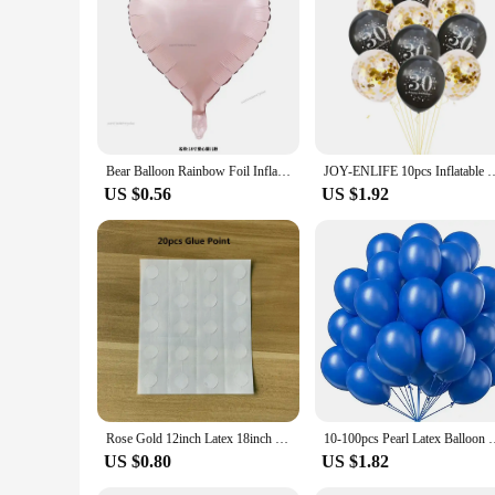
Bear Balloon Rainbow Foil Inflated Mylar Bday Balloons Brown Bears Party Favors Decorations Party Supplies Helium Large Ball
JOY-ENLIFE 10pcs Inflatable Confetti Balloons 12inch Latex Balloons 30 40 
US $0.56
US $1.92
Rose Gold 12inch Latex 18inch Multi Confetti Balloons Birthday Party Helium Wedding Festival Baloon Boy Girl Baby Shower DIY
10-100pcs Pearl Latex Balloon White Pink Blue Helium Ball 
US $0.80
US $1.82