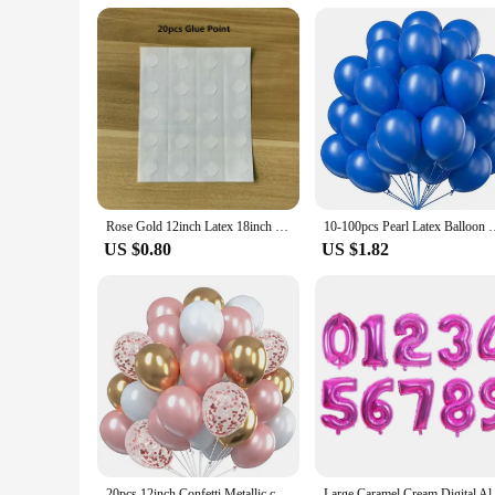
Rose Gold 12inch Latex 18inch Multi Confetti Balloons Birthday Party Helium Wedding Festival Baloon Boy Girl Baby Shower DIY
10-100pcs Pearl Latex Balloon White Pink Blue Helium Ball 
US $0.80
US $1.82
20pcs 12inch Confetti Metallic chrome Balloons Latex Ballon Anniversary Wedding Birthday Party Decors Baby Shower Helium Globos
Large Caramel Cream Digital Alu