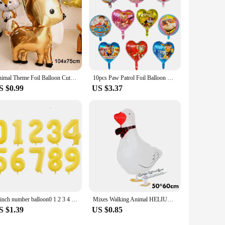
Animal Theme Foil Balloon Cute Squirrel Giraffe Elephant Leopard Fox Helium BalloonBirthday Party Decorations Kid Toy Air Globos
10pcs Paw Patrol Foil Balloon Round Heart Cartoon Dog Aluminum Film Balloon Children's Birthday Party Decoration Helium Globos
S $0.99
US $3.37
40inch number balloon0 1 2 3 4 5 6 7 8 9 Number Digit Helium foil Ballon Baby Shower Birthday Party Wedding Decor Balls Supplies
Mixes Walking Animal HELIUM Balloons Cute Cat Dog Panda Dinosaur Tiger pet air Ballons birthday party decorations kids and adult
S $1.39
US $0.85