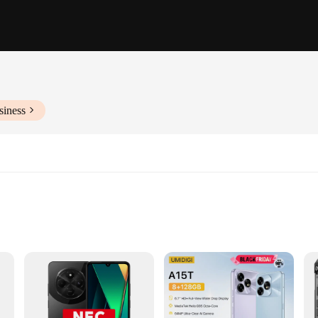
siness