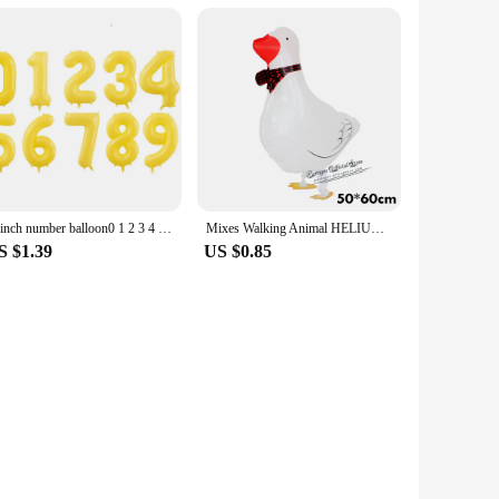
40inch number balloon0 1 2 3 4 5 6 7 8 9 Number Digit Helium foil Ballon Baby Shower Birthday Party Wedding Decor Balls Supplies
Mixes Walking Animal HELIUM Balloons Cute Cat Dog Panda Dinosaur Tiger pet air Ballons birthday party decorations kids and adult
S $1.39
US $0.85