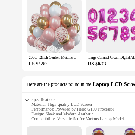
20pcs 12inch Confetti Metallic chrome Balloons Latex Ballon Anniversary Wedding Birthday Party Decors Baby Shower Helium Globos
Large Caramel Cream Digital Alu
US $2.59
US $0.73
Laptop LCD Scre
Here are the products found in the
Specifications:
Material: High-quality LCD Screen
Performance: Powered by Helio G100 Processor
Design: Sleek and Modern Aesthetic
Compatibility: Versatile Set for Various Laptop Models
Resolution: Crisp and Clear Display
Durability: Built to Last with Reliable Construction