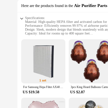
Air Purifier Parts
Here are the products found in the
Specifications:
Material: High-quality HEPA filter and activated carbon for 
Performance: Efficiently removes 99.97% of airborne partic
Design: Sleek, modern design that blends seamlessly with a
Capacity: Ideal for rooms up to 400 square feet
Ease of Use: User-friendly controls with automatic mode and
Compatibility: Compatible with Helio G100 Air Purifier sets 
Features:
**Optimal Air Quality for Your Home**
The Helio G100 Air Purifier Parts are designed to provide you
perfect for anyone looking to improve their indoor air qualit
**Designed for Efficiency and Style**
Not only does the Helio G100 perform exceptionally well, but
without taking up too much room. With a capacity to purify r
**Effortless Maintenance and Integration**
For Samsung Hepa Filter AX40 Air Purifier AX40R3030WM AX34 CFX-G100/GB CFX-G100D AX34R3020WW 289mm*318mm*58mm
Maintenance is a breeze with the Helio G100 Air Purifier Pa
never miss a filter change. Moreover, the Helio G100 is comp
US $19.58
US $2.87
wholesale vendor, we offer competitive pricing, making it a