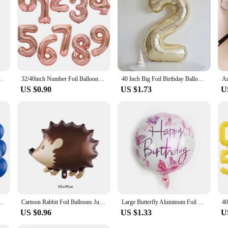
50 60 Years Birthday Party Adult Foil Helium Balloons
32/40inch Number Foil Balloons Rose Gold Silver Digit Figure Helium Balloon Child Adult Birthday Wedding Decor Party Supplies
40 Inch Big Foil Birthday Balloons Helium Number Balloon 0-9 Happy Birthday Wedding Party Decorations Shower Large Figures Globo
US $0.90
US $1.73
U
Wedding Adult Birthday Party Decoration Baby Shower Globos
Cartoon Rabbit Foil Balloons Jungle Bunny Animal Party Helium Balloon Children's Day Birthday Party Baby Shower Decoration Ball
Large Butterfly Aluminum Foil Balloons Butterfly Helium Air Globos Birthday Party Decorations Baby Shower Kids Toy Photo Props
US $0.96
US $1.33
U