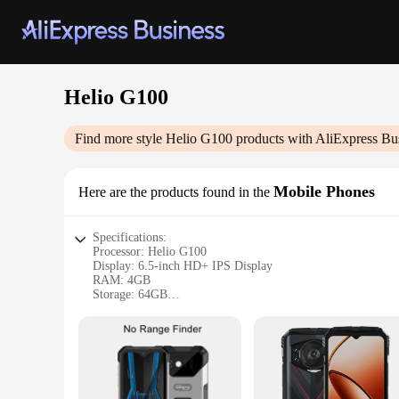
Helio G100
Find more style
Helio G100
products with AliExpress Bu
Mobile Phones
Here are the products found in the
Specifications:
Processor: Helio G100
Display: 6.5-inch HD+ IPS Display
RAM: 4GB
Storage: 64GB
Camera: 13MP Rear Camera, 5MP Front Camera
Battery: 5000mAh
Operating System: Android 10
Features:
|Wholesale|Vendors|