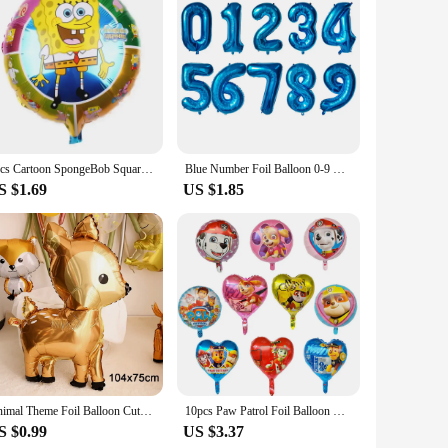
 superior visual experience with its high-resolution display,
G100 LCD Screen provides an immersive experience that
s energy efficiency and robust performance, powers this
1pcs Cartoon SpongeBob SquarePants Patrick Star Foil Balloons Girl Boy Children‘s Birthday Party Decor Baby Shower Helium Globos
Blue Number Foil Balloon 0-9 Digital Helium Globos Children Birthday Party Decoration Baby Shower Toy Kids Graduation Gifts
es it a versatile choice for both personal and professional
S $1.69
US $1.85
 ensures that it remains a reliable component of your laptop,
 last, ensuring that your computing experience remains
Animal Theme Foil Balloon Cute Squirrel Giraffe Elephant Leopard Fox Helium BalloonBirthday Party Decorations Kid Toy Air Globos
10pcs Paw Patrol Foil Balloon Round Heart Cartoon Dog Aluminum Film Balloon Children's Birthday Party Decoration Helium Globos
S $0.99
US $3.37