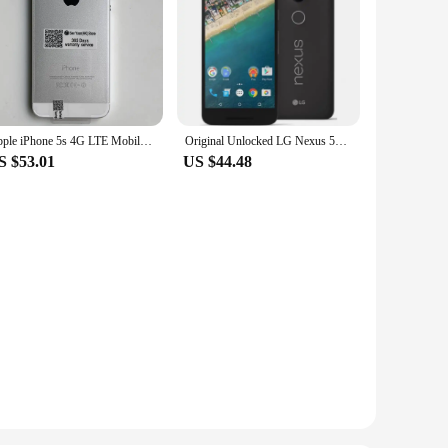
Apple iPhone 5s 4G LTE Mobile Phone 16GB/32GB/64GB ROM 4.0'' IPS LCD Screen CellPhone 8MP+1.2MP A7 Dual-Core IOS SmartPhone
Original Unlocked LG Nexus 5X 4G Mobile Phone H790 5.2'' 2GB RAM 16/32GB ROM LTE CellPhone 13.0MP 1080P Hexa Core SmartPhone
S $53.01
US $44.48