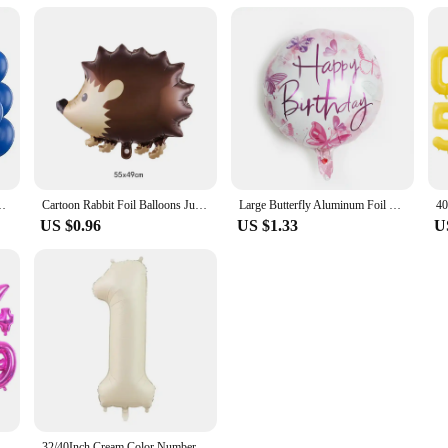
Wedding Adult Birthday Party Decoration Baby Shower Globos
Cartoon Rabbit Foil Balloons Jungle Bunny Animal Party Helium Balloon Children's Day Birthday Party Baby Shower Decoration Ball
Large Butterfly Aluminum Foil Balloons Butterfly Helium Air Globos Birthday Party Decorations Baby Shower Kids Toy Photo Props
US $0.96
US $1.33
U
minum Foil Balloon Giant Number 0-9 Helium Balloon Birthday Party Decoration anniversaries prop
32/40Inch Cream Color Number Balloons 1-9 Large Digital Foil Helium Ball Girl Kids Adult Happy Birthday Party Decoration Wedding