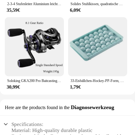
2-3-4 Stufenleiter Aluminium leichter klappbarer Tritt hocker breites rutsch festes Pedal 150kg Last Haushalts büro tragbare Trittleiter
Solides Stuhlkissen, quadratische Matte, Baumwollpolsterung, weich gepolstertes Kissenpolster, Büro, Zuhause oder Auto, Garten, Sonnen-Lounge-Sitzkissen
35,59€
6,09€
Soloking GKA200 Pro Baitcastingrolle Angelrollen 7,1/8,1 Übersetzungsverhältnis 9 kg Drag Power 6+1 BB Drag Clicker Sound Baitcaster Rolle
33-Eisbällchen-Hockey-PP-Form, gefrorener Whiskyball, Eis am Stiel, Eiswürfelform, Box, Lutscher, Herstellung von Geschenken, Küchenutensilien, Zubehör
30,99€
1,79€
Diagnosewerkzeug
Here are the products found in the
Specifications:
Material: High-quality durable plastic