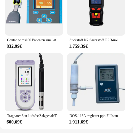
Contec ce ms100 Patienten simulator Pulsoxi meter Tester Pulsoximetrie-Analysatoren
Stickstoff N2 Sauerstoff O2 3-in-1-Multigasdetektor Gasreinheitsanalysator mit Verpackungsbeutel
832,99€
1.759,39€
Tragbarer 8 in 1 tds/ec/Salzgehalt/Temperatur/Orp/Res/Ph/Do-Wasser analysator digitaler Sensor analysator für gelösten Sauerstoff Do Meter Tester Kit
DOS-118A tragbarer ppb-Füllstand analysator tun Meter gelöster Sauerstoff Meter
600,69€
1.911,69€