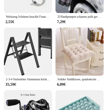
that your vehicle's power steering system remains in
top condition.
Werkzeug Schützen knuckle Frauen Dame selbstverteidigung Schützen Kampf Im Freien 3 stück Waffe ring Finger Überleben Sicherheit Kampf EDC Getriebe
2l Handpumpen schaums prüh gerät Schnees chaum pistolen düse mit Druck begrenzung ventil Auto wasch sprüh flasche Fenster reinigungs werkzeuge
2,55€
7,29€
2-3-4 Stufenleiter Aluminium leichter klappbarer Tritt hocker breites rutsch festes Pedal 150kg Last Haushalts büro tragbare Trittleiter
Solides Stuhlkissen, quadratische Matte, Baumwollpolsterung, weich gepolstertes Kissenpolster, Büro, Zuhause oder Auto, Garten, Sonnen-Lounge-Sitzkissen
35,59€
6,09€