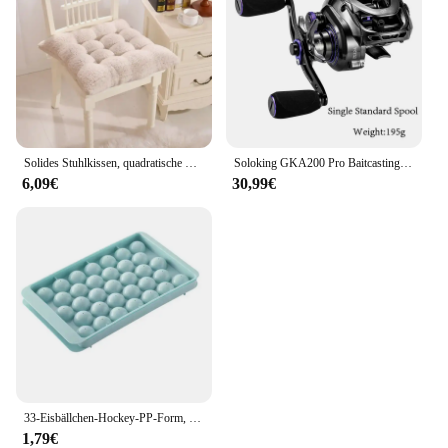
Solides Stuhlkissen, quadratische Matte, Baumwollpolsterung, weich gepolstertes Kissenpolster, Büro, Zuhause oder Auto, Garten, Sonnen-Lounge-Sitzkissen
Soloking GKA200 Pro Baitcastingrolle Angelrollen 7,1/8,1 Übersetzungsverhältnis 9 kg Drag Power 6+1 BB Drag Clicker Sound Baitcaster Rolle
6,09€
30,99€
33-Eisbällchen-Hockey-PP-Form, gefrorener Whiskyball, Eis am Stiel, Eiswürfelform, Box, Lutscher, Herstellung von Geschenken, Küchenutensilien, Zubehör
1,79€