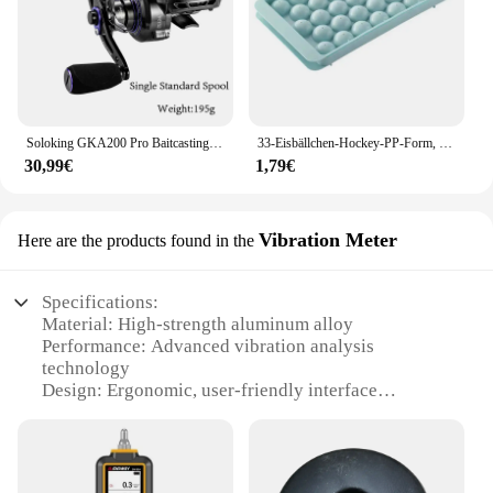
Soloking GKA200 Pro Baitcastingrolle Angelrollen 7,1/8,1 Übersetzungsverhältnis 9 kg Drag Power 6+1 BB Drag Clicker Sound Baitcaster Rolle
33-Eisbällchen-Hockey-PP-Form, gefrorener Whiskyball, Eis am Stiel, Eiswürfelform, Box, Lutscher, Herstellung von Geschenken, Küchenutensilien, Zubehör
30,99€
1,79€
Vibration Meter
Here are the products found in the
Specifications:
Material: High-strength aluminum alloy
Performance: Advanced vibration analysis
technology
Design: Ergonomic, user-friendly interface
Purpose: Diagnosis and troubleshooting of power
steering pumps
Compatibility: Versatile for various vehicle types
Durability: Built to withstand heavy-duty use