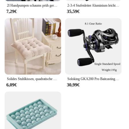
2l Handpumpen schaums prüh gerät Schnees chaum pistolen düse mit Druck begrenzung ventil Auto wasch sprüh flasche Fenster reinigungs werkzeuge
2-3-4 Stufenleiter Aluminium leichter klappbarer Tritt hocker breites rutsch festes Pedal 150kg Last Haushalts büro tragbare Trittleiter
7,29€
35,59€
Solides Stuhlkissen, quadratische Matte, Baumwollpolsterung, weich gepolstertes Kissenpolster, Büro, Zuhause oder Auto, Garten, Sonnen-Lounge-Sitzkissen
Soloking GKA200 Pro Baitcastingrolle Angelrollen 7,1/8,1 Übersetzungsverhältnis 9 kg Drag Power 6+1 BB Drag Clicker Sound Baitcaster Rolle
6,09€
30,99€