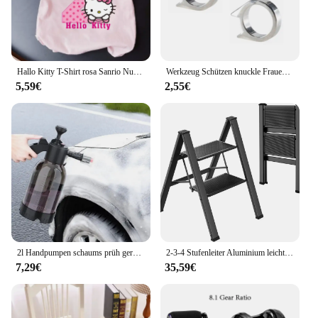
capabilities, this analyzer is a must-have for anyone
working on power steering systems.
Hallo Kitty T-Shirt rosa Sanrio Nummer Baby Kleidung Junge Mädchen Cartoon Baumwolle T-Shirt Sommer Anime Säugling Kurzarm T-Shirts Geschenke
Werkzeug Schützen knuckle Frauen Dame selbstverteidigung Schützen Kampf Im Freien 3 stück Waffe ring Finger Überleben Sicherheit Kampf EDC Getriebe
5,59€
2,55€
2l Handpumpen schaums prüh gerät Schnees chaum pistolen düse mit Druck begrenzung ventil Auto wasch sprüh flasche Fenster reinigungs werkzeuge
2-3-4 Stufenleiter Aluminium leichter klappbarer Tritt hocker breites rutsch festes Pedal 150kg Last Haushalts büro tragbare Trittleiter
7,29€
35,59€