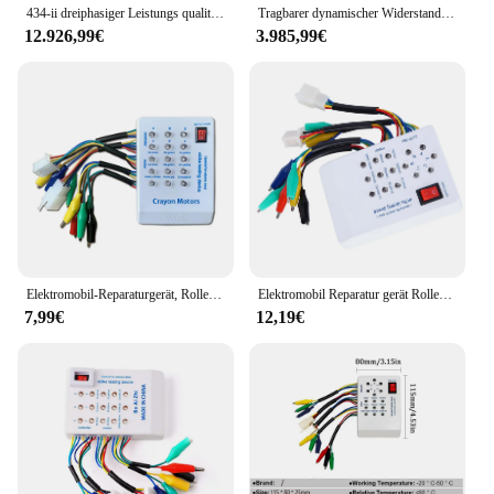
434-ii dreiphasiger Leistungs qualitäts analysator Hochpräziser Oberschwingung stest Leistungs messer Motor Elektrische Analyse 434-ii
Tragbarer dynamischer Widerstand des digitalen Transformators am Lasts tuf schalter Wechsler Oltc Tester Analyzer
12.926,99€
3.985,99€
Elektromobil-Reparaturgerät, Roller-Wartungsdetektor, bürstenloser Motor, Hall-Controller, 24 V/36 V/48 V/60 V/72 V, E-Bike-Tester
Elektromobil Reparatur gerät Roller Wartungs detektor bürstenlose Motor halle Controller 24V/36V/48V/60V/72V E-Bike Tester
7,99€
12,19€