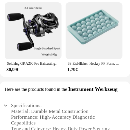
Soloking GKA200 Pro Baitcastingrolle Angelrollen 7,1/8,1 Übersetzungsverhältnis 9 kg Drag Power 6+1 BB Drag Clicker Sound Baitcaster Rolle
33-Eisbällchen-Hockey-PP-Form, gefrorener Whiskyball, Eis am Stiel, Eiswürfelform, Box, Lutscher, Herstellung von Geschenken, Küchenutensilien, Zubehör
30,99€
1,79€
Instrument Werkzeug
Here are the products found in the
Specifications:
Material: Durable Metal Construction
Performance: High-Accuracy Diagnostic
Capabilities
Type and Category: Heavy-Duty Power Steering