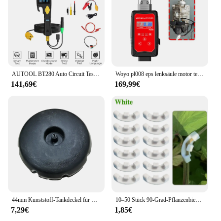
carry it to various locations without compromising
on performance or durability.
AUTOOL BT280 Auto Circuit Tester Elektrische System Tester Automotive Scanner Multifunktionale Diagnose Tool Power Scan Tool
Woyo pl008 eps lenksäule motor test plattform für bmw e90 e81 e82 e84 e88 e89 e91 e93 simulieren drehmoments ensor aktivieren kann
141,69€
169,99€
44mm Kunststoff-Tankdeckel für Kazuma Falcon Dingo Lacoste
10–50 Stück 90-Grad-Pflanzenbieger Trainer Wachstumsmanipulation Tutors für Pflanzen Clips Biegen Zweigklemmen Branche Zubehör
7,29€
1,85€