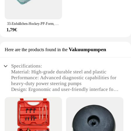
33-Eisbällchen-Hockey-PP-Form, gefrorener Whiskyball, Eis am Stiel, Eiswürfelform, Box, Lutscher, Herstellung von Geschenken, Küchenutensilien, Zubehör
1,79€
Vakuumpumpen
Here are the products found in the
Specifications:
Material: High-grade durable steel and plastic
Performance: Advanced diagnostic capabilities for
heavy-duty power steering pumps
Design: Ergonomic and user-friendly interface for
easy operation
Usage: Ideal for professional mechanics and
automotive technicians
Category: Automotive tools and equipment
Parts and Accessories: Comes with a comprehensive
set of attachments for versatile use