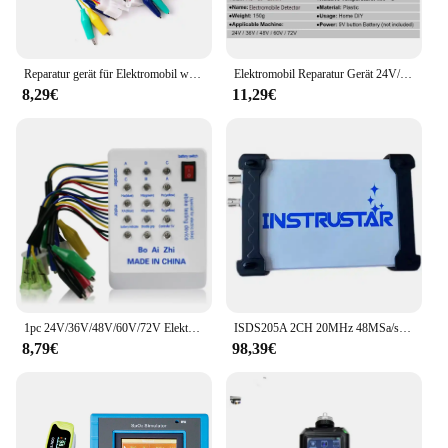
Reparatur gerät für Elektromobil wartungs roller Bürstenloser Motor hallens teuerung 24V/36V/48V/60V/72V E-Bike-Tester
Elektromobil Reparatur Gerät 24V/36V/48V/60V/72V E-bike tester Roller Wartung Detektor Bürstenlosen Motor Halle Controller
8,29€
11,29€
1pc 24V/36V/48V/60V/72V Elektroauto E-Bike Roller bürstenlose Motors teuerung Tester Elektronik modul Hoch leistung
ISDS205A 2CH 20MHz 48MSa/s FFT Spektrumanalysator Datenlogger Virtuelles PC-basiertes USB-Digitaloszilloskop
8,79€
98,39€