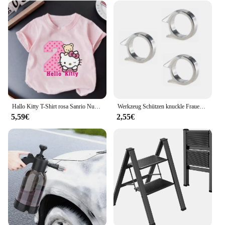
Hallo Kitty T-Shirt rosa Sanrio Nummer Baby Kleidung Junge Mädchen Cartoon Baumwolle T-Shirt Sommer Anime Säugling Kurzarm T-Shirts Geschenke
Werkzeug Schützen knuckle Frauen Dame selbstverteidigung Schützen Kampf Im Freien 3 stück Waffe ring Finger Überleben Sicherheit Kampf EDC Getriebe
5,59€
2,55€