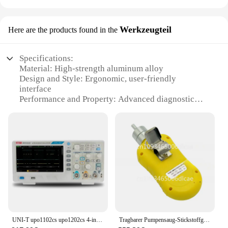
Werkzeugteil
Here are the products found in the
Specifications:
Material: High-strength aluminum alloy
Design and Style: Ergonomic, user-friendly
interface
Performance and Property: Advanced diagnostic
capabilities
Parts and Accessories: Comprehensive set of tools
included
Usage and Purpose: Designed for heavy-duty power
steering pump analysis
Typical Adaptive Scenario: Suitable for
professional mechanics and workshops
Features:
|Wholesale|Vendors|
UNI-T upo1102cs upo1202cs 4-in-1-Leuchtstoffoszilloskop 2-Kanal 200m MHz 1gsa Spektrum-/Protokalanalysator-Multimeter funktion
Tragbarer Pumpensaug-Stickstoffgasdetektor N2-Analysator 70–100 % Vol, hohe Präzision
**Advanced Diagnostic Capabilities**