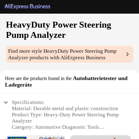
HeavyDuty Power Steering
Pump Analyzer
Find more style
HeavyDuty Power Steering Pump
Analyzer
products with AliExpress Business
Autobatterietester und
Here are the products found in the
Ladegeräte
Specifications:
Material: Durable metal and plastic construction
Product Type: Heavy-Duty Power Steering Pump
Analyzer
Category: Automotive Diagnostic Tools
Design and Style: Ergonomic design with easy-to-