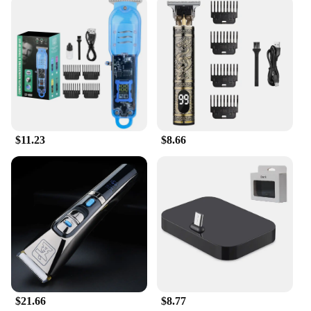
$11.23
$8.66
$21.66
$8.77