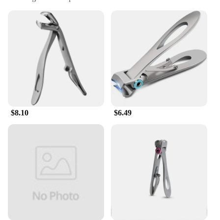
mobility
Performance and Property: Sharp blades for precise
cuts
Parts and Accessories: Includes a nail file for
cleaning and smoothing
Applicable People: Designed for seniors seeking
ease of use
Features:
|Heavy Duty Toenail Clippers For Seniors Sharp
Long Handle Wide Opening|Vendors|
$8.10
$6.49
**Optimized for Ease of Use**
The Heavy Duty Toenail Clippers for Seniors are
engineered to cater to the unique needs of
individuals with limited mobility. The sharp, long-
lasting blades ensure a precise cut every time,
minimizing the risk of nail splitting or ingrown
toenails. The wide opening design accommodates
thicker nails, making it easier for seniors to
maintain their toenail hygiene without strain. The
ergonomic long handle provides a comfortable grip,