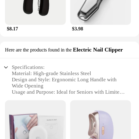
$8.17
$3.98
Electric Nail Clipper
Here are the products found in the
Specifications:
Material: High-grade Stainless Steel
Design and Style: Ergonomic Long Handle with
Wide Opening
Usage and Purpose: Ideal for Seniors with Limited
Mobility
Performance and Property: Sharp, Precision Cutting
Shape or Size: Compact and Portable
Parts and Accessories: Includes Safety Guard
Features:
**Ergonomic Design for Ease of Use**