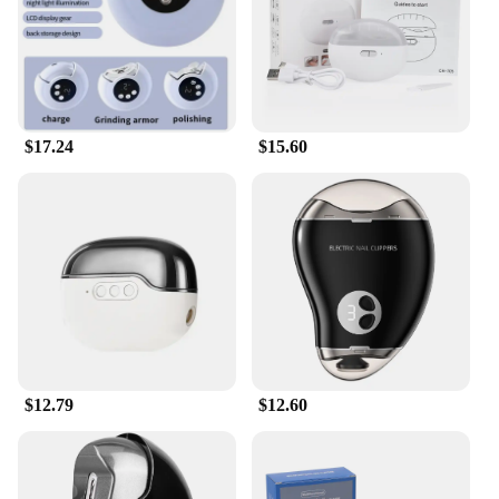
$17.24
$15.60
$12.79
$12.60