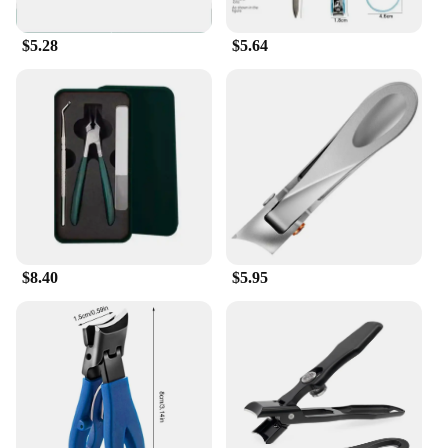
$5.28
$5.64
$8.40
$5.95