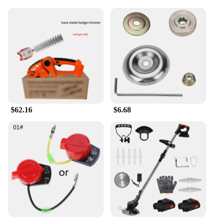
Mobility
Performance and Property: Sharp, Precision-Cutting
Blades
Parts and Accessories: Comes with a Built-in Nail
File
Applicable People: Suitable for Individuals with
Difficulty Reaching Their Toenails
Features:
|Heavy Duty Toenail Clippers For Seniors Sharp
Long Handle Wide Opening|Vendors|
$62.16
$6.68
**Ergonomic Design for Ease of Use**
The Heavy Duty Toenail Clippers for Seniors are
designed with the elderly in mind, featuring a long
handle that provides leverage and stability for those
with limited mobility. The wide opening ensures a
comfortable grip, allowing for a secure hold while
cutting thick nails. The design is not only functional
but also aesthetically pleasing, blending practicality
with style to enhance the user experience.