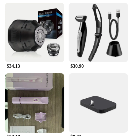
$34.13
$30.90