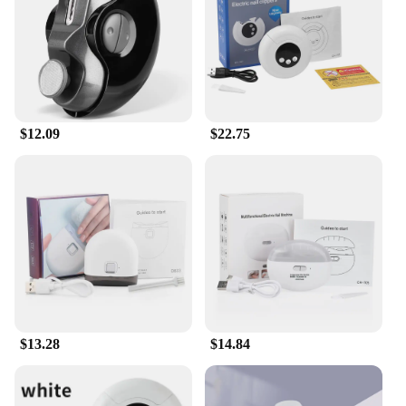
$12.09
$22.75
$13.28
$14.84