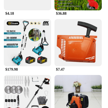
$4.18
$36.88
$179.98
$7.47