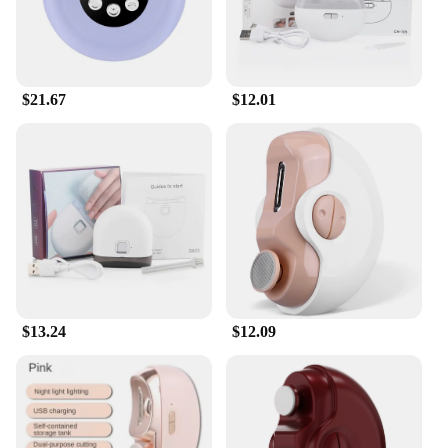
routine.
**Adaptive and User-Friendly**
Designed with seniors in mind, these toenail
clippers are not just about functionality; they are
$21.67
$12.01
also about adaptability. The sharp, long handle and
wide opening make it easy for seniors with limited
mobility to maintain their toenails independently,
promoting self-sufficiency and confidence. The
product is available for wholesale and vendor
purchase, making it an ideal addition to healthcare
facilities, senior living communities, or personal
care product sets for sale. The combination of
durability, ease of use, and safety makes these
toenail clippers an indispensable tool for seniors
seeking to maintain their nail health with
confidence.
$13.24
$12.09