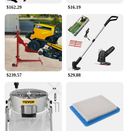
excellent choice for retailers looking to offer a
$162.29
$16.19
high-quality, versatile nail care tool to their
customers.
$239.57
$29.88