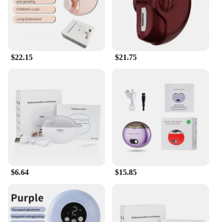
$22.15
$21.75
$6.64
$15.85