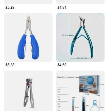
making it a versatile option for healthcare
$5.29
$4.84
professionals and retailers.
$3.28
$4.68