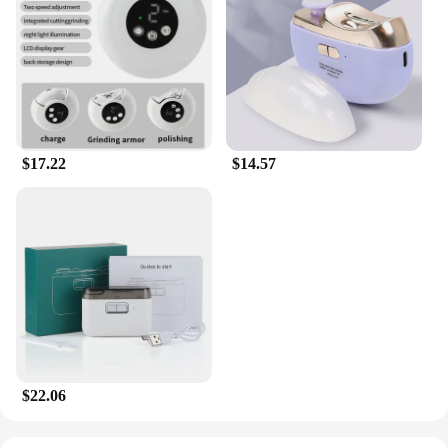
$17.22
$14.57
$22.06