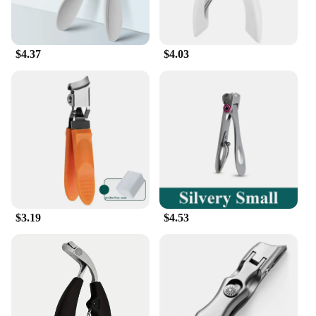
$4.37
$4.03
$3.19
$4.53