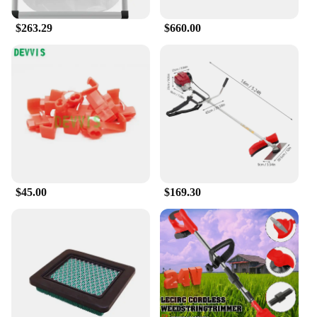
$263.29
$660.00
$45.00
$169.30