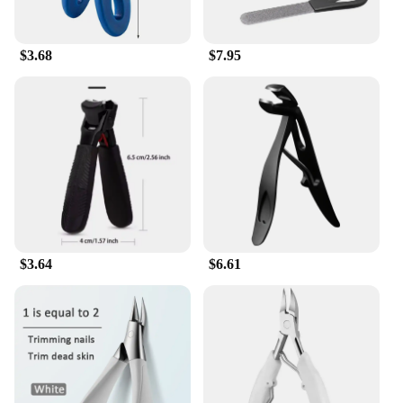
$3.68
$7.95
$3.64
$6.61