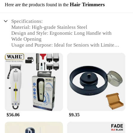
Hair Trimmers
Here are the products found in the
Specifications:
Material: High-grade Stainless Steel
Design and Style: Ergonomic Long Handle with
Wide Opening
Usage and Purpose: Ideal for Seniors with Limited
Mobility
Performance and Property: Sharp Blades for
Effortless Clipping
Parts and Accessories: Comes with a Storage Case
Applicable People: Designed for Seniors with
Difficulty Bending or Standing
Features:
|Heavy Duty Toenail Clippers For Seniors Sharp
Long Handle Wide Opening|Wholesale|Vendors|
$56.06
$9.35
**Effortless Clipping for Seniors**
Our Heavy Duty Toenail Clippers are specifically
designed for seniors who may struggle with