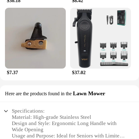
$30.18
$8.42
$7.37
$37.02
Lawn Mower
Here are the products found in the
Specifications:
Material: High-grade Stainless Steel
Design and Style: Ergonomic Long Handle with
Wide Opening
Usage and Purpose: Ideal for Seniors with Limited