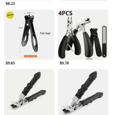
reducing the risk of slips and falls during use.
$8.23
**Durable and Dependable**
Crafted from high-grade stainless steel, these
toenail clippers are built to last. The robust
construction ensures that they can withstand
frequent use, making them a reliable addition to any
bathroom. The inclusion of a nail file in the set is a
thoughtful touch, allowing for quick cleaning and
smoothing of nails after trimming. This
comprehensive set is not only practical but also
designed to be a long-term investment in foot care.
$9.05
$9.70
**Designed for Everyday Use**
These toenail clippers are not just about
functionality; they are also designed with aesthetics
in mind. The sleek, modern design makes them a
stylish addition to any bathroom decor. The wide
opening feature makes it easy to trim toenails, while
the sharp blades ensure a clean cut. Whether used at
home or in a professional setting, these clippers are
a testament to the fusion of form and function. The
set is also ideal for wholesale and vendor purchases,