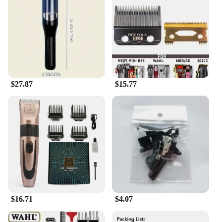
mobility or dexterity. The long handle provides
excellent leverage, making it easier to cut through
thick toenails without straining. The wide opening
accommodates a variety of nail sizes, ensuring a
comfortable and precise cut every time. The sharp
blades are engineered to cut through even the
toughest nails, reducing the risk of nail splitting or
ingrown toenails.
$27.87
$15.77
**Durable and Convenient Design**
Crafted from high-grade stainless steel, these
toenail clippers are built to last. The sturdy
construction ensures that they can withstand the
rigors of daily use, making them a reliable tool for
seniors. The inclusion of a storage case keeps the
clippers organized and protected when not in use,
ensuring they are always ready for use. The sleek
design and lightweight nature of the clippers make
them easy to handle and store, making them a
convenient addition to any bathroom or travel kit.
$16.71
$4.07
**Adaptive and Accessible**
These toenail clippers are not just about