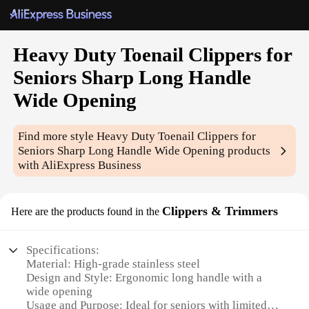
Heavy Duty Toenail Clippers for
Seniors Sharp Long Handle
Wide Opening
Find more style
Heavy Duty Toenail Clippers for
Seniors Sharp Long Handle Wide Opening
products
with AliExpress Business
Clippers & Trimmers
Here are the products found in the
Specifications:
Material: High-grade stainless steel
Design and Style: Ergonomic long handle with a
wide opening
Usage and Purpose: Ideal for seniors with limited