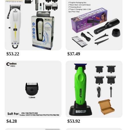
functionality; they are also about accessibility. The
ergonomic design is specifically tailored to the
needs of seniors, providing a comfortable grip and
reducing the risk of slips or falls. The wide opening
and sharp blades make the clippers versatile enough
to handle a variety of nail types, ensuring that
seniors can maintain their toenail health with ease.
Whether at home or on the go, these toenail clippers
are an essential tool for seniors looking to maintain
$53.22
$37.49
their independence and well-being.
$4.28
$53.92