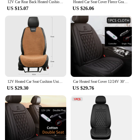
12V Car Rear Back Heated Cushions Car Heating Rear Seat Cushions Automotive Rear Heated Cover Pad Car Auto Warmer Heater
Heated Car Seat Cover Fleece Graphene Fast Car Seat Heater 12/24V Warm Plush Seat Protector Car Heating Mat Winter Seat Cushion
US $15.07
US $26.06
12V Heated Car Seat Cushion Universal Car Seat Heater Winter Warmer Seat Heating Car Accessories Heating Pads Set Heating Cover
Car Heated Seat Cover 12/24V 30‘ Fast Heating Seat Cushion Universal Car Seat Heater Durable Cloth Thicken Car Heating Pad Seat
US $29.30
US $29.76