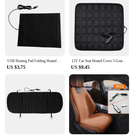
USB Heating Pad Folding Heated Sheet Car Seat Heating Cushion Seat Warmer Waterproof Pet Reptile Animal Winter Warm Heater Mat
12V Car Seat Heated Cover 3 Gear Adjustable Temperature Electric Heating Pads 40W Car Seat Heating Pad Fast-Heating Seat Cushion
US $3.75
US $9.45