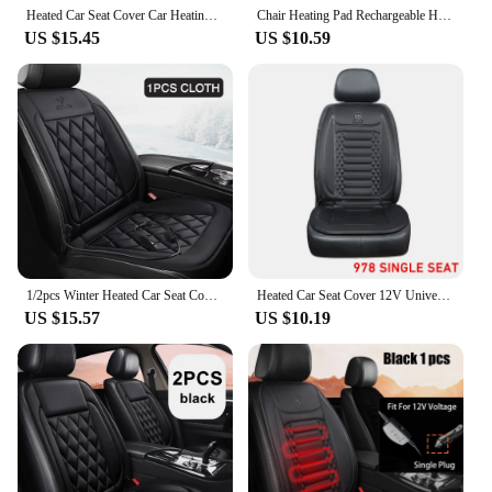
Heated Car Seat Cover Car Heating Cushion Winter Heated Seats Car Seat Warmer 12V Seat Cushion For Back And Seat
Chair Heating Pad Rechargeable Heated Seat Cushion Fast Heating Heated Seat Cushion Pad With USB Connector For Car Home Chair
US $15.45
US $10.59
1/2pcs Winter Heated Car Seat Cover 12V Heating Warmer Car Seat Cushion Auto Universal Car Seat Protector Cover Car Accessories
Heated Car Seat Cover 12V Universal Car Seat Heater 30'S Fast Heating Pad Thicken Car Heated Seat Cushion Warm Seat Protector
US $15.57
US $10.19