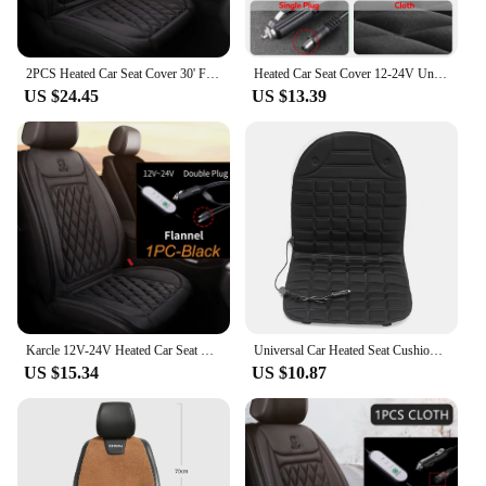
2PCS Heated Car Seat Cover 30' Fast Heating 12V-24V Heating Car Seat Cushion Universal Three Gears Car Heater Thicken for Winter
Heated Car Seat Cover 12-24V Universal Car Seat Heater 30'S Fast Heating Pad Thicken Car Heated Seat Cushion Warm Seat Protector
US $24.45
US $13.39
Karcle 12V-24V Heated Car Seat Cushion Heating Pad Universal Automobile Cover Car Seat Heater Protector For Winter
Universal Car Heated Seat Cushion 12V Heated Seat Covers Adjustable Car Heating Pad Cushion 1 Pair Auto Electric Heated Cushion
US $15.34
US $10.87