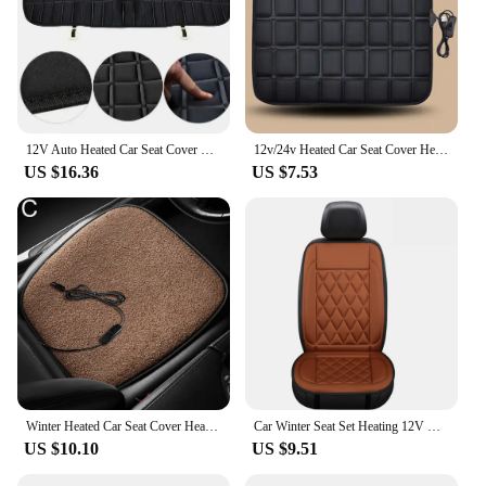
12V Auto Heated Car Seat Cover Rear Seat Heated Cushion Heating Warmer Cushions Auto Heating Seat Mat Electric Heating Pad
12v/24v Heated Car Seat Cover Heating Electric Car Seat Cushion Hot Keep Warm Universal in Winter Black/Gray For Lada Granta E1
US $16.36
US $7.53
Winter Heated Car Seat Cover Heated Cushion 5V 12W Heating Warmer Cushions Auto Heating Seat Mat Electric Heating Pad
Car Winter Seat Set Heating 12V Driver Seat Cover Car Thermal Cushion Vehicle Heated Seats Heated Car Heat Cushion Fast Heating
US $10.10
US $9.51