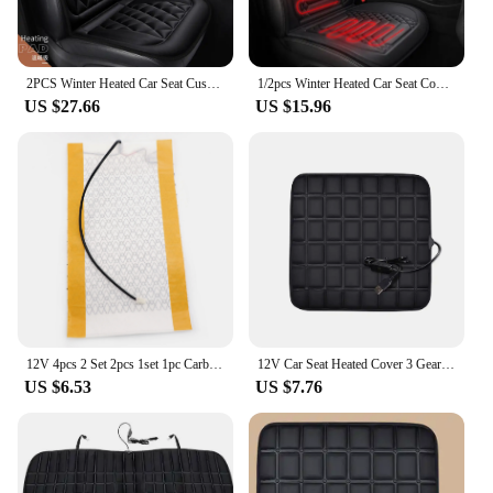
2PCS Winter Heated Car Seat Cushion Car Heating Mat 12V Automotive Vehicle 2 Row Seat Cover For Car Seats Universal
1/2pcs Winter Heated Car Seat Cover 12V Heating Warmer Car Seat Cushion Auto Universal Car Seat Protector Cloak Cover Pads Set
US $27.66
US $15.96
12V 4pcs 2 Set 2pcs 1set 1pc Carbon Fiber Heated Seat heating Heater Pads Winter Warmer Covers Universal for Car
12V Car Seat Heated Cover 3 Gear Adjustable Temperature Electric Heating Pads 5V USB Heated Car Seat Cushion Winter Seat Warmer
US $6.53
US $7.76