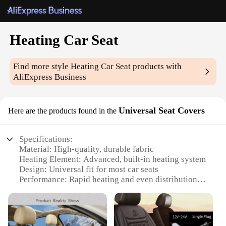
Heating Car Seat
Find more style
Heating Car Seat
products with
AliExpress Business
Universal Seat Covers
Here are the products found in the
Specifications:
Material: High-quality, durable fabric
Heating Element: Advanced, built-in heating system
Design: Universal fit for most car seats
Performance: Rapid heating and even distribution
Ease of Use: Plug-and-play installation
Warranty: 1-year limited warranty
Features: