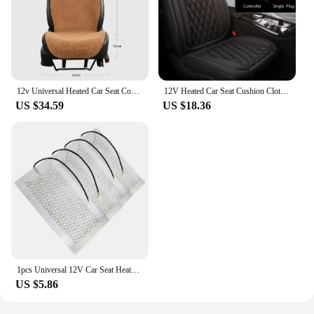
12v Universal Heated Car Seat Cover 30' Fast Car Seat Heater 3 Gear Heated Car Seat Protector 30-45W Seat Heating Cover Car Seat
12V Heated Car Seat Cushion Cloth/Flannel Car Seat Heater Winter Warmer Seat Heating Car Accessories Heating Pads Set Universal
US $34.59
US $18.36
1pcs Universal 12V Car Seat Heater Carbon Fiber Heating Safety Winter Heating Heater Seat Cushion Accessories Heater Car Se L9J6
US $5.86