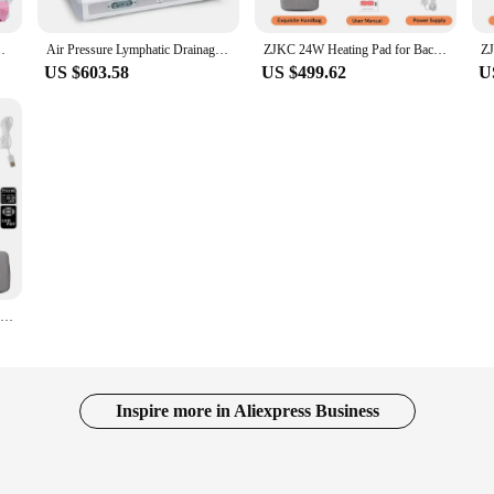
ement Enhancement Body Shaping Butt Lifting Device
Air Pressure Lymphatic Drainage Machine Body Slimming Muscle Relax Heated Therapy Weight Loss Pressotherapy Suit For Full Body
ZJKC 24W Heating Pad for Back Neck And Shoulders Red Infrared Light Phototherapy Physical Therapy Device Body Wrap Belt
US $603.58
US $499.62
U
660nm 850nm Red Light Therapy Device Infrared Light Therapy for Dog ABS for Lower Back Pain Speed up Wound Healing Heating Pad
Inspire more in Aliexpress Business