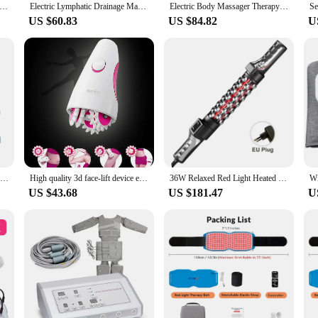
pping Therapy Set Electric Suction Cup Anti Cellulite Massage Vacuum Cans Physiotherapy for Back Legs Gua Sha Cupping
Electric Lymphatic Drainage Machine Meridian Body Massage Brush Microcurrent Anti Cellulite Guasha Heat Physiotherapy Apparatus
Electric Body Massager Therapy Meridian Brush Vibration Infrared Heating Guasha Skin Scraping Back Acupuncture Anti-Cellulite
US $60.83
US $84.82
U
Electric Cupping Massage Device Intelligent Breathing LCD Display Guasha Scraping Heating Vacuum Negative Pressure Body Massager
High quality 3d face-lift device electric slimming massager machine powerful face-lift wheel kneading massage device hot selling
36W Relaxed Red Light Heated Massage Device Electric Roll Massager 360 Rotating Inner Ball Roller For Whole Body Anti Cellulite
US $43.68
US $181.47
U