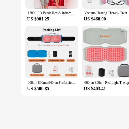
1280 LED Beads Red & Infrared Light Therapy Mat Pad 850nm 660nm Back Pain Relief Weight Loss Slimming Machine Waist Heat Pad
Vacuum Heating Therapy Treatment Machine Breast Chest Massager Enlarg
US $981.25
US $468.00
660nm 850nm 940nm Professional Red Light Therapy Devices Heating Pad for Back Waist Joint Pain Relief Physical Therapy Belt
US $500.85
US $403.41