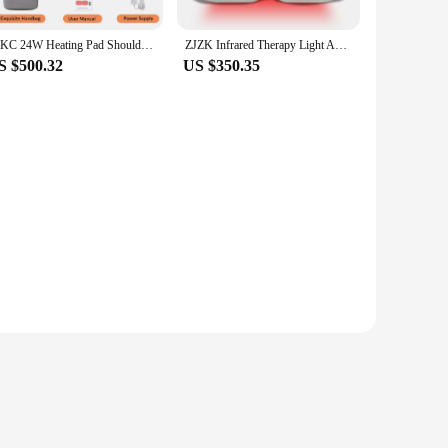
ZJKC 24W Heating Pad Shoulder And Back Pain Relief Red Infrared Light Therapy Body Wrap Belt Physical Treatment Device
ZJZK Infrared Therapy Light And Heated Back Relief Handheld Cold Laser Device For Knee Ligament Injuries Accelerated Metabolites
S $500.32
US $350.35