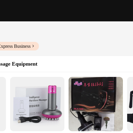
Express Business
ssage Equipment