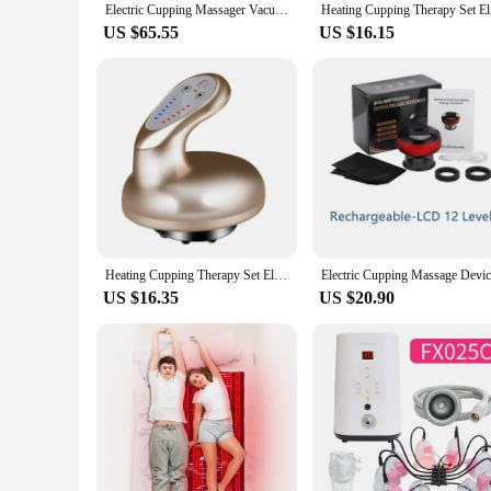
Electric Cupping Massager Vacuum Suction Cup 12 Gears GuaSha Anti Cellulite Scraping Infrared Heat Slimming Massage Therapy
Heating Cu
US $65.55
US $16.15
Heating Cupping Therapy Set Electric Suction Cup Anti Cellulite Massage Vacuum Cans Physiotherapy for Back Legs Gua Sha Cupping
US $16.35
US $20.90