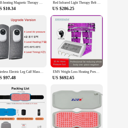
Self-heating Magnetic Therapy Belt Lumbar Posture Corrector Shoulder Back Support Waist Brace Vest Pain Relief Body Massager
Red Infrared Light Therapy Belt Wrap,Heating Mat Red Light Therapy Device Pad for Body with Timer for Back Shoulder Waist Muscle
S $10.34
US $286.25
Wireless Electric Leg Calf Massager Air Compression Leg Massager with Heat Blood Circulation Vibration Household Massage Device
EMS Weight Loss Heating Pressotherapy Sauna Suit Lymphatic Drainage Air Pressure Massage for Body Detoxification Fitness Machine
S $97.48
US $692.65