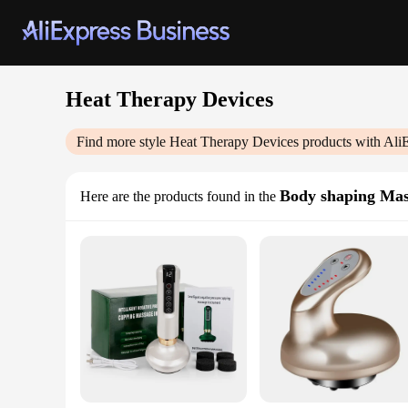
Heat Therapy Devices
Find more style
Heat Therapy Devices
products with Ali
Body shaping Ma
Here are the products found in the