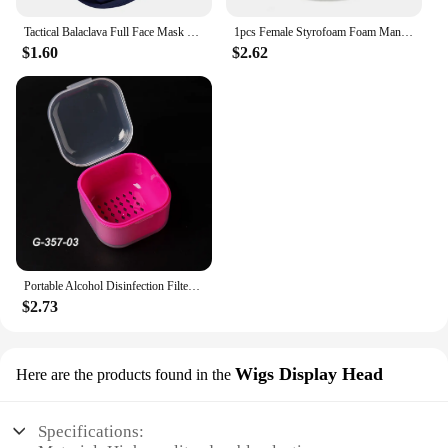
Tactical Balaclava Full Face Mask Hiking Cycling CS Camping Hunting Cap Bike Head Cover Summer Men Women Ski Mask
1pcs Female Styrofoam Foam Mannequin Manikin Head Model Hat Glasses Wig Display Male White Foam Mannequin Head Holder Stand Rack
$1.60
$2.62
Portable Alcohol Disinfection Filter Cleaning Box Nail Art Drill Bits Grinding Head Disinfection Box Manicure Sterilization Tool
$2.73
Wigs Display Head
Here are the products found in the
Specifications: