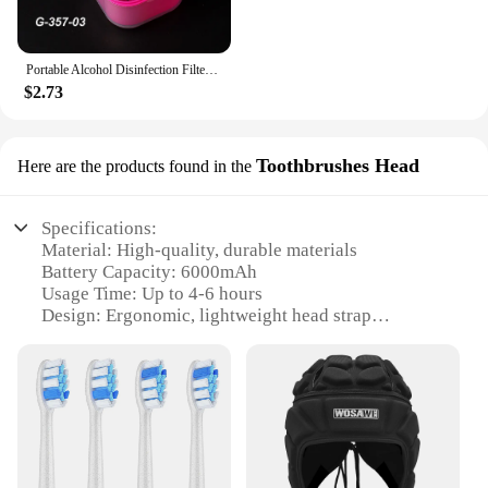
Portable Alcohol Disinfection Filter Cleaning Box Nail Art Drill Bits Grinding Head Disinfection Box Manicure Sterilization Tool
$2.73
Toothbrushes Head
Here are the products found in the
Specifications:
Material: High-quality, durable materials
Battery Capacity: 6000mAh
Usage Time: Up to 4-6 hours
Design: Ergonomic, lightweight head strap
Compatibility: Specifically designed for Meta
Oculus Quest 3
Included Accessories: 6000mAh battery pack and
toothbrushes head
Features:
|Head Strap With Battery For Meta Oculus Quest 3