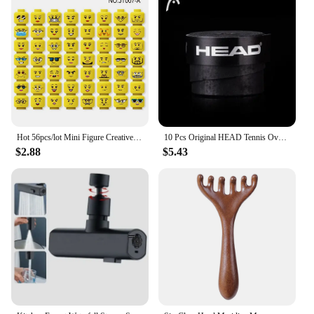
Hot 56pcs/lot Mini Figure Creative Head Faces Laugh Cry Cute Facial Expression Bricks Building Blocks Model Kids Toys Gifts
10 Pcs Original HEAD Tennis Overgrip Tennis Racket Tenis Sweatband Antivibrad Hand Glue Wrapped Bandage Anti-perspirant Thick
$2.88
$5.43