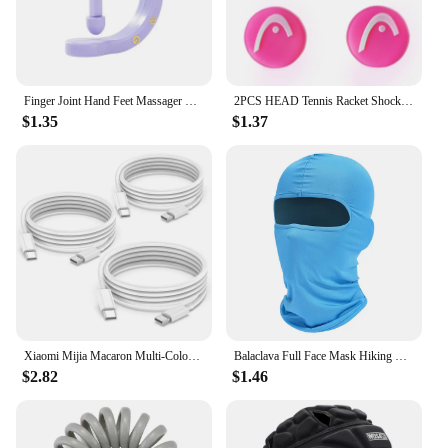
enhance their Meta Oculus Quest 3 experience. Its
versatility and user-friendly design make it a
valuable addition to any VR enthusiast's collection.
Finger Joint Hand Feet Massager Wearable Acupressure Massager Headache Relief Tension Relief Relieving Head Pain
2PCS HEAD Tennis Racket Shock Absorber Vibration Dampener Anti-vibration Silicone Sport Accessories to Reduce Vibration
$1.35
$1.37
Xiaomi Mijia Macaron Multi-Color PD20W Super Fast Charging Dual Port Charger For iPhone Huawei Phablet Phone Charging Head New
Balaclava Full Face Mask Hiking Cycling Camping Hunting Airsoft Cap Bike Head Cover Summer Men Women Ski Mask
$2.82
$1.46