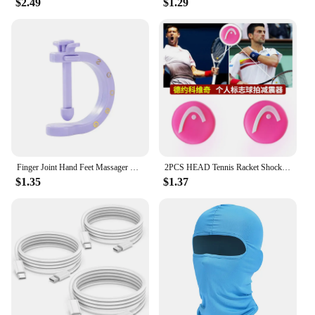
$2.49
$1.29
with battery is built to last. Its robust construction
can withstand the rigors of frequent use, making it a
reliable accessory for your VR gaming setup.
Whether you're a casual gamer or a hardcore
enthusiast, this head strap is designed to meet your
needs. It's not just a product; it's an investment in
your gaming experience. With its long-lasting
battery life and durable design, it's a must-have for
anyone looking to enhance their Meta Oculus Quest
3 sessions.
Finger Joint Hand Feet Massager Wearable Acupressure Massager Headache Relief Tension Relief Relieving Head Pain
2PCS HEAD Tennis Racket Shock Absorber Vibration Dampener Anti-vibration Silicone Sport Accessories to Reduce Vibration
$1.35
$1.37