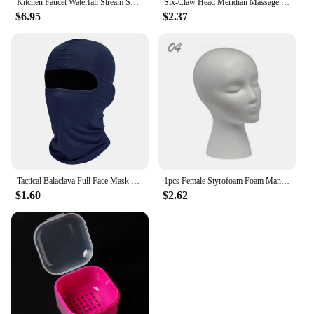
Kitchen Faucet Waterfall Stream Sprayer Head Sprayer Filter Diffuser Water Saving Nozzle Faucet Connector Mixers Tap Accessorie
Six-Claw Head Meridian Massage Comb Anti-static Natural Wooden Wide Tooth Gua Sha Tool Scratcher Spa Promote Blood Circulation
$6.95
$2.37
Tactical Balaclava Full Face Mask Hiking Cycling CS Camping Hunting Cap Bike Head Cover Summer Men Women Ski Mask
1pcs Female Styrofoam Foam Mannequin Manikin Head Model Hat Glasses Wig Display Male White Foam Mannequin Head Holder Stand Rack
$1.60
$2.62