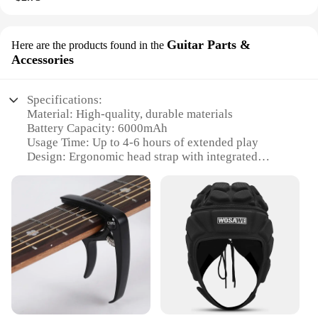
Guitar Parts &
Here are the products found in the
Accessories
Specifications:
Material: High-quality, durable materials
Battery Capacity: 6000mAh
Usage Time: Up to 4-6 hours of extended play
Design: Ergonomic head strap with integrated
battery pack
Compatibility: Specifically designed for Meta
Oculus Quest 3
Weight: Lightweight design ensuring comfort
during extended use
Features:
**Enhanced Gaming Experience**
The Head Strap with Battery for Meta Oculus Quest
3 is an essential accessory for any VR enthusiast
looking to extend their gaming sessions without