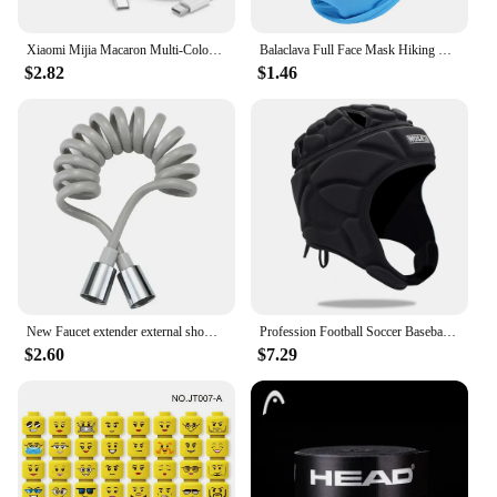
Xiaomi Mijia Macaron Multi-Color PD20W Super Fast Charging Dual Port Charger For iPhone Huawei Phablet Phone Charging Head New
Balaclava Full Face Mask Hiking Cycling Camping Hunting Airsoft Cap Bike Head Cover Summer Men Women Ski Mask
$2.82
$1.46
New Faucet extender external shower head bathroom faucet adapter attachment washbasin faucet external shower head set
Profession Football Soccer Baseball Goalkeeper Helmet Sports Rugby Scrum Cap Head Guard Goalie Roller Hat Fiber Head Protector
$2.60
$7.29