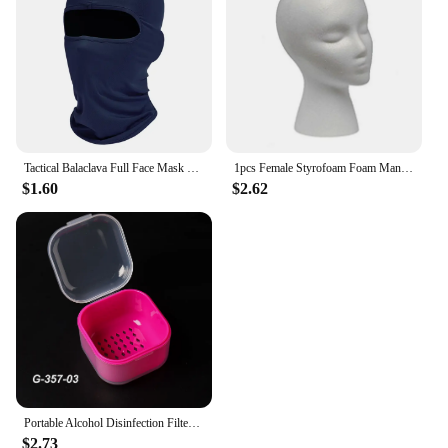
Tactical Balaclava Full Face Mask Hiking Cycling CS Camping Hunting Cap Bike Head Cover Summer Men Women Ski Mask
1pcs Female Styrofoam Foam Mannequin Manikin Head Model Hat Glasses Wig Display Male White Foam Mannequin Head Holder Stand Rack
$1.60
$2.62
Portable Alcohol Disinfection Filter Cleaning Box Nail Art Drill Bits Grinding Head Disinfection Box Manicure Sterilization Tool
$2.73