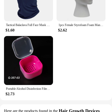
Tactical Balaclava Full Face Mask Hiking Cycling CS Camping Hunting Cap Bike Head Cover Summer Men Women Ski Mask
1pcs Female Styrofoam Foam Mannequin Manikin Head Model Hat Glasses Wig Display Male White Foam Mannequin Head Holder Stand Rack
$1.60
$2.62
Portable Alcohol Disinfection Filter Cleaning Box Nail Art Drill Bits Grinding Head Disinfection Box Manicure Sterilization Tool
$2.73
Hair Growth Devices
Here are the products found in the