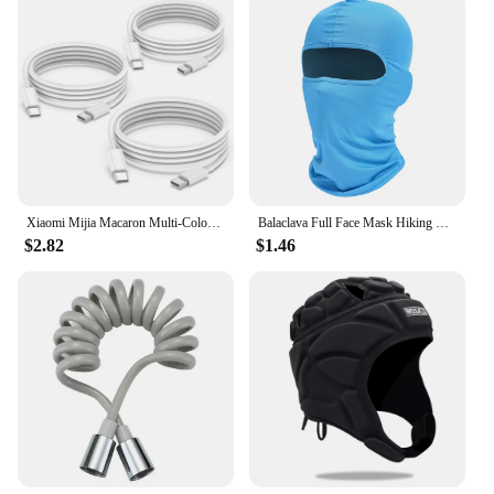
Xiaomi Mijia Macaron Multi-Color PD20W Super Fast Charging Dual Port Charger For iPhone Huawei Phablet Phone Charging Head New
Balaclava Full Face Mask Hiking Cycling Camping Hunting Airsoft Cap Bike Head Cover Summer Men Women Ski Mask
$2.82
$1.46