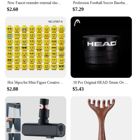
New Faucet extender external shower head bathroom faucet adapter attachment washbasin faucet external shower head set
Profession Football Soccer Baseball Goalkeeper Helmet Sports Rugby Scrum Cap Head Guard Goalie Roller Hat Fiber Head Protector
$2.60
$7.29
Hot 56pcs/lot Mini Figure Creative Head Faces Laugh Cry Cute Facial Expression Bricks Building Blocks Model Kids Toys Gifts
10 Pcs Original HEAD Tennis Overgrip Tennis Racket Tenis Sweatband Antivibrad Hand Glue Wrapped Bandage Anti-perspirant Thick
$2.88
$5.43