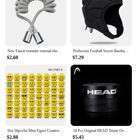
New Faucet extender external shower head bathroom faucet adapter attachment washbasin faucet external shower head set
Profession Football Soccer Baseball Goalkeeper Helmet Sports Rugby Scrum Cap Head Guard Goalie Roller Hat Fiber Head Protector
$2.60
$7.29
Hot 56pcs/lot Mini Figure Creative Head Faces Laugh Cry Cute Facial Expression Bricks Building Blocks Model Kids Toys Gifts
10 Pcs Original HEAD Tennis Overgrip Tennis Racket Tenis Sweatband Antivibrad Hand Glue Wrapped Bandage Anti-perspirant Thick
$2.88
$5.43