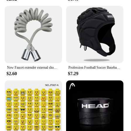
New Faucet extender external shower head bathroom faucet adapter attachment washbasin faucet external shower head set
Profession Football Soccer Baseball Goalkeeper Helmet Sports Rugby Scrum Cap Head Guard Goalie Roller Hat Fiber Head Protector
$2.60
$7.29