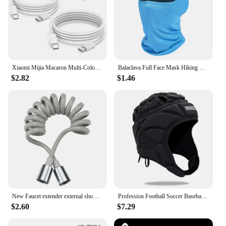
Xiaomi Mijia Macaron Multi-Color PD20W Super Fast Charging Dual Port Charger For iPhone Huawei Phablet Phone Charging Head New
Balaclava Full Face Mask Hiking Cycling Camping Hunting Airsoft Cap Bike Head Cover Summer Men Women Ski Mask
$2.82
$1.46
New Faucet extender external shower head bathroom faucet adapter attachment washbasin faucet external shower head set
Profession Football Soccer Baseball Goalkeeper Helmet Sports Rugby Scrum Cap Head Guard Goalie Roller Hat Fiber Head Protector
$2.60
$7.29