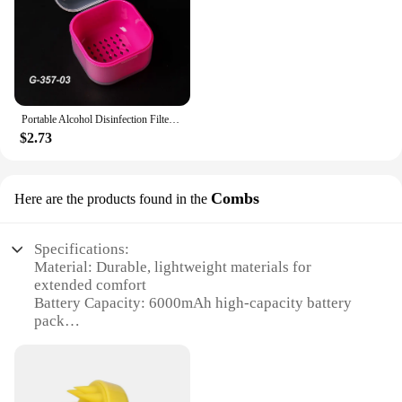
Portable Alcohol Disinfection Filter Cleaning Box Nail Art Drill Bits Grinding Head Disinfection Box Manicure Sterilization Tool
$2.73
Combs
Here are the products found in the
Specifications:
Material: Durable, lightweight materials for
extended comfort
Battery Capacity: 6000mAh high-capacity battery
pack
Usage Time: Up to 4-6 hours of extended gameplay
Design: Ergonomic head strap design for secure fit
Compatibility: Specifically designed for Meta
Oculus Quest 3