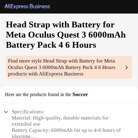
Head Strap with Battery for
Meta Oculus Quest 3 6000mAh
Battery Pack 4 6 Hours
Find more style
Head Strap with Battery for Meta
Oculus Quest 3 6000mAh Battery Pack 4 6 Hours
products with AliExpress Business
Soccer
Here are the products found in the
Specifications:
Material: High-quality, durable materials for
extended use
Battery Capacity: 6000mAh for up to 4-6 hours of
playtime