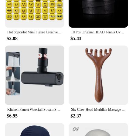
Hot 56pcs/lot Mini Figure Creative Head Faces Laugh Cry Cute Facial Expression Bricks Building Blocks Model Kids Toys Gifts
10 Pcs Original HEAD Tennis Overgrip Tennis Racket Tenis Sweatband Antivibrad Hand Glue Wrapped Bandage Anti-perspirant Thick
$2.88
$5.43
Kitchen Faucet Waterfall Stream Sprayer Head Sprayer Filter Diffuser Water Saving Nozzle Faucet Connector Mixers Tap Accessorie
Six-Claw Head Meridian Massage Comb Anti-static Natural Wooden Wide Tooth Gua Sha Tool Scratcher Spa Promote Blood Circulation
$6.95
$2.37