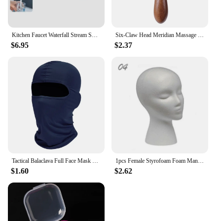
Kitchen Faucet Waterfall Stream Sprayer Head Sprayer Filter Diffuser Water Saving Nozzle Faucet Connector Mixers Tap Accessorie
Six-Claw Head Meridian Massage Comb Anti-static Natural Wooden Wide Tooth Gua Sha Tool Scratcher Spa Promote Blood Circulation
$6.95
$2.37
Tactical Balaclava Full Face Mask Hiking Cycling CS Camping Hunting Cap Bike Head Cover Summer Men Women Ski Mask
1pcs Female Styrofoam Foam Mannequin Manikin Head Model Hat Glasses Wig Display Male White Foam Mannequin Head Holder Stand Rack
$1.60
$2.62