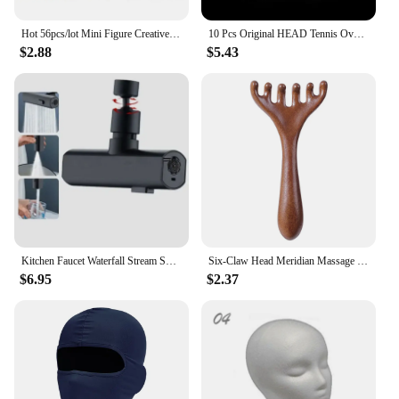
Hot 56pcs/lot Mini Figure Creative Head Faces Laugh Cry Cute Facial Expression Bricks Building Blocks Model Kids Toys Gifts
10 Pcs Original HEAD Tennis Overgrip Tennis Racket Tenis Sweatband Antivibrad Hand Glue Wrapped Bandage Anti-perspirant Thick
$2.88
$5.43
Kitchen Faucet Waterfall Stream Sprayer Head Sprayer Filter Diffuser Water Saving Nozzle Faucet Connector Mixers Tap Accessorie
Six-Claw Head Meridian Massage Comb Anti-static Natural Wooden Wide Tooth Gua Sha Tool Scratcher Spa Promote Blood Circulation
$6.95
$2.37