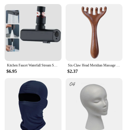
Kitchen Faucet Waterfall Stream Sprayer Head Sprayer Filter Diffuser Water Saving Nozzle Faucet Connector Mixers Tap Accessorie
Six-Claw Head Meridian Massage Comb Anti-static Natural Wooden Wide Tooth Gua Sha Tool Scratcher Spa Promote Blood Circulation
$6.95
$2.37