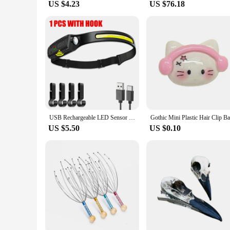
US $4.23
US $76.18
USB Rechargeable LED Sensor Headlamp XPE+COB Headlight Led Head Torch Camping Search Light Head Flashlight for Fishing Lantern
US $5.50
US $0.10