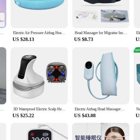
ng it a convenient addition to any home or office.
ile addition to your wellness routine. Its user-friendly control panel allows for 
ng for a gentle massage to unwind after a long day or a more intense treatment
with you wherever you go, making it a reliable companion for travel or for use 
sager Headache Relief Brain Stimulator Therapy Machine Migraine Insomnia Release Masseur Relieve Headaches
Electric Air Pressure Airbag Head Massager Body for Head Kneading Headband Relief Migraine Relief Stress Headache Improve Sleep
Head Massager for Migraine Insomnia Relief Electric Massage Sleep Monitor with Electrode Replace Pads Patch Machine
US $28.13
US $8.73
U
y. As a wholesale or vendor, you can offer your customers a solution to their h
ealthcare professionals, retailers, and anyone looking to provide their clients wi
ised to become a staple in the market for headache and migraine relief.
 Heads Orange Scalp Head Massager Red Light Vibrator Octopus Scratcher For Relaxation Stress Migraine
3D Waterproof Electric Scalp Head Massager Health Red Blue Light Therapy For Hair Growth Antistress Kneading Head Care Scratcher
Electric Airbag Head Massager Air Pressure Headband Hot Compress Kneading Massage Migraine Relief Stress Headache Improve Sleep
US $25.22
US $43.08
U