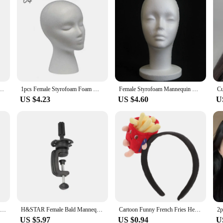
iece 1:5 Increase Speed Handpiece Mini Head Ti Max X95L Inner Water Spray Red Ring
1pcs Female Styrofoam Foam Mannequin Manikin Head Model Hat Glasses Wig Display Male White Foam Mannequin Head Holder Stand Rack
Female Styrofoam Mannequin Manikin Head Model Foam Wig Hair Glasses Display
US $4.23
US $4.60
U
Gothic Mini Plastic Hair Clip Barrettes for Woman Y2K Girls Head Bone Heart Hairpins Hair Accessories
H&STAR Female Bald Mannequin Head With Stand Holder Cosmetology Practice African Training Manikin Head For Hair Styling
Cartoon Funny French Fries Head Button Headbands for Women Apparel Hamburger Halloween Cosplay Fabric Headpiece Miss
US $5.97
US $0.94
U