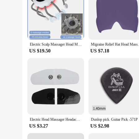
Electric Scalp Massager Head Massager Red Light Vibrator Octopus Head Scratcher For Relaxation Stress Migraine Recharge
Migraine Relief Hat Head Massage Cap Gel H
US $19.50
US $7.18
Electric Head Massager Headache and Migraine Relief Brain Stimulator Therapy Machine Migraine Insomnia Release Relax Sleep Care
Dunlop pic
US $3.27
US $2.98