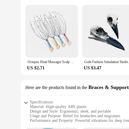
Octopus Head Massager Scalp Massager Relaxation Relief Body Massager Remove Muscle Tension Tiredness Metal Head Relax Massager
Goth Fashion Simulation Skeleton Crow Head
US $2.71
US $3.47
Braces & Support
Here are the products found in the
Specifications:
Material: High-quality ABS plastic
Design and Style: Ergonomic, sleek, and portable
Usage and Purpose: Relief for headaches and migraines
Performance and Property: Powerful vibrations for deep tis
Parts and Accessories: Includes a USB charging cable