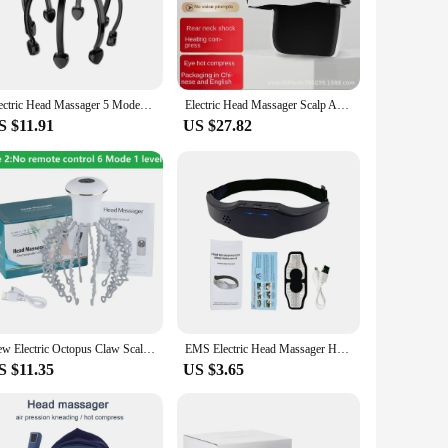
customizable massage settings, ensuring that you can tailor
 to combat a migraine, this head massager is designed to
at home.
Electric Head Massager 5 Modes Vibration Octopus Claw Scalp Massager Relief Head Fatigue Improve Sleep Relaxation Head
Electric Head Massager Scalp Automatic Hot Compress Relaxation Massager for Headaches Air Pressure Kneading Bluetooth Music
S $11.91
US $27.82
eadache and migraine woes. The product's high-quality
th a reliable and effective pain relief tool. With its user-
New Electric Octopus Claw Scalp Massager Therapeutic Head Scratcher Relief Hands Free Hair Stimulation Rechargable Stress Relief
EMS Electric Head Massager Headache Relief Brain Stimulator Tens Pulse Therapy Machine Migraine Insomnia Release Masseur Health
S $11.35
US $3.65