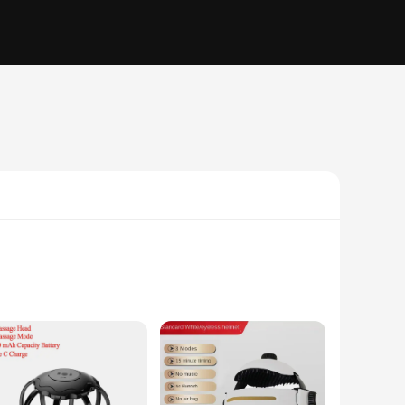
nology targets the source of headaches and migraines,
espite from head pain. The massager's sleek profile and