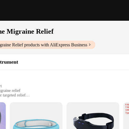
e Migraine Relief
raine Relief
products with AliExpress Business
strument
rt
graine relief
 targeted relief
nel
a game-changer in the world of personal healthcare. Its advanced massage tech
omfortable fit for all head sizes, making it an ideal tool for anyone seeking r