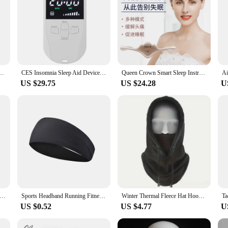
ot Cold Compress Therapy Headache Hat for Relief Pain Stress Pressure Ice Cap Eye Mask
CES Insomnia Sleep Aid Device Depression Anxiety Microcurrent Stimulation Ear Clip Tens Migraine Chronic Headache Relief
Queen Crown Smart Sleep Instrument Sleeping Aid Electric Head Massager Migraine Relief Relaxing Pulse Therapy Deep Sleep Tool
US $29.75
US $24.28
U
k. Guitar Pick -571P tip head series. Small size.1.40mm thickness. Suitable for electric guitar speed sweep string.
Sports Headband Running Fitness Sweatband Elastic Absorbent Sweat Cycling Jog Tennis Yoga Gym Head Band Hair Bandage Men Women
Winter Thermal Fleece Hat Hooded Outdoor Windproof Cold Warm Skiing Sport Men Women Neck Warmer Cycling Face Mask Masked Caps
US $0.52
US $4.77
U