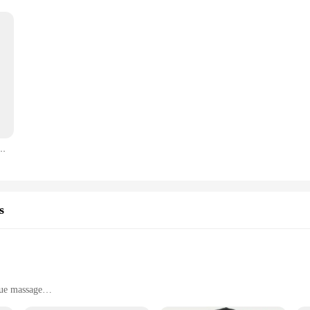
 Hairpin for Women Dark Creative Horror Fun Hair Clip Halloween Party Hair Accessories
s
sue massage