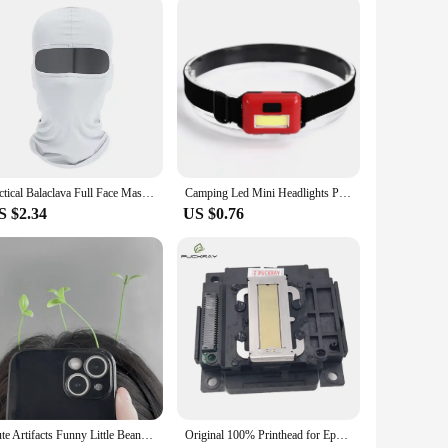
ng from headaches and migraines. Made from durable ABS
ensures a comfortable fit for all head sizes, making it an
urce of your discomfort. Whether you're at home, in the
The USB charging cable ensures that you can easily recharge
Tactical Balaclava Full Face Mask Hiking Cycling CS Camping Hunting Cap Bike Head Cover Summer Men Women Ski Mask
Camping Led Mini Headlights Portable Cob Headlamps Waterproof Head Front Light With 3 Switch Modes Led Lights Christmas Decor
S $2.34
US $0.76
a wholesale product, it's an excellent choice for vendors and
nd transport, making it a perfect addition to any retail
s and migraines.
Cute Artifacts Funny Little Bean Sprouts With Grass Growing On Their Heads Sprouting Grass Hair Clips Cute Bean Sprout Clips
Original 100% Printhead for Epson L365 L405 L401 L351 L1118 L130 L301 L303 L310 L3110 L111 L353 L358 L380 Printer Head