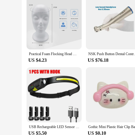
Practical Foam Flocking Head Mold Wigs Glasses Hat Scarf Display Holder Stand Model Photograph Props Female/Male Mannequin Head
NSK Push Button Dental Contra Angle Handp
US $4.23
US $76.18
USB Rechargeable LED Sensor Headlamp XPE+COB Headlight Led Head Torch Camping Search Light Head Flashlight for Fishing Lantern
US $5.50
US $0.10