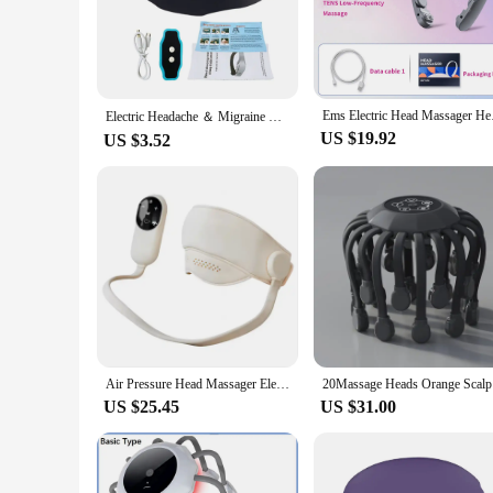
lightweight construction make it easy to use and store, maki
**Versatile and User-Friendly**
This head massager is not just a tool for relief; it's a versat
your experience to your specific needs. Whether you're looki
meet your needs. Its portability means that you can take it 
Ems Electric Head Mas
Electric Headache ＆ Migraine Relief Head Massager Insomnia Therapy Release Stress Sleep Monitor Relax HealthCare Sleeping Device
**Ideal for Wholesale and Vendors**
US $19.92
US $3.52
This head massager is not just a product; it's an opportunit
construction and performance make it an excellent choice for h
friendly design and targeted relief, this head massager is po
Air Pressure Head Massager Electric Head Eye Massager Graphene Heating Eye Hot Compress for Relax Improve Sleep Stress Relief
20Massage
US $25.45
US $31.00