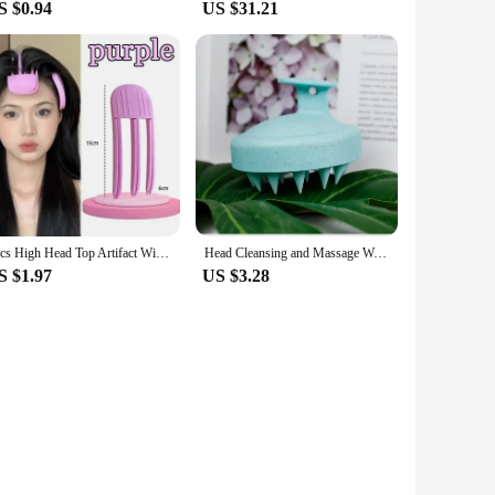
S $0.94
US $31.21
2pcs High Head Top Artifact Wind Shaping Comb Hair Roots Naturally Fluffy Lazy Traceless Hair Clip Hair Fluffy Shaping Artifact
Head Cleansing and Massage Wet and Dry Scalp Massage Brush Soft Massage Cushioned Airbag Non-invasive Scalp Deep Conditioning
S $1.97
US $3.28