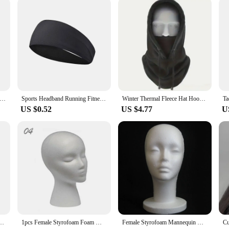
 a revolutionary device designed to provide targeted relief for those sufferi
eight, making it easy to carry around for on-the-go relief. Its ergonomic design 
ce.
ates deep into the tissues, providing a therapeutic massage that targets the so
ts when you need a quick, effective way to alleviate headaches and migraines. 
tine.
k. Guitar Pick -571P tip head series. Small size.1.40mm thickness. Suitable for electric guitar speed sweep string.
Sports Headband Running Fitness Sweatband Elastic Absorbent Sweat Cycling Jog Tennis Yoga Gym Head Band Hair Bandage Men Women
Winter Thermal Fleece Hat Hooded Outdoor Windproof Cold Warm Skiing Sport Men Women Neck Warmer Cycling Face Mask Masked Caps
US $0.52
US $4.77
U
 gentle enough for children, making it a versatile tool for the whole family. As 
 their customers. Its compact size and lightweight design make it easy to store a
ign, this head massager is a must-have for anyone seeking relief from headache
iece 1:5 Increase Speed Handpiece Mini Head Ti Max X95L Inner Water Spray Red Ring
1pcs Female Styrofoam Foam Mannequin Manikin Head Model Hat Glasses Wig Display Male White Foam Mannequin Head Holder Stand Rack
Female Styrofoam Mannequin Manikin Head Model Foam Wig Hair Glasses Display