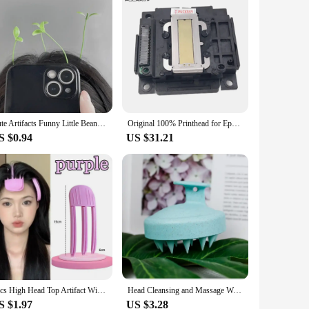
Cute Artifacts Funny Little Bean Sprouts With Grass Growing On Their Heads Sprouting Grass Hair Clips Cute Bean Sprout Clips
Original 100% Printhead for Epson L365 L405 L401 L351 L1118 L130 L301 L303 L310 L3110 L111 L353 L358 L380 Printer Head
S $0.94
US $31.21
2pcs High Head Top Artifact Wind Shaping Comb Hair Roots Naturally Fluffy Lazy Traceless Hair Clip Hair Fluffy Shaping Artifact
Head Cleansing and Massage Wet and Dry Scalp Massage Brush Soft Massage Cushioned Airbag Non-invasive Scalp Deep Conditioning
S $1.97
US $3.28