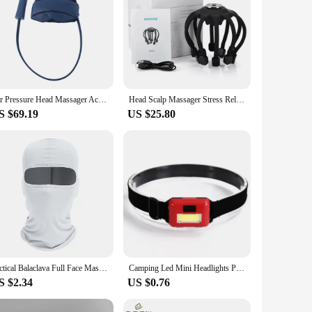
Air Pressure Head Massager Acupressure sleep aid home massage helmet hot compress head massager Headache Fatigue Stress Relief
Head Scalp Massager Stress Relief Octopus Massageador Relaxation Treatment Electric Vibrator Massage For Hair Growth Headache
S $69.19
US $25.80
Tactical Balaclava Full Face Mask Hiking Cycling CS Camping Hunting Cap Bike Head Cover Summer Men Women Ski Mask
Camping Led Mini Headlights Portable Cob Headlamps Waterproof Head Front Light With 3 Switch Modes Led Lights Christmas Decor
S $2.34
US $0.76