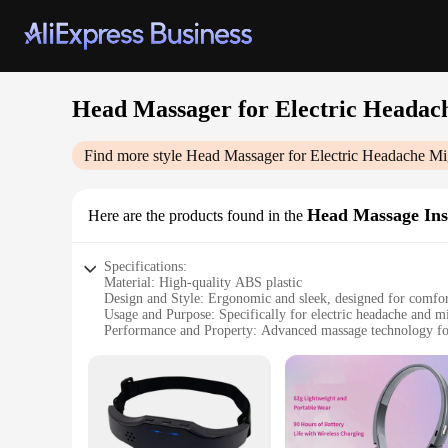
Head Massager for Electric Headach
Find more style
Head Massager for Electric Headache Mig
Head Massage In
Here are the products found in the
Specifications:
Material: High-quality ABS plastic
Design and Style: Ergonomic and sleek, designed for comfo
Usage and Purpose: Specifically for electric headache and mi
Performance and Property: Advanced massage technology for
Parts and Accessories: Comes with a user-friendly control pa
Applicable People: Suitable for all ages and genders
Features:
**Advanced Pain Relief Technology**
The Head Massager for Electric Headache Migraine Relief is 
providing immediate relief. The ergonomic design ensures a c