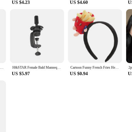
US $4.23
US $4.60
U
Gothic Mini Plastic Hair Clip Barrettes for Woman Y2K Girls Head Bone Heart Hairpins Hair Accessories
H&STAR Female Bald Mannequin Head With Stand Holder Cosmetology Practice African Training Manikin Head For Hair Styling
Cartoon Funny French Fries Head Button Headbands for Women Apparel Hamburger Halloween Cosplay Fabric Headpiece Miss
US $5.97
US $0.94
U