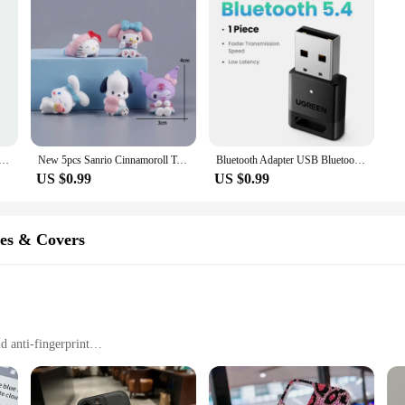
Pop Up Fidget Bubble Electronic Pop it Pro Game Light AntiStress Toys For Adult Kids Gift With Box2025
New 5pcs Sanrio Cinnamoroll Toys Action Anime Figures Cinnamoroll Set Kawaii Tabletop Decoration Room Ornament Kids Gifts
Bluetooth Adapter USB Bluetooth 5.4 for PC Dongle Adaptador Wireless Mouse Keyborad Music Audio Receiver USB Transmitter
US $0.99
US $0.99
es & Covers
d anti-fingerprint
s to all ports
otection for their devices