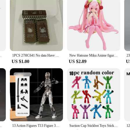
ss 3.5mm Adapter Stereo for Earphones TV Car Audio
1PCS 27HC641 No data Have Traces
New Hatsune Miku Anime figure Pink dress PVC model action toys Cherry pink cherry blossom decoration collect gifts
US $1.00
US $2.89
U
ktop Decoration Collection Toy GK Kids Christmas Gift
13 Action Figures T13 Figure 3D Printed Multi-Jointed Movable Lucky 13 Action Figure Nova 13 Action Figure Dummy
Suction Cup Stickbot Toys Sticky Robbot Toys for Boys Funny Deformable Action Figure Sucker Toys for Kids Adult Birthday Gifts