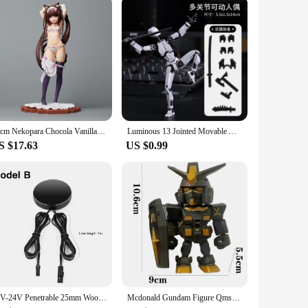
23cm Nekopara Chocola Vanilla 1/7 Kigae no Hitotoki PLUM Japanese Anime PVC Action Figure Toy Game Collectible Model Doll
Luminous 13 Jointed Movable Action Figures Shapeshift Robot 3D Printed Mannequin Character Assemble Toys Game Kids Gifts
S $17.63
US $0.99
12V-24V Penetrable 25mm Wood Panel Smart Touch Sensor LED Light Switch Control Hand Sweep Control Dimmable Touch Dimmer Switch
Mcdonald Gundam Figure Qmsv Rx-78-2 Ver Angus Mobile Suit Action Figurine Collectible Model Doll Statue Robot Kits Toys Gifts