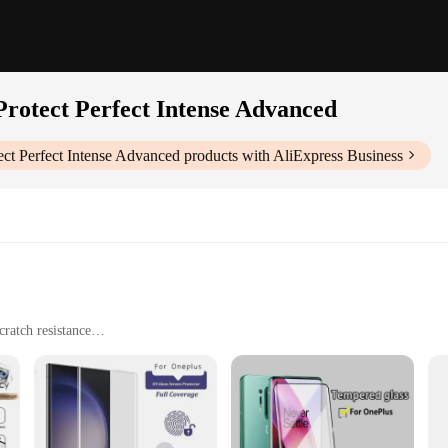
7 Protect Perfect Intense Advanced
tect Perfect Intense Advanced
products with AliExpress Business
ratch resistance
 and shapes
ets for individual or bulk purchases
ntense Advanced Screen Protectors are designed to provide your device with unpa