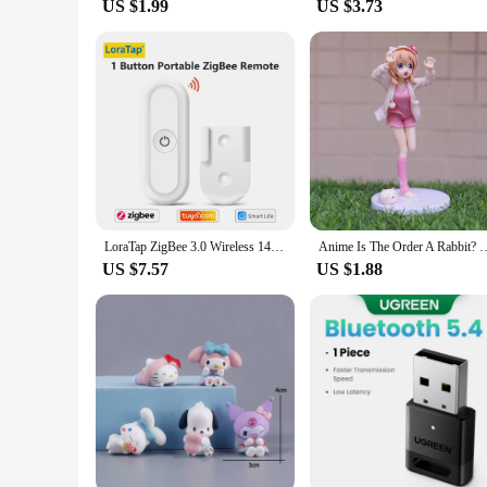
US $1.99
US $3.73
LoraTap ZigBee 3.0 Wireless 14 EU US Push Button Remote Tuya Scene Automation Control Switch Smart Life App Hub Need
Anime Is The Order A Rabbit? Kawaii Hoto Kokoa 17.5cm Figure Pink Nighty B
US $7.57
US $1.88