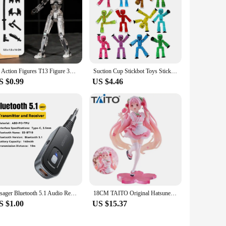
13 Action Figures T13 Figure 3D Printed Multi-Jointed Movable Lucky 13 Action Figure Nova 13 Action Figure Dummy
Suction Cup Stickbot Toys Sticky Robbot Toys for Boys Funny Deformable Action Figure Sucker Toys for Kids Adult Birthday Gifts
S $0.99
US $4.46
Essager Bluetooth 5.1 Audio Receiver Transmitter 3.5MM 3.5 AUX With Mic Stereo Music Wireless Adapter For PC TV Car Speakers
18CM TAITO Original Hatsune Miku Coreful Sakura Wafuu Kissa Ver. Maid Figure Anime Figurine Model Collectible Toys Kawaii Gift
S $1.00
US $15.37