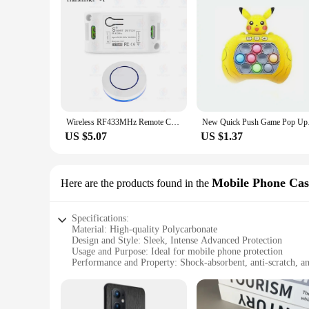
Wireless RF433MHz Remote Control Switch AC 110V 220V 10A Relay Receiver and Round Button Transmitter for Light Lamp Fan ON/OFF
New Quick Push Game 
US $5.07
US $1.37
Mobile Phone Cas
Here are the products found in the
Specifications:
Material: High-quality Polycarbonate
Design and Style: Sleek, Intense Advanced Protection
Usage and Purpose: Ideal for mobile phone protection
Performance and Property: Shock-absorbent, anti-scratch, an
Parts and Accessories: Comes with a secure fit and easy acces
Applicable People: Suitable for all users seeking advanced pr
Features: