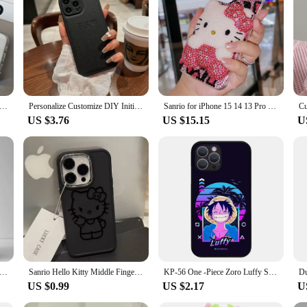
is a testament to advanced protection technology. Crafted from a durable polyc
atch and anti-fingerprint properties ensure that your phone remains pristine, w
, this case is a perfect fit for anyone who values their mobile phone's safety a
o about convenience. The case is engineered to offer easy access to all ports, a
the precise cutouts allow for full functionality of buttons and camera lenses. T
making it a must-have accessory for the modern user.
nsparent Soft Acrylic Phone Case For iPhone 15 14 13 12 11 Pro Max XS X XR 7 8 Plus Mini Shockproof Protective Cover
Personalize Customize DIY Initial Name Leather Soft Case For iPhone 15 14 Pro Max 11 12 13 X S XR 7 8 Plus SE3 Protective Cover
Sanrio for iPhone 15 14 13 Pro Max iPhone Xs iPhone Case 8 plus Rhinestone 7 Cartoon Hello Kitty 11 Protective Case 6 Female 12
US $3.76
US $15.15
U
is designed to cater to a wide range of users. Whether you're looking for a ca
r needs. The wholesale availability and sets for sale options make it an ideal ch
ures compatibility with a variety of mobile phone models, making it a smart inv
ed Custom Name Leather Phone Case For iPhone 15 14 Pro Max 13 12 11 X XS XR 7 8 Plus SE 3 Luxury Protective Back Cover
Sanrio Hello Kitty Middle Finger Phone Case For iPhone 15 14 13 PRO MAX 11 12 13 PRO X XS XR 7 8 Plus Protective Shell Y2k Cover
KP-56 One -Piece Zoro Luffy Soft Silicone Case For Realme 3 3i 5 5i 5S 6 6i 6S 7 7i C17 Pro
US $0.99
US $2.17
U