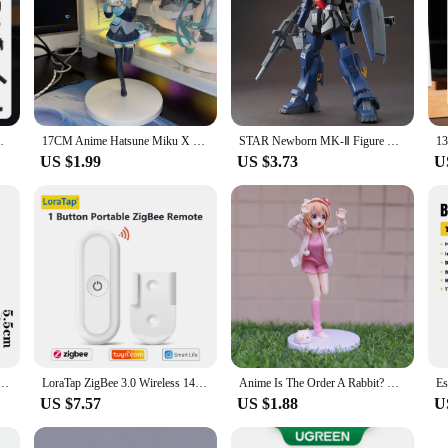
 Character Assemble Toys Game Kids Gifts
17CM Anime Hatsune Miku X Cinnamoroll Figure Anime Peripheral Collectible Models Decorative Decorations Children Kawaii Gift
STAR Newborn MK-Ⅱ Figure RX-178 HG 1/144 Assemble Model Action Figures Desktop Decoration Collection Toy GK Kids Christmas Gift
US $1.99
US $3.73
U
78-2 Ver Angus Mobile Suit Action Figurine Collectible Model Doll Statue Robot Kits Toys Gifts
LoraTap ZigBee 3.0 Wireless 14 EU US Push Button Remote Tuya Scene Automation Control Switch Smart Life App Hub Need
Anime Is The Order A Rabbit? Kawaii Hoto Kokoa 17.5cm Figure Pink Nighty Beauty Girl Model Toys Cute Tippy Doll Gifts Periphery
US $7.57
US $1.88
U