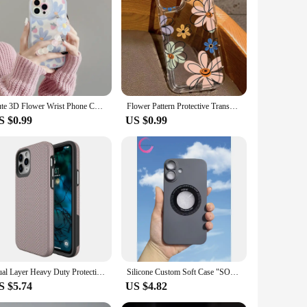
arbonate material, this case is designed to absorb shocks
hile the sleek design complements the style of your device.
nd appearance.
llowing you to charge your device without removing the case.
he intense advanced protection doesn't compromise on style;
Cute 3D Flower Wrist Phone Chain Soft Phone Case for iphone 12 14 Pro Max 13 MiNi 11 XR X XS 7 8 plus SE 3 Lens Protective Cover
Flower Pattern Protective Transparent Case For iPhone 16 15 14 Pro Max 11 12 Mini 13Pro 7 8 Plus X XR TPU Shock-Absorption Cover
S $0.99
US $0.99
se for your personal device or for a bulk purchase as a
oice for businesses looking to offer advanced protection
estment for anyone in the market for a reliable and stylish
Dual Layer Heavy Duty Protective Phone Case for iPhone 11 12 13 14 15 16 Pro Max XR 7 8 Plus Mini Shockproof Hard Back Cover
Silicone Custom Soft Case "SOLID" XR/11 to Series 16 (2 Cameras)
S $5.74
US $4.82