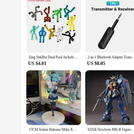
Zing StikBot Dual Pack Includes StikBots Collectible Action Figures and Accessories Stop Motion Animation Ages 4 and Up
2-in-1 Bluetooth Adapter Transmitter Receiver Bluetooth AUX 5.0 Wirele
US $4.01
US $8.05
17CM Anime Hatsune Miku X Cinnamoroll Figure Anime Peripheral Collectible Models Decorative Decorations Children Kawaii Gift
STAR Newborn MK-Ⅱ Figure RX-178 HG 1/144 Assemble Model Action Figures Des