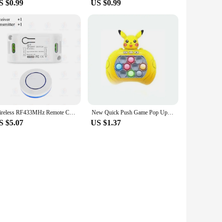
S $0.99
US $0.99
Wireless RF433MHz Remote Control Switch AC 110V 220V 10A Relay Receiver and Round Button Transmitter for Light Lamp Fan ON/OFF
New Quick Push Game Pop Up Fidget Bubble Electronic Pop it Pro Game Light AntiStress Toys For Adult Kids Gift With Box2025
S $5.07
US $1.37