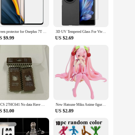
lass material offers a 9H hardness rating, which means it can
chscreen remains responsive, while the precision-cut design
screen protector for Oneplus 7T tempered glass Oneplus 7 full cover film glass 2.5D ultra thin One Plus 7T coverage front film
3D UV Tempered Glass For Vivo X Fold 3 Pro Screen Protector For Vivo X Fold3 FoldX3Pro Clear UV Protective Film Cover
leaving no bubbles or residue. Whether you're a wholesaler,
S $9.99
US $2.69
e of devices, making them a versatile option for anyone
ong-lasting protection. Whether you're a professional or a
1PCS 27HC641 No data Have Traces
New Hatsune Miku Anime figure Pink dress PVC model action toys Cherry pink cherry blossom decoration collect gifts
S $1.00
US $2.89