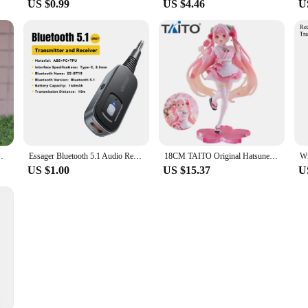
US $0.99
US $4.46
U
eauty Girl Model Toys Cute Tippy Doll Gifts Periphery
Essager Bluetooth 5.1 Audio Receiver Transmitter 3.5MM 3.5 AUX With Mic Stereo Music Wireless Adapter For PC TV Car Speakers
18CM TAITO Original Hatsune Miku Coreful Sakura Wafuu Kissa Ver. Maid Figure Anime Figurine Model Collectible Toys Kawaii Gift
US $1.00
US $15.37
U