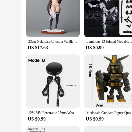
23cm Nekopara Chocola Vanilla 1/7 Kigae no Hitotoki PLUM Japanese Anime PVC Action Figure Toy Game Collectible Model Doll
Luminous 13 Jointed Movable Action Figures Shapeshift Robot 3D Printed Mannequin
US $17.63
US $0.99
12V-24V Penetrable 25mm Wood Panel Smart Touch Sensor LED Light Switch Control Hand Sweep Control Dimmable Touch Dimmer Switch
Mcdonald Gundam Figure Qmsv Rx-
US $0.99
US $0.99