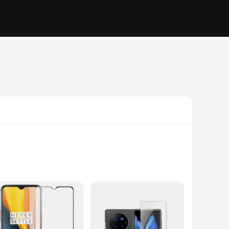
ralleled protection. The advanced anti-glare technology