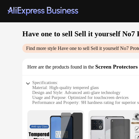
Have one to sell Sell it yourself No
Find more style
Have one to sell Sell it yourself No7 Pro
Screen Protectors
Here are the products found in the
Specifications:
Material: High-quality tempered glass
Design and Style: Advanced anti-glare technology
Usage and Purpose: Optimized for touchscreen devices
Performance and Property: 9H hardness rating for superior sc
Typical Adaptive Scenario: Suitable for various screen sizes
Shape or Size or Weight or Quantity: Available in multiple s
Features:
**Advanced Screen Protection**
The Have one to sell Sell it yourself No7 Protect Perfect I