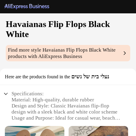
Havaianas Flip Flops Black
White
Find more style
Havaianas Flip Flops Black White
products with AliExpress Business
נעלי בית של נשים
Here are the products found in the
Specifications:
Material: High-quality, durable rubber
Design and Style: Classic Havaianas flip-flop
design with a sleek black and white color scheme
Usage and Purpose: Ideal for casual wear, beach
outings, or poolside relaxation
Performance and Property: Lightweight,