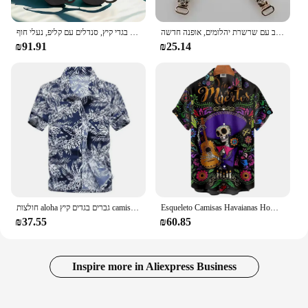
סנדלים לנשים, נעלי בית, בגדי קיץ, סנדלים עם קליפ, נעלי חוף
אבזם ביקיני קריסטל זהב עם שרשרת יהלומים, אופנה חדשה, para enfitar, havaanas, קריסטל זכוכית צלולה, 2 יחידות
₪91.91
₪25.14
חולצות aloha גברים בגדים קיץ camisa Havaiana צבעוני מודפס שרוול קצר גברים חולצות החוף בתוספת גודל 5xl
Esqueleto Camisas Havaianas Homem Trajes Festivos Rua היפ הופ Moda מנגה קורטה 2023 Camisas דה ליל כל הקדושים Para Homens
₪37.55
₪60.85
Inspire more in Aliexpress Business