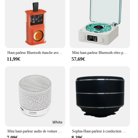
Haut-parleur Bluetooth étanche avec barre de son clignotante LED, haut-parleur portable, caisson de basses extérieur et intérieur, prise en charge de la carte TF, radio FM, K08
Mini haut-parleur Bluetooth rétro portable, bruit blanc, vintage, aide au sommeil, caisson de basses avec lumière RVB, prise en charge de la carte TF
11,99€
57,69€
Mini haut-parleur audio de voiture portable A9, fissure absorbe ouissante, LED, sans fil, Bluetooth, caisson de basses, carte TF, nouveau
Sophia-Haut-parleur à conduction numérique stéréo sans fil TWS, haut-parleur à vibration, mini haut-parleurs portables en métal, livraison directe
7,09€
8,39€