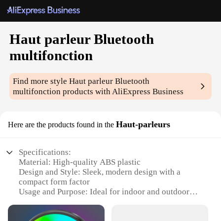
Haut parleur Bluetooth
multifonction
Find more style
Haut parleur Bluetooth
multifonction
products with AliExpress Business
Haut-parleurs
Here are the products found in the
Specifications:
Material: High-quality ABS plastic
Design and Style: Sleek, modern design with a
compact form factor
Usage and Purpose: Ideal for indoor and outdoor
use, perfect for parties, events, or personal
entertainment