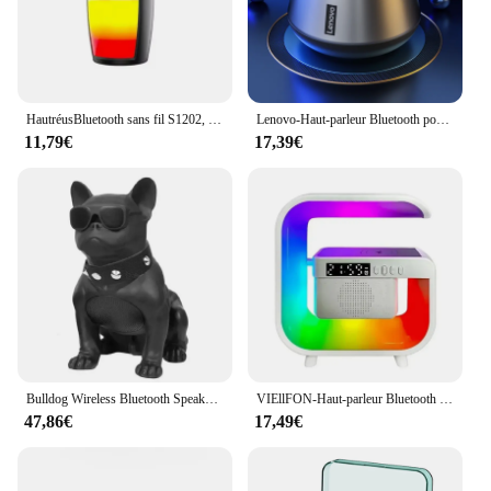
HautréusBluetooth sans fil S1202, boîte de son portable injuste, caisson de basses, basses audio de voiture, lecteur MP3, système sonore, lumières LED
Lenovo-Haut-parleur Bluetooth portable sans fil, haut-parleur surround stéréo, lecteur audio, K3 Pro 100%, 5.0 d'origine
11,79€
17,39€
Bulldog Wireless Bluetooth Speaker Portable Boombox Bass 3D Sound Quality Surround Radio Multifunction TF Card Super Subwoofer
VIEllFON-Haut-parleur Bluetooth multifonctionnel, lampe de bureau RVB, réveil, chargeur sans fil, iPhone, Samsung, Xiaomi
47,86€
17,49€