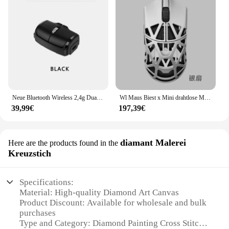
Neue Bluetooth Wireless 2,4g Dual-Mode-Verbindung Mini Lazy Fingerring Business Office Maus Typ-C-Schnitts telle Lade dauer
Wl Maus Biest x Mini drahtlose Maus paw3395 Sensor nordic 52840 Chip Magnesium legierung fps Gaming Maus zwei Modus 34g Gamer Office
39,99€
197,39€
diamant Malerei
Here are the products found in the
Kreuzstich
Specifications:
Material: High-quality Diamond Art Canvas
Product Discount: Available for wholesale and bulk
purchases
Type and Category: Diamond Painting Cross Stitch