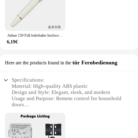
Jinhao 159 Füll federhalter hochwertige Metall Luxus elegante Executive Stift schreiben Farb stifte Büro Schul bedarf Briefpapier
6,19€
tür Fernbedienung
Here are the products found in the
Specifications:
Material: High-quality ABS plastic
Design and Style: Elegant, sleek, and modern
Usage and Purpose: Remote control for household
doors
Performance and Property: Durable and reliable
Parts and Accessories: Includes remote control and
installation instructions
Applicable People: Ideal for homeowners and
property managers