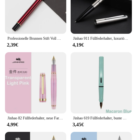
Professionelle Brunnen Stift Voll Metall Stift Studenten Glattes Schreiben Stifte Elegante Exquisite Geschenk Lehrer Büro Schule Schreibwaren
Jinhao 911 Füllfederhalter, luxuriöser Ganzstahlkörper, elegante Kalligraphie-Tintenstifte, EF-Feder, Business, Schule, Bürobedarf, Schreibwaren
2,39€
4,19€
Jinhao 82 Füllfederhalter, neue Farbe, luxuriöse, elegante Stifte, 0,7/0,5/0,38 mm, extrafeine Spitze, Schreiben, Büro, Schulbedarf, Schreibwaren
Jinhao 619 Füllfederhalter, bunte Kalligraphie-Stifte, luxuriös, elegant, F EF-Feder, Schreibtinte, Stift, Schreibwaren, Schule, Bürobedarf
4,99€
3,45€