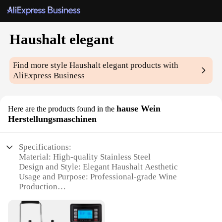
Haushalt elegant
Find more style
Haushalt elegant
products with
AliExpress Business
hause Wein
Here are the products found in the
Herstellungsmaschinen
Specifications:
Material: High-quality Stainless Steel
Design and Style: Elegant Haushalt Aesthetic
Usage and Purpose: Professional-grade Wine
Production
Performance and Property: Precision Engineering
for Optimal Results
Parts and Accessories: Comprehensive Set for Full