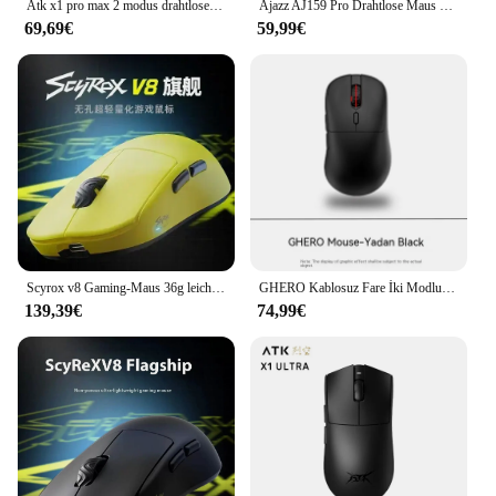
Atk x1 pro max 2 modus drahtlose maus x1 ultra bluetooth maus leichte 49g paw3950/ultra 8k maus fps büro gamer maus geschenk
Ajazz AJ159 Pro Drahtlose Maus Drei Modus PAW3395 Sensor 8K Gaming Maus RGB Magnetische Ladestation Leichte PC Gamer Büro
69,69€
59,99€
Scyrox v8 Gaming-Maus 36g leichte 2,4g drahtlose 2-Modus leichte 36g nordische pixart3950 30000dpi 8k Office-Gaming-Maus
GHERO Kablosuz Fare İki Modlu PAW3395 Sensörü RGB Düşük Gecikme Oyun Faresi Ergonomi Pc Oyun Aksesuarları Ofis Hediyeleri
139,39€
74,99€