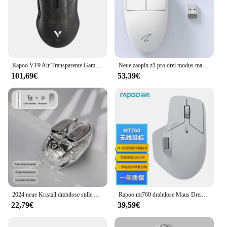
Rapoo VT9 Air Transparente Gamer-Maus, 2 Modi, USB 2,4 G, kabellose Maus, leicht, 26000 DPI, verstellbar, PAW3395, Büro-Gaming-Mäuse
Neue zaopin z1 pro drei modus maus paw3395 bluetooth drahtlose gaming maus 4k 500ma rgb mäuse für büro pc gamer zubehör
101,69€
53,39€
2024 neue Kristall drahtlose stille Maus Dual-Mode wiederauf ladbare RGB mehrfarbige ergonomische leuchtende Mäuse für Mädchen Büro Laptop PC
Rapoo mt760 drahtlose Maus Drei-Modus-Gaming-Maus fps niedrige Latenz leichte lange Akkulaufzeit Büro-PC-Gaming-Zubehör Geschenk
22,79€
39,59€