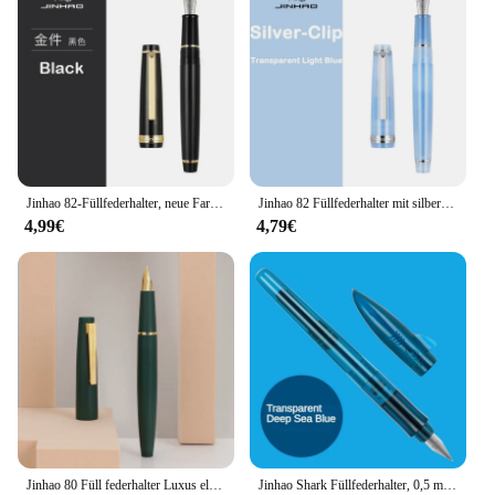
Jinhao 82-Füllfederhalter, neue Farbe, Acryl, luxuriös, elegant, EF/F/M/gebogene feine Spitze, Schreibwaren, Schreiben, Büro, Schulbedarf
Jinhao 82 Füllfederhalter mit silbernem Clip, luxuriöse, elegante Stifte, 0,7/0,5/0,38 mm, extrafeine Spitze, zum Schreiben, Büro, Schulbedarf, Schreibwaren
4,99€
4,79€
Jinhao 80 Füll federhalter Luxus elegante Stifte Füll federhalter ef f 0,3mm extra feine Feder Schreib büro Schul bedarf Briefpapier
Jinhao Shark Füllfederhalter, 0,5 mm F-Feder, Tintenstift, elegantes Schreiben, Kalligraphie-Tintenstifte, Anfänger, Büro, Schulbedarf, Schreibwaren