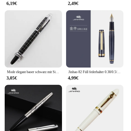
6,19€
2,49€
Mode elegant baoer schwarz mit Silber Cross-Line-Stift 79 Füll federhalter Metallstifte Business Office Schul bedarf Schreibstifte
Jinhao 82 Füll federhalter 0.38/0.5/0,7mm extra feine Feder mehrfarbige Luxus elegante Stifte schreiben Büro Schul bedarf Briefpapier
3,05€
4,99€