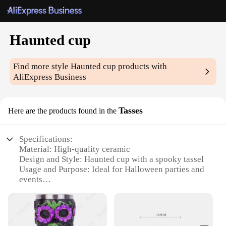
Haunted cup
Find more style
Haunted cup
products with
AliExpress Business
Tasses
Here are the products found in the
Specifications:
Material: High-quality ceramic
Design and Style: Haunted cup with a spooky tassel
Usage and Purpose: Ideal for Halloween parties and
events
Performance and Property: Durable and microwave-
safe
Shape or Size or Weight or Quantity: Available in
sets of 4 or 6