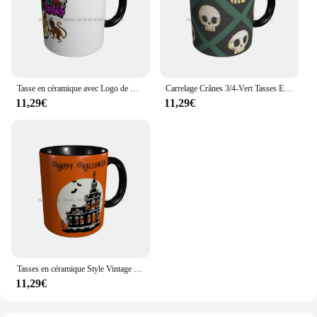
Tasse en céramique avec Logo de Clown, tasse à café, thé au lait, maison hantée, nuit d'horreur, Halloween, merrit Island, 15 pièces
Carrelage Crânes 3/4-Vert Tasses En Céramique Tasses à Café Lait Tasse à Thé Crâne Effrayant Emo Gothique Halloween Maison Hantée Squelette
11,29€
11,29€
Tasses en céramique Style Vintage pour maison hantée, tasses à café, à thé au lait, pour Halloween
11,29€