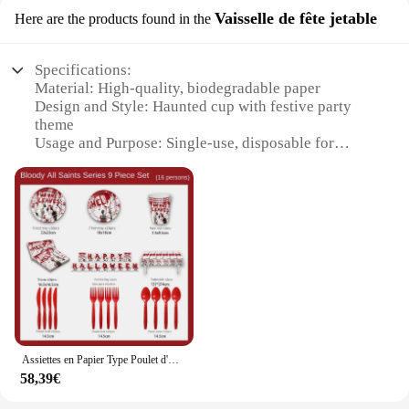
Vaisselle de fête jetable
Here are the products found in the
Specifications:
Material: High-quality, biodegradable paper
Design and Style: Haunted cup with festive party
theme
Usage and Purpose: Single-use, disposable for
parties and events
Quantity: Available in sets, ideal for large
gatherings
Performance and Property: Strong and durable for
safe handling
Applicable People: Suitable for both vendors and
consumers
Features:
**Unleash the Spooky Charm at Your Next Event**
Assiettes en Papier Type Poulet d'Horreur pour Halloween, Serviettes Standard, Décorations de Maison Hantée
Step into the realm of enchantment with our
58,39€
Haunted cup, a unique addition to your festive party
supplies. Designed with a captivating haunted