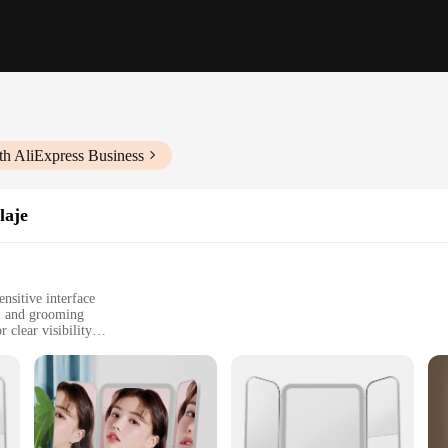
th AliExpress Business
laje
nsitive interface
s, and grooming
 clear visibility
 and user manual
t, perfect for any vanity setup