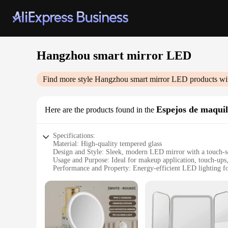
Hangzhou smart mirror LED
Find more style
Hangzhou smart mirror LED
products wi
Espejos de maquil
Here are the products found in the
Specifications:
Material: High-quality tempered glass
Design and Style: Sleek, modern LED mirror with a touch-se
Usage and Purpose: Ideal for makeup application, touch-up
Performance and Property: Energy-efficient LED lighting for
Parts and Accessories: Comes with a built-in power adapter
Shape or Size or Weight or Quantity: Compact and lightweigh
Features:
|Vendors|
**Advanced Technology for Everyday Use**