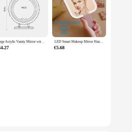
Large Acrylic Vanity Mirror with Lights, Lighted Makeup Mirror, Hollywood Light Up Mirror, Smart Touch Control 3 Colors Dimmable
LED Smart Makeup Mirror Hand-held Carry 3 Colors Adjust Bright with Touch Screen Cosmetic Tabletop Vanty Mirror Travel Home Use
44.27
€5.68