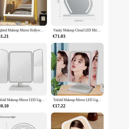
 The mirror's touch-sensitive interface allows for easy
ng your hair, the energy-efficient LED lighting provides
y decor, while its compact size and lightweight build make
Lighted Makeup Mirror Hollywood Vanity Mirror with Lights Three Color Modes Detachable 10X Magnification Mirror Smart Touch Con
Vanity Makeup Cloud LED Mirror With Lights Strip Smart Control Wall Mount Decor Glass Hanging Removable
ce that adds a touch of sophistication to your space.
31.21
€71.03
st-have. Its wholesale availability and vendor support
t for personal use, as it offers a professional-grade
 withstand the rigors of daily use while maintaining its
Trifold Makeup Mirror LED Lights Dorm Dressing Mirror Beauty Light up your fill light with Smart Complementary Makeup Mirror Tri
Trifold Makeup Mirror LED Lights Dorm Dressing Mirror Beauty Light up your fill light with Smart Complementary Makeup Mirror Tri
20.10
€17.22