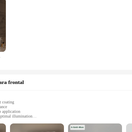
f Glass, Wall-Mounted
ara frontal
t coating
gance
 application
ptimal illumination
ht for easy installation
allation hardware, and user manual