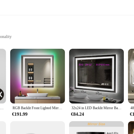
onality
nstallation
aces
oom accessory; it's a statement piece that elevates the ambiance of your space
king it an essential addition to any bathroom. Its modern LED smart design allow
for early mornings to a brighter setting for grooming tasks.
 Hangzhou smart mirror LED is the perfect blend of style and practicality. It's n
wner looking to enhance your bathroom's functionality or a vendor seeking to 
cenarios. Its sleek design and energy-efficient LED lighting make it an eco-frien
8 inch Wall Mounted Makeup Mirror Black 3X-10X Magnifying 3 color LED light Double Side Bathroom Smart Shaving Cosmetic Mirrors
RGB Backlit Front Lighted Mirror 32 Inch Square Dimmable 11 Color Changing Smart Anti-Fog Vanity Mirrors with Light Memory
32x24 in LED Backlit Mirror Bathroom Vanity with Lights Anti-Fog Dimmable Smart Mirror Memory Function, Horizontal/Vertical
€191.99
€84.24
€
 to the included mounting hardware. This mirror is not only a stylish addition
d to providing our vendors and customers with the best possible experience, ens
D, you're not just purchasing a product; you're investing in a smart, eco-frie