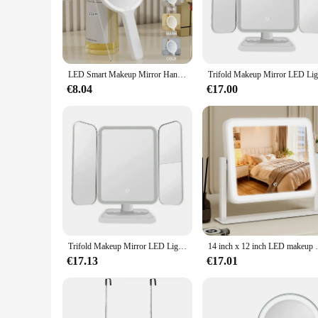
The Hangzhou smart mirror LED is not just an ordinary mirro
control of the LED lighting, ensuring you have the perfect a
clear visibility without the harsh glare of traditional lighting
**Designed for Versatility and Convenience**
The Hangzhou smart mirror LED is a versatile addition to a
LED Smart Makeup Mirror Hand-held Carry 3 Colors Adjust Bright with Touch Screen Cosmetic Tabletop Vanty Mirror Travel Home Use
it easy to move and adjust to your preferred position. The mi
€8.04
€17.00
**A Partner for Professionals and Personal Use**
Whether you're a professional makeup artist or someone who 
make it an excellent choice for salons, spas, and retailers lo
experience in the comfort of your own home. With its user-fr
functionality and style.
Trifold Makeup Mirror LED Lights Dorm Dressing Mirror Beauty Light up your fill light with Smart Complementary Makeup Mirror Tri
14 inch x 12 inch LED makeup mirror, equip
€17.13
€17.01