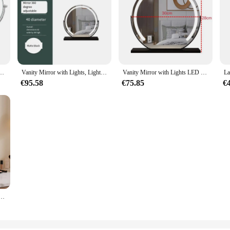
8 inch 3X5X10X Magnifying Mirror with charg3 Color Lights Double Sided Bathroom Mirror
Vanity Mirror with Lights, Light up Mirror with Smart Touch 3 Colors Dimmable, Tabletop Mirror, 360 ° Rotation Makeup Mirror
Vanity Mirror with Lights LED Makeup Mirrors Tabletop Smart Touch Control 3 Colors Dimmable Mirror Gifts for Teen Girls Dorms
€95.58
€75.85
€
akeup Mirror Smart Touch Control 3-Color Dimmable Lighting with Storage Rack for Dressing Table