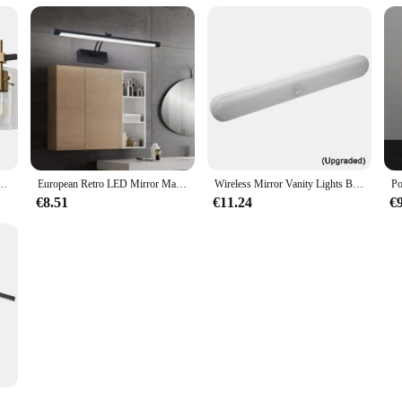
ixture 3 Bulb Glass Shade Modern Over Mirror Lighting Home Decor
European Retro LED Mirror Makeup Wall Lamp Bathroom Mirror Cabinet Lamps Waterproof Fashion Mural Lamp
Wireless Mirror Vanity Lights Battery Operated LED Eye Protection Light Adjustable Color Brightness & Angle for Makeup Vanity
€8.51
€11.24
€
l Lamps Bathroom Front Light Decoration Dimming Lights Simple Rotatable Iron Paint Home Lustre Touch Switch