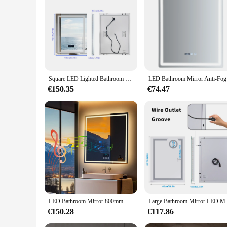
Square LED Lighted Bathroom Mirror with Bluetooth Speaker Smart Wall Vanity Mirror Front-lit and Backlight Touch Antifog
LED Bathro
€150.35
€74.47
LED Bathroom Mirror 800mm Square Wall Mirror with Bluetooth Time Temperature Display 3 Colours Front+Backlit Anti-fog Memory
Large Bathroom Mirror LED Magn
€150.28
€117.86