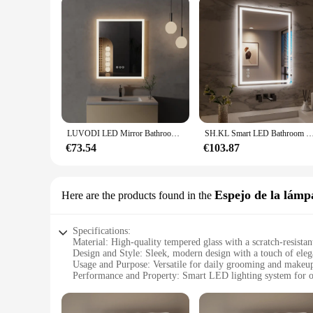
LUVODI LED Mirror Bathroom Wall Mounted Smart Touch Vanity Makeup Mirror with 3 Color Dimmable Defog
SH.KL Smart LED Bathroom Mirror, Anti-Fog and Dimmable, 3-Color Lighting with Memory, 5mm Shatterproo
€73.54
€103.87
Espejo de la lámp
Here are the products found in the
Specifications:
Material: High-quality tempered glass with a scratch-resistan
Design and Style: Sleek, modern design with a touch of ele
Usage and Purpose: Versatile for daily grooming and makeup
Performance and Property: Smart LED lighting system for o
Shape or Size or Weight or Quantity: 24x32 inches, lightweig
Parts and Accessories: Comes with a smart mirror LED, inst