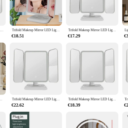
r; it's a technological marvel designed to enhance your daily grooming routine.
mount of light for any task. Whether you're applying makeup, shaving, or styli
.
ny bathroom or dressing room. Its sleek design and modern style complement an
Trifold Makeup Mirror LED Lights Dorm Dressing Mirror Beauty Light up your fill light with Smart Complementary Makeup Mirror Tri
Trifold Makeup Mirror LED Lights Dorm Dressing Mirror Beauty Light up your fill light with Smart Complementary Makeup Mirror Tri
Trifold Makeup Mirror LED Lights Dorm Dressing Mirror Beauty Light up your fill light with Smart Complementary Makeup Mirror Tri
rror is not only a functional piece of equipment but also a stylish statement pie
€18.51
€17.29
€
values quality in their grooming tools, the Hangzhou smart mirror LED is a mu
oking to offer high-quality products to their customers. The mirror is also perfec
iendly interface and durable construction, this smart mirror LED is designed to
ped with lighting, intelligent touch control, adjustable in 3 colors, 360 ° rotation
Trifold Makeup Mirror LED Lights Dorm Dressing Mirror Beauty Light up your fill light with Smart Complementary Makeup Mirror Tri
Trifold Makeup Mirror LED Lights Dorm Dressing Mirror Beauty Light up your fill light with Smart Complementary Makeup Mirror Tri
€22.62
€18.39
€