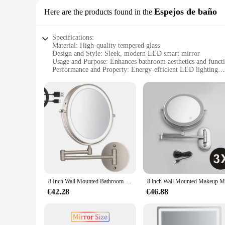
Espejos de baño
Here are the products found in the
Specifications:
Material: High-quality tempered glass
Design and Style: Sleek, modern LED smart mirror
Usage and Purpose: Enhances bathroom aesthetics and functi
Performance and Property: Energy-efficient LED lighting
Parts and Accessories: Includes mounting hardware for easy i
Applicable People: Ideal for homeowners and commercial sp
Features:
**Elevate Your Bathroom Experience**
The Hangzhou smart mirror LED is not just an ordinary bathr
only durable but also provides a crystal-clear reflection, ma
adjust the brightness to suit your needs, from a gentle glow 
**Seamless Integration and Versatility**
Designed to be both aesthetically pleasing and functional, the
seamlessly with your bathroom decor. Whether you're a homeo
mirror is a versatile choice that caters to a wide range of s
8 Inch Wall Mounted Bathroom Makeup Mirror, USB Rechargeable LED 3 Color Lights Two Sided 1X/10X Magnifying Mirror Touch Switch
**Installation and After-Sale Support**
€42.28
€46.88
Installing the Hangzhou smart mirror LED is a breeze, thanks
after-sale support. As a wholesale supplier, we are committe
support when you need it. With the Hangzhou smart mirror LE