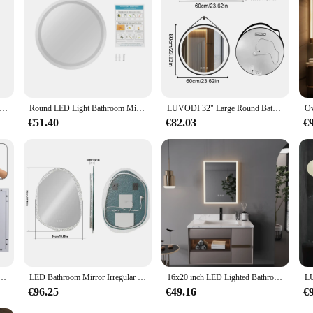
om Mirror Anti-Fog Bathroom Mirror, Wall Mounted Lighted Vanity Mirrors for Wall with 3 Colors Dimmable, Touch Switch
Round LED Light Bathroom Mirror 3 Colors Light Dimmable Smart Anti-Fog with Touch Switch Round Lighted Mirror
LUVODI 32" Large Round Bathroom Lighted Mirror With Touch Sensor Black Framed Bathroom Mirror with LED Lights
€51.40
€82.03
€
ifying Wall Vanity Mirror with Demisting, Smart Touch Backlit & Front, Memory Light Dimmable
LED Bathroom Mirror Irregular Vanity Mirror With Backlit Clear-crystal Glass Frame Wall Mounted Mirror 3 Colors Setting Anti-fo
16x20 inch LED Lighted Bathroom Mirror with Anti-Fog, Wall Mounted Vanity Mirror with Smart Touch Button, Memory Function
€96.25
€49.16
€