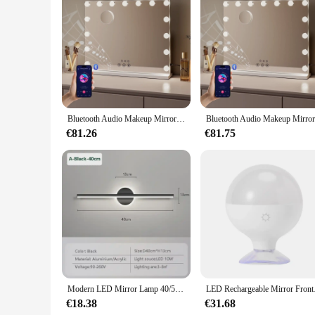
Features:
|Vendors|
**Effortless Illumination for Everyday Grooming**
The Hangzhou smart mirror LED is a game-changer for your da
frameless mirror is crafted from high-quality tempered glass
is essential for accurate makeup application and skincare rou
**Seamless Integration with Smart Home Technology**
The Hangzhou smart mirror LED is more than just a mirror; i
Bluetooth Audio Makeup Mirror with LED Light - 3 Color Modes, Smart Touch Control and USB Charging Port - Desktop Makeup Mirror
smartphone app, allowing you to adjust the brightness and col
The mirror's sleek design and functionality make it an ideal 
€81.26
€81.75
**Adaptive and Convenient for Every User**
The Hangzhou smart mirror LED is designed to cater to a wide
lighting for every scenario, whether you're applying a subtl
for businesses looking to upgrade their facilities or for ind
must-have for anyone who values convenience and style in th
Modern LED Mirror Lamp 40/55cm Wall Light Bathroom Toilet Black Gold Long Strip Fixture Home Decor Led Lighting Lamps Lustre
LED Rechargeable Mi
€18.38
€31.68