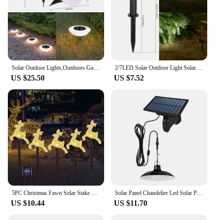
Solar Outdoor Lights,Outdoors Garden Lamp,360° LED Ground Floor Lights IP65 Waterproof for Yard,Backyard,Driveway,Patio,Lawn
2/7LED Solar Outdoor Light Solar Spot Light Waterproof Yard Landscape Lighting Wall Lights Pathway Garden Decoration Light
US $25.50
US $7.52
5PC Christmas Fawn Solar Stake Lights Waterproof Landscape Christmas Lights Pathway Christmas Decorations LED Lights Lawn 542
Solar Panel Chandelier Led Solar Pendant Light Powered Lamp White/Warm light with Remote Control Camping Outdoor Garden
US $10.44
US $11.70