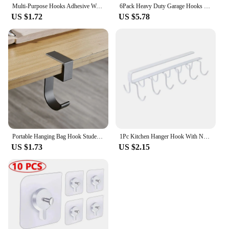
Multi-Purpose Hooks Adhesive Wall Hanging Mop Rack Broom Hanger Hook Kitchen Bathroom Organization Home Organizer Accessories
6Pack Heavy Duty Garage Hooks for Hanging, Large Garage Storage Hooks for Extension Tools Cable, Black Wall Mount J Utility Hooks with Wall Anchors and Screws
US $1.72
US $5.78
Portable Hanging Bag Hook Student Desk Side Hanging bag Artifact Removable mobile Handbag Holders Multi-functional Table Hook
1Pc Kitchen Hanger Hook With No Marks Or Nails For Storing Pots Shovels Hanging Pieces Kitchen Utensils Storage Racks Hook
US $1.73
US $2.15