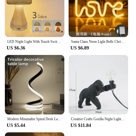
LED Night Light With Touch Switch Cute Mushroom Bedside Table Lamp For Bedroom Childrens Room Sleeping Night Lamps
Santa Claus Neon Light Bells Christmas Tree LED Sign Lamp Decoration Night Lights for Home BAR Party Room Decor Children Gift
US $6.36
US $6.89
Modern Minimalist Spiral Desk Lamp Wire Controlled Power Button Switch Three Color LED Ambient Light For Bars Cafes Rooms Decor
Creative Crafts Gorilla Night Lights Chimpanzee Lamp King Kong Gorilla Animal Light Indoor Decor Resin Small Night Lamp
US $5.44
US $11.84