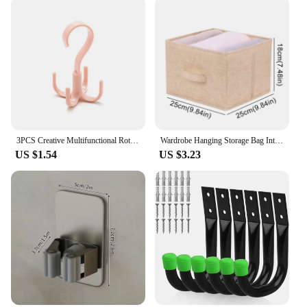
3PCS Creative Multifunctional Rotatable Four Claw Hooks Coat Hanging Bags Scarf Wardrobe Storage Hangers Doorway Hangers Bags
Wardrobe Hanging Storage Bag Interlayer Drawer Type Clothes Clothes Organizer Collapsible Storage Shelves Closet Organizer
US $1.54
US $3.23