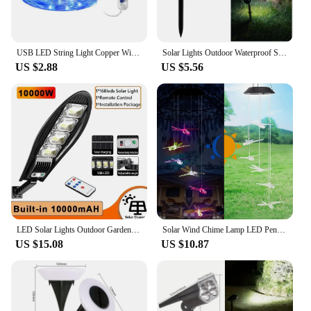
USB LED String Light Copper Wire Garland Light 8 Modes Remote Control Waterproof Fairy Lights Party Christmas Wedding Decoration
Solar Lights Outdoor Waterproof Solar Powered Garden Lawn Spot Light Solar Lights for Outdoor Landscape Pathway Decoration
US $2.88
US $5.56
LED Solar Lights Outdoor Garden Street Light With Motion Sensor and Remote Control Waterproof Wall Light for Garage Floodlight
Solar Wind Chime Lamp LED Pendant Lamp Color Change Waterproof Decorative Lamp Outdoor Park Courtyard Balcony Garden Decoration
US $15.08
US $10.87