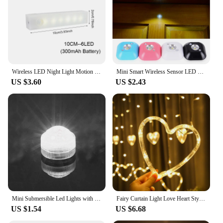
aesthetic, these lamps seamlessly integrate into
various interior styles, from contemporary to rustic.
Their versatile design allows them to serve as both a
pendant lamp to brighten your space and a soothing
night light to create a cozy atmosphere. Whether
you're looking to enhance your bedroom, living
room, or office, these lamps are the perfect choice
Wireless LED Night Light Motion Sensor Light Closet Night Lamp For Kitchen Bedroom Detector Light Cabinet Staircase Backlight
Mini Smart Wireless Sensor LED Night Light PIR Magnetic Wall Lamp Infrared Motion Emergency LED Lamps for Bedroom Cabinet Stairs
to elevate your decor.
US $3.60
US $2.43
**Illuminate Your Space with a Touch of Nature**
Each lamp is crafted from high-quality glass and
metal, ensuring durability and a premium feel. The
hanging plant feature adds a touch of nature to your
environment, making it feel more inviting and
relaxing. The LED lighting provides an energy-
efficient and warm glow, perfect for creating a
serene ambiance. Whether you're seeking a subtle
light source for reading or a gentle night light to
ease you into sleep, these lamps cater to all your
lighting needs.
Mini Submersible Led Lights with Remote Small Underwater Tea Lights Candles Waterproof Operated Vase Pool Pond Lantern Lighting
Fairy Curtain Light Love Heart Style Battery Powered Wire String Lights Suitable for Valentine's Day Wedding Birthday Decoration
US $1.54
US $6.68
**Versatile and Convenient Lighting Solutions**