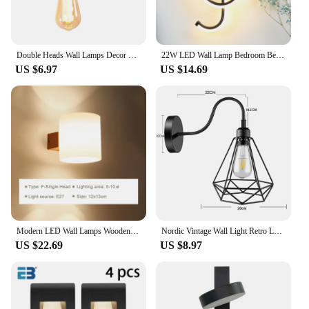
Double Heads Wall Lamps Decor Modern Nordic Wall Light Fixtures For Living Room Bedroom Corridor Aisle Indoor Lighting Sconces
22W LED Wall Lamp Bedroom Beside Wall Light Music Clef Shape Home Indoor Living Room Decoration Lighting AC90-260V Black/White
US $6.97
US $14.69
Modern LED Wall Lamps Wooden Lights Bedroom Bedside Stairs Corridor Interior Mounted Lighting Sconce Home Decor Light Fixtures
Nordic Vintage Wall Light Retro Loft Bedside Lamp Wall Porch Corridor Balcony Bar Cafe Lighting Industrial Decor Kitchen E27
US $22.69
US $8.97