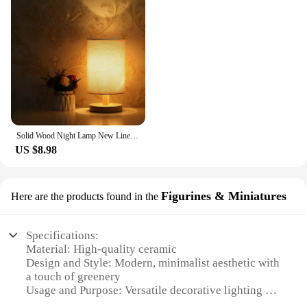
Solid Wood Night Lamp New Linen Table Lamp LED Desk Lamp Eye Protection Nightstand Lamp USB Powered Beside Lamp Bedroom Decor
US $8.98
Figurines & Miniatures
Here are the products found in the
Specifications:
Material: High-quality ceramic
Design and Style: Modern, minimalist aesthetic with
a touch of greenery
Usage and Purpose: Versatile decorative lighting for
indoor spaces