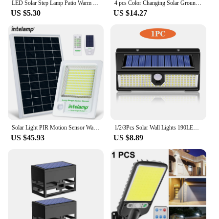
LED Solar Step Lamp Patio Warm White Stair Light Waterproof Garden Yard Decor Outdoor Balcony Lamp Pathway Lighting for Fence
4 pcs Color Changing Solar Ground Lights 8 LED Solar Outdoor Lights Landscape Lighting Lights Pathway Garden Yard Walkway Decor
US $5.30
US $14.27
Solar Light PIR Motion Sensor Wall Light Outdoor Solar Lamp Waterproof Solar Powered Sunlight Street Lamp Garden Decor
1/2/3Pcs Solar Wall Lights 190LED Outdoor Solar wall Lamp PIR Motion Sensor Solar Street Lamp Waterproof garden wall light
US $45.93
US $8.89