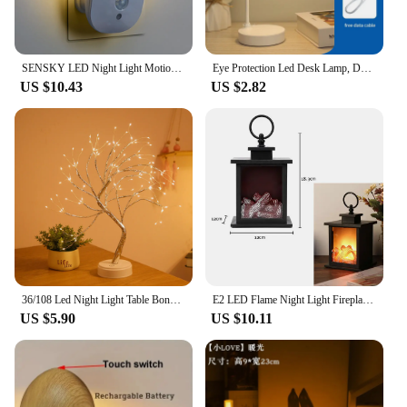
SENSKY LED Night Light Motion Sensor Wireless Plug In US 110V EU UK 220V Night lamp For Hallway Pathway
Eye Protection Led Desk Lamp, Desk, Bedroom, Bedside Dormitory, Small Night Lamp, Indoor Charging And Plug-In Dual-Purpose Lamp
US $10.43
US $2.82
36/108 Led Night Light Table Bonsai Tree Lamp Touch Switch Copper Wire Table Lights For Bedroom Home Christmas Decoration
E2 LED Flame Night Light Fireplace Lantern Lamp Portable Flame NightLights Retro Fireplace Lamp Christmas Atmosphere Decoration
US $5.90
US $10.11