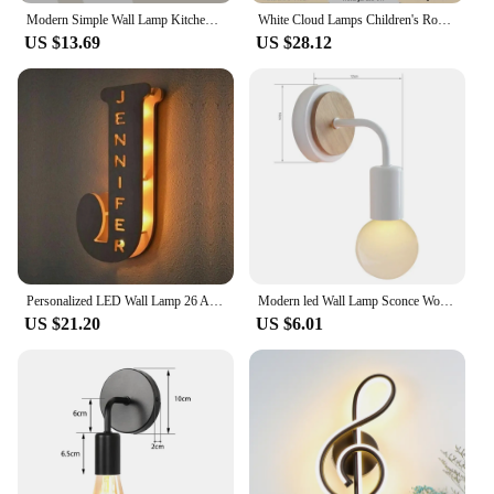
Modern Simple Wall Lamp Kitchen For Ceiling LED Living Room Light For Wall Light Home Decor TV Wall Bedroom Living Room Lighting
White Cloud Lamps Children's Room Bedroom Bedside Wall Light 110V 220V Remote Control Dimming Optional Nursery Room Night Lights
US $13.69
US $28.12
Personalized LED Wall Lamp 26 A-Z Letters Alphabet With Custom Name Wood Nightlights for Children Kids Baby Bedroom Home Decor
Modern led Wall Lamp Sconce Wood Reading Lights for Aisel Foyer Stairs Indoor White Nordic Bedside Wrought Iron Lighting Fixture
US $21.20
US $6.01