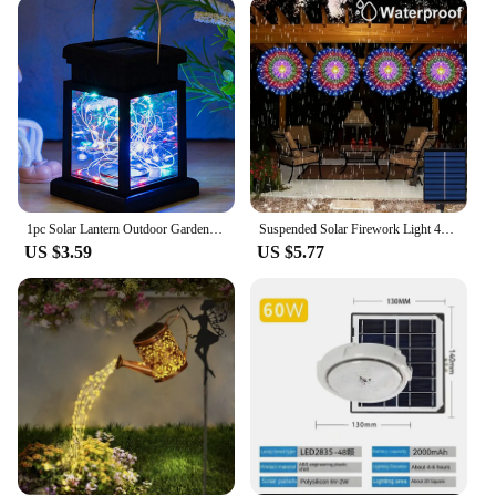
Our Hanging Plant Pendant Lamp is a versatile
addition to any setting, from a cozy backyard patio
to a modern office space. The lamp's lightweight
design allows for easy installation, while its durable
materials ensure long-lasting performance. Whether
you're looking to brighten up a dull corner or create
a focal point in your garden, this lamp's natural
charm and soft, ambient lighting will enhance the
ambiance of any area.
1pc Solar Lantern Outdoor Garden Hanging Lanterns Waterproof LED Mission Lights For Table Party Decorative Patio Yard Lawn
Suspended Solar Firework Light 4PCS 480/360LED Waterproof Hanging Star Burst Light 8 Modes Outdoor Eave Garden Christmas Decor
**A Gift of Style and Efficiency**
US $3.59
US $5.77
Looking for a thoughtful gift that combines style
and efficiency? Our Hanging Plant Pendant Lamp is
an excellent choice for those who appreciate a
blend of functionality and design. It's not just a
light; it's a statement piece that brings life to any
space. With wholesale options available, it's an ideal
gift for vendors, suppliers, or anyone looking to add
a touch of nature to their decor. The lamp's sets are
also perfect for creating a cohesive look across
multiple spaces.