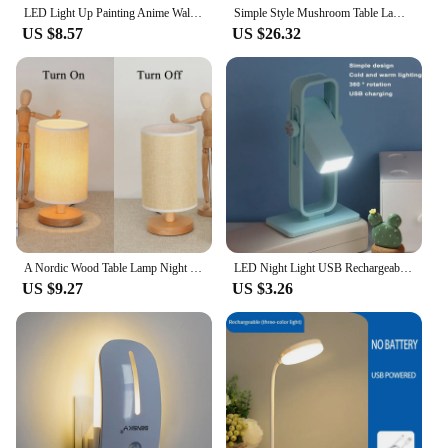
LED Light Up Painting Anime Wall Light Painting Decor Led Wall Art Picture Frame Dimming Romantic Night Lamp Gift Home Decor
Simple Style Mushroom Table Lamp Ornament Light with 5PCS of E14 LED Tricolored Bulb USB AU EU UK US Plug for Livingroom&Bedside
US $8.57
US $26.32
A Nordic Wood Table Lamp Night Light USB Powered Modern For Bedroom Illumination Warm White Gift Wooden Bedside Kids Room Decor
LED Night Light USB Rechargeable Warm Book Light Rota Reading Light Eye Protection Desk Light Bookmark Bedroom Read Lamp
US $9.27
US $3.26