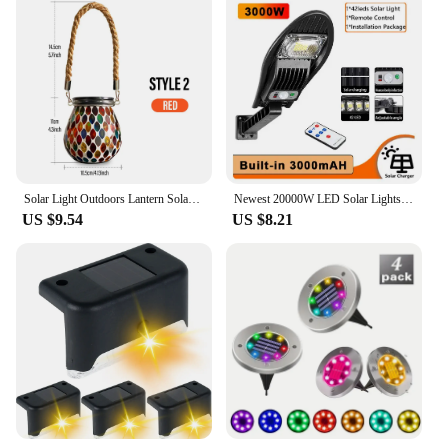
Solar Light Outdoors Lantern Solar Charging Colorful Decorating Solar Mosaic Lantern Lamp Solars Garden Light Garden Decoration
Newest 20000W LED Solar Lights 3 Modes Outdoor Garden Street Light With Motion Sensor Waterproof Wall Light for Garage
US $9.54
US $8.21