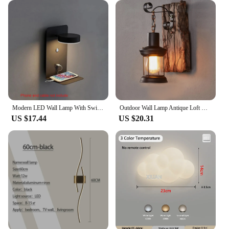
easy-to-install design, this pendant lamp is a gift
that keeps on giving, enhancing any space with its
beauty and functionality.
Modern LED Wall Lamp With Switch USB Charging Port 9W Black White Aisle Wall Lights Bedroom Bedside Wall Sconce Decoration Lamps
Outdoor Wall Lamp Antique Loft Wood Glass Restaurant Cafe Bar Sconces Vintage Industrial Retro Wall Sconce for Bedroom
US $17.44
US $20.31