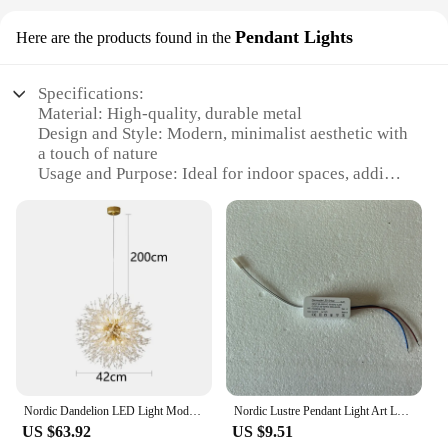
Pendant Lights
Here are the products found in the
Specifications:
Material: High-quality, durable metal
Design and Style: Modern, minimalist aesthetic with
a touch of nature
Usage and Purpose: Ideal for indoor spaces, adding
a touch of greenery and ambiance
Shape or Size: Available in various sizes to fit
different room layouts
Performance and Property: Energy-efficient LED
lighting with a warm glow
Parts and Accessories: Includes hanging plant
pendant lamp, LED light source, and installation
hardware
Features:
**Elegant Design Meets Functionality**
Nordic Dandelion LED Light Modern Branch Chandelier Kitchen Bedroom Duplex Villa Living Room Lighting Luxury Gold Ceiling Lamp
Nordic Lustre Pendant Light Art Lotus Leaf Acrylic Led Lamp Modern Home Decoration Bedroom Living Room Dining Salon Chandeliers
The Hanging Plant Pendant Lamp is not just a light
US $63.92
US $9.51
fixture; it's a statement piece that blends