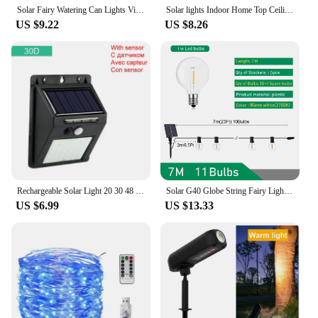
Solar Fairy Watering Can Lights Vintage Metal Garden Decor Outdoor Solar Hanging Kettle Light Waterproof Villa Yard Decoration
Solar lights Indoor Home Top Ceiling House Outdoor Garden pandent light Panel Lamp Fixture For Corridor Garden Living Room
US $9.22
US $8.26
Rechargeable Solar Light 20 30 48 60 96 LED Waterproof PIR Motion Sensor Security Solar Lamp Outdoor Emergency Wall Light
Solar G40 Globe String Fairy Lights Festoon Patio Outdoor For Camping Christmas Party Garden Decor Garland Lamp Street Backyard
US $6.99
US $13.33