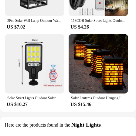
2Pcs Solar Wall Lamp Outdoor Waterproof Balcony Yard Street Garden Decoration Led Light RGB Lawn Solar Stairs Fence Lighting
118COB Solar Street Lights Outdoor Solar Lamp With 3 Mode IP65 Motion Sensor Security Lighting for Garden Patio Path Yard
US $7.02
US $4.26
Solar Street Lights Outdoor Solar Lamp With 3 Light Mode Waterproof Motion Sensor Security Lighting for Garden Patio Path Yard
Solar Lanterns Outdoor Hanging Light Waterproof, Usb or Solar Powered Flickering Flame Hanging Lantern Lights Outdoor Decoration
US $10.27
US $15.46
Night Lights
Here are the products found in the