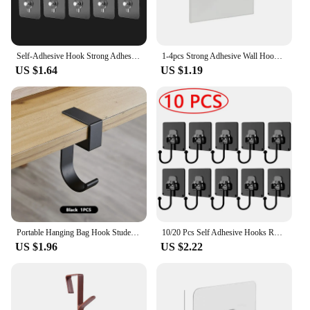
Self-Adhesive Hook Strong Adhesive Picture Frame Nails Hooks Transparent Seamless Wall Hangers Hanging Clock Wall Sticker Holder
1-4pcs Strong Adhesive Wall Hook Sticker Hanging Coat Rack Clothes Hanger Shower Robe Hook Kitchen Bathroom Towel Hooks Holder
US $1.64
US $1.19
Portable Hanging Bag Hook Student Desk Side Hanging bag Artifact Removable mobile Handbag Holders Multi-functional Table Hook
10/20 Pcs Self Adhesive Hooks Rotating Waterproof Strong Hook Holder Wall Door Storage Hanging Hooks Kitchen Bathroom Organizer
US $1.96
US $2.22