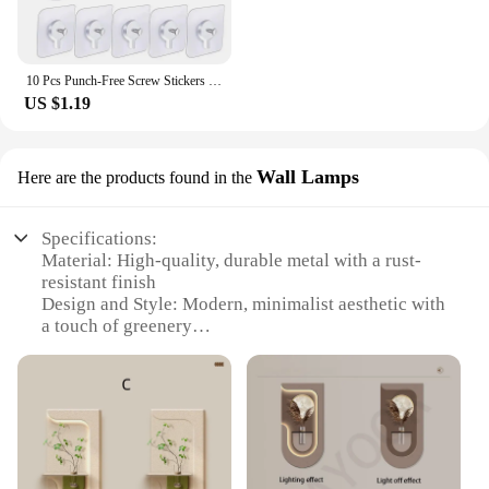
10 Pcs Punch-Free Screw Stickers Wall Picture Non-Marking Hook Lnvisible Traceless Picture Hanging Kitchen Bathroom Hanger Hook
US $1.19
Wall Lamps
Here are the products found in the
Specifications:
Material: High-quality, durable metal with a rust-
resistant finish
Design and Style: Modern, minimalist aesthetic with
a touch of greenery
Usage and Purpose: Ideal for enhancing indoor
ambiance and adding a touch of nature
Typical Adaptive Scenario: Perfect for living rooms,
bedrooms, offices, and other spaces
Shape or Size or Weight or Quantity: Available in
various sizes and quantities to suit different needs
Performance and Property: Energy-efficient LED