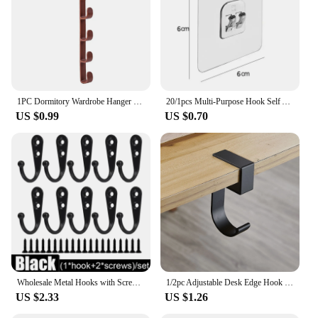
1PC Dormitory Wardrobe Hanger Bags, Hats And Clothes Hanging On The Wall Behind The Door Without Drilling Storage Rack
20/1pcs Multi-Purpose Hook Self Adhesive Strong Sticker Hooks Wall Hanging Holder Hook for Kitchen Bathroom Organizer Shelf Hook
US $0.99
US $0.70
Wholesale Metal Hooks with Screws Wall Mounted Hanging Hook for Coat Towel Bags Caps Hanger Kitchen Bathroom Storage Rack Holder
1/2pc Adjustable Desk Edge Hook Gaming Headset Desk Hanger Backpack Storage Hanging Hook Holder Punch-free Home Office Organizer
US $2.33
US $1.26