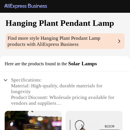
Hanging Plant Pendant Lamp
Find more style
Hanging Plant Pendant Lamp
products with AliExpress Business
Solar Lamps
Here are the products found in the
Specifications:
Material: High-quality, durable materials for
longevity
Product Discount: Wholesale pricing available for
vendors and suppliers
Type and Category: Hanging Plant Pendant Lamp, a
unique blend of decor and functionality
Design and Style: Modern, sleek design that adds a
touch of elegance to any space