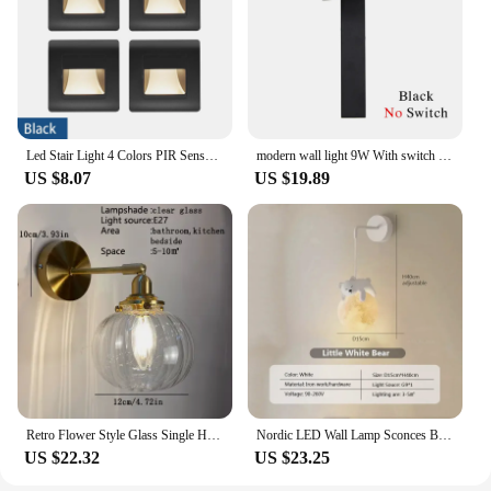
Led Stair Light 4 Colors PIR Sensor Wall Light AC110V 220V Recessed Footlight Corridor Step Lamp Motion Induction Wall Lamp
modern wall light 9W With switch led wall lamp gold with switch wall lamps livingroom indoor lighting white black led luminaire
US $8.07
US $19.89
Retro Flower Style Glass Single Head Copper Wall Lamp Home Decoration Bedroom Bar Restaurant Bathroom Tea Shop Luster Decor Lamp
Nordic LED Wall Lamp Sconces Bear Rabbit Children's Pendant Light Kids Room Bedside Study Lighting Bedroom Hanging Restaurant
US $22.32
US $23.25