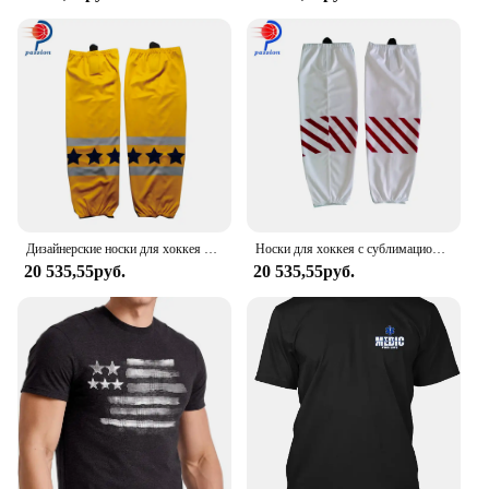
ensures a comfortable and relaxed fit. The moisture-
wicking and breathable fabric keeps you cool and
dry during intense workouts or casual outings.
**Versatile and Convenient**
With a set of six tank tops, you'll have a fresh and
clean option for every day of the week. Whether
you're hitting the gym, running errands, or lounging
at home, these tank tops are versatile enough to fit
any scenario. The lightweight fabric makes them
easy to pack for travel, making them a great choice
Дизайнерские носки для хоккея с шайбой и звездами на заказ
Носки для хоккея с сублимационной печатью, 100% полиэстер
for athletes on the go.
20 535,55руб.
20 535,55руб.
**Tailored for Every Body**
Understanding that every man's body is unique, the
Hanes Men Tank Top 6Pack is available in a range
of sizes to accommodate different body types. The
wholesale and vendor options make it an ideal
choice for retailers looking to stock high-quality
sportswear for their customers. Whether you're
looking for a bulk purchase or individual sets for
sale, this tank top set is designed to meet the needs