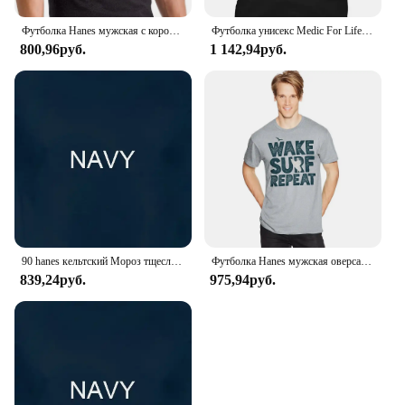
of both retailers and consumers.
Футболка Hanes мужская с коротким рукавом и графическим принтом, 100% хлопок
Футболка унисекс Medic For Life Ems Emt Paramedic - терпение Courage Hanes без тегов
800,96руб.
1 142,94руб.
90 hanes кельтский Мороз тщеславие немезис лента футболка Сделано в США Мужская
Футболка Hanes мужская оверсайз в стиле ретро
839,24руб.
975,94руб.