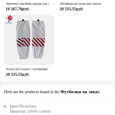
Дешевая хоккейная одежда для спортивной команды на заказ Хоккейные носки
Дизайнерские носки для хоккея с шайбой и звездами на заказ
10 267,78руб.
20 535,55руб.
Носки для хоккея с сублимационной печатью, 100% полиэстер
20 535,55руб.
Футболки на заказ
Here are the products found in the
Specifications:
Material: 100% cotton