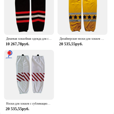
Дешевая хоккейная одежда для спортивной команды на заказ Хоккейные носки
Дизайнерские носки для хоккея с шайбой и звездами на заказ
10 267,78руб.
20 535,55руб.
Носки для хоккея с сублимационной печатью, 100% полиэстер
20 535,55руб.