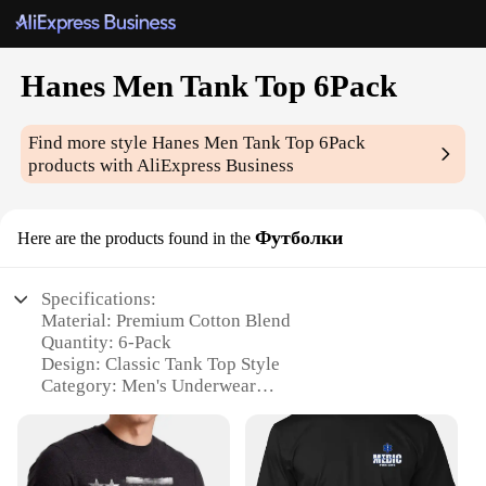
Hanes Men Tank Top 6Pack
Find more style
Hanes Men Tank Top 6Pack
products with AliExpress Business
Футболки
Here are the products found in the
Specifications:
Material: Premium Cotton Blend
Quantity: 6-Pack
Design: Classic Tank Top Style
Category: Men's Underwear
Performance: Breathable and Comfortable Fit
Size Range: Available in Multiple Sizes
Features: