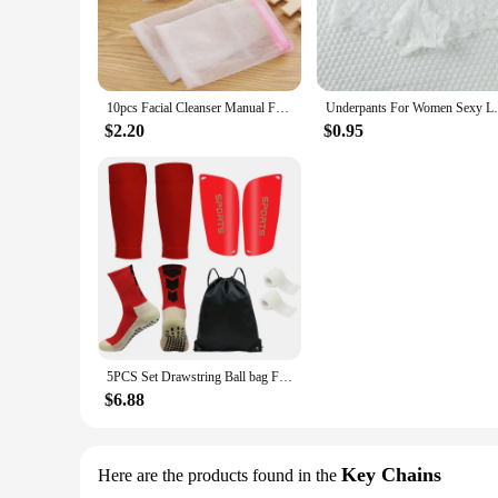
10pcs Facial Cleanser Manual Foaming Net Bag Wash Face Soap Liquid Soap Whipped Mousse Bath Shower Blister Foaming Net
Underpants For Women Sexy Lace Panties
$2.20
$0.95
5PCS Set Drawstring Ball bag Football Sock Men Women Leg Guards Shin Pad for Sports Training Leg Cover Grip Soccer Socks Bandage
$6.88
Key Chains
Here are the products found in the