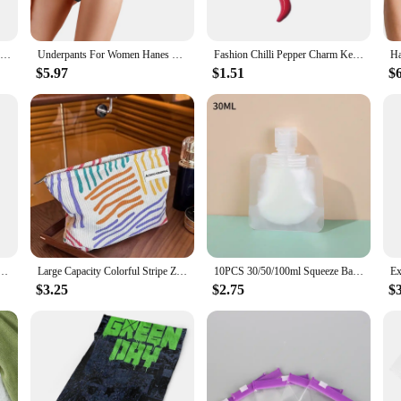
ck Sweatshirt can be dressed up or down to suit any occasion. Its classic crew
Hanes Men's Hoodie, EcoSmart Fleece Hoodie, Hooded Sweatshirt for Men
Underpants For Women Hanes Underwear Women'S Cotton Briefs Postpartum Menstruation Underwear Pack Of 5 Sexy Panties
Fashion Chilli Pepper Charm Keychain Haning Ornament Keyring Sweet Cool Pendant Decoration for Purse Bag Backpack
ng piece under a jacket. The sweatshirt's lightweight fabric ensures that it can 
$5.97
$1.51
$
 Sweatshirt is suitable for both men and women. Its unisex design makes it a po
he sweatshirt's performance and property features make it a reliable choice for 
king for a quality sweatshirt, this Hanes EcoSmart Crewneck Sweatshirt is an ex
ychain Haning Ornament Keyring Lovely Pendants Decoration for Purse Bag Backpack Handbag
Large Capacity Colorful Stripe Zipper Bag Portable Travel Toiletry Cosmetic Pouch Skincare Sundries Makeup Storage Women Handbag
10PCS 30/50/100ml Squeeze Bag Portable Travel Dispenser Cosmetics Bath Supplies Transparent Bag Cosmetic Refillable Containers
$3.25
$2.75
$