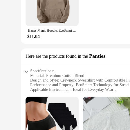
The Hanes EcoSmart Crewneck Sweatshirt is a testament to ec
durability of polyester. The fabric is designed to withstand 
for a chilly day or looking for a comfortable uniform base, th
**Versatile Style for Every Occasion**
The classic crewneck design and relaxed fit of the Hanes EcoSm
Hanes Men's Hoodie, EcoSmart Fleece Hoodie, Hooded Sweatshirt for Men
sweatshirt is suitable for various occasions, from casual ou
match your personal style or branding needs.
$11.04
**Adaptive and Accessible**
Understanding the diverse needs of our customers, the Hanes
make it an accessible choice for businesses looking to stock 
Panties
Here are the products found in the
compromising on quality or comfort. It's a win-win for eve
Specifications:
Material: Premium Cotton Blend
Design and Style: Crewneck Sweatshirt with Comfortable Fi
Performance and Property: EcoSmart Technology for Sustain
Applicable Environment: Ideal for Everyday Wear
Shape or Size or Weight or Quantity: Available in Various Si
Usage and Purpose: Versatile for Daily Activities
Features:
**Eco-Friendly Comfort**
The Hanes EcoSmart Crewneck Sweatshirt Panties set is not ju
compromising on quality. The EcoSmart technology ensures th
sustainability, making it a top choice for eco-conscious indiv