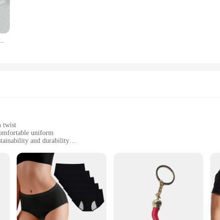
es EcoSmart Crewneck Sweatshirt Panties set is versatile enough to meet your 
he panties provide the support and comfort you need throughout the day. The set i
oice for both wholesale vendors and individual buyers looking for a practical an
 Stretch Soft Ladies Hipster Briefs Woman Skin-friendly No Trace Sexy Lingerie
ed to last. The high-quality materials used in its construction ensure that the 
timeless, making it a staple in your wardrobe for years to come. Whether you're
is a reliable choice that promises both comfort and durability.
 twist
 comfortable uniform
ainability and durability
sizes to fit all body types
t; it's a statement of environmental consciousness. Crafted from a blend of 5
Smart technology embedded in the fabric ensures that the sweatshirt is not only 
h your eco-friendly values, this sweatshirt is an excellent choice.