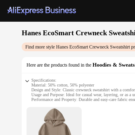
Hanes EcoSmart Crewneck Sweatshi
Find more style
Hanes EcoSmart Crewneck Sweatshirt
pr
Hoodies & Sweats
Here are the products found in the
Specifications:
Material: 50% cotton, 50% polyester
Design and Style: Classic crewneck sweatshirt with a comfort
Usage and Purpose: Ideal for casual wear, layering, or as a 
Performance and Property: Durable and easy-care fabric ensu
Shape or Size or Weight or Quantity: Available in multiple si
Applicable People: Suitable for both men and women seeking 
Features:
|Vendors|
**Eco-Friendly Comfort**