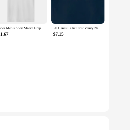
Hanes Men’s Short Sleeve Graphic T-shirt Collection High Quality O-Neck Short Sleeves T-Shirt Tops Clothing
90 Hanes Celtic Frost Vanity Nemesis Band T-Shirt Made In Usa Men'S
11.67
$7.15