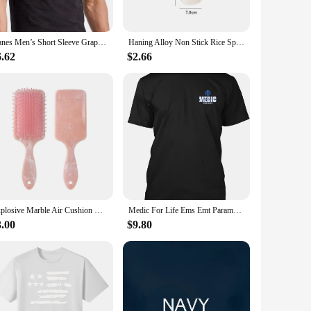
neck design and understated style make it a staple piece that
Hanes Men’s Short Sleeve Graphic T-shirt Collection High Quality O-Neck Short Sleeves 100% Cotton T-Shirt Tops Clothing 50981
Haning Alloy Non Stick Rice Spoons Rice shovel Spatula Long Deep Soup Scoop Kitchen Utensil Multifunctional Rice Cooker
be worn comfortably in various settings, from casual outings
6.62
$2.66
pular choice for businesses looking to outfit their
everyday wear, ensuring that it withstands the rigors of daily
cellent choice.
Explosive Marble Air Cushion Comb Smooth Hair Without Knotting Air Bag Massage Plastic Comb Spot Wholesale
Medic For Life Ems Emt Paramedic - Patience Courage Hanes Tagless Unisex T-Shirt
3.00
$9.80