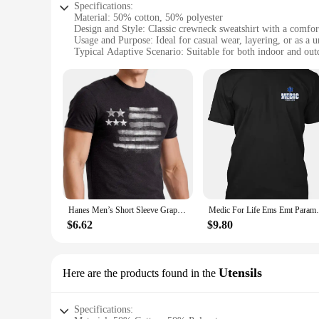
Specifications:
Material: 50% cotton, 50% polyester
Design and Style: Classic crewneck sweatshirt with a comfort
Usage and Purpose: Ideal for casual wear, layering, or as a u
Typical Adaptive Scenario: Suitable for both indoor and outd
Shape or Size or Weight or Quantity: Available in a range of
Performance and Property: Durable, easy-care fabric ensures
Features:
|Wholesale|Vendors|
**Comfort Meets Sustainability**
The Hanes EcoSmart Crewneck Sweatshirt is not just a garment
breathable comfort that's perfect for all-day wear. The clas
heading to the gym, running errands, or working in a casual 
**Versatile and Practical**
The Hanes EcoSmart Crewneck Sweatshirt is not just about comf
Hanes Men’s Short Sleeve Graphic T-shirt Collection High Quality O-Neck Short Sleeves 100% Cotton T-Shirt Tops Clothing 50981
Medic For Life Ems Emt Par
convenience and longevity. The sweatshirt's neutral color pale
different body types. Whether you're looking for a uniform f
$6.62
$9.80
**Adaptable for Every Occasion**
The Hanes EcoSmart Crewneck Sweatshirt is an adaptable garme
piece, while its durable construction ensures it can withstan
Utensils
Here are the products found in the
addition to your wardrobe, this sweatshirt is sure to meet you
clothing option.
Specifications: