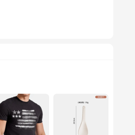
daily needs. The crewneck sweatshirt design offers a
s available in a range of sizes, ensuring that you can find
d stylish addition to their wardrobe.
set remains durable and long-lasting, even after multiple
 looking for a set for yourself or as a gift for someone
0% cotton and 50% polyester, this sweatshirt combines the
comfortable but also sustainable. Whether you're looking for