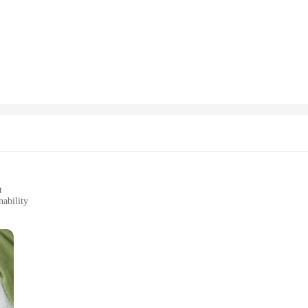
o-conscious fashion. Crafted from a blend of 50% cotton and 50% polyester, thi
the rigors of daily wear, ensuring your sweatshirt remains a reliable piece in 
is sweatshirt is the perfect choice.
art Sweatshirt make it a versatile addition to any wardrobe. It's not just a swea
tings to work environments where comfort meets professionalism. The wide range 
 EcoSmart Crewneck Sweatshirt is available in multiple sizes to cater to a br
up on eco-friendly apparel. This sweatshirt is not just about style; it's about 
ryone involved.
t
ability
zes and Quantities
st about style; it's a testament to sustainability. Made from a premium cotton
at your purchase is not only stylish but also environmentally conscious. The s
iduals.