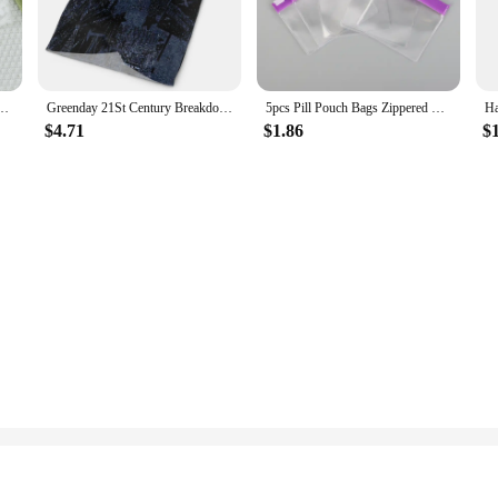
 Stretch Soft Ladies Hipster Briefs Woman Skin-friendly No Trace Sexy Lingerie
Greenday 21St Century Breakdown Hanes Men's Bandana Fishing Scarf Tactic Scarf Multicam Men's Neckwarmer Scarf Men's Face Mask
5pcs Pill Pouch Bags Zippered Pill Pouch Reusable Pill Bags Clear EVA Pill Bag Self Sealing Medicine Organizer Storage Bags
$4.71
$1.86
$