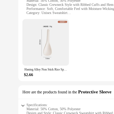
Material: 50% Cotton, 50% Polyester
Design: Classic Crewneck Style with Ribbed Cuffs and Hem
Performance: Soft, Comfortable Feel with Moisture-Wicking
Category: Unisex Sweatshirt
Size Range: Available in Multiple Sizes to Fit a Wide Rang
Sustainability: Made with EcoSmart Fabric, Reducing Envi
Features:
**Comfort Meets Sustainability**
The Hanes EcoSmart Crewneck Sweatshirt is not just another s
cozy feel that's perfect for those chilly days. The moisture
**Versatile and Durable**
This sweatshirt's classic design, featuring a crewneck and ri
adaptable to various occasions. The sweatshirt's durability is 
**Eco-Friendly Choice**
Haning Alloy Non Stick Rice Spoons Rice shovel Spatula Long Deep Soup Scoop Kitchen Utensil Multifunctional Rice Cooker
The Hanes EcoSmart Crewneck Sweatshirt stands out as an ec
and energy during production. Its sustainable fabric blend is
$2.66
stock up for yourself or to supply a store, this sweatshirt is
Protective Sleeve
Here are the products found in the
Specifications:
Material: 50% Cotton, 50% Polyester
Design and Style: Classic Crewneck Sweatshirt with Ribbe