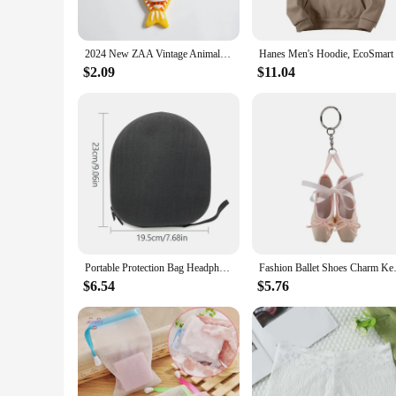
**Versatile and Stylish**
Designed with versatility in mind, the Hanes EcoSmart Crewne
2024 New ZAA Vintage Animal Necklace Fish-shape Haning Rope Pendant Neck Accessories for Women Fashion Jewelry Gifts
can be easily paired with jeans, leggings, or even as a layeri
to work environments where comfort is key.
$2.09
$11.04
**For Everyone, Everywhere**
Available in a variety of sizes, the Hanes EcoSmart Crewneck
employees in a uniform that is both functional and stylish. T
use. Whether you're a vendor, supplier, or an individual loo
Portable Protection Bag Headphone Travel Carrying Case Pouch For WH CH710N For TUNE 750BTNC/T700BT Headphones Storage
Fashion Ballet Shoes Charm Ke
$6.54
$5.76