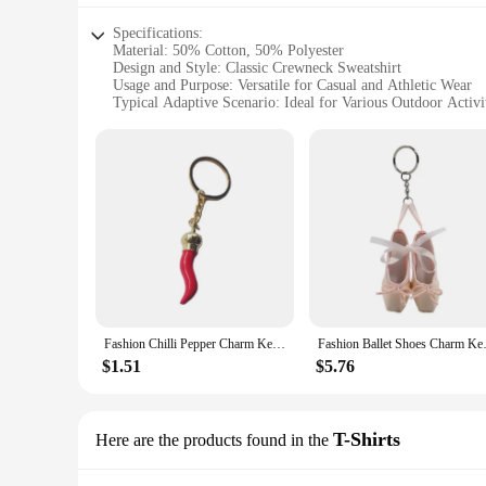
Specifications:
Material: 50% Cotton, 50% Polyester
Design and Style: Classic Crewneck Sweatshirt
Usage and Purpose: Versatile for Casual and Athletic Wear
Typical Adaptive Scenario: Ideal for Various Outdoor Activi
Shape or Size or Weight or Quantity: Available in S-XXL, 
Performance and Property: EcoSmart Technology for Sustain
Features:
**Eco-Friendly Comfort**
The Hanes EcoSmart Crewneck Sweatshirt is not just a piece o
softness of cotton and the durability of polyester. The EcoS
eco-conscious fashion. Its classic crewneck design pairs seaml
**Versatile and Practical**
Whether you're heading out for a casual day or engaging in s
comfortable during your daily activities, while the sweatshirt
washes. Available in a range of sizes from S to XXL, this swea
Fashion Chilli Pepper Charm Keychain Haning Ornament Keyring Sweet Cool Pendant Decoration for Purse Bag Backpack
Fashion Ballet Shoes Charm Ke
**Ideal for Wholesale and Vendors**
$1.51
$5.76
Designed for wholesale and vendor purposes, the Hanes EcoSma
are perfect for retailers looking to provide a sustainable op
With its performance and property features, it's a smart inves
T-Shirts
Here are the products found in the