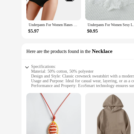
**Versatile and Practical**
Whether you're lounging at home or running errands, the Han
comfortable fit that pairs well with various outfits, while t
the perfect fit for your body type. This makes it an ideal ch
Underpants For Women Hanes Underwear Women'S Cotton Briefs Postpartum Menstruation Underwear Pack Of 5 Sexy Panties
Underpants For Women Sexy Lace Panties
**Durable and Long-Lasting**
$5.97
$0.95
The Hanes EcoSmart Crewneck Sweatshirt Panties set is design
washes. The crewneck sweatshirt's design is both trendy and 
special, the Hanes EcoSmart Crewneck Sweatshirt Panties set 
Necklace
Here are the products found in the
Specifications:
Material: 50% cotton, 50% polyester
Design and Style: Classic crewneck sweatshirt with a modern
Usage and Purpose: Ideal for casual wear, layering, or as a
Performance and Property: EcoSmart technology ensures sust
Shape or Size or Weight or Quantity: Available in a range of 
Applicable People: Suitable for both men and women
Features:
|Wholesale|Vendors|
**Comfort Meets Sustainability**
The Hanes EcoSmart Crewneck Sweatshirt is not just a garmen
softness of cotton with the durability of polyester. The Eco
a cozy addition to your wardrobe or a uniform that aligns wit