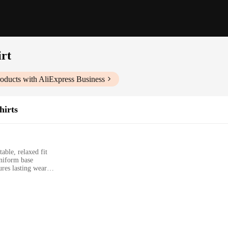
rt
oducts with AliExpress Business
hirts
able, relaxed fit
uniform base
res lasting wear
zes and colors to suit diverse preferences
a versatile, eco-friendly wardrobe staple