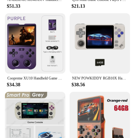
$51.33
$21.13
Coopreme XU10 Handheld Game Console 3.5" IPS Screen 3000mAh Battery Linux System Portable Video Game Console
NEW POWKIDDY RGB10X Handheld Game Console 3.5 Inch 4:3 IPS Screen ArkOS Opendinglinux Gaming RK3326 Children's Gifts
$34.38
$38.56