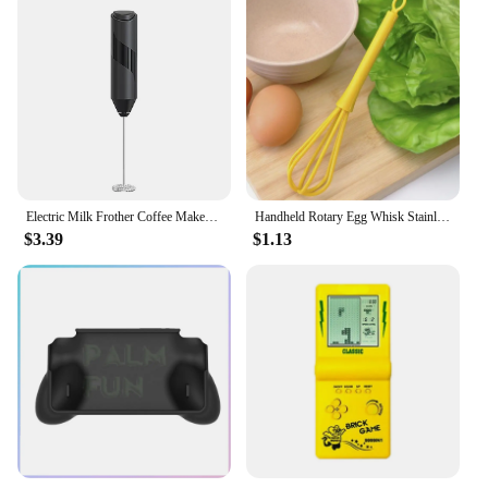
Electric Milk Frother Coffee Maker Handheld Whisk Beater Foam Maker Drink Mixer With Stand Kitchen Milk Coffee Egg Stirring Tool
Handheld Rotary Egg Whisk Stainless Steel Egg Stirring Tool Portable Baking Dough Cake Cream Mixer Whisk Stir Beater Mini Silver
$3.39
$1.13