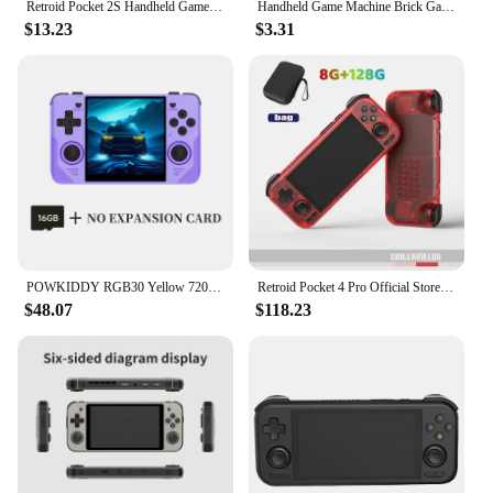
Retroid Pocket 2S Handheld Game Console 3.5Inch Touch Screen Portable Video Game Console Android 11 RP2S Retro Video Player Gift
Handheld Game Machine Brick Game Kids Game Console Handheld Game Players Electronic Game Children Pleasure Games Player Classic
$13.23
$3.31
POWKIDDY RGB30 Yellow 720*720 4 Inch Ips Screen Built-in WIFI RK3566 Open-Source Retro Handheld Game Console Children's Gifts
Retroid Pocket 4 Pro Official Store Handheld 4.7 Inch Video Game 8G+128GB RP4 Android 13 WiFi Black Myth Wukong Console PSP PS2
$48.07
$118.23