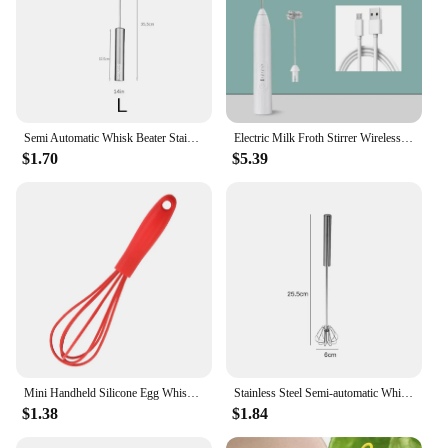
Semi Automatic Whisk Beater Stainless Steel Manual Hand Self-Turning Cream Utensils Kitchen Mixer Egg Tools
Electric Milk Froth Stirrer Wireless Coffee Whisk Handheld Egg Beater Cappuccino Foam Stirrer USB Portable Kitchen Tools Frother
$1.70
$5.39
Mini Handheld Silicone Egg Whisk,Practical Food Mixer with Non-Slip Handle for Cream,Portable Manual Eggs Beaters Cooking Tools
Stainless Steel Semi-automatic Whisk Press Rotary Whisk Household Cream Egg Whisk Baking Gadget
$1.38
$1.84