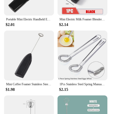
Portable Mini Electric Handheld Egg Beater Home Kitchen Coffee Milk Tea Blender Milk Frother Cooking Gadget
Mini Electric Milk Foamer Blender Wireless Coffee Whisk Mixer Handheld Egg Beater Cappuccino Frother Mixer Kitchen Whisk
$2.01
$2.14
Mini Coffee Foamer Stainless Steel Electric Stirrer Egg Beater Handheld Milk Frother Blender Portable Fast for Home Cooking Tool
1Pcs Stainless Steel Spring Manual Whisk Egg Beater Handheld Mini Kitchen Eggs Mixer
$1.98
$2.15