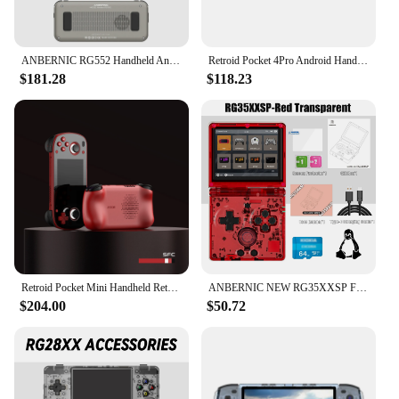
ANBERNIC RG552 Handheld Android System Game Console High Speed EMMC 5.1 and 16G Linux System Built-in 6400 mAh Battery 5.36 Inch
Retroid Pocket 4Pro Android Handheld Game Console 8G+128GB Handhelds Retro Player WiFi 6.0 BT 5.2 Retro Video Games Player
$181.28
$118.23
Retroid Pocket Mini Handheld Retro Gaming System
ANBERNIC NEW RG35XXSP Flip Handheld Game Console 3.5 Inch IPS Clamshell Video Gaming Console 64 Bit Linux System 64G Online Play
$204.00
$50.72