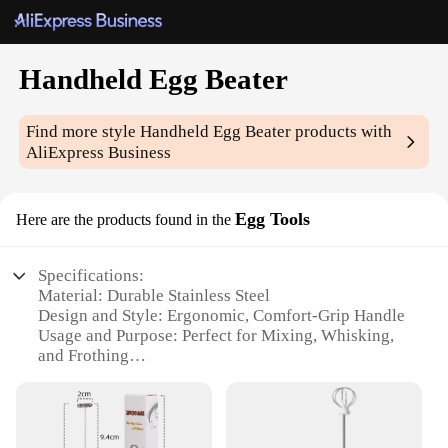
Handheld Egg Beater
Find more style
Handheld Egg Beater
products with
AliExpress Business
Egg Tools
Here are the products found in the
Specifications:
Material: Durable Stainless Steel
Design and Style: Ergonomic, Comfort-Grip Handle
Usage and Purpose: Perfect for Mixing, Whisking,
and Frothing
Performance and Property: Efficient, Easy-to-Clean
Parts and Accessories: Includes Egg Beater and
Storage Case
Applicable People: Ideal for Home Cooks and