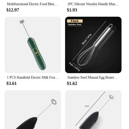
Multifunctional Electric Food Blender 7 Speed Mini Mixer Food Cake Baking Dough Mixer Handheld Mixer Egg Beater Automatic Cream
1PC Silicone Wooden Handle Manual Egg Beater Kitchen Mixer Handheld Egg Beater Milk Bubble Beater
$12.97
$1.93
1 PCS Handheld Electric Milk Frother Egg Beater Maker Kitchen Drink Foamer Mixer Coffee Creamer Whisk Frothy Stirring Tools
Stainless Steel Manual Egg Beater Egg Stick Mixer Egg Beater Cream Egg Baking Egg Mixing Artifact Household Baking Tools
$3.61
$1.62