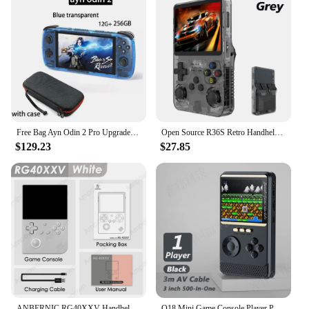
Free Bag Ayn Odin 2 Pro Upgraded version 6" IPS Screen Handheld Game Player Android13 16G 512G Wifi Bluetooth Portable Console
Open Source R36S Retro Handheld Video Game Console Linux System 3.5 Inch IPS Screen Portable Pocket Video Player 64GB 128G Games
$129.23
$27.85
ANBERNIC RG40XXV Handheld Game Console 4'' IPS Screen Video Output Joystick RGB lighting Effect Streaming RG 40XXV E-book Player
Q18 Mini Game Console Player Power Bank Portable Retro Handheld Game Console 6000Mah Capacity Color Screen 500 Classic Games