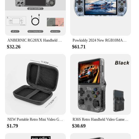
ANBERNIC RG28XX Handheld Game Console 2.83-inch 640*480 IPS Screen Linux System 3100mAh Support TV-HDMI-Output 64G 5000+ Games
Powkiddy 2024 New RGB10MAX3 Retro Handheld Game Console 5 inch Portable HD Video Game Players
$32.26
$61.71
NEW Portable Retro Mini Video Game Console 8-Bit Handheld Game Player Built-in 400 games AV Out Game Console Gameboy videojuego
R36S Retro Handheld Video Game Console Linux System 3.5 Inch IPS Screen R35s Pro Portable Pocket Video Player 64GB Games
$1.79
$30.69