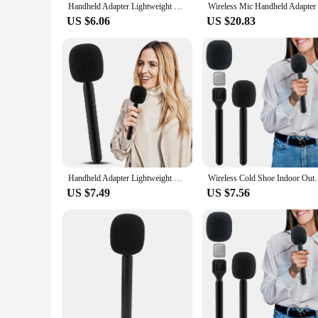
Handheld Adapter Lightweight With Foam Interview Microphone Handle TV Reporter Wireless Cold Shoe Indoor Outdoor Fit For Rode Go
US $6.06
US $20.83
Handheld Adapter Lightweight With Foam Interview Microphone Handle TV Reporter Wireless Cold Shoe Indoor Outdoor Fit For Rode Go
Wireless Cold Shoe Indoor Outdoor Fit For Rode Go Han
US $7.49
US $7.56