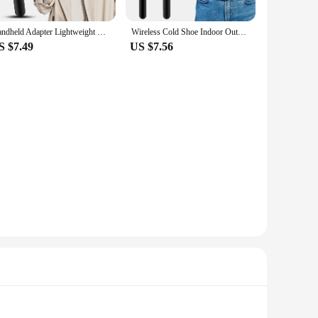
Handheld Adapter Lightweight With Foam Interview Microphone Handle TV Reporter Wireless Cold Shoe Indoor Outdoor Fit For Rode Go
Wireless Cold Shoe Indoor Outdoor Fit For Rode Go Handheld Adapter Lightweight With Foam Interview Microphone Handle TV Reporter
S $7.49
US $7.56