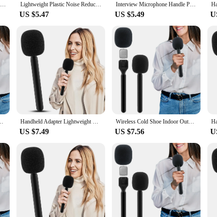
Wireless Mic Handheld Adapter with Windshield Foam Lightweight Interview Microphone Handle for Rode Wireless GO II
Lightweight Plastic Noise Reduction Easy Grip Handheld Adapter Wireless Interview Microphone Handle With Foam Fit For Relacart
Interview Microphone Handle Professional Lightweight Black Wireless Mic Handheld Adapter with Windshield Foam for Movo
US $5.47
US $5.49
U
dheld Adapter Lightweight With Foam Interview Microphone Handle TV Reporter
Handheld Adapter Lightweight With Foam Interview Microphone Handle TV Reporter Wireless Cold Shoe Indoor Outdoor Fit For Rode Go
Wireless Cold Shoe Indoor Outdoor Fit For Rode Go Handheld Adapter Lightweight With Foam Interview Microphone Handle TV Reporter
US $7.49
US $7.56
U