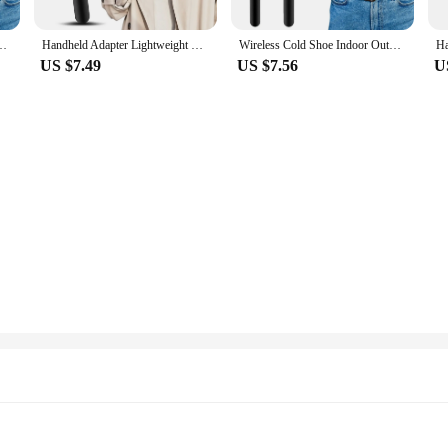
dheld Adapter Lightweight With Foam Interview Microphone Handle TV Reporter
Handheld Adapter Lightweight With Foam Interview Microphone Handle TV Reporter Wireless Cold Shoe Indoor Outdoor Fit For Rode Go
Wireless Cold Shoe Indoor Outdoor Fit For Rode Go Handheld Adapter Lightweight With Foam Interview Microphone Handle TV Reporter
US $7.49
US $7.56
U