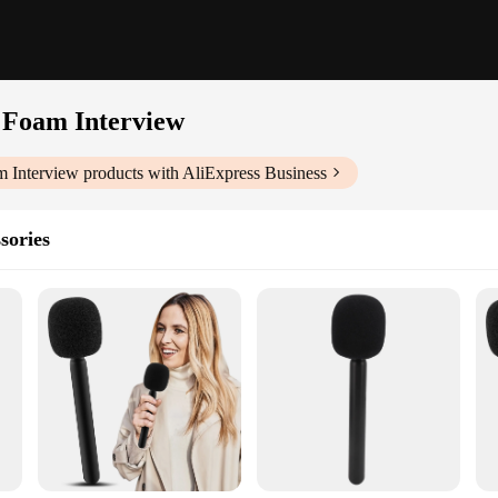
 Foam Interview
m Interview
products with AliExpress Business
sories