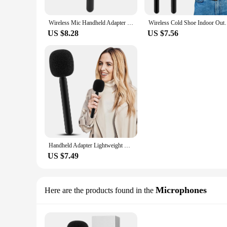
Wireless Mic Handheld Adapter With Windshield Foam Lightweight Interview Microphone Handle For Rode Wireless GO II
Wireless Cold Shoe Indoor Outdoor Fit For Rode Go Han
US $8.28
US $7.56
Handheld Adapter Lightweight With Foam Interview Microphone Handle TV Reporter Wireless Cold Shoe Indoor Outdoor Fit For Rode Go
US $7.49
Microphones
Here are the products found in the