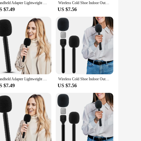
Handheld Adapter Lightweight With Foam Interview Microphone Handle TV Reporter Wireless Cold Shoe Indoor Outdoor Fit For Rode Go
Wireless Cold Shoe Indoor Outdoor Fit For Rode Go Handheld Adapter Lightweight With Foam Interview Microphone Handle TV Reporter
S $7.49
US $7.56
Handheld Adapter Lightweight With Foam Interview Microphone Handle TV Reporter Wireless Cold Shoe Indoor Outdoor Fit For Rode Go
Wireless Cold Shoe Indoor Outdoor Fit For Rode Go Handheld Adapter Lightweight With Foam Interview Microphone Handle TV Reporter
S $7.49
US $7.56