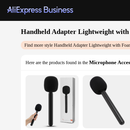
Handheld Adapter Lightweight with
Find more style
Handheld Adapter Lightweight with Foa
Microphone Acces
Here are the products found in the