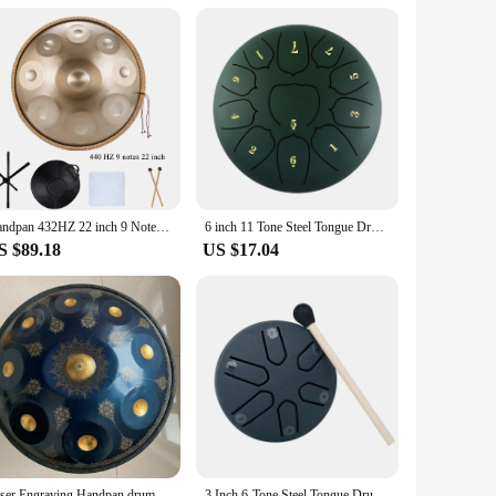
om professional vendors to personal enthusiasts. Its
xation and tranquility are sought. Whether you're a
eed your expectations.
Handpan 432HZ 22 inch 9 Notes D Minor Gold Pantam 440HZ 10 12 notes Steel Hand pan Drum Yoga Meditation Musical Instruments
6 inch 11 Tone Steel Tongue Drum Hand Pan Drum Drumstick Percussion Music Instrument Tambourine Yoga Relaxation Glucopon Gift
S $89.18
US $17.04
Laser Engraving Handpan drum 22 inch 9/10/12notes D minor steel tongue drum Nitriding steel Hand disc meditation instrument yoga
3 Inch 6-Tone Steel Tongue Drum Mini Hand Pan Drums with Drumsticks Percussion Musical Instruments Giftware Drum Accessories