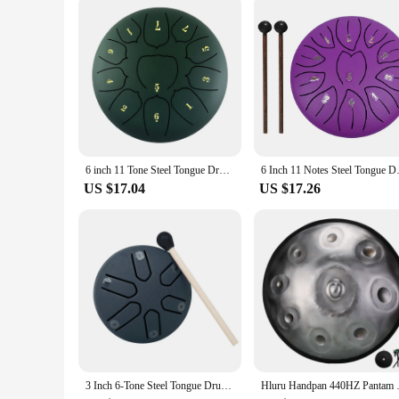
6 inch 11 Tone Steel Tongue Drum Hand Pan Drum Drumstick Percussion Music Instrument Tambourine Yoga Relaxation Glucopon Gift
6 Inch 11 Notes Steel Tongue Dr
US $17.04
US $17.26
3 Inch 6-Tone Steel Tongue Drum Mini Hand Pan Drums with Drumsticks Percussion Musical Instruments Giftware Drum Accessories
Hluru Handpan 440HZ Pantam Dr