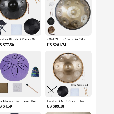
ion. Its unique design and style, with its smooth finish and
he Handpan HandPan's performance and property are sure to
t construction and compact size make it easy to transport,
Handpan 18 Inch G Minor 440HZ 9 Notes Pantam Steel Drum Hand Pan Drum for Beginners Yoga Meditation Musical Instruments
440/432Hz 12/10/9 Notes 22inch Carve Golden Handpan Drum D Minor Steel Tongue Drum Beginner Percussion Instrument Hand Drum Gift
n remains protected during transport, making it a reliable
S $77.50
US $281.74
cenario. Its shape, size, and weight are carefully
e Handpan HandPan is an excellent choice for anyone seeking a
3 Inch 6-Tone Steel Tongue Drum Mini Hand Pan Drums with Drumsticks Rain Drum for Yoga Meditation Instrument Drum Accessories
Handpan 432HZ 22 inch 9 Notes D Minor Gold Pantam 440HZ 10 12 notes Steel Hand pan Drum Yoga Meditation Musical Instruments
S $4.59
US $89.18