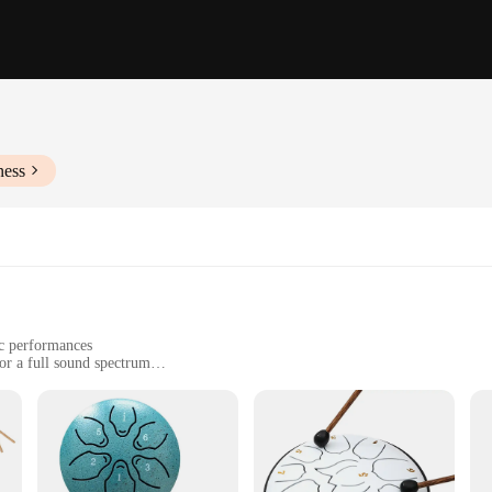
ness
ic performances
or a full sound spectrum
ht, with a portable design
ing