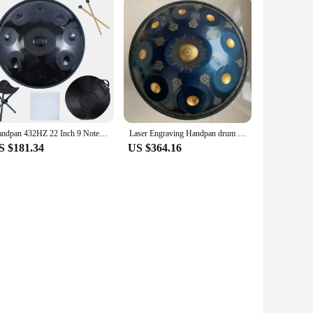
Handpan 432HZ 22 Inch 9 Notes D Minor 440HZ 10 12 Notes Steel Hand Pan Drum Yoga Meditation Musical Instruments
Laser Engraving Handpan drum 22 inch 9/10/12notes D minor steel tongue drum Nitriding steel Hand disc meditation instrument yoga
S $181.34
US $364.16