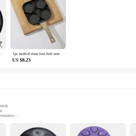
um 9 Notes D Minor 22 Inch Glucophone Nitriding Hand pan Drum Yoga Meditation Drum Musical
1pc medical stone four-hole omelette pot household non-stick flats-bottomed egg dumpling pot breakfast egg burger frying pan
US $8.23
inish
on
esonance
r easy transportation
izes and tones