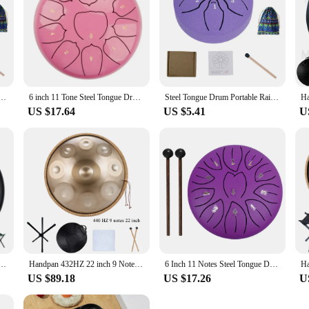
 Mini Hand Pan Drums with Drumsticks Rain Drum for Yoga Meditation Instrument Drum Accessories
6 inch 11 Tone Steel Tongue Drum Hand Pan Drum Drumstick Percussion Music Instrument Tambourine Yoga Relaxation Glucopon Gift
Steel Tongue Drum Portable Rain Drum Hand Pan Drum Percussion Musical Instruments 3 Inch 6 Notes For Yoga Meditation Musical Toy
US $17.64
US $5.41
U
um 9 Notes D Minor 22 Inch Glucophone Nitriding Hand pan Drum Yoga Meditation Drum Musical
Handpan 432HZ 22 inch 9 Notes D Minor Gold Pantam 440HZ 10 12 notes Steel Hand pan Drum Yoga Meditation Musical Instruments
6 Inch 11 Notes Steel Tongue Drum with Drumsticks Mallets Finger Picks Percussion Instruments Sound Healing Drum Hand Pan Drums
US $89.18
US $17.26
U