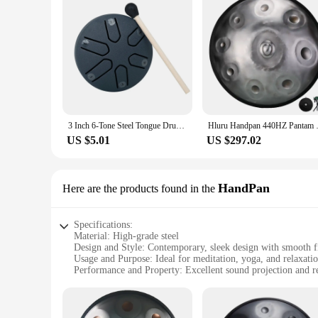
3 Inch 6-Tone Steel Tongue Drum Mini Hand Pan Drums with Drumsticks Percussion Musical Instruments Giftware Drum Accessories
Hluru Handpan 440HZ Pantam Dr
US $5.01
US $297.02
HandPan
Here are the products found in the
Specifications:
Material: High-grade steel
Design and Style: Contemporary, sleek design with smooth f
Usage and Purpose: Ideal for meditation, yoga, and relaxati
Performance and Property: Excellent sound projection and r
Parts and Accessories: Comes with a durable carrying case fo
Shape or Size or Weight or Quantity: Available in multiple s
Features: