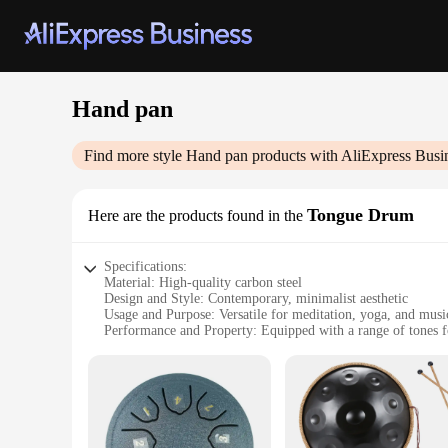
Hand pan
Find more style
Hand pan
products with AliExpress Busi
Tongue Drum
Here are the products found in the
Specifications:
Material: High-quality carbon steel
Design and Style: Contemporary, minimalist aesthetic
Usage and Purpose: Versatile for meditation, yoga, and mus
Performance and Property: Equipped with a range of tones f
Shape or Size or Weight or Quantity: Compact and lightweig
Parts and Accessories: Includes a set of mallets for easy play
Features:
|Wholesale|Vendors|
**Exquisite Craftsmanship and Sound**