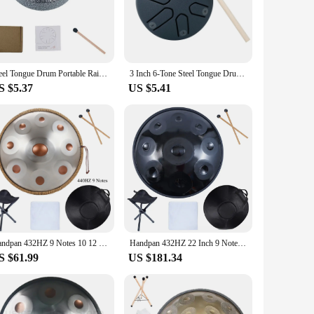
d from durable carbon steel, this instrument offers a
nquil yoga session or an energetic music performance. The
 wherever you go.
is perfect for beginners and seasoned musicians alike,
Steel Tongue Drum Portable Rain Drum Hand Pan Drum Percussion Musical Instruments 3 Inch 6 Notes For Yoga Meditation Musical Toy
3 Inch 6-Tone Steel Tongue Drum Mini Hand Pan Drums with Drumsticks Percussion Musical Instruments Giftware Drum Accessories
 creating music right away. Whether you're a professional
S $5.37
US $5.41
itable for various scenarios, from meditation and yoga to
py and educational purposes. It's a tool that inspires
s a must-have for anyone looking to enrich their musical
Handpan 432HZ 9 Notes 10 12 D Minor Silver Pantam 440HZ 22 inch Steel Hand pan Drum Yoga Meditation Musical Instruments
Handpan 432HZ 22 Inch 9 Notes D Minor 440HZ 10 12 Notes Steel Hand Pan Drum Yoga Meditation Musical Instruments
S $61.99
US $181.34