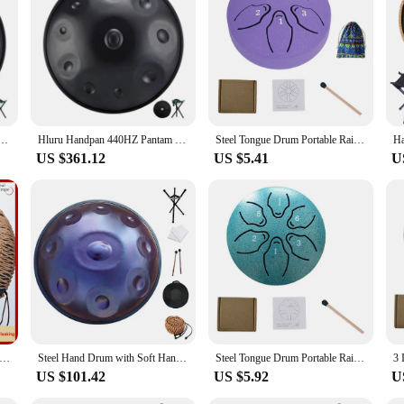
 offers a rich, resonant sound that is perfect for meditation, yoga, and relaxat
musician's collection. Whether you're a seasoned professional or a beginner, t
sical instrument; it's a tool for self-expression and relaxation. Its lightweigh
um 9 Notes D Minor 22 Inch Glucophone Nitriding Hand pan Drum Yoga Meditation Drum Musical
Hluru Handpan 440HZ Pantam Drum 10 Notes D Minor 22 Inch Glucophone Nitriding Hand pan Drum Yoga Meditation Drum Musical
Steel Tongue Drum Portable Rain Drum Hand Pan Drum Percussion Musical Instruments 3 Inch 6 Notes For Yoga Meditation Musical Toy
le carrying case included with your purchase ensures that your Handpan HandPa
US $361.12
US $5.41
U
joying a solo session, the Handpan HandPan is versatile enough to adapt to any s
er you're a vendor, a supplier, or an individual looking to purchase a set, th
cal experience.
Inch Tongue Drum Wrapped Braided Rope Percussion Instrument Hand Pan Drum Hand-woven Rope Handpan Decoration
Steel Hand Drum with Soft Hand Pan Bag, 432Hz, 22inches, Instrument in D Minor 12, 10, 9 Notes
Steel Tongue Drum Portable Rain Drum Hand Pan Drum Percussion Musical Instruments 3 Inch 6 Notes For Yoga Meditation Musical Toy
US $101.42
US $5.92
U