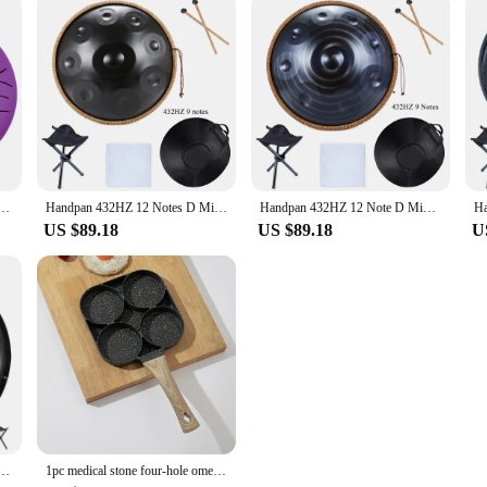
um with Drumsticks Mallets Finger Picks Percussion Instruments Sound Healing Drum Hand Pan Drums
Handpan 432HZ 12 Notes D Minor 22 inch 10 9 Notes 440HZ Pantam Steel Hand pan Drum Yoga Meditation Musical Instruments
Handpan 432HZ 12 Note D Minor 440HZ Hand pan Drum 9 Notes 10 Pantam Steel Yoga Meditation Musical Instruments
US $89.18
US $89.18
U
um 9 Notes D Minor 22 Inch Glucophone Nitriding Hand pan Drum Yoga Meditation Drum Musical
1pc medical stone four-hole omelette pot household non-stick flats-bottomed egg dumpling pot breakfast egg burger frying pan