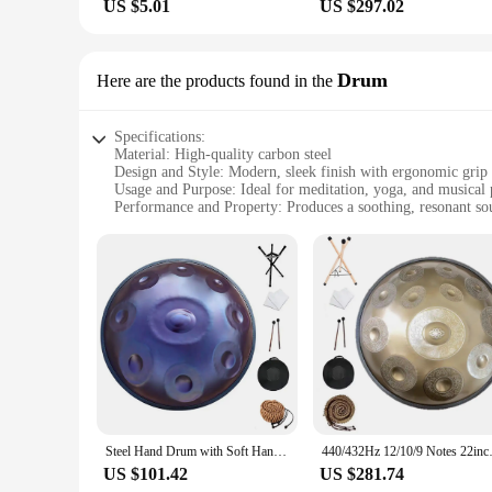
US $5.01
US $297.02
Drum
Here are the products found in the
Specifications:
Material: High-quality carbon steel
Design and Style: Modern, sleek finish with ergonomic grip
Usage and Purpose: Ideal for meditation, yoga, and musical
Performance and Property: Produces a soothing, resonant s
Shape or Size or Weight or Quantity: Compact and lightweigh
Parts and Accessories: Includes a durable carrying case and
Features:
|Wholesale|
**Unmatched Sound Quality and Versatility**
The Hand pan Drum is a marvel of modern instrument design, o
also produces a rich, resonant sound that can fill any space.
transport for performances or meditation sessions.
**Perfect for Any Occasion**
Whether you're a seasoned musician looking to add a new ins
Steel Hand Drum with Soft Hand Pan Bag, 432Hz, 22inches, Instrument in D Minor 12, 10, 9 Notes
440/432Hz 12/10/9 Notes 22inch C
and property are tailored to provide a relaxing and therapeut
carrying case and tuning hammer ensure that your hand pan is
US $101.42
US $281.74