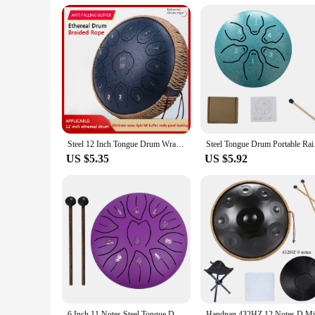
**A Tool for Creativity and Relaxation**
The Hand pan Drum is not just an instrument; it's a tool for c
performance and property are optimized to provide a peacefu
musician, a yoga instructor, or simply someone who enjoys t
Steel 12 Inch Tongue Drum Wrapped Braided Rope Percussion Instrument Hand Pan Drum Hand-woven Rope Handpan Decoration
Steel Tongue Drum Por
US $5.35
US $5.92
6 Inch 11 Notes Steel Tongue Drum with Drumsticks Mallets Finger Picks Percussion Instruments Sound Healing Drum Hand Pan Drums