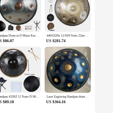
Handpan Drum in D Minor Kurd 9 10 12 14Notes 440Hz 432Hz 22 Inches Steel Hand Drum with Edge Woven Rattan knapsack Professional
440/432Hz 12/10/9 Notes 22inch Carve Golden Handpan Drum D Minor Steel Tongue Drum Beginner Percussion Instrument Hand Drum Gift
S $86.07
US $281.74
Handpan 432HZ 12 Notes D Minor 22 inch 10 9 Notes 440HZ Pantam Steel Hand pan Drum Yoga Meditation Musical Instruments
Laser Engraving Handpan drum 22 inch 9/10/12notes D minor steel tongue drum Nitriding steel Hand disc meditation instrument yoga
S $89.18
US $364.16