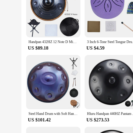
Handpan 432HZ 12 Note D Minor 440HZ Hand pan Drum 9 Notes 10 Pantam Steel Yoga Meditation Musical Instruments
3 Inch 6-Tone Steel Tongue Drum
US $89.18
US $4.59
Steel Hand Drum with Soft Hand Pan Bag, 432Hz, 22inches, Instrument in D Minor 12, 10, 9 Notes
Hluru Handpan 440HZ Pantam Dr
US $101.42
US $273.53