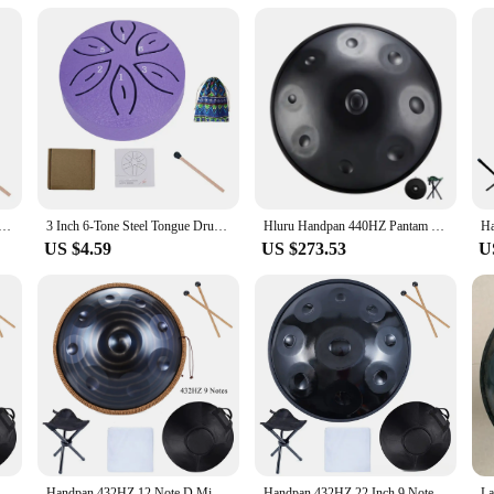
reativity and relaxation. Its design and style cater to a wide range of users, fr
l and calming atmosphere, making it an ideal addition to any setting where rela
he soothing sounds of a hand pan, this drum is sure to meet your needs and exc
table Rain Drum Hand Pan Drum Percussion Musical Instruments 3 Inch 6 Notes For Yoga Meditation Musical Toy
3 Inch 6-Tone Steel Tongue Drum Mini Hand Pan Drums with Drumsticks Rain Drum for Yoga Meditation Instrument Drum Accessories
Hluru Handpan 440HZ Pantam Drum 9 Notes D Minor 22 Inch Glucophone Nitriding Hand pan Drum Yoga Meditation Drum Musical
US $4.59
US $273.53
U
Handpan 432HZ 12 Notes D Minor 22 inch 10 9 Notes 440HZ Pantam Steel Hand pan Drum Yoga Meditation Musical Instruments
Handpan 432HZ 12 Note D Minor 440HZ Hand pan Drum 9 Notes 10 Pantam Steel Yoga Meditation Musical Instruments
Handpan 432HZ 22 Inch 9 Notes D Minor 440HZ 10 12 Notes Steel Hand Pan Drum Yoga Meditation Musical Instruments