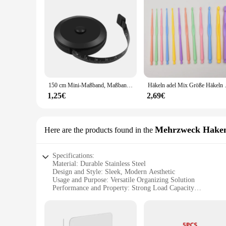
150 cm Mini-Maßband, Maßband, Schneider-Lineal, Schlüsselanhänger, Maßband, Kleidungsgröße, Maßband, tragbares Nähwerkzeug-Zubehör
Häkeln adel Mix Größe
1,25€
2,69€
Mehrzweck Hake
Here are the products found in the
Specifications:
Material: Durable Stainless Steel
Design and Style: Sleek, Modern Aesthetic
Usage and Purpose: Versatile Organizing Solution
Performance and Property: Strong Load Capacity
Quantity: Available in Sets for Maximum Utility
Applicable People: Ideal for Wholesalers, Vendors, and Supp
Features: