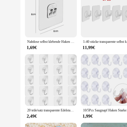
**Effortless Organization and Storage**
The Haken Mehrzweck Haken is a testament to the modern desig
minimalist look that complements any setting. Whether you're
suitable for a variety of environments, from the home to the o
**Built to Last and Built for Use**
The Haken Mehrzweck Haken is engineered to withstand the tes
stainless steel construction ensures that they can withstand 
organizational tools. The hooks are available in sets, allowi
Nahtlose selbst klebende Haken transparent nach Hause Acryl starke selbst klebende Haken Bad Küche Klaue Schnalle Kleiderbügel Wandbehang Regal
1-40 stücke
**Adaptable and Easy to Install**
1,69€
11,99€
The Haken Mehrzweck Haken is not just about aesthetics; it's 
them a versatile addition to any space. The modern design and
your organizational arsenal. Whether you're looking to stream
20 teile/satz transparente Edelstahl starke selbst klebende Haken Badet uch Kleidung Lagerung klebrige Haken Schlüssel Anhänger Lagerung
10/5Pcs Saugnapf Hake
2,49€
1,99€