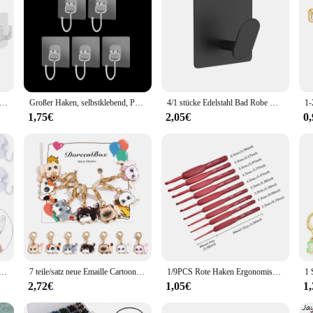
n that marries functionality with style. Crafted from robust stainless steel, th
 looking to organize your kitchen utensils, tools, or garments, these hooks are
ffice or retail space.
t of time. With a strong load capacity, these hooks are designed to hold items s
the rigors of daily use, making them an ideal choice for wholesalers, vendors, a
ng for maximum utility and efficiency in storage solutions.
 transparente selbst klebende Haken Hoch leistungs regal Wand haken Schlüssel Aufbewahrung bügel Küche Bad Organizer Rack
Großer Haken, selbstklebend, PVC, Edelstahl, transparent, Mehrzweck-Wandhalter, Türregal, Küche, Aufbewahrung, Organizer für Zuhause
4/1 stücke Edelstahl Bad Robe Haken selbst klebende Wand Haken Handtuch halter Bad Küche Hardware Mehrzweck Kleiderbügel Haken
1,75€
2,05€
0
also about adaptability. The hooks are designed to be easily installed on a vari
 style of these hooks make them a seamless addition to any decor, while their f
line your home, office, or retail space, these hooks are the perfect choice for
n Starke Saugnapf Halter mit Kunststoff Haken Für Glas Fenster Wand Haken Aufhänger Hause küche Badezimmer
7 teile/satz neue Emaille Cartoon Katze Stricks tich Marker Katze Legierung Häkeln Riegel für DIY Handwerk Kits Nadel Marker Näh werkzeuge
1/9PCS Rote Haken Ergonomisches Häkelnadel-Set Soft Touch Aluminium Häkelnadel 2,0-6,0 mm Häkel-Set
2,72€
1,05€
1