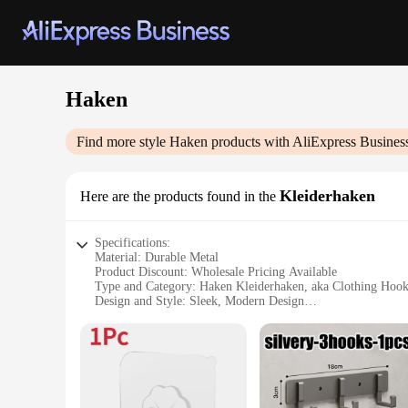
Haken
Find more style
Haken
products with AliExpress Busines
Kleiderhaken
Here are the products found in the
Specifications:
Material: Durable Metal
Product Discount: Wholesale Pricing Available
Type and Category: Haken Kleiderhaken, aka Clothing Hook
Design and Style: Sleek, Modern Design
Usage and Purpose: Ideal for Hanging Clothes, Accessories,
Typical Adaptive Scenario: Versatile for Home, Office, and
Shape or Size or Weight or Quantity: Available in Sets, Cat
Features:
**Elegant and Functional Design**
The Haken Kleiderhaken are not just any ordinary hooks; they