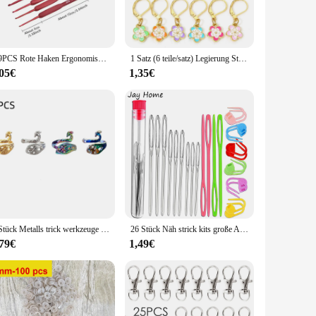
allowing for precise control and maneuverability. The variety
rious fishing scenarios, from light tackle to heavy-duty
1/9PCS Rote Haken Ergonomisches Häkelnadel-Set Soft Touch Aluminium Häkelnadel 2,0-6,0 mm Häkel-Set
1 Satz (6 teile/satz) Legierung Stricks tich Marker Sakura Blume Emaille Häkel verschluss für DIY Craft Kits Nadel Marker Näh werkzeuge
,05€
1,35€
nd secure hookset, reducing the chances of lost catches. The
nquil stream or aiming for the big catch in the ocean, the
al angler or a weekend warrior, these hooks are the perfect
y a top-tier product but also an economical choice for those
1 Stück Metalls trick werkzeuge handgemachte Pfau Fingerring Klinge Nadel Flechten Häk elgarn Führung Zubehör Ring Wolle Handwerk
26 Stück Näh strick kits große Augen stumpfe Garn nadeln & Kunststoff webnadeln & Häkel verriegelung Gegen stich markierungen Werkzeuge
,79€
1,49€