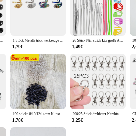
6-12mm Kunststoff Sicherheits augen und Nasen mit Unter leg scheiben zum Häkeln von Spielzeug und Stofftieren bunte Augen Puppen herstellung
1 Stück Metalls trick werkzeuge handgemachte Pfau Fingerring Klinge Nadel Flechten Häk elgarn Führung Zubehör Ring Wolle Handwerk
26 Stück Näh strick kits große Augen stumpfe Garn nadeln & Kunststoff webnadeln & Häkel verriegelung Gegen stich markierungen Werkzeuge
1,79€
1,49€
2
mit scharfer Spitze, Utensilien, Fleisch, Kleiderbügel, Hängehaken für Metzger, Geschäft, Küche, Backwerkzeuge
100 stücke 8/10/12/14mm Kunststoff Sicherheit Augen Für Spielzeug Diy Mix Größe Häkeln Tier Auge für Puppe spielzeug amigurumi Zubehör
200/25 Stück drehbarer Karabinerverschluss aus Edelstahl, Schlüsselanhänger, tragbar, Dring-Schnappschnalle, Schmuck, DIY, Basteln, Schlüsselbandkette
1,78€
3,25€
2