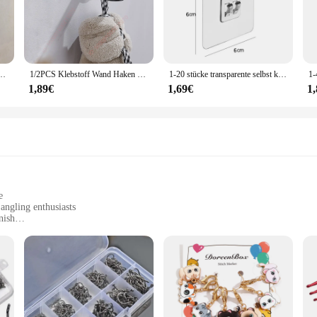
s durability and longevity, making them a reliable choice for everyday use. The
 versatile enough to hold a variety of items, from accessories to kitchen utensil
tionality of your workspace. Whether you're looking to declutter your home or 
t perforierte Badezimmerhaken, Schlafzimmeraufbewahrung, Kleiderbügelhaken, Wand-Kleiderhaken
1/2PCS Klebstoff Wand Haken Edelstahl Robe Aufkleber Haken Handtuch Mantel Schlüssel Hosen Kleiderbügel Badezimmer Küche Lagerung zubehör
1-20 stücke transparente selbst klebende Haken hängen Halter Regal Haken für Küche Bad Wandre gal Rack Befestigung Aufkleber Gadgets
1,89€
1,69€
1
uppliers, these hooks are available at wholesale prices. This makes them an att
 looking to enhance your store's organization or a vendor seeking reliable suppl
he demands of both personal and professional use.
e
angling enthusiasts
nish
ishing
itions
ts to suit different fishing needs
t to quality and performance. Constructed from robust stainless steel, these h
eshwater lakes or battling the salty seas, the Haken Angelhaken is engineered to