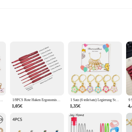
l settings
tement of style and functionality. Crafted from high-quality zinc alloy, these ho
sly with contemporary interiors. Whether you're looking to add a touch of ele
rfect choice.
a variety of scenarios. It's not just for hanging coats and jackets; it can also b
ang items with confidence, knowing they're securely in place. The multiple sets
le Cartoon Katze Stricks tich Marker Katze Legierung Häkeln Riegel für DIY Handwerk Kits Nadel Marker Näh werkzeuge
1/9PCS Rote Haken Ergonomisches Häkelnadel-Set Soft Touch Aluminium Häkelnadel 2,0-6,0 mm Häkel-Set
1 Satz (6 teile/satz) Legierung Stricks tich Marker Sakura Blume Emaille Häkel verschluss für DIY Craft Kits Nadel Marker Näh werkzeuge
throughout.
1,05€
1,35€
4
ple and straightforward design. The hooks are easy to attach to any door, and the
ooks maintain their pristine condition over time. With wholesale pricing availab
lish storage solutions.