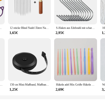
um Häkeln, Maschenmarkiererringe aus Metall für unvollendete Strickprojekte
12 stücke Blind Nadel Ältere Nadel-seite Loch Hand Haushalt Edelstahl Nähen Unnötig Einfädeln Bekleidung Nähen DIY
S-Haken aus Edelstahl mit scharfer Spitze, Utensilien, Fleisch, Kleiderbügel, Hängehaken für Metzger, Geschäft, Küche, Backwerkzeuge
1,65€
2,95€
1
age verstellbare Fingerhut Hand Nähen Fingerhut Ring nach Hause rutschfeste Nadelpresse Fingerhülse
150 cm Mini-Maßband, Maßband, Schneider-Lineal, Schlüsselanhänger, Maßband, Kleidungsgröße, Maßband, tragbares Nähwerkzeug-Zubehör
Häkeln adel Mix Größe Häkeln weichen Griff DIY Strick nadeln Sets Näh werkzeug Zubehör
1,25€
2,69€
3