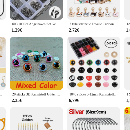
l for anglers of all levels. The ergonomic design provides a comfortable grip, 
references, from the seasoned angler to the novice. The hooks' adaptability to va
s Kohlenstoffstahl, Sport Circle Silver Angelhaken
600/100Pcs Angelhaken Set Gemischte Größe High Carbon Stahl Karpfen Seil Karpfen Angelhaken Angeln Zubehör Offset Kreis haken
7 teile/satz neue Emaille Cartoon Katze Stricks tich Marker Katze Legierung Häkeln Riegel für DIY Handwerk Kits Nadel Marker Näh werkzeuge
gler's tackle box.
1,29€
2,72€
1
it's engineered for optimal performance. The hooks' sharpness ensures a quick a
ccommodate a wide range of fish species. Whether you're targeting trout in a tra
ishing adventures.
combines durability, versatility, and performance. Whether you're a profession
. With wholesale and vendor discounts available, the Haken Angelhaken is not onl
rker Charms Verriegelung stich Marker DIY handgemachtes Geschenk zum Stricken
20 stücke 3D Kunststoff Glitter Sicherheit Augen Für Häkeln Spielzeug Amigurumi Diy Mix Groß Gemischte Größen Spielzeug Puppe Machen 10/12/14/16/18/20/22mm
1040 stücke 6-12mm Kunststoff Sicherheits augen und Nasen mit Unter leg scheiben zum Häkeln von Spielzeug und Stofftieren bunte Augen Puppen herstellung
2,35€
6,79€
1