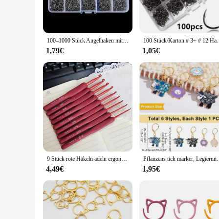
catch every time.
**Versatile Fishing Solutions**
The Haken Angelhaken is not just a hook; it's a versatile too
of sets available caters to different fishing techniques and p
100–1000 Stück Angelhaken mit Widerhaken für Köder mit Kunststoffbox-Set für Salzwasser- und Süßwasser-Angelwerkzeuge
100 Stück/Karton # 3~ # 12 Haken au
applications, makes them an indispensable addition to any an
1,79€
1,05€
**Optimized for Performance**
The Haken Angelhaken's design is not just about aesthetics; 
sets are available in various sizes, from small to large, to a
Haken Angelhaken is designed to meet the demands of your f
In summary, the Haken Angelhaken is a premium product that 
choice for those seeking reliable and efficient fishing gear
looking to stock up on quality fishing supplies.
9 Stück rote Häkeln adeln ergonomische Häkeln adel Set Soft Touch Aluminium Häkeln adel für arthritis che Hände Häkeln Kit für Anfang
Pflanzens tich marker, Legierung Emaille Häkel stich Ma
4,49€
1,95€