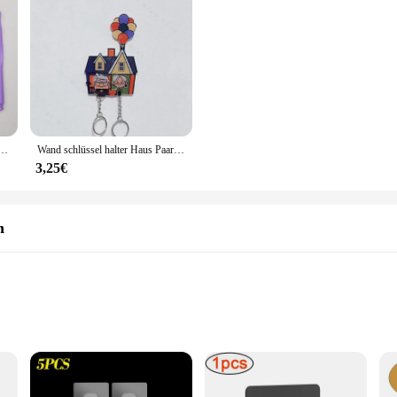
 Häkeln weichen Griff DIY Strick nadeln Sets Näh werkzeug Zubehör
Wand schlüssel halter Haus Paar Schlüssel bund Kleiderbügel geteilt Schlüssel anhänger bis Film Schlüssel halter Puzzle Schlüssel ring halter Weihnachts geschenk
3,25€
n
liers