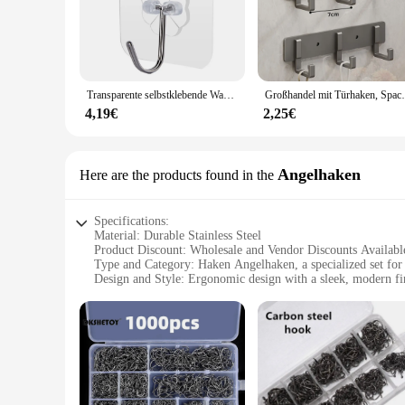
home, office, or retail space. The metal construction ensure
adding a touch of sophistication to your surroundings.
**Versatile Usage and Adaptability**
These hooks are not limited to just hanging clothes; they are
scenarios, from organizing your closet to enhancing the func
Transparente selbstklebende Wandhaken, robust, Mehrzweck-Wandhaken, Schlüsselhalter, Handtuchhalter für Küche, Badezimmer, Zubehör
Großhandel mit Türhaken, Space-Aluminium, nich
designed to meet your needs.
4,19€
2,25€
**Wholesale Opportunities for Vendors and Suppliers**
Recognizing the importance of affordability for vendors and s
stylish hooks for their businesses. Whether you're a retailer
a focus on quality and value, these hooks are sure to meet t
Angelhaken
Here are the products found in the
Specifications:
Material: Durable Stainless Steel
Product Discount: Wholesale and Vendor Discounts Availabl
Type and Category: Haken Angelhaken, a specialized set for 
Design and Style: Ergonomic design with a sleek, modern fi
Usage and Purpose: Ideal for both freshwater and saltwater f
Typical Adaptive Scenario: Versatile for various fishing cond
Shape or Size or Weight or Quantity: Available in multiple se
Features:
**Superior Craftsmanship and Durability**
The Haken Angelhaken is a testament to the brand's commitmen
diverse environments. Whether you're casting in the serene fr