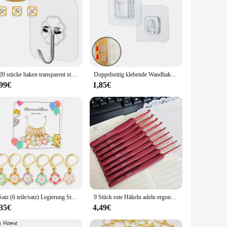
ese hooks are not only durable but also offer a sleek,
 the perfect solution. Their versatile design makes them
ecurely, reducing the risk of slips or falls. The robust
nd suppliers who demand reliability and longevity in their
1-20 stücke haken transparent stark selbst klebende Tür Wand halterungen Haken saugen schwere Last Rack Cup Sauger für Küche Bad
Doppelseitig klebende Wandhaken, Aufhänger, starker transparenter Saugnapf, Saugnapf, Haken für Küche, Badezimmer, Aufbewahrung, Steckdosenhalter
,99€
1,85€
ety of surfaces, including walls, doors, and shelves, making
unctionality ensures that they are an indispensable part of
 those who value both style and substance.
1 Satz (6 teile/satz) Legierung Stricks tich Marker Sakura Blume Emaille Häkel verschluss für DIY Craft Kits Nadel Marker Näh werkzeuge
9 Stück rote Häkeln adeln ergonomische Häkeln adel Set Soft Touch Aluminium Häkeln adel für arthritis che Hände Häkeln Kit für Anfang
,35€
4,49€