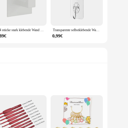
ir minimalist aesthetic complements various decor styles,
s. Their adaptability makes them perfect for diverse
streamline your retail display, the Haken Kleiderhaken are
1-4 stücke stark klebende Wand haken Aufkleber hängen Garderobe Kleiderbügel Dusch mantel Haken Küche Bad Handtuch Haken Halter
Transparente selbstklebende Wandhaken, Kleiderbügel, Schlüsselhalter, Handtuchhalter, Badezimmer-Organizer, Rack, Küche, stark klebende Wandhaken
,89€
0,99€
ractive option for those looking to stock up on high-quality,
ies, the Haken Kleiderhaken sets are an excellent choice. With
ooks are designed to withstand the rigors of angling in
 maintain its integrity and sharpness, ensuring a reliable