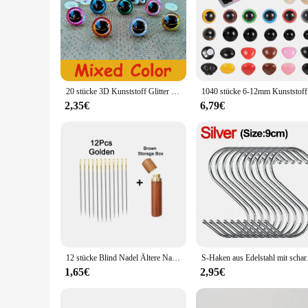
20 stücke 3D Kunststoff Glitter Sicherheit Augen Für Häkeln Spielzeug Amigurumi Diy Mix Groß Gemischte Größen Spielzeug Puppe Machen 10/12/14/16/18/20/22mm
1040 stücke 
2,35€
6,79€
12 stücke Blind Nadel Ältere Nadel-seite Loch Hand Haushalt Edelstahl Nähen Unnötig Einfädeln Bekleidung Nähen DIY
S-Haken aus Edelstahl 
1,65€
2,95€