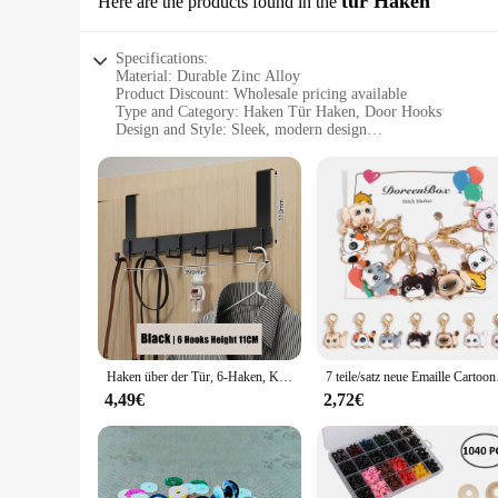
tür Haken
Here are the products found in the
Specifications:
Material: Durable Zinc Alloy
Product Discount: Wholesale pricing available
Type and Category: Haken Tür Haken, Door Hooks
Design and Style: Sleek, modern design
Usage and Purpose: Versatile for home, office, or commercia
Performance and Property: Strong load-bearing capacity
Parts and Accessories: Includes multiple sets for sale
Features:
**Unmatched Durability and Style**
The Haken Tür Haken is not just another door hook; it's a sta
sleek, modern design complements any door, blending seamles
your office or commercial space, these door hooks are the pe
**Versatile and Practical**
Designed for versatility, the Haken Tür Haken is suitable for 
rack. The robust load-bearing capacity ensures that you can h
Haken über der Tür, 6-Haken, Kleidung, Mantel, Hut, Handtuchhalter, Zuhause, Badezimmer, Organizer, Rack, Küchenzubehör, Halter
7 teile/satz neue Email
home or business, providing a cohesive and functional look 
4,49€
2,72€
**Ease of Installation and Maintenance**
Installing the Haken Tür Haken is a breeze, thanks to its sim
material is resistant to corrosion, ensuring that your door h
suppliers, and anyone looking to stock up on practical and sty