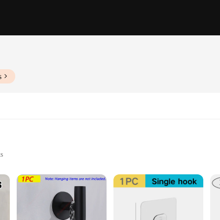
s
s
 and More
 Retail Environments
ering to Various Needs
 are a testament to style and functionality. With their sleek, modern design, th