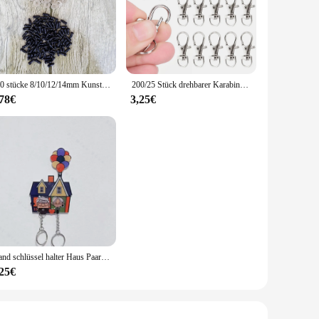
100 stücke 8/10/12/14mm Kunststoff Sicherheit Augen Für Spielzeug Diy Mix Größe Häkeln Tier Auge für Puppe spielzeug amigurumi Zubehör
200/25 Stück drehbarer Karabinerverschluss aus Edelstahl, Schlüsselanhänger, tragbar, Dring-Schnappschnalle, Schmuck, DIY, Basteln, Schlüsselbandkette
,78€
3,25€
Wand schlüssel halter Haus Paar Schlüssel bund Kleiderbügel geteilt Schlüssel anhänger bis Film Schlüssel halter Puzzle Schlüssel ring halter Weihnachts geschenk
,25€