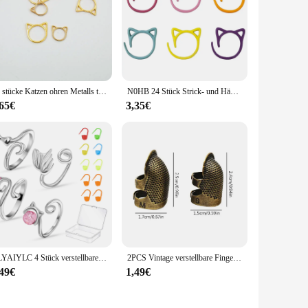
30 stücke Katzen ohren Metalls tricken Häkeln Verriegelung stich Marker Häkeln Verriegeln DIY Weben Stricken Näh werkzeuge
N0HB 24 Stück Strick- und Häkelmarker in Katzenform zum Häkeln, Maschenmarkiererringe aus Metall für unvollendete Strickprojekte
,65€
3,35€
CLYAIYLC 4 Stück verstellbarer Strick-Häkelring, offene Führung, Garnführung, Häkelspannungsring für schnelles Stricken, Damenstricken
2PCS Vintage verstellbare Fingerhut Hand Nähen Fingerhut Ring nach Hause rutschfeste Nadelpresse Fingerhülse
,49€
1,49€