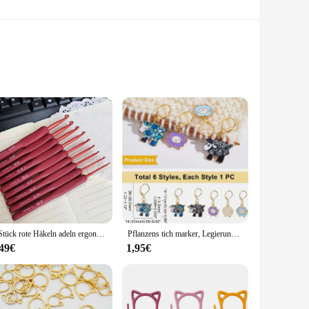
oks are built to withstand the rigors of daily use. Their
gance to your home or need practical storage solutions for
e used to organize keys, bags, or even as a convenient towel
 available for sale make it easy to outfit every door in your
9 Stück rote Häkeln adeln ergonomische Häkeln adel Set Soft Touch Aluminium Häkeln adel für arthritis che Hände Häkeln Kit für Anfang
Pflanzens tich marker, Legierung Emaille Häkel stich Marker Charms Verriegelung stich Marker DIY handgemachtes Geschenk zum Stricken
,49€
1,95€
ir maintenance is just as hassle-free. The zinc alloy
le, these door hooks are an excellent investment for vendors,