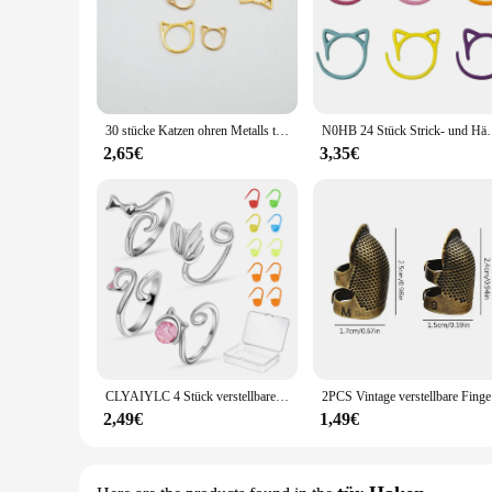
30 stücke Katzen ohren Metalls tricken Häkeln Verriegelung stich Marker Häkeln Verriegeln DIY Weben Stricken Näh werkzeuge
N0HB 24 Stück Strick- und Häkelmarker in Katzenform z
2,65€
3,35€
CLYAIYLC 4 Stück verstellbarer Strick-Häkelring, offene Führung, Garnführung, Häkelspannungsring für schnelles Stricken, Damenstricken
2PCS Vint
2,49€
1,49€