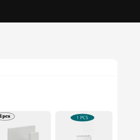
ese hooks are an elegant addition to any room, be it your