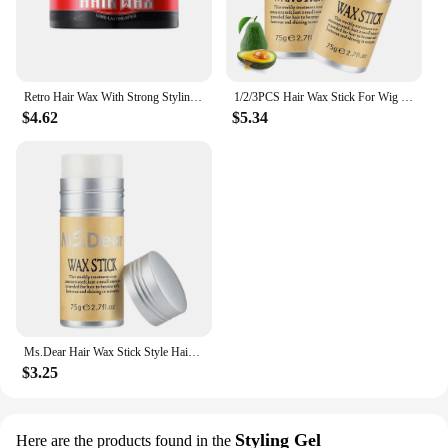
Retro Hair Wax With Strong Styling And Natural Fluffy Hair Mud Gel Cream Non-Greasy Style For Men Women Broken Hair Artifact
1/2/3PCS Hair Wax Stick For Wig Professional Hair Wax Stick Gel Cream Non-Greasy Style Hair Wax Stick For Broken Hair Artifact
$4.62
$5.34
Ms.Dear Hair Wax Stick Style Hair Gel For Men Women Broken Hair Artifact Hair Fixed Fluffy
$3.25
Styling Gel
Here are the products found in the