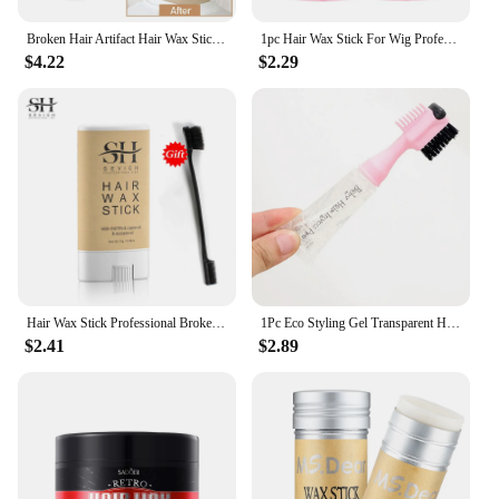
Broken Hair Artifact Hair Wax Stick Gel Cream Styling Hair Frizz Fixed Fluffy Children Men and Women Styling hair wax stick
1pc Hair Wax Stick For Wig Professional Hair Wax Stick Gel Cream Non-Greasy Style Wax Stick For Men Women Broken Hair NEW 40g
$4.22
$2.29
Hair Wax Stick Professional Broken Hair Artifact Wax Stick Gel Cream Non-Greasy Style Hair Stick Styling Hair Frizz Fixed Wax
1Pc Eco Styling Gel Transparent Hair Fixer Edge Control For Baby Hair Edge Brush With Gel Styling Gel For African Hair
$2.41
$2.89