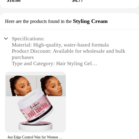
$10.66
$4.77
Whether you're a salon owner looking to stock up
on high-quality products or an individual seeking to
maintain a consistent hairstyle, this gel is the
Styling Cream
Here are the products found in the
perfect solution. Its convenient packaging ensures
that it is easy to store and transport, making it an
ideal choice for both vendors and consumers alike.
Specifications:
Material: High-quality, water-based formula
Product Discount: Available for wholesale and bulk
purchases
Type and Category: Hair Styling Gel
Design and Style: Sleek, modern packaging with a
user-friendly pump dispenser
Usage and Purpose: Ideal for creating a variety of
hairstyles, from sleek and straight to voluminous
and textured
Typical Adaptive Scenario: Suitable for all hair
types, from fine to coarse, and for both men and
women
Shape or Size or Weight or Quantity: Available in a
variety of sizes to cater to individual needs
4oz Edge Control Wax for Women Fix Styling Bangs Gel 4c and Wig Natural Hair Cream
Features: