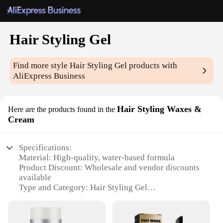
Hair Styling Gel
Find more style
Hair Styling Gel
products with
AliExpress Business
Hair Styling Waxes &
Here are the products found in the
Cream
Specifications:
Material: High-quality, water-based formula
Product Discount: Wholesale and vendor discounts
available
Type and Category: Hair Styling Gel
Design and Style: Sleek, modern packaging
Usage and Purpose: Ideal for creating a variety of
hairstyles