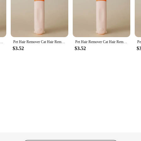
Hair Remover Double-sided Sofa Clothes Shaver Lint Rollers for Cleaning Cat Comb Brush Removal Mitts Brush
Pet Hair Remover Cat Hair Remover Double-sided Sofa Clothes Shaver Lint Rollers for Cleaning Cat Comb Brush Removal Mitts Brush
Pet Hair Remover Cat Hair Remover Double-sided Sofa Clothes Shaver Lint Rollers for Cleaning Cat Comb Brush Removal Mitts Brush
$3.52
$3.52
$