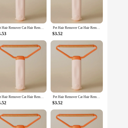
Pet Hair Remover Cat Hair Remover Double-sided Sofa Clothes Shaver Lint Rollers for Cleaning Cat Comb Brush Removal Mitts Brush
Pet Hair Remover Cat Hair Remover Double-sided Sofa Clothes Shaver Lint Rollers for Cleaning Cat Comb Brush Removal Mitts Brush
3.53
$3.52
Pet Hair Remover Cat Hair Remover Double-sided Sofa Clothes Shaver Lint Rollers for Cleaning Cat Comb Brush Removal Mitts Brush
Pet Hair Remover Cat Hair Remover Double-sided Sofa Clothes Shaver Lint Rollers for Cleaning Cat Comb Brush Removal Mitts Brush
3.52
$3.52