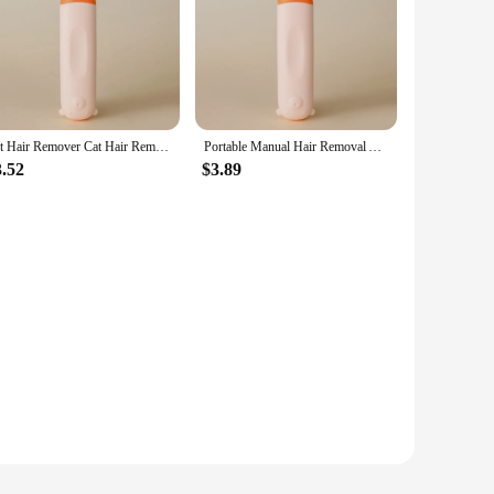
Pet Hair Remover Cat Hair Remover Double-sided Sofa Clothes Shaver Lint Rollers for Cleaning Cat Comb Brush Removal Mitts Brush
Portable Manual Hair Removal Agent Clothes Carpet Wool Coat Shaver Brushes Coat Double Sided Hair Removal Ball Mitts Brush Tools
3.52
$3.89