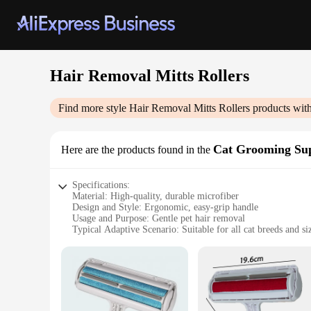
Hair Removal Mitts Rollers
Find more style
Hair Removal Mitts Rollers
products with
Cat Grooming Sup
Here are the products found in the
Specifications:
Material: High-quality, durable microfiber
Design and Style: Ergonomic, easy-grip handle
Usage and Purpose: Gentle pet hair removal
Typical Adaptive Scenario: Suitable for all cat breeds and si
Performance and Property: Effective in removing loose fur 
Parts and Accessories: Includes a set of mitts and rollers
Features:
|Wholesale|Vendors|
**Effortless Pet Grooming Experience**