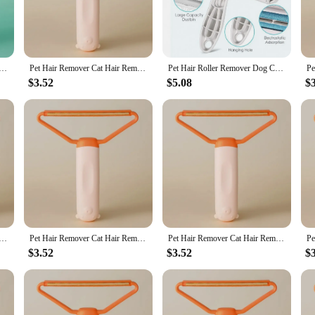
Hair Remover Double-sided Sofa Clothes Shaver Lint Rollers for Cleaning Cat Comb Brush Removal Mitts Brush
Pet Hair Remover Cat Hair Remover Double-sided Sofa Clothes Shaver Lint Rollers for Cleaning Cat Comb Brush Removal Mitts Brush
Pet Hair Roller Remover Dog Convenient Cleaning Reusable Pet Hair Removal Mitts & Rollers Roller Set For Furniture Couch Carpet
$3.52
$5.08
$
Hair Remover Double-sided Sofa Clothes Shaver Lint Rollers for Cleaning Cat Comb Brush Removal Mitts Brush
Pet Hair Remover Cat Hair Remover Double-sided Sofa Clothes Shaver Lint Rollers for Cleaning Cat Comb Brush Removal Mitts Brush
Pet Hair Remover Cat Hair Remover Double-sided Sofa Clothes Shaver Lint Rollers for Cleaning Cat Comb Brush Removal Mitts Brush
$3.52
$3.52
$