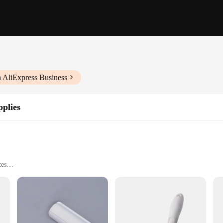
 AliExpress Business
plies
zes
without harming skin