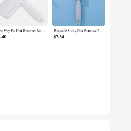
at owners, this set is engineered to make pet grooming a
ve in removing loose fur. The ergonomic, easy-grip handle
 includes a variety of mitts and rollers, each designed to
Two-Way Pet Hair Remover Roller Self-Cleaning Lint Pet Hair Remover One Hand Operate Remover Roller Pet Hair Household Cleaning
Reusable Sticky Hair Removal Portable Home Clothes Roller Pet Hair Remover Pet Dog Hair Removal Dust Clothes Fluff Cleaning Tool
it easy to carry and use anywhere, making it a great choice
8.40
$7.54
s, ensuring that every pet owner can enjoy the benefits of this
e. Whether you're a vendor, supplier, or a pet owner looking