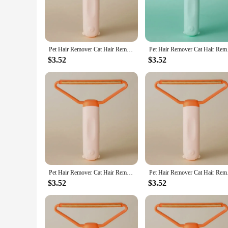
Pet Hair Remover Cat Hair Remover Double-sided Sofa Clothes Shaver Lint Rollers for Cleaning Cat Comb Brush Removal Mitts Brush
Pet Hair Remover Cat 
$3.52
$3.52
Pet Hair Remover Cat Hair Remover Double-sided Sofa Clothes Shaver Lint Rollers for Cleaning Cat Comb Brush Removal Mitts Brush
Pet Hair Remover Cat 
$3.52
$3.52