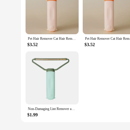
Pet Hair Remover Cat Hair Remover Double-sided Sofa Clothes Shaver Lint Rollers for Cleaning Cat Comb Brush Removal Mitts Brush
Pet Hair Remover Cat 
$3.52
$3.52
Non-Damaging Lint Remover and Carpet Scraper Mini Lint pet hair Remover Brush Cleaning Cat Comb Brush Removal Mitts Brush
$1.99