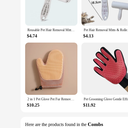
The Hair Removal Mitts Rollers set is an essential addition 
breeze. The high-quality microfiber material ensures that the
allows for a comfortable and secure grip, making it perfect 
**Versatile and Convenient Grooming Solution**
Whether you're a professional pet groomer or a pet lover looki
Reusable Pet Hair Removal Mitts & Rollers For Cats and Dogs - Self-Cleaning Lint Roller Set For Furniture Couch Carpet
Pet Hair Removal Mitts & Roll
target specific areas of your cat's body, ensuring a thoroug
for both home and professional use.
$4.74
$4.13
**Designed for All Cat Breeds and Sizes**
The Hair Removal Mitts Rollers set is not just about quality; i
amazing grooming tool. The set's performance is consistent, 
for a set to keep your cat's coat in top condition, this set is t
2 in 1 Pet Glove Pet Fur Remover Gloves Cat Grooming Glove Brush for Shedding Massage Efficient Pet Hair Remover Mitt
Pet Groomi
$10.25
$11.92
Combs
Here are the products found in the