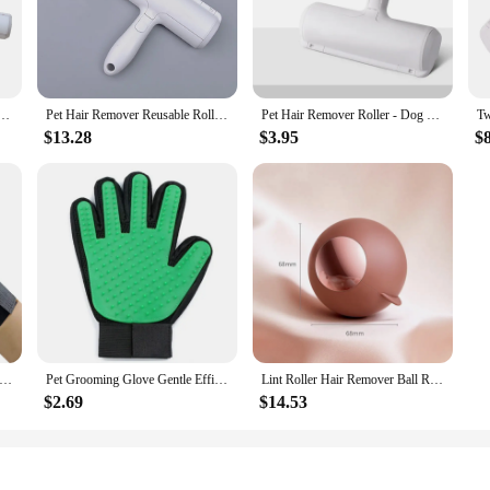
to any pet owner's grooming arsenal. Designed to cater to the unique needs of c
 mitts and rollers are gentle on your pet's skin, while being incredibly effecti
for extended grooming sessions.
ng to maintain your cat's coat at home, this set is your go-to solution. The set
ers For Cats and Dogs Reusable Self-Cleaning Lint Roller Set For Furniture Couch Carpet
Pet Hair Remover Reusable Roller Cat and Dog Hair Remover for Furniture Couch Carpet Clothing Portable Fur Removal Tool
Pet Hair Remover Roller - Dog & Cat Fur Remover with Self-Cleaning Base - Efficient Animal Hair Removal Tool - Perfect for Furni
h and efficient grooming experience. The lightweight and portable design makes 
$13.28
$3.95
$
t's also about versatility. The set is designed to cater to all cat breeds and size
making it a reliable choice for pet grooming enthusiasts and professionals alik
he perfect choice.
ng Glove Gentle Efficient Pet Hair Remover Mitt Cat Accessories Pet Glove for Dogs Cats Pet Products Cat Supplies
Pet Grooming Glove Gentle Efficient Hair Remover Mitt Cat Accessories dog Glove for Dogs Cats Pet Products Supplies
Lint Roller Hair Remover Ball Reusable Gel Lint Roller For Pet Hair Upgrading Reusable Lint Rollers Washable Sticky Roller Ball
$2.69
$14.53