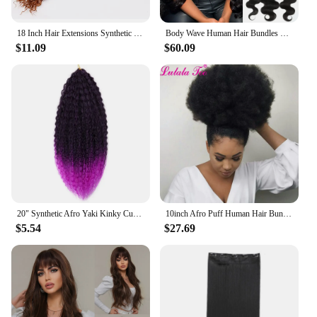
any styling challenge.
18 Inch Hair Extensions Synthetic Loose Ponytail Deep Wave Braiding Hair Water Wave Braid Twist Crochet Curly Hair
Body Wave Human Hair Bundles With Frontal 100% Unprocessed Human Hair 3 Bundles With 13x4 Lace Frontal Closure Natural Black 1B
$11.09
$60.09
20" Synthetic Afro Yaki Kinky Curly Hair 90g Soft Black Ombre Crochet Braiding Hair Extensions Marly Hair for Women
10inch Afro Puff Human Hair Bun Drawstring Ponytail Human Hairpiece Kinky Curly Clip In Extensions Yepei Pony Tail
$5.54
$27.69