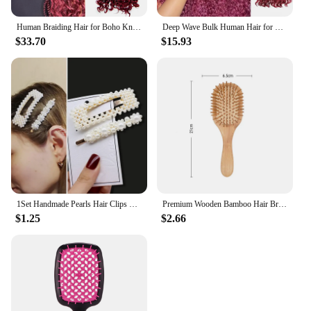
Human Braiding Hair for Boho Knotless Braids Bulk Burgundy Curly Bundles Human Hair for Micro Braiding Wet and Wavy Deep Water
Deep Wave Bulk Human Hair for Braiding No Weft 100% Virgin Hair 26 28 Inch Curly Human Braiding for Boho Braids Hair Extensions
$33.70
$15.93
1Set Handmade Pearls Hair Clips Pin for Women Fashion Geometric Flower Barrettes Headwear Girls Sweet Hairpins Hair Accessorie
Premium Wooden Bamboo Hair Brush Improve Hair Growth Wood hairbrush Prevent Hair Loss Comb Bamboo Comb Teeth
$1.25
$2.66