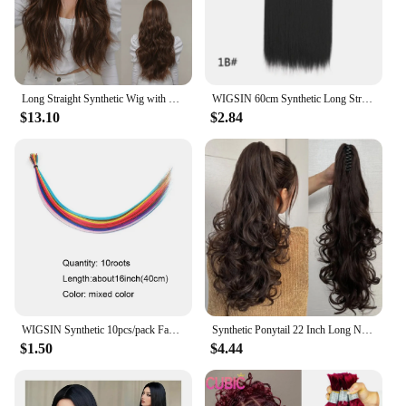
Long Straight Synthetic Wig with Bangs Orange Iron Red Ginger Wigs Daily Party Cosplay Wig for Women Heat Resistant Fiber Hair
WIGSIN 60cm Synthetic Long Straight Clip In One Piece Hair Extension 5 Clips Brown Black Heat Resistant Fake Hair for Women
$13.10
$2.84
WIGSIN Synthetic 10pcs/pack Fake Hair Pieces Extensions Cord Rainbow 16Inch Hair Accessories For Women
Synthetic Ponytail 22 Inch Long Natural Wave Heat-Resistant Fiber Claw Shaped Extension Hair Accessory With Multi-Color Women
$1.50
$4.44