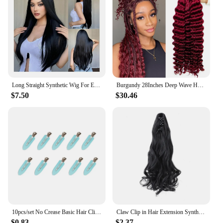
Long Straight Synthetic Wig For Everyday Use Natural Heat Resistant Fiber Hair Black Middle Section For Ladies Cosplay Parties
Burgundy 28Inches Deep Wave Human Braiding Hair Curly Human Hair Braiding Hair 100 Percent Human Braiding Hair for Boho Braids
$7.50
$30.46
10pcs/set No Crease Basic Hair Clips For Women Girls Hair Styling Makeup No Bend Hairpins Barrettes Fashion Hair Accessories
Claw Clip in Hair Extension Synthetic Curly Wavy Ponytail Extension 18 Inch Natural Soft Mini Jaw Claw Hairpiece for Women Girls
$0.83
$2.37