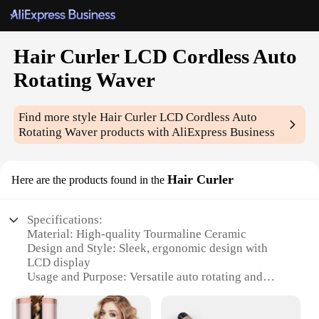
Hair Curler LCD Cordless Auto
Rotating Waver
Find more style
Hair Curler LCD Cordless Auto
Rotating Waver
products with AliExpress Business
Hair Curler
Here are the products found in the
Specifications:
Material: High-quality Tourmaline Ceramic
Design and Style: Sleek, ergonomic design with
LCD display
Usage and Purpose: Versatile auto rotating and
curling for various hair types
Performance and Property: Fast heating and even