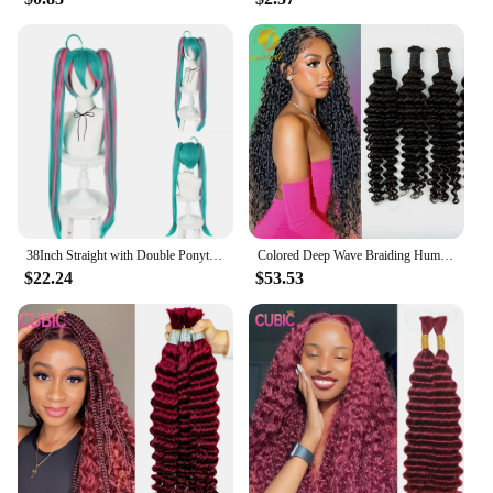
38Inch Straight with Double Ponytails Wigs Synthetic Hair Super Long Green Mixed Pink Cosplay Wig Halloween Carnival
Colored Deep Wave Braiding Human Hair Bulk No Weft Curly Braiding Hair Bulk Human Hair Extensions Full Ends for Boho Braids
$22.24
$53.53