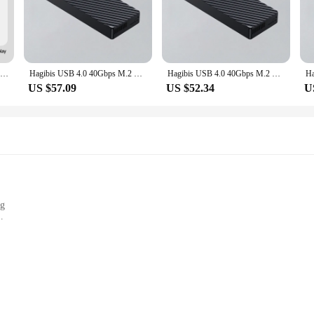
, offering lightning-fast data transfer speeds that are perfect for demanding a
this SSD is designed to keep up with your needs. With a transfer rate of 40Gbps,
indered by slow storage.
ut durability. Constructed from a high-grade aluminum alloy, this SSD is built t
Hagibis 40Gbps USB4 M.2 NVMe SSD Enclosure With LED Display USB4 Cable for Thunderbolt 4/3 USB 3.2/3.1/3.0 B+M M-Key SSD Case
Hagibis USB 4.0 40Gbps M.2 NVMe SSD Enclosure Compatible with Thunderbolt 4/3 USB 3.2/3.1/3.0 ASM2464 External Hard Drive Case
Hagibis USB 4.0 40Gbps M.2 NVMe SSD Enclosure Compatible with Thunderbolt 4/3 USB 3.2/3.1/3.0 ASM2464 External Hard Drive Case
demanding environments. The integrated Hagibis Box adds an extra layer of prote
US $57.09
US $52.34
U
t a perfect fit for a wide range of scenarios. Whether you're looking to upgra
y design means that you can easily install it without the need for additional sof
k, modern design and easy-to-use interface, the Hagibis SSD 40Gbps is the ultim
ng
ology, designed to meet the demands of the most demanding professionals. With 