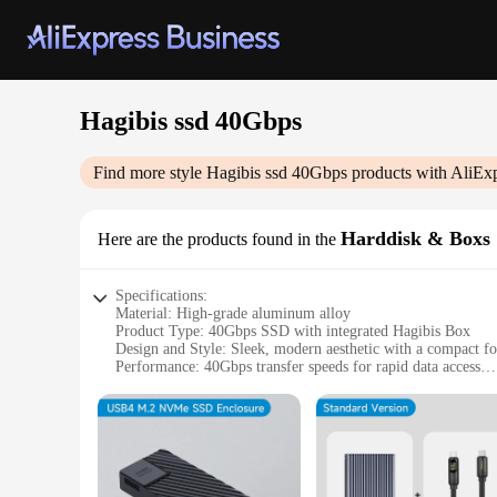
Hagibis ssd 40Gbps
Find more style
Hagibis ssd 40Gbps
products with AliEx
Harddisk & Boxs
Here are the products found in the
Specifications:
Material: High-grade aluminum alloy
Product Type: 40Gbps SSD with integrated Hagibis Box
Design and Style: Sleek, modern aesthetic with a compact f
Performance: 40Gbps transfer speeds for rapid data access
Capacity: Available in various storage capacities to suit your
Applicable Environment: Ideal for gaming, video editing, a
Features:
|Wholesale|Vendors|
**Unmatched Speed and Performance**