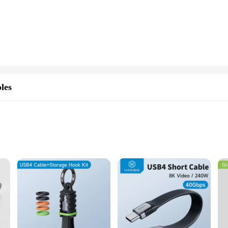
you're working on large files, multimedia content, or conducting complex operati
 With a storage capacity of 40Gbps, it provides ample space for all your important
ts seamlessly into any workspace. Its universal compatibility makes it a go-to cho
 why this ssd comes with a comprehensive warranty. As a wholesale vendor, we s
her you're a vendor, supplier, or an individual looking for a high-performance 
les
capacity, and universal compatibility, this ssd is an indispensable tool for any
cenarios
bis ssd 40Gbps Mobile Phone Cables. Designed for the modern user, these cables
nd videos, in mere seconds. The braided cable construction not only enhances du