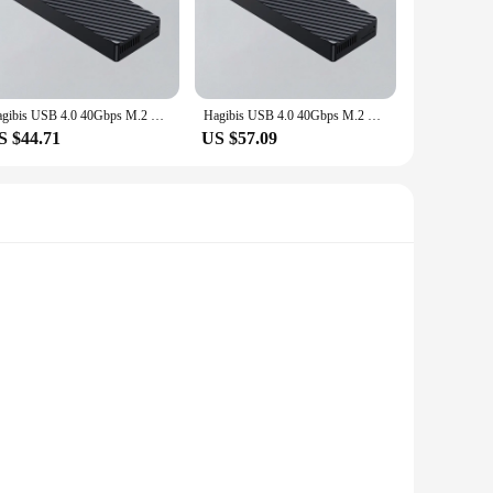
pplications. Whether you're a professional gamer, a video
 you can expect quick boot-ups, rapid file transfers, and
o withstand the rigors of daily use. Its robust design
Hagibis USB 4.0 40Gbps M.2 NVMe SSD Enclosure Compatible with Thunderbolt 4/3 USB 3.2/3.1/3.0 ASM2464 External Hard Drive Case
Hagibis USB 4.0 40Gbps M.2 NVMe SSD Enclosure Compatible with Thunderbolt 4/3 USB 3.2/3.1/3.0 ASM2464 External Hard Drive Case
ction, making it an ideal choice for both personal and
S $44.71
US $57.09
de your laptop, desktop, or even your gaming console, this
tware or drivers, making it a hassle-free solution for anyone
ate storage solution for the tech-savvy individual.
a transfer speed of 40Gbps, this solid-state drive ensures