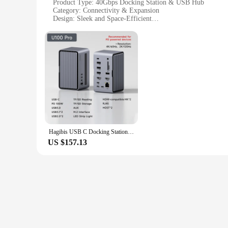
Product Type: 40Gbps Docking Station & USB Hub
Category: Connectivity & Expansion
Design: Sleek and Space-Efficient
Performance: 40Gbps Data Transfer Speed
Compatibility: Compatible with Multiple Devices
Parts and Accessories: Includes USB-C and USB-A Cables
Features:
|Hagibis Ssd 40gbps|Vendors|
**Unmatched Connectivity and Speed**
The Hagibis 40Gbps Docking Station & USB Hub is a game-cha
longevity. Its innovative design not only provides a sleek lo
ensuring rapid file transfers and efficient workflows.
Hagibis USB C Docking Station with Dual HDMI-compatible M.2 SSD Enclosure Ethernet 100W PD USB Hub SD/TF for Laptop Macbook Pro
**Versatile and Compatible**
US $157.13
Whether you're a professional or a tech enthusiast, the Hagib
and supports various operating systems. The inclusion of USB
personal and professional use.
**Designed for Efficiency and Convenience**
The Hagibis docking station is more than just a connectivity 
you can take your connectivity on the go. The wholesale and 
property, the Hagibis 40Gbps Docking Station & USB Hub is 