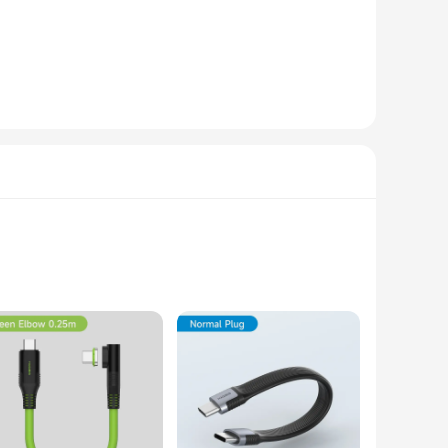
ons. Its robust performance is backed by a robust design,
 files, applications, and programs. The sleek design is not
ice for a wide range of devices, from laptops to servers,
tand behind the quality of our products and are committed to
storage solution, the Hagibis ssd 40Gbps is the perfect
one who demands the best in their computing experience.
 offer an unparalleled 40Gbps data transfer speed, allowing
rability but also adds a touch of elegance to your mobile