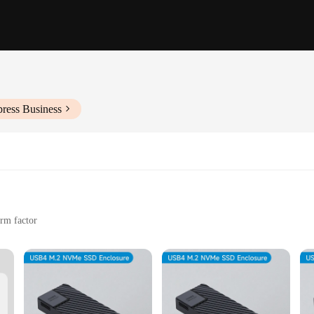
press Business
orm factor
 needs
nd other high-performance computing tasks