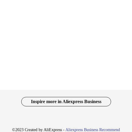
nger in the world of connectivity and expansion. Designed with a high-grade
ok but also optimizes space, making it an ideal addition to any workspace. The d
is docking station is tailored to meet your connectivity needs. It's compatible 
-C and USB-A cables ensures that you have the necessary adapters to connect wi
Inspire more in Aliexpress Business
device; it's a tool designed for efficiency and convenience. Its compact size and
vendor options make it an attractive choice for businesses looking to expand t
a must-have for anyone seeking to enhance their digital experience.
©2023 Created by AliExpress -
Aliexpress Business Recommend