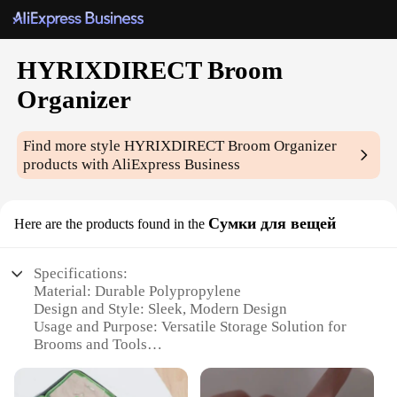
HYRIXDIRECT Broom
Organizer
Find more style
HYRIXDIRECT Broom Organizer
products with AliExpress Business
Сумки для вещей
Here are the products found in the
Specifications:
Material: Durable Polypropylene
Design and Style: Sleek, Modern Design
Usage and Purpose: Versatile Storage Solution for
Brooms and Tools
Typical Adaptive Scenario: Home, Office, Garage
Shape or Size: Compact and Space-Saving