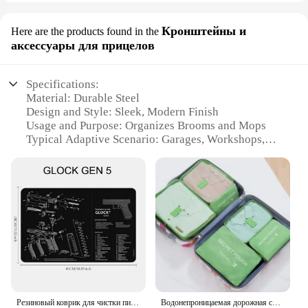
Кронштейны и
Here are the products found in the
аксессуары для прицелов
Specifications:
Material: Durable Steel
Design and Style: Sleek, Modern Finish
Usage and Purpose: Organizes Brooms and Mops
Typical Adaptive Scenario: Garages, Workshops,
and Storage Areas
Shape or Size: Compact and Space-Saving
Performance and Property: Strong and Sturdy
Features:
|Wholesale|Vendors|
**Efficient Storage Solution**
The HYRIXDIRECT Broom Organizer is a practical
and space-saving solution for keeping your brooms
and mops neatly organized. Made from high-quality
Резиновый коврик для чистки пистолета, запчасти, Инструкция, коврик для мыши для AR15, AK47, Ремингтон 870, GLOCK, CZ-75 Punisher P220, P320, M92, 1911
Водонепроницаемая дорожная сумка для хранения с молнией, 6 шт/комплект, цвет в ассортименте
steel, this organizer is designed to withstand the