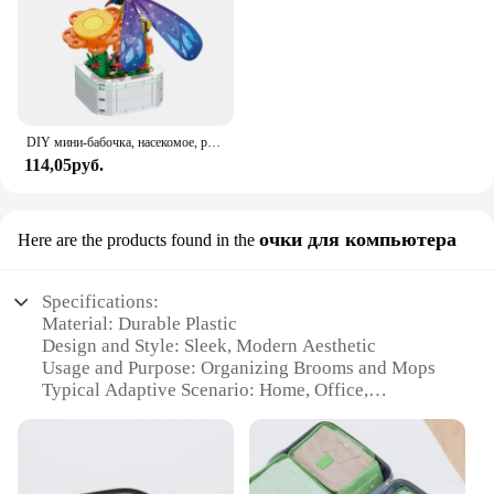
DIY мини-бабочка, насекомое, растение в горшке, бонсай, цветочный блок, украшение в виде розы, строительный блок, фигурка, пластиковая игрушка, подарок для девочек
114,05руб.
очки для компьютера
Here are the products found in the
Specifications:
Material: Durable Plastic
Design and Style: Sleek, Modern Aesthetic
Usage and Purpose: Organizing Brooms and Mops
Typical Adaptive Scenario: Home, Office,
Commercial Spaces
Shape or Size: Compact, Space-Saving Design
Performance and Property: Strong, Non-Slip Grip