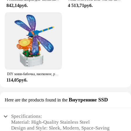
an individual seeking to streamline your cleaning
842,14руб.
4 513,71руб.
routine, the HYRIXDIRECT Broom Organizer is the
ideal choice.
DIY мини-бабочка, насекомое, растение в горшке, бонсай, цветочный блок, украшение в виде розы, строительный блок, фигурка, пластиковая игрушка, подарок для девочек
114,05руб.
Внутренние SSD
Here are the products found in the
Specifications:
Material: High-Quality Stainless Steel
Design and Style: Sleek, Modern, Space-Saving