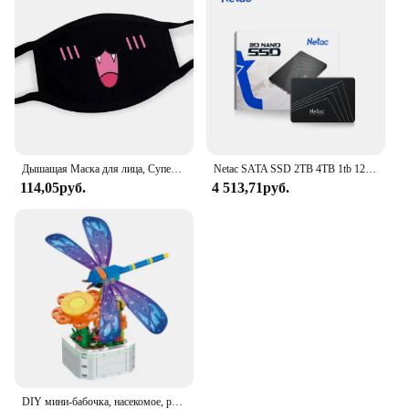
ensuring that your cleaning tools are always within
reach when you need them.
Дышащая Маска для лица, Супер милое выражение, улыбка, для корейского черного Kpop, унисекс, кавайная хлопковая маска для рта, аниме
Netac SATA SSD 2TB 4TB 1tb 128gb SSD 480gb 512gb 256gb HD SSD Жесткий диск Hdd Внутренний твердотельный накопитель для ноутбука
114,05руб.
4 513,71руб.
DIY мини-бабочка, насекомое, растение в горшке, бонсай, цветочный блок, украшение в виде розы, строительный блок, фигурка, пластиковая игрушка, подарок для девочек