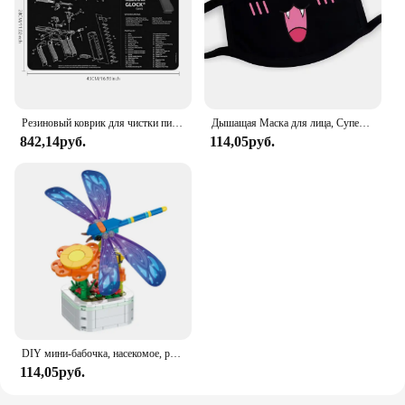
Резиновый коврик для чистки пистолета, запчасти, Инструкция, коврик для мыши для AR15, AK47, Ремингтон 870, GLOCK, CZ-75 Punisher P220, P320, M92, 1911
Дышащая Маска для лица, Супер милое выражение, улыбка, для корейского черного Kpop, унисекс, кавайная хлопковая маска для рта, аниме
842,14руб.
114,05руб.
DIY мини-бабочка, насекомое, растение в горшке, бонсай, цветочный блок, украшение в виде розы, строительный блок, фигурка, пластиковая игрушка, подарок для девочек
114,05руб.