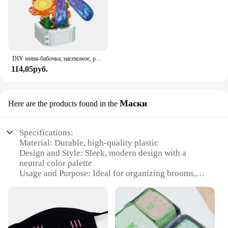
DIY мини-бабочка, насекомое, растение в горшке, бонсай, цветочный блок, украшение в виде розы, строительный блок, фигурка, пластиковая игрушка, подарок для девочек
114,05руб.
Маски
Here are the products found in the
Specifications:
Material: Durable, high-quality plastic
Design and Style: Sleek, modern design with a
neutral color palette
Usage and Purpose: Ideal for organizing brooms,
mops, and other cleaning tools
Typical Adaptive Scenario: Suitable for both
residential and commercial settings
Shape or Size or Weight or Quantity: Available in
multiple sizes to accommodate various cleaning