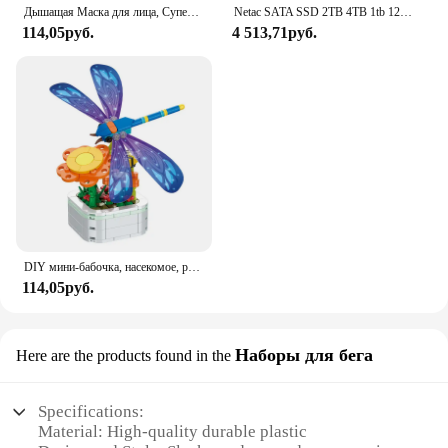
Дышащая Маска для лица, Супер милое выражение, улыбка, для корейского черного Kpop, унисекс, кавайная хлопковая маска для рта, аниме
Netac SATA SSD 2TB 4TB 1tb 128gb SSD 480gb 512gb 256gb HD SSD Жесткий диск Hdd Внутренний твердотельный накопитель для ноутбука
114,05руб.
4 513,71руб.
DIY мини-бабочка, насекомое, растение в горшке, бонсай, цветочный блок, украшение в виде розы, строительный блок, фигурка, пластиковая игрушка, подарок для девочек
114,05руб.
Наборы для бега
Here are the products found in the
Specifications:
Material: High-quality durable plastic