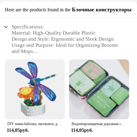
Блочные конструкторы
Here are the products found in the
Specifications:
Material: High-Quality Durable Plastic
Design and Style: Ergonomic and Sleek Design
Usage and Purpose: Ideal for Organizing Brooms
and Mops
Type and Category: Wall-Mounted Storage Solution
Performance and Property: Sturdy and Easy to
Install
Parts and Accessories: Includes Mounting Hardware
Features:
|Wholesale|Vendors|
**Optimized Space Utilization**
The HYRIXDIRECT Broom Organizer is a game-
changer for anyone looking to declutter their space.
DIY мини-бабочка, насекомое, растение в горшке, бонсай, цветочный блок, украшение в виде розы, строительный блок, фигурка, пластиковая игрушка, подарок для девочек
Водонепроницаемая дорожная сумка для хранения с молнией, 6 шт/комплект, цвет в ассортименте
Its wall-mounted design frees up valuable floor
114,05руб.
114,05руб.
space, making it an ideal solution for both
residential and commercial settings. The sleek and