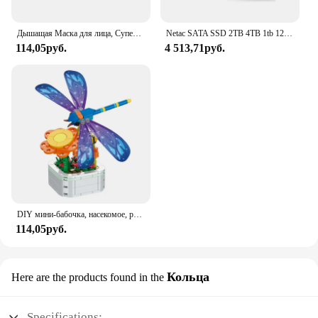
meet the demands of your home, office, or business.
Дышащая Маска для лица, Супер милое выражение, улыбка, для корейского черного Kpop, унисекс, кавайная хлопковая маска для рта, аниме
Netac SATA SSD 2TB 4TB 1tb 128gb SSD 480gb 512gb 256gb HD SSD Жесткий диск Hdd Внутренний твердотельный накопитель для ноутбука
114,05руб.
4 513,71руб.
DIY мини-бабочка, насекомое, растение в горшке, бонсай, цветочный блок, украшение в виде розы, строительный блок, фигурка, пластиковая игрушка, подарок для девочек
114,05руб.
Кольца
Here are the products found in the
Specifications: