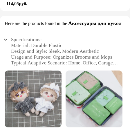
114,05руб.
Аксессуары для кукол
Here are the products found in the
Specifications:
Material: Durable Plastic
Design and Style: Sleek, Modern Aesthetic
Usage and Purpose: Organizes Brooms and Mops
Typical Adaptive Scenario: Home, Office, Garage
Shape or Size: Compact and Space-Saving
Performance and Property: Sturdy and Easy to
Install
Features:
|Wholesale|Vendors|
**Efficient Space Management**
The HYRIXDIRECT Broom Organizer is a must-
have accessory for anyone looking to declutter their
space. Designed with a minimalist approach, this