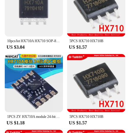
10pcs/lot HX710A HX710 SOP-8 package Original genuine Digital conversion chip
5PCS HX710 HX710B
US $3.04
US $1.57
1PCS ZY HX710A module 24-bit ADC module Two-wire communication ADC sampling single channel HX710 chip
5PCS HX710 HX710B
US $1.18
US $1.57