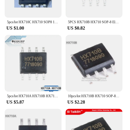
5pcs/lot HX710C HX710 SOP8 100% New
5PCS HX710B HX710 SOP-8 Electronic Scale Dedicated Analog/Digital Conversion Digital Conversion Chip IC Integrated Circuit
US $1.00
US $0.82
5pcs/lot HX710A HX710B HX710 SOP8 New and original
10pcs/lot HX710B HX710 SOP-8 package Original genuine Electronic scale dedicated analog/digital conversion chip
US $5.87
US $2.28