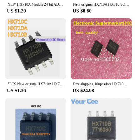
NEW HX710A Module 24-bit ADC Module Dual line Communication Sampling Single Channel HX710 Chip
New original HX710A HX710 SOP8 IC
US $1.20
US $0.60
5PCS New original HX710A HX710B HX710C HX710 SOP8 electronic scale dedicated analog/digital conversion chip IC
Free shipping 100pcs/lots HX710A HX710 SOP-8 IC In stock!
US $1.36
US $24.98