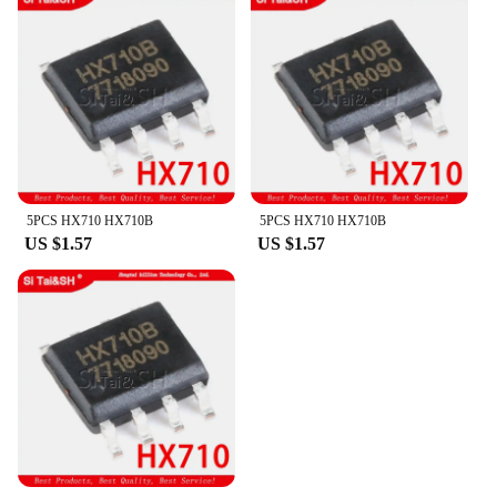
5PCS HX710 HX710B
5PCS HX710 HX710B
US $1.57
US $1.57