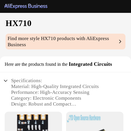
HX710
Find more style
HX710
products with AliExpress
Business
Integrated Circuits
Here are the products found in the
Specifications:
Material: High-Quality Integrated Circuits
Performance: High-Accuracy Sensing
Category: Electronic Components
Design: Robust and Compact
Usage: Wide Range of Applications
Quantity: Available in Sets
Features: